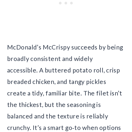
McDonald’s McCrispy succeeds by being
broadly consistent and widely
accessible. A buttered potato roll, crisp
breaded chicken, and tangy pickles
create a tidy, familiar bite. The filet isn’t
the thickest, but the seasoning is
balanced and the texture is reliably
crunchy. It’s a smart go‑to when options