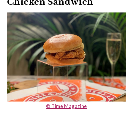
Chicken Sandwich
© Time Magazine