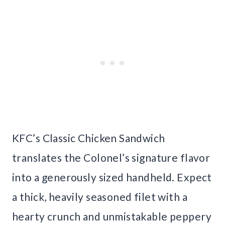
KFC’s Classic Chicken Sandwich
translates the Colonel’s signature flavor
into a generously sized handheld. Expect
a thick, heavily seasoned filet with a
hearty crunch and unmistakable peppery