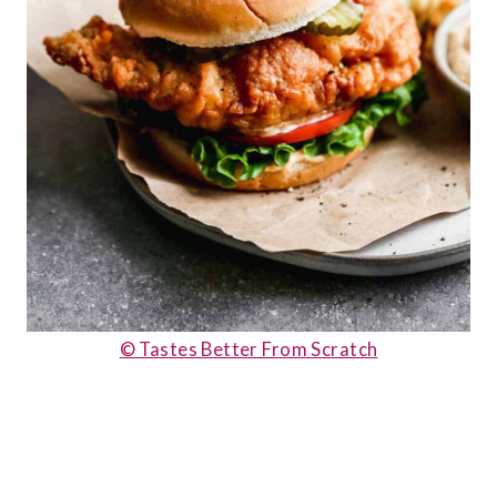
© Tastes Better From Scratch