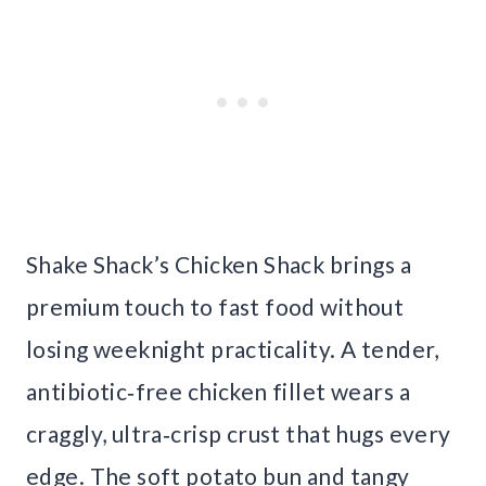
Shake Shack’s Chicken Shack brings a
premium touch to fast food without
losing weeknight practicality. A tender,
antibiotic‑free chicken fillet wears a
craggly, ultra‑crisp crust that hugs every
edge. The soft potato bun and tangy