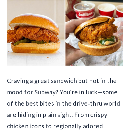
Craving a great sandwich but not in the
mood for Subway? You’re in luck—some
of the best bites in the drive‑thru world
are hiding in plain sight. From crispy
chicken icons to regionally adored