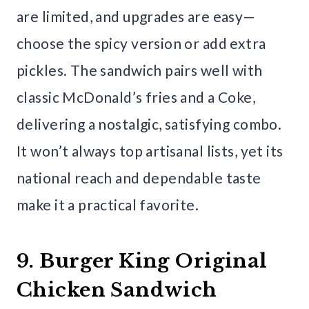
are limited, and upgrades are easy—
choose the spicy version or add extra
pickles. The sandwich pairs well with
classic McDonald’s fries and a Coke,
delivering a nostalgic, satisfying combo.
It won’t always top artisanal lists, yet its
national reach and dependable taste
make it a practical favorite.
9. Burger King Original
Chicken Sandwich