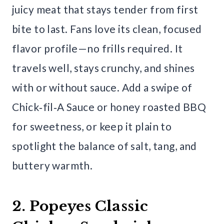
juicy meat that stays tender from first
bite to last. Fans love its clean, focused
flavor profile—no frills required. It
travels well, stays crunchy, and shines
with or without sauce. Add a swipe of
Chick‑fil‑A Sauce or honey roasted BBQ
for sweetness, or keep it plain to
spotlight the balance of salt, tang, and
buttery warmth.
2. Popeyes Classic