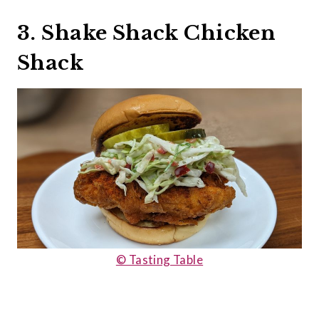
3. Shake Shack Chicken
Shack
© Tasting Table