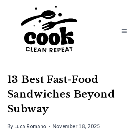
Skip
to
content
13 Best Fast-Food
Sandwiches Beyond
Subway
By
Luca Romano
November 18, 2025