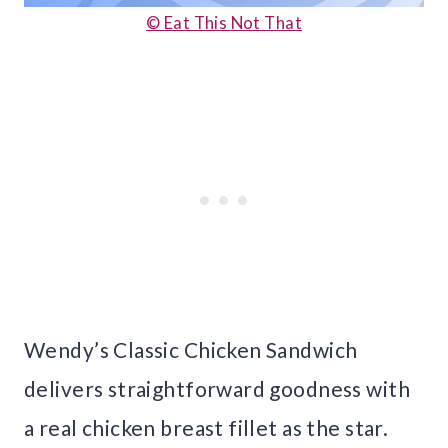
© Eat This Not That
Wendy’s Classic Chicken Sandwich
delivers straightforward goodness with
a real chicken breast fillet as the star.