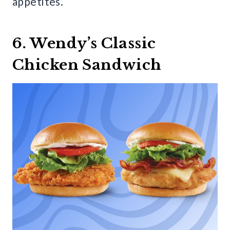
appetites.
6. Wendy’s Classic
Chicken Sandwich