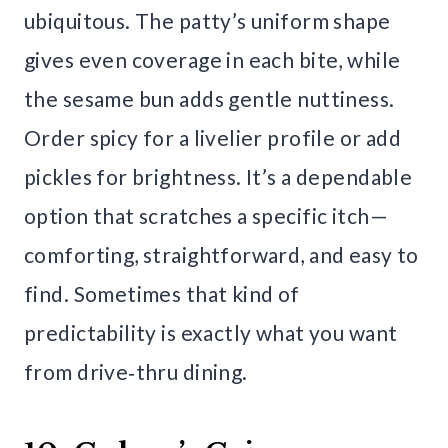
ubiquitous. The patty’s uniform shape
gives even coverage in each bite, while
the sesame bun adds gentle nuttiness.
Order spicy for a livelier profile or add
pickles for brightness. It’s a dependable
option that scratches a specific itch—
comforting, straightforward, and easy to
find. Sometimes that kind of
predictability is exactly what you want
from drive‑thru dining.