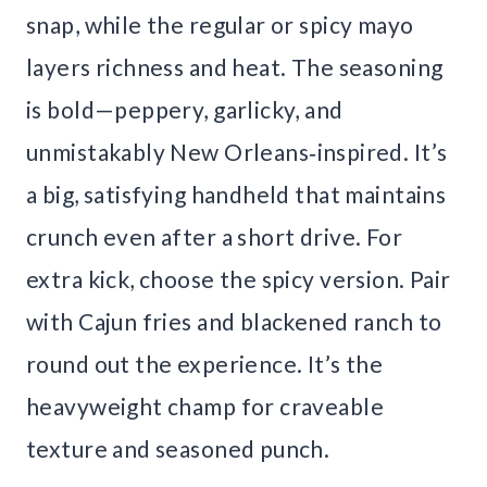
snap, while the regular or spicy mayo
layers richness and heat. The seasoning
is bold—peppery, garlicky, and
unmistakably New Orleans‑inspired. It’s
a big, satisfying handheld that maintains
crunch even after a short drive. For
extra kick, choose the spicy version. Pair
with Cajun fries and blackened ranch to
round out the experience. It’s the
heavyweight champ for craveable
texture and seasoned punch.