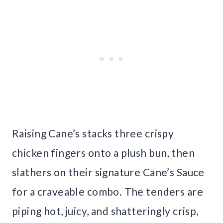
Raising Cane’s stacks three crispy
chicken fingers onto a plush bun, then
slathers on their signature Cane’s Sauce
for a craveable combo. The tenders are
piping hot, juicy, and shatteringly crisp,