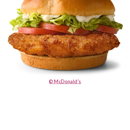
© McDonald’s