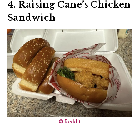
4. Raising Cane’s Chicken
Sandwich
© Reddit