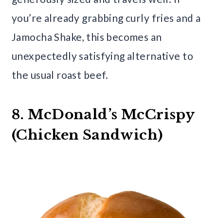
you’re already grabbing curly fries and a
Jamocha Shake, this becomes an
unexpectedly satisfying alternative to
the usual roast beef.
8. McDonald’s McCrispy
(Chicken Sandwich)