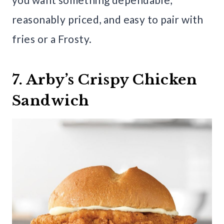
reasonably priced, and easy to pair with
fries or a Frosty.
7. Arby’s Crispy Chicken
Sandwich