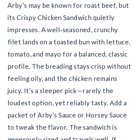
Arby’s may be known for roast beef, but
its Crispy Chicken Sandwich quietly
impresses. A well‑seasoned, crunchy
filet lands on a toasted bun with lettuce,
tomato, and mayo for a balanced, classic
profile. The breading stays crisp without
feeling oily, and the chicken remains
juicy. It’s a sleeper pick—rarely the
loudest option, yet reliably tasty. Add a
packet of Arby’s Sauce or Horsey Sauce
to tweak the flavor. The sandwich is
generously sized and travels well. If