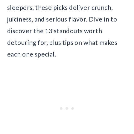
sleepers, these picks deliver crunch,
juiciness, and serious flavor. Dive in to
discover the 13 standouts worth
detouring for, plus tips on what makes
each one special.