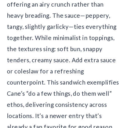
offering an airy crunch rather than
heavy breading. The sauce—peppery,
tangy, slightly garlicky—ties everything
together. While minimalist in toppings,
the textures sing: soft bun, snappy
tenders, creamy sauce. Add extra sauce
or coleslaw for a refreshing
counterpoint. This sandwich exemplifies
Cane’s “do a few things, do them well”
ethos, delivering consistency across
locations. It’s a newer entry that’s
already a fan favorite for good reason.