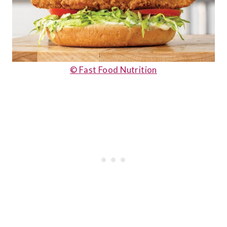
© Fast Food Nutrition