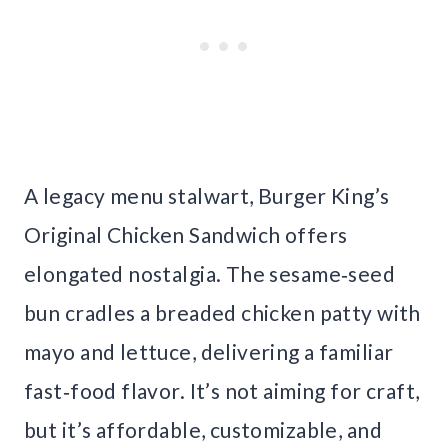
A legacy menu stalwart, Burger King’s
Original Chicken Sandwich offers
elongated nostalgia. The sesame‑seed
bun cradles a breaded chicken patty with
mayo and lettuce, delivering a familiar
fast‑food flavor. It’s not aiming for craft,
but it’s affordable, customizable, and