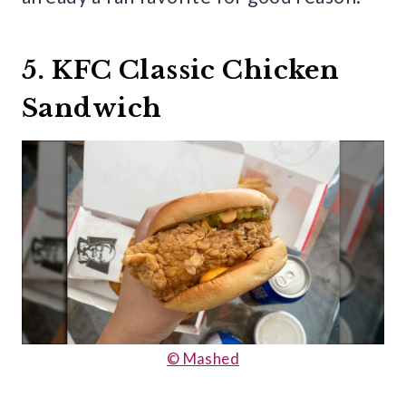
5. KFC Classic Chicken
Sandwich
© Mashed