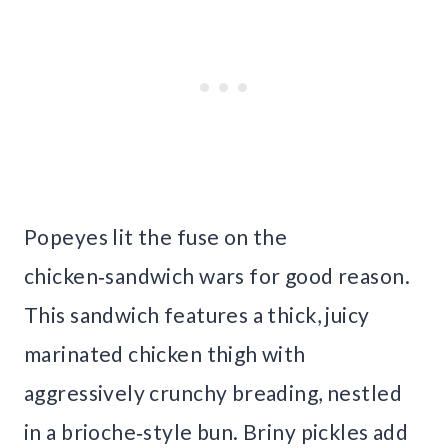
Popeyes lit the fuse on the
chicken‑sandwich wars for good reason.
This sandwich features a thick, juicy
marinated chicken thigh with
aggressively crunchy breading, nestled
in a brioche‑style bun. Briny pickles add