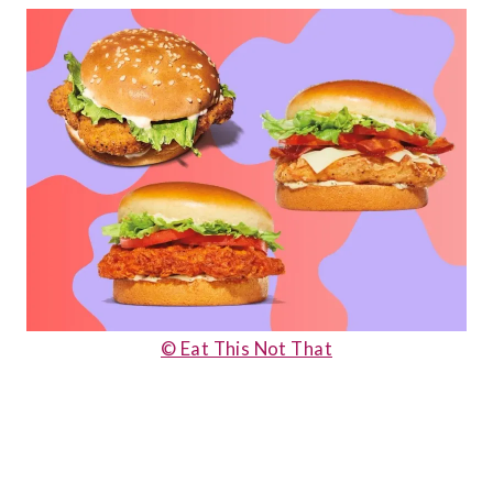
© Eat This Not That