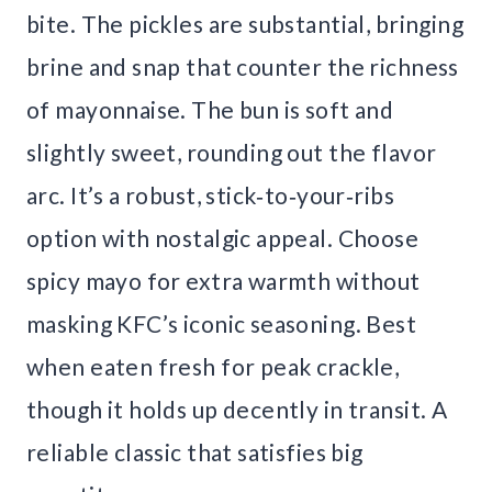
bite. The pickles are substantial, bringing
brine and snap that counter the richness
of mayonnaise. The bun is soft and
slightly sweet, rounding out the flavor
arc. It’s a robust, stick‑to‑your‑ribs
option with nostalgic appeal. Choose
spicy mayo for extra warmth without
masking KFC’s iconic seasoning. Best
when eaten fresh for peak crackle,
though it holds up decently in transit. A
reliable classic that satisfies big