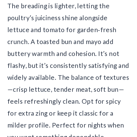
The breading is lighter, letting the
poultry’s juiciness shine alongside
lettuce and tomato for garden‑fresh
crunch. A toasted bun and mayo add
buttery warmth and cohesion. It’s not
flashy, but it’s consistently satisfying and
widely available. The balance of textures
—crisp lettuce, tender meat, soft bun—
feels refreshingly clean. Opt for spicy
for extra zing or keep it classic for a
milder profile. Perfect for nights when
you want something dependable,