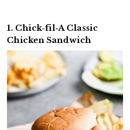
1. Chick‑fil‑A Classic
Chicken Sandwich