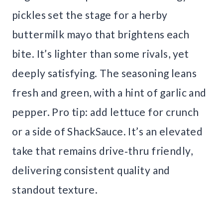
pickles set the stage for a herby
buttermilk mayo that brightens each
bite. It’s lighter than some rivals, yet
deeply satisfying. The seasoning leans
fresh and green, with a hint of garlic and
pepper. Pro tip: add lettuce for crunch
or a side of ShackSauce. It’s an elevated
take that remains drive‑thru friendly,
delivering consistent quality and
standout texture.