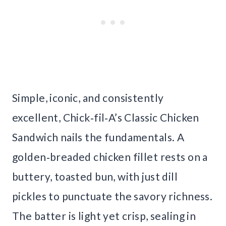
Simple, iconic, and consistently
excellent, Chick‑fil‑A’s Classic Chicken
Sandwich nails the fundamentals. A
golden‑breaded chicken fillet rests on a
buttery, toasted bun, with just dill
pickles to punctuate the savory richness.
The batter is light yet crisp, sealing in