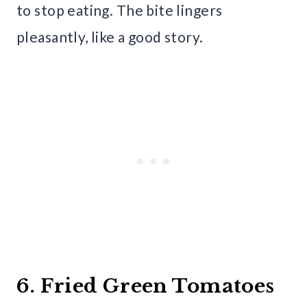
to stop eating. The bite lingers
pleasantly, like a good story.
6. Fried Green Tomatoes