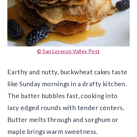
© San Lorenzo Valley Post
Earthy and nutty, buckwheat cakes taste
like Sunday mornings in a drafty kitchen.
The batter bubbles fast, cooking into
lacy edged rounds with tender centers.
Butter melts through and sorghum or
maple brings warm sweetness.