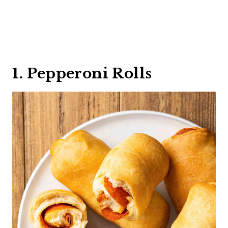
1. Pepperoni Rolls