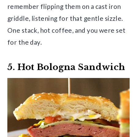
remember flipping them on a cast iron
griddle, listening for that gentle sizzle.
One stack, hot coffee, and you were set
for the day.
5. Hot Bologna Sandwich