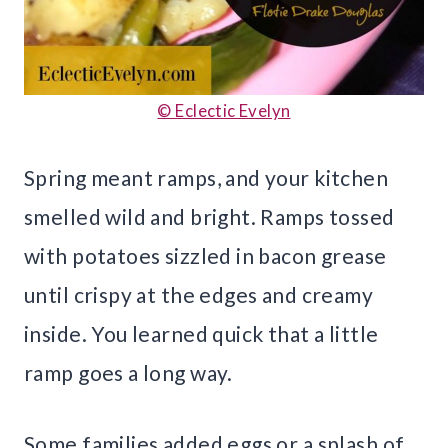
© Eclectic Evelyn
Spring meant ramps, and your kitchen
smelled wild and bright. Ramps tossed
with potatoes sizzled in bacon grease
until crispy at the edges and creamy
inside. You learned quick that a little
ramp goes a long way.
Some families added eggs or a splash of