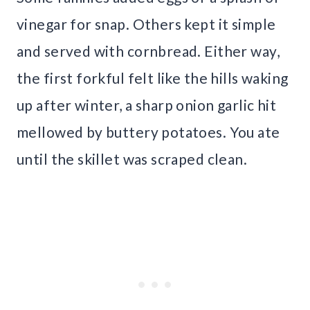
vinegar for snap. Others kept it simple
and served with cornbread. Either way,
the first forkful felt like the hills waking
up after winter, a sharp onion garlic hit
mellowed by buttery potatoes. You ate
until the skillet was scraped clean.