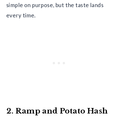
simple on purpose, but the taste lands
every time.
2. Ramp and Potato Hash