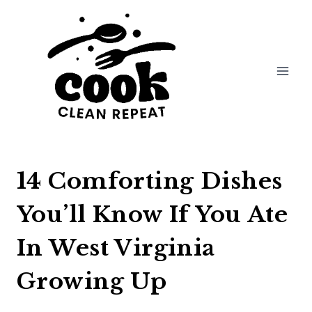
Skip
to
content
14 Comforting Dishes
You’ll Know If You Ate
In West Virginia
Growing Up