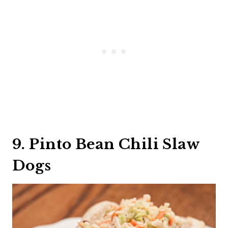
9. Pinto Bean Chili Slaw
Dogs