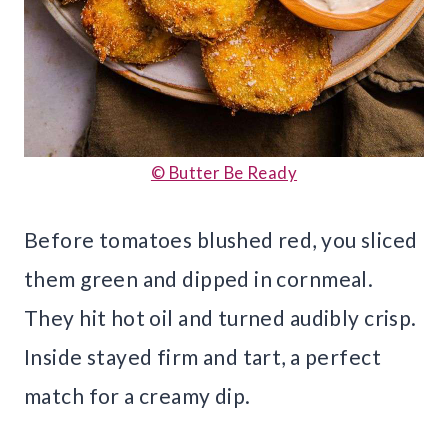
© Butter Be Ready
Before tomatoes blushed red, you sliced
them green and dipped in cornmeal.
They hit hot oil and turned audibly crisp.
Inside stayed firm and tart, a perfect
match for a creamy dip.