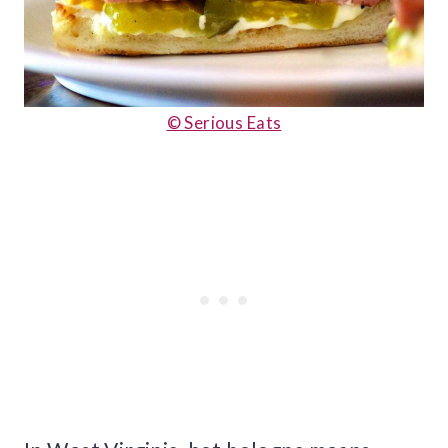
© Serious Eats