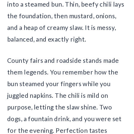
into a steamed bun. Thin, beefy chili lays
the foundation, then mustard, onions,
and a heap of creamy slaw. It is messy,
balanced, and exactly right.
County fairs and roadside stands made
them legends. You remember how the
bun steamed your fingers while you
juggled napkins. The chili is mild on
purpose, letting the slaw shine. Two
dogs, a fountain drink, and you were set
for the evening. Perfection tastes