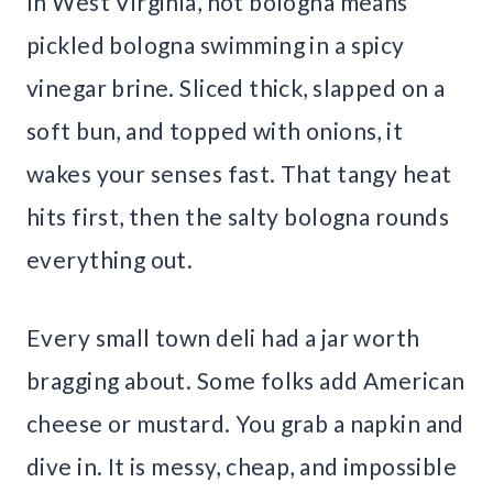
In West Virginia, hot bologna means
pickled bologna swimming in a spicy
vinegar brine. Sliced thick, slapped on a
soft bun, and topped with onions, it
wakes your senses fast. That tangy heat
hits first, then the salty bologna rounds
everything out.
Every small town deli had a jar worth
bragging about. Some folks add American
cheese or mustard. You grab a napkin and
dive in. It is messy, cheap, and impossible