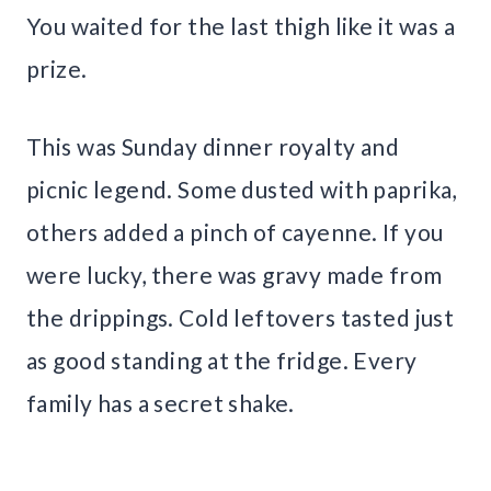
You waited for the last thigh like it was a
prize.
This was Sunday dinner royalty and
picnic legend. Some dusted with paprika,
others added a pinch of cayenne. If you
were lucky, there was gravy made from
the drippings. Cold leftovers tasted just
as good standing at the fridge. Every
family has a secret shake.