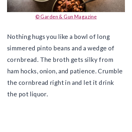
© Garden & Gun Magazine
Nothing hugs you like a bowl of long
simmered pinto beans and a wedge of
cornbread. The broth gets silky from
ham hocks, onion, and patience. Crumble
the cornbread right in and let it drink
the pot liquor.