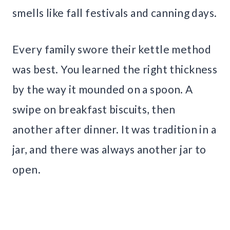
smells like fall festivals and canning days.
Every family swore their kettle method
was best. You learned the right thickness
by the way it mounded on a spoon. A
swipe on breakfast biscuits, then
another after dinner. It was tradition in a
jar, and there was always another jar to
open.