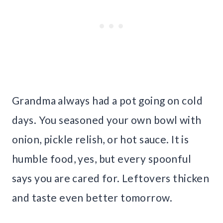
Grandma always had a pot going on cold
days. You seasoned your own bowl with
onion, pickle relish, or hot sauce. It is
humble food, yes, but every spoonful
says you are cared for. Leftovers thicken
and taste even better tomorrow.