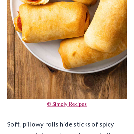
© Simply Recipes
Soft, pillowy rolls hide sticks of spicy