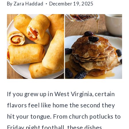
By
Zara Haddad
December 19, 2025
If you grew up in West Virginia, certain
flavors feel like home the second they
hit your tongue. From church potlucks to
Friday night football, these dishes