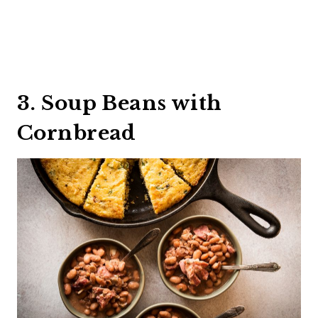
3. Soup Beans with
Cornbread