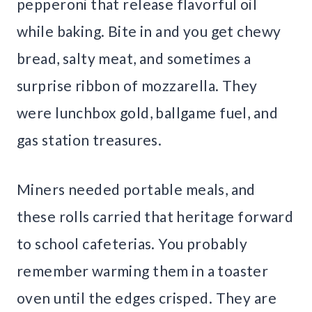
pepperoni that release flavorful oil
while baking. Bite in and you get chewy
bread, salty meat, and sometimes a
surprise ribbon of mozzarella. They
were lunchbox gold, ballgame fuel, and
gas station treasures.
Miners needed portable meals, and
these rolls carried that heritage forward
to school cafeterias. You probably
remember warming them in a toaster
oven until the edges crisped. They are