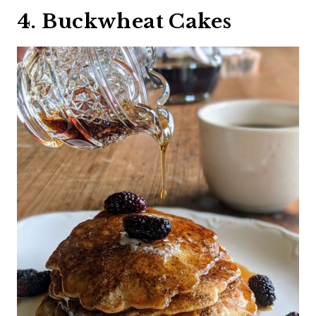
4. Buckwheat Cakes