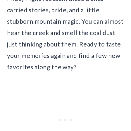
carried stories, pride, and a little
stubborn mountain magic. You can almost
hear the creek and smell the coal dust
just thinking about them. Ready to taste
your memories again and find a few new
favorites along the way?