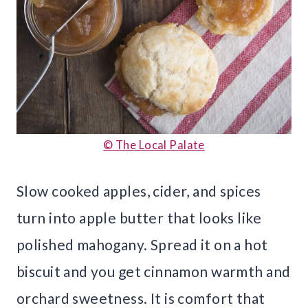
© The Local Palate
Slow cooked apples, cider, and spices
turn into apple butter that looks like
polished mahogany. Spread it on a hot
biscuit and you get cinnamon warmth and
orchard sweetness. It is comfort that