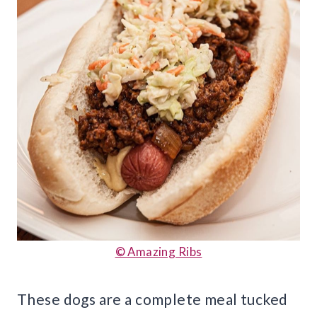
© Amazing Ribs
These dogs are a complete meal tucked