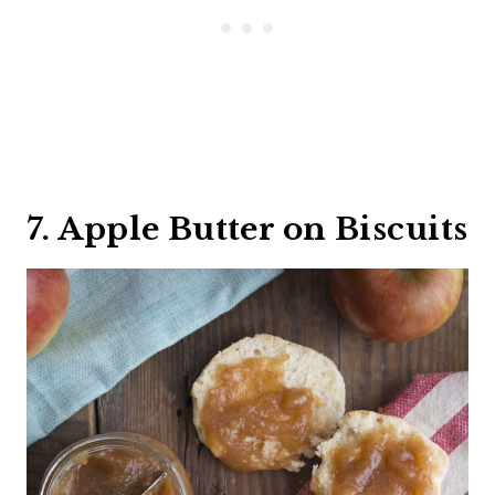
7. Apple Butter on Biscuits