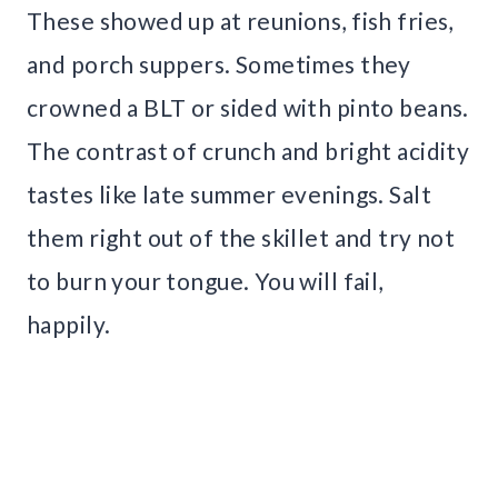
These showed up at reunions, fish fries,
and porch suppers. Sometimes they
crowned a BLT or sided with pinto beans.
The contrast of crunch and bright acidity
tastes like late summer evenings. Salt
them right out of the skillet and try not
to burn your tongue. You will fail,
happily.