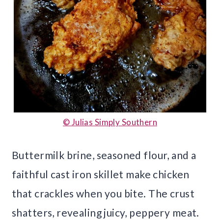
© Julias Simply Southern
Buttermilk brine, seasoned flour, and a
faithful cast iron skillet make chicken
that crackles when you bite. The crust
shatters, revealing juicy, peppery meat.