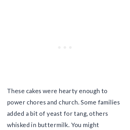
These cakes were hearty enough to
power chores and church. Some families
added a bit of yeast for tang, others
whisked in buttermilk. You might