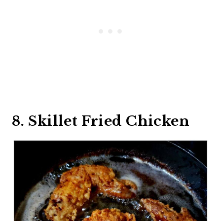
8. Skillet Fried Chicken