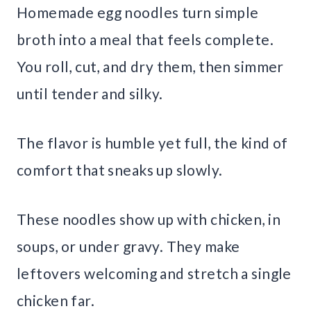
Homemade egg noodles turn simple
broth into a meal that feels complete.
You roll, cut, and dry them, then simmer
until tender and silky.
The flavor is humble yet full, the kind of
comfort that sneaks up slowly.
These noodles show up with chicken, in
soups, or under gravy. They make
leftovers welcoming and stretch a single
chicken far.