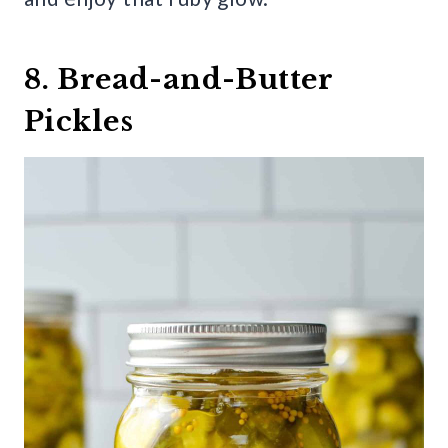
8. Bread-and-Butter
Pickles