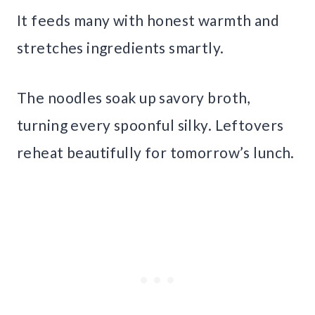
It feeds many with honest warmth and
stretches ingredients smartly.
The noodles soak up savory broth,
turning every spoonful silky. Leftovers
reheat beautifully for tomorrow’s lunch.