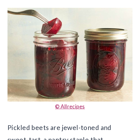
© Allrecipes
Pickled beets are jewel-toned and
sweet-tart, a pantry staple that