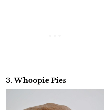
3. Whoopie Pies