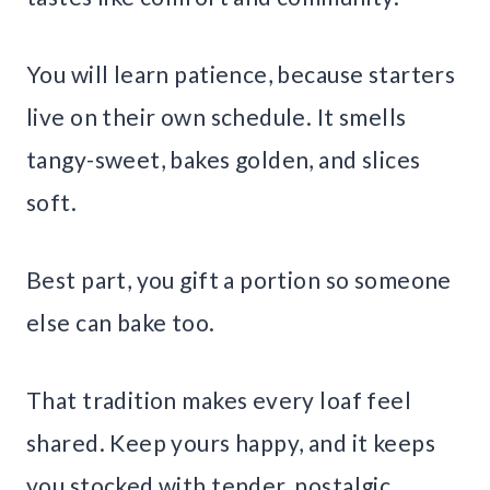
You will learn patience, because starters
live on their own schedule. It smells
tangy-sweet, bakes golden, and slices
soft.
Best part, you gift a portion so someone
else can bake too.
That tradition makes every loaf feel
shared. Keep yours happy, and it keeps
you stocked with tender, nostalgic