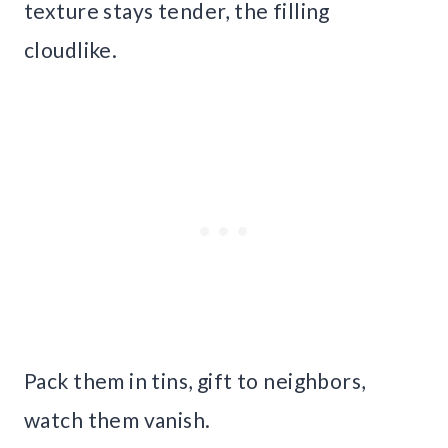
texture stays tender, the filling
cloudlike.
Pack them in tins, gift to neighbors,
watch them vanish.