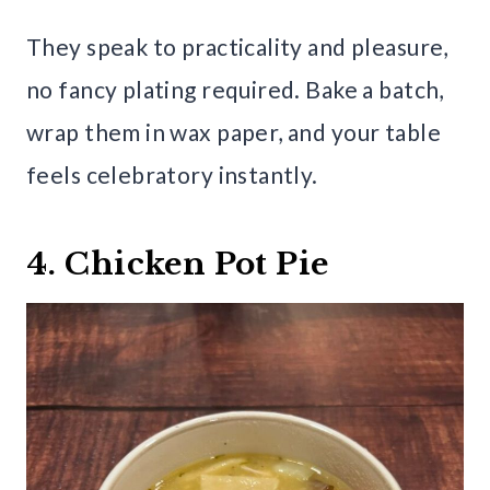
They speak to practicality and pleasure,
no fancy plating required. Bake a batch,
wrap them in wax paper, and your table
feels celebratory instantly.
4. Chicken Pot Pie