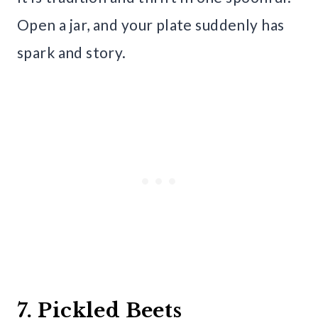
Open a jar, and your plate suddenly has
spark and story.
7. Pickled Beets