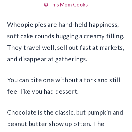
© This Mom Cooks
Whoopie pies are hand-held happiness,
soft cake rounds hugging a creamy filling.
They travel well, sell out fast at markets,
and disappear at gatherings.
You can bite one without a fork and still
feel like you had dessert.
Chocolate is the classic, but pumpkin and
peanut butter show up often. The