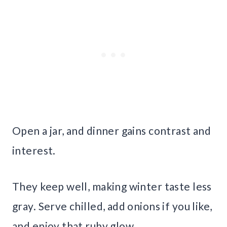
Open a jar, and dinner gains contrast and
interest.
They keep well, making winter taste less
gray. Serve chilled, add onions if you like,
and enjoy that ruby glow.