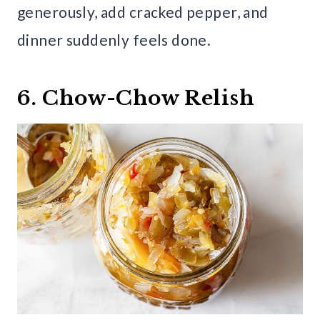
generously, add cracked pepper, and
dinner suddenly feels done.
6. Chow-Chow Relish