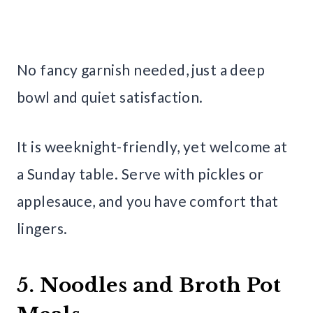
No fancy garnish needed, just a deep
bowl and quiet satisfaction.
It is weeknight-friendly, yet welcome at
a Sunday table. Serve with pickles or
applesauce, and you have comfort that
lingers.
5. Noodles and Broth Pot