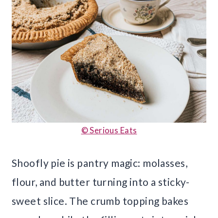
© Serious Eats
Shoofly pie is pantry magic: molasses,
flour, and butter turning into a sticky-
sweet slice. The crumb topping bakes