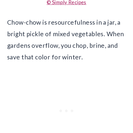
© Simply Recipes
Chow-chow is resourcefulness in a jar, a
bright pickle of mixed vegetables. When
gardens overflow, you chop, brine, and
save that color for winter.