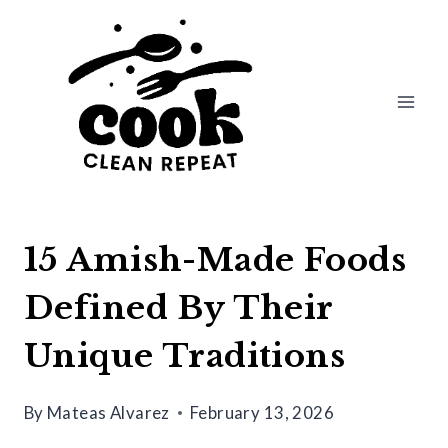
Skip
to
content
15 Amish-Made Foods
Defined By Their
Unique Traditions
By
Mateas Alvarez
February 13, 2026