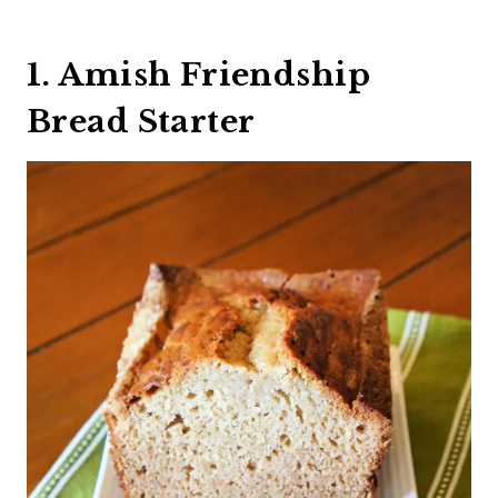
1. Amish Friendship
Bread Starter