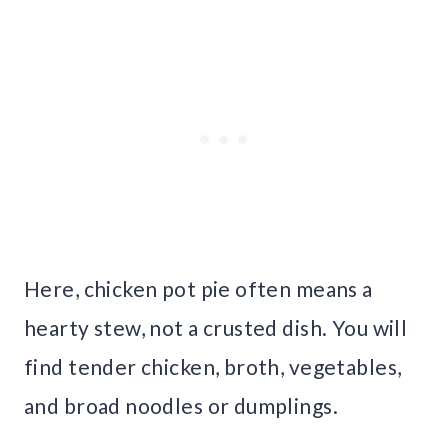
Here, chicken pot pie often means a
hearty stew, not a crusted dish. You will
find tender chicken, broth, vegetables,
and broad noodles or dumplings.