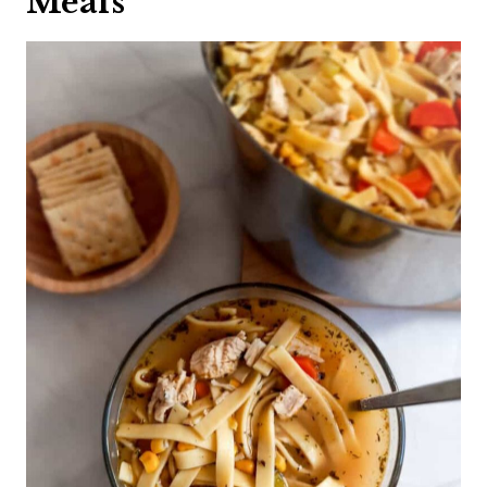
Meals