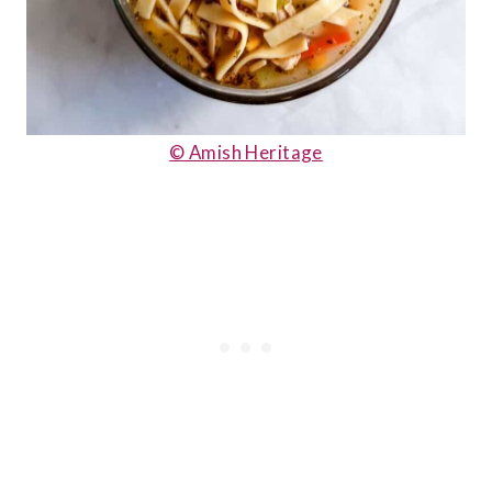
© Amish Heritage