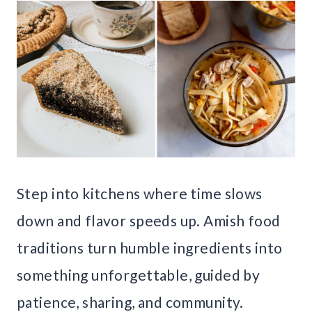
Step into kitchens where time slows
down and flavor speeds up. Amish food
traditions turn humble ingredients into
something unforgettable, guided by
patience, sharing, and community.