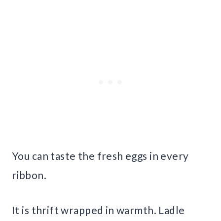
You can taste the fresh eggs in every
ribbon.
It is thrift wrapped in warmth. Ladle