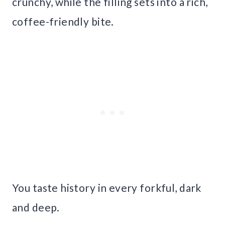
crunchy, while the filling sets into a rich,
coffee-friendly bite.
You taste history in every forkful, dark
and deep.