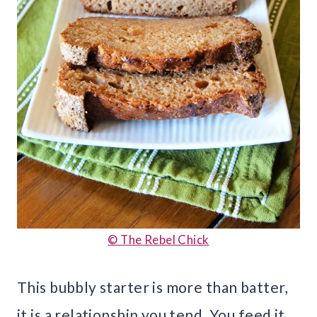
© The Rebel Chick
This bubbly starter is more than batter,
it is a relationship you tend. You feed it,