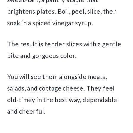
brightens plates. Boil, peel, slice, then
soak in a spiced vinegar syrup.
The result is tender slices with a gentle
bite and gorgeous color.
You will see them alongside meats,
salads, and cottage cheese. They feel
old-timey in the best way, dependable
and cheerful.