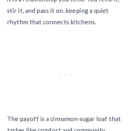
stir it, and pass it on, keeping a quiet
rhythm that connects kitchens.
The payoff is a cinnamon-sugar loaf that
tastes like comfort and community.