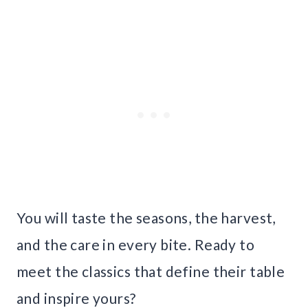
You will taste the seasons, the harvest,
and the care in every bite. Ready to
meet the classics that define their table
and inspire yours?