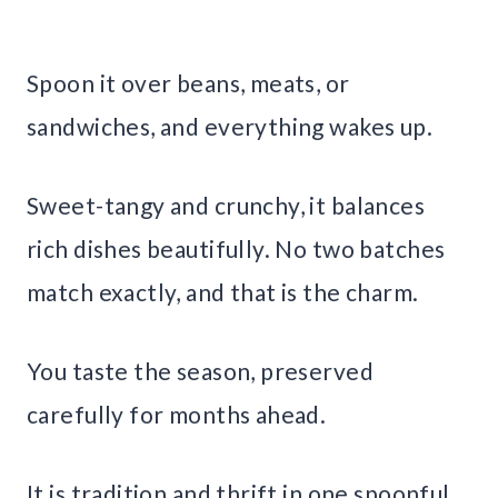
Spoon it over beans, meats, or
sandwiches, and everything wakes up.
Sweet-tangy and crunchy, it balances
rich dishes beautifully. No two batches
match exactly, and that is the charm.
You taste the season, preserved
carefully for months ahead.
It is tradition and thrift in one spoonful.