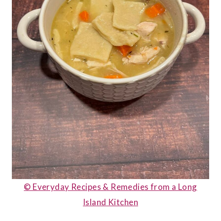
© Everyday Recipes & Remedies from a Long
Island Kitchen