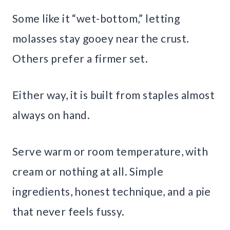
Some like it “wet-bottom,” letting
molasses stay gooey near the crust.
Others prefer a firmer set.
Either way, it is built from staples almost
always on hand.
Serve warm or room temperature, with
cream or nothing at all. Simple
ingredients, honest technique, and a pie
that never feels fussy.