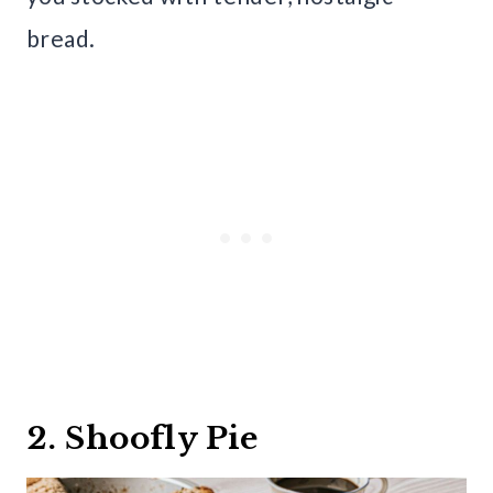
bread.
2. Shoofly Pie