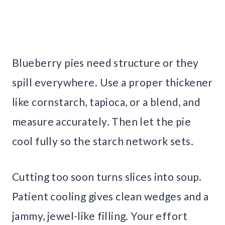
Blueberry pies need structure or they
spill everywhere. Use a proper thickener
like cornstarch, tapioca, or a blend, and
measure accurately. Then let the pie
cool fully so the starch network sets.
Cutting too soon turns slices into soup.
Patient cooling gives clean wedges and a
jammy, jewel-like filling. Your effort