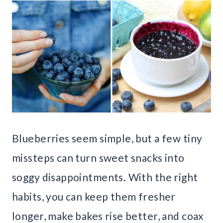
Blueberries seem simple, but a few tiny
missteps can turn sweet snacks into
soggy disappointments. With the right
habits, you can keep them fresher
longer, make bakes rise better, and coax