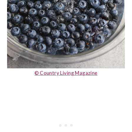
© Country Living Magazine