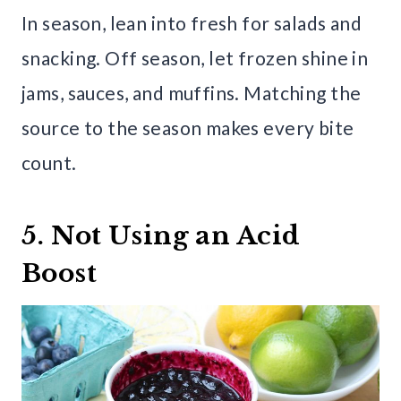
In season, lean into fresh for salads and
snacking. Off season, let frozen shine in
jams, sauces, and muffins. Matching the
source to the season makes every bite
count.
5. Not Using an Acid
Boost