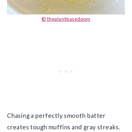
© theplantbasedpom
Chasing a perfectly smooth batter
creates tough muffins and gray streaks.