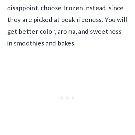
disappoint, choose frozen instead, since
they are picked at peak ripeness. You will
get better color, aroma, and sweetness
in smoothies and bakes.