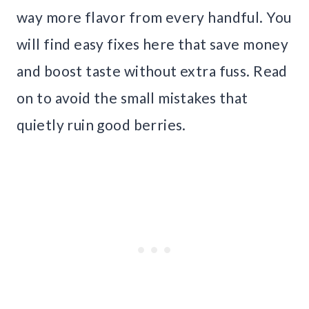
way more flavor from every handful. You
will find easy fixes here that save money
and boost taste without extra fuss. Read
on to avoid the small mistakes that
quietly ruin good berries.