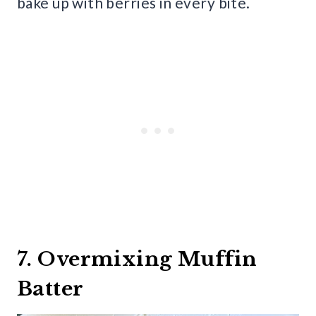
bake up with berries in every bite.
7. Overmixing Muffin
Batter