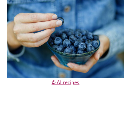
© Allrecipes