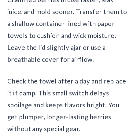
juice, and mold sooner. Transfer them to
a shallow container lined with paper
towels to cushion and wick moisture.
Leave the lid slightly ajar or use a
breathable cover for airflow.
Check the towel after a day and replace
it if damp. This small switch delays
spoilage and keeps flavors bright. You
get plumper, longer-lasting berries
without any special gear.