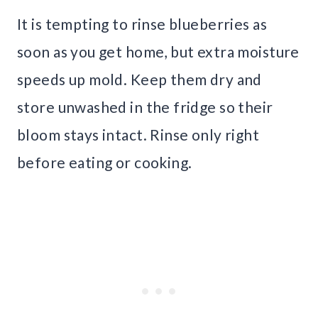
It is tempting to rinse blueberries as
soon as you get home, but extra moisture
speeds up mold. Keep them dry and
store unwashed in the fridge so their
bloom stays intact. Rinse only right
before eating or cooking.