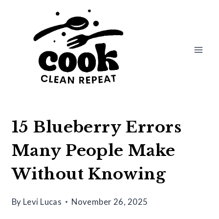
Skip
to
content
15 Blueberry Errors
Many People Make
Without Knowing
By
Levi Lucas
November 26, 2025