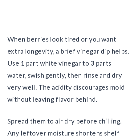
When berries look tired or you want
extra longevity, a brief vinegar dip helps.
Use 1 part white vinegar to 3 parts
water, swish gently, then rinse and dry
very well. The acidity discourages mold
without leaving flavor behind.
Spread them to air dry before chilling.
Any leftover moisture shortens shelf