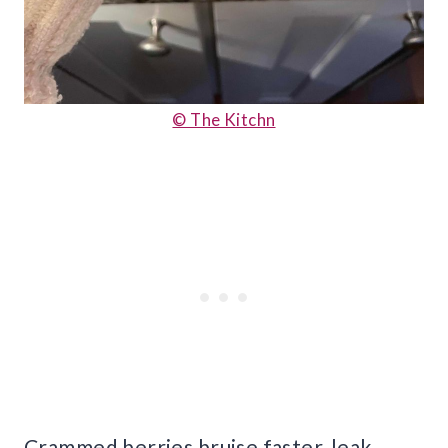
© The Kitchn
Crammed berries bruise faster, leak