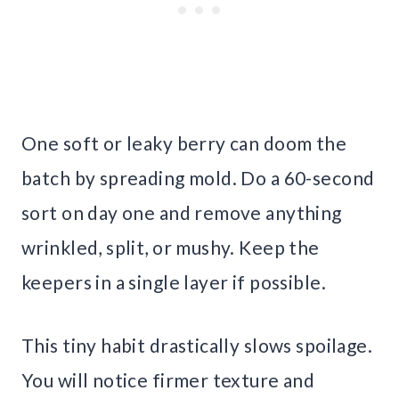
One soft or leaky berry can doom the
batch by spreading mold. Do a 60-second
sort on day one and remove anything
wrinkled, split, or mushy. Keep the
keepers in a single layer if possible.
This tiny habit drastically slows spoilage.
You will notice firmer texture and