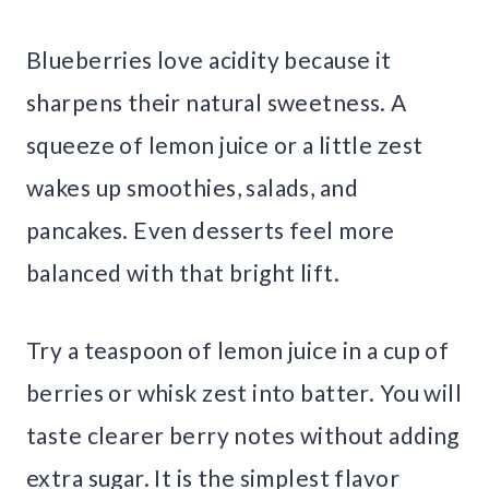
Blueberries love acidity because it
sharpens their natural sweetness. A
squeeze of lemon juice or a little zest
wakes up smoothies, salads, and
pancakes. Even desserts feel more
balanced with that bright lift.
Try a teaspoon of lemon juice in a cup of
berries or whisk zest into batter. You will
taste clearer berry notes without adding
extra sugar. It is the simplest flavor