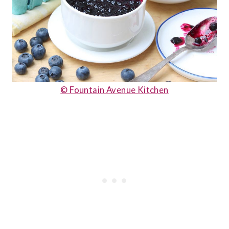
© Fountain Avenue Kitchen