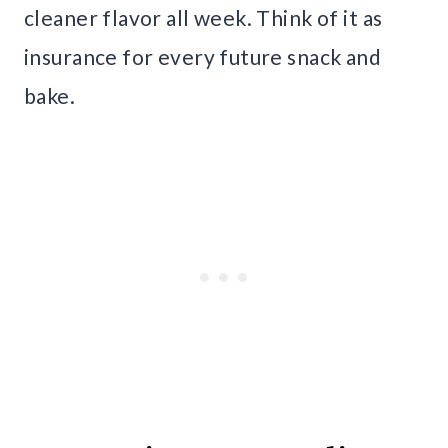
cleaner flavor all week. Think of it as
insurance for every future snack and
bake.