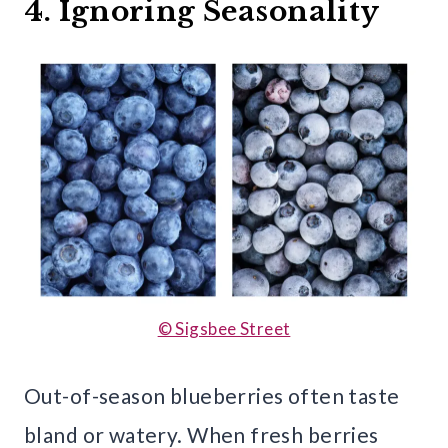
4. Ignoring Seasonality
© Sigsbee Street
Out-of-season blueberries often taste
bland or watery. When fresh berries