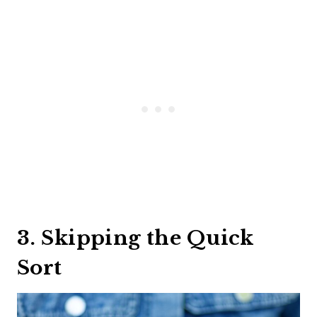
3. Skipping the Quick
Sort