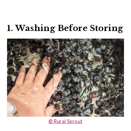
1. Washing Before Storing
© Rural Sprout