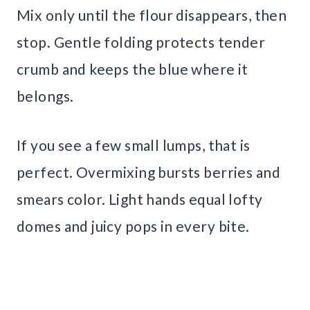
Mix only until the flour disappears, then
stop. Gentle folding protects tender
crumb and keeps the blue where it
belongs.
If you see a few small lumps, that is
perfect. Overmixing bursts berries and
smears color. Light hands equal lofty
domes and juicy pops in every bite.