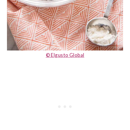
© Elgusto Global