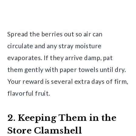
Spread the berries out so air can
circulate and any stray moisture
evaporates. If they arrive damp, pat
them gently with paper towels until dry.
Your reward is several extra days of firm,
flavorful fruit.
2. Keeping Them in the
Store Clamshell