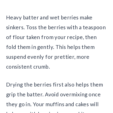
Heavy batter and wet berries make
sinkers. Toss the berries with a teaspoon
of flour taken from your recipe, then
fold them in gently. This helps them
suspend evenly for prettier, more
consistent crumb.
Drying the berries first also helps them
grip the batter. Avoid overmixing once
they go in. Your muffins and cakes will