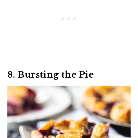
8. Bursting the Pie