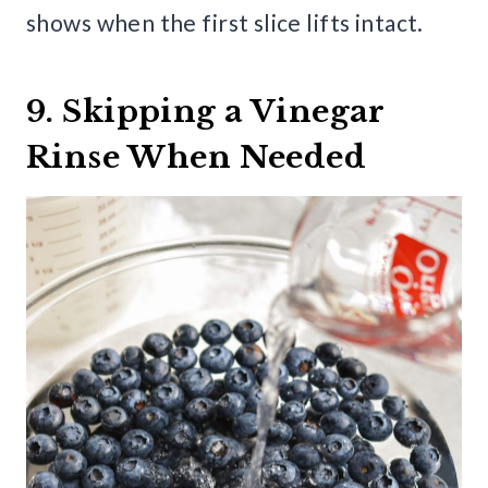
shows when the first slice lifts intact.
9. Skipping a Vinegar
Rinse When Needed