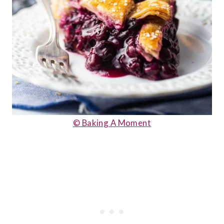
© Baking A Moment