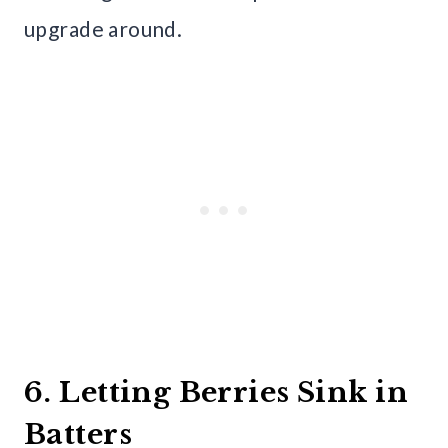
upgrade around.
6. Letting Berries Sink in
Batters