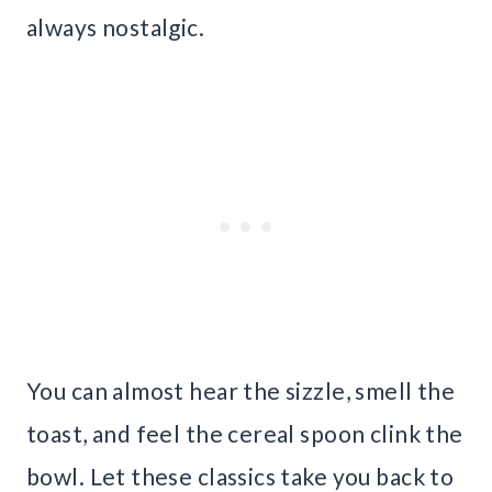
always nostalgic.
You can almost hear the sizzle, smell the
toast, and feel the cereal spoon clink the
bowl. Let these classics take you back to