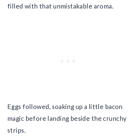
filled with that unmistakable aroma.
Eggs followed, soaking up a little bacon
magic before landing beside the crunchy
strips.