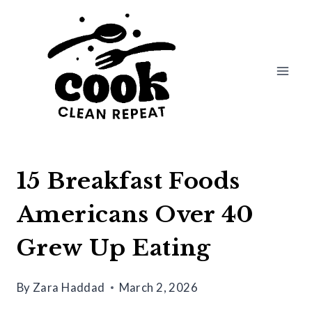
Skip
to
content
15 Breakfast Foods
Americans Over 40
Grew Up Eating
By
Zara Haddad
March 2, 2026