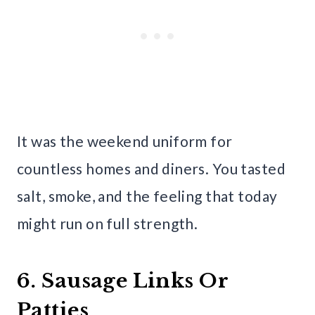
It was the weekend uniform for
countless homes and diners. You tasted
salt, smoke, and the feeling that today
might run on full strength.
6. Sausage Links Or
Patties