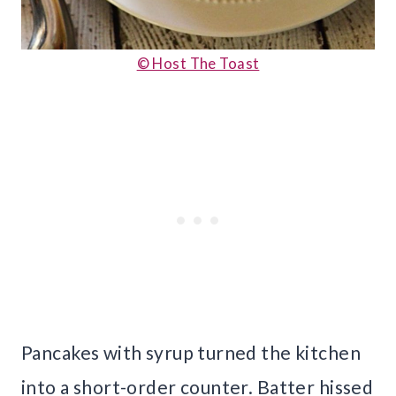
© Host The Toast
Pancakes with syrup turned the kitchen
into a short-order counter. Batter hissed