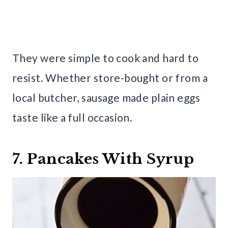
They were simple to cook and hard to
resist. Whether store-bought or from a
local butcher, sausage made plain eggs
taste like a full occasion.
7. Pancakes With Syrup