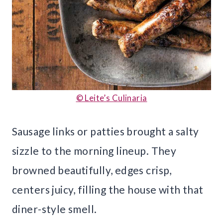
© Leite’s Culinaria
Sausage links or patties brought a salty
sizzle to the morning lineup. They
browned beautifully, edges crisp,
centers juicy, filling the house with that
diner-style smell.