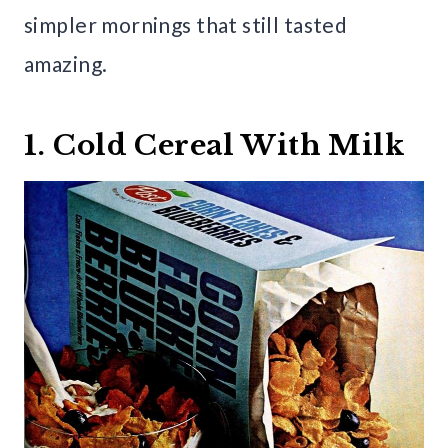
simpler mornings that still tasted
amazing.
1. Cold Cereal With Milk