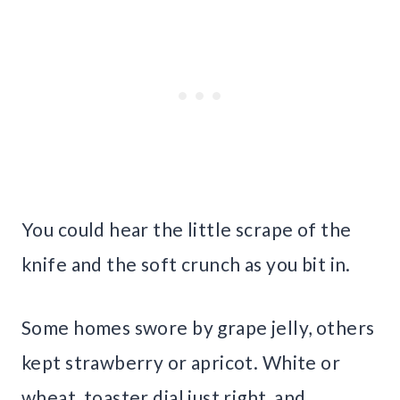
You could hear the little scrape of the
knife and the soft crunch as you bit in.
Some homes swore by grape jelly, others
kept strawberry or apricot. White or
wheat, toaster dial just right, and