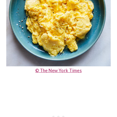
© The New York Times