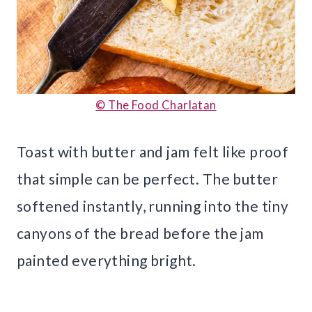
© The Food Charlatan
Toast with butter and jam felt like proof
that simple can be perfect. The butter
softened instantly, running into the tiny
canyons of the bread before the jam
painted everything bright.