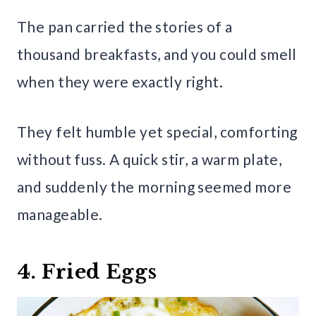
The pan carried the stories of a
thousand breakfasts, and you could smell
when they were exactly right.
They felt humble yet special, comforting
without fuss. A quick stir, a warm plate,
and suddenly the morning seemed more
manageable.
4. Fried Eggs