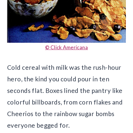
© Click Americana
Cold cereal with milk was the rush-hour
hero, the kind you could pour in ten
seconds flat. Boxes lined the pantry like
colorful billboards, from corn flakes and
Cheerios to the rainbow sugar bombs
everyone begged for.