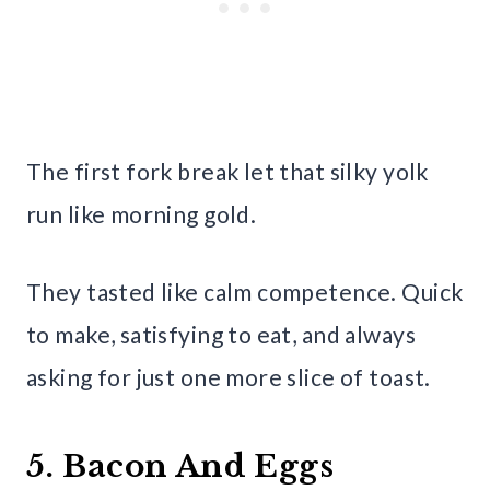
The first fork break let that silky yolk
run like morning gold.
They tasted like calm competence. Quick
to make, satisfying to eat, and always
asking for just one more slice of toast.
5. Bacon And Eggs