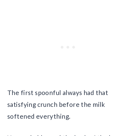
The first spoonful always had that
satisfying crunch before the milk
softened everything.