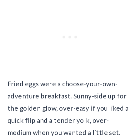
Fried eggs were a choose-your-own-
adventure breakfast. Sunny-side up for
the golden glow, over-easy if you liked a
quick flip and a tender yolk, over-
medium when you wanted a little set.