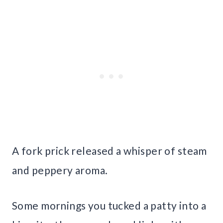
A fork prick released a whisper of steam
and peppery aroma.
Some mornings you tucked a patty into a