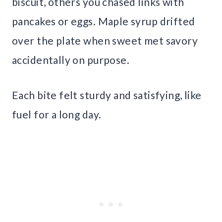
biscuit, others you chased links with
pancakes or eggs. Maple syrup drifted
over the plate when sweet met savory
accidentally on purpose.
Each bite felt sturdy and satisfying, like
fuel for a long day.