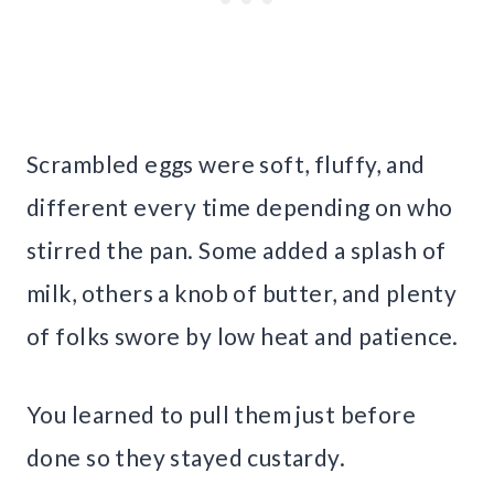
Scrambled eggs were soft, fluffy, and
different every time depending on who
stirred the pan. Some added a splash of
milk, others a knob of butter, and plenty
of folks swore by low heat and patience.
You learned to pull them just before
done so they stayed custardy.