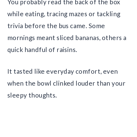
You probably read the back of the box
while eating, tracing mazes or tackling
trivia before the bus came. Some
mornings meant sliced bananas, others a
quick handful of raisins.
It tasted like everyday comfort, even
when the bowl clinked louder than your
sleepy thoughts.