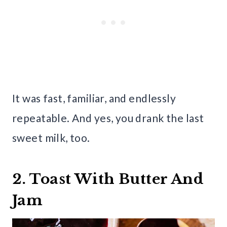
It was fast, familiar, and endlessly
repeatable. And yes, you drank the last
sweet milk, too.
2. Toast With Butter And
Jam