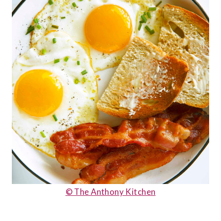
© The Anthony Kitchen