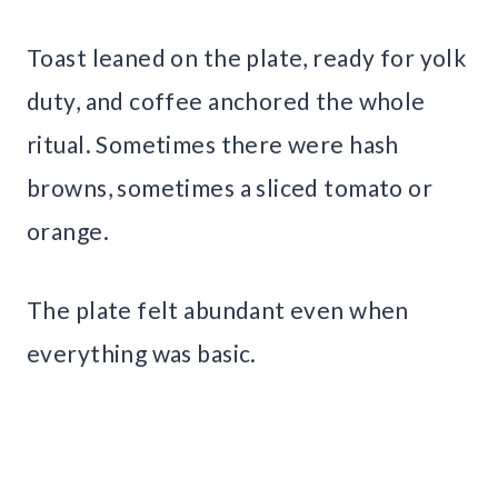
Toast leaned on the plate, ready for yolk
duty, and coffee anchored the whole
ritual. Sometimes there were hash
browns, sometimes a sliced tomato or
orange.
The plate felt abundant even when
everything was basic.