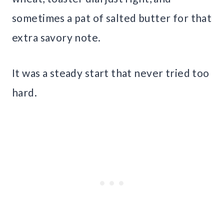
sometimes a pat of salted butter for that
extra savory note.
It was a steady start that never tried too
hard.