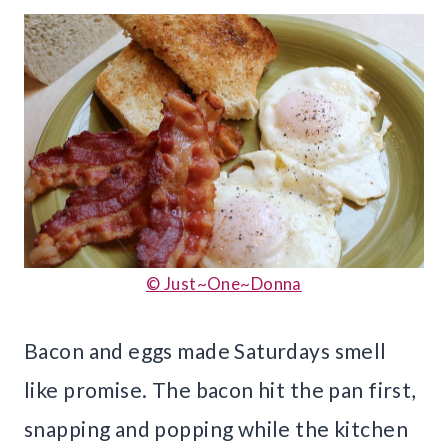
© Just~One~Donna
Bacon and eggs made Saturdays smell
like promise. The bacon hit the pan first,
snapping and popping while the kitchen