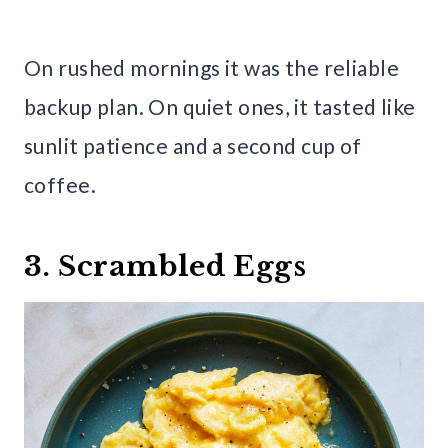
On rushed mornings it was the reliable
backup plan. On quiet ones, it tasted like
sunlit patience and a second cup of
coffee.
3. Scrambled Eggs