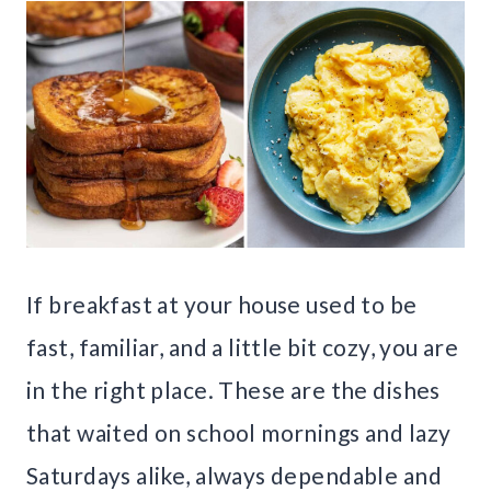
If breakfast at your house used to be
fast, familiar, and a little bit cozy, you are
in the right place. These are the dishes
that waited on school mornings and lazy
Saturdays alike, always dependable and