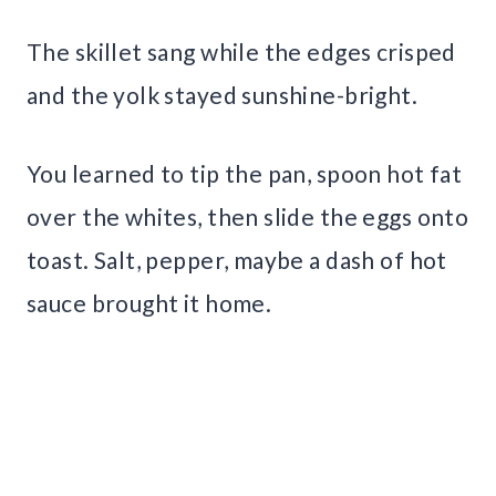
The skillet sang while the edges crisped
and the yolk stayed sunshine-bright.
You learned to tip the pan, spoon hot fat
over the whites, then slide the eggs onto
toast. Salt, pepper, maybe a dash of hot
sauce brought it home.