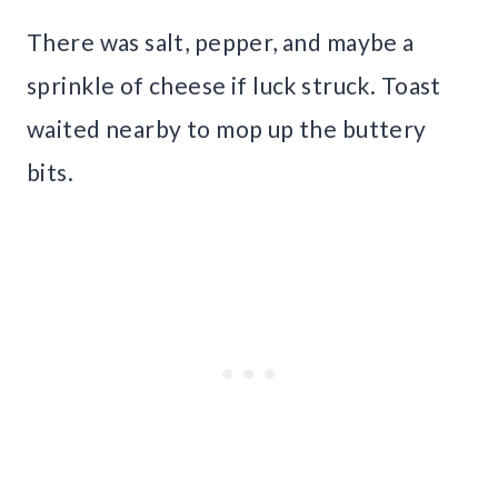
There was salt, pepper, and maybe a
sprinkle of cheese if luck struck. Toast
waited nearby to mop up the buttery
bits.