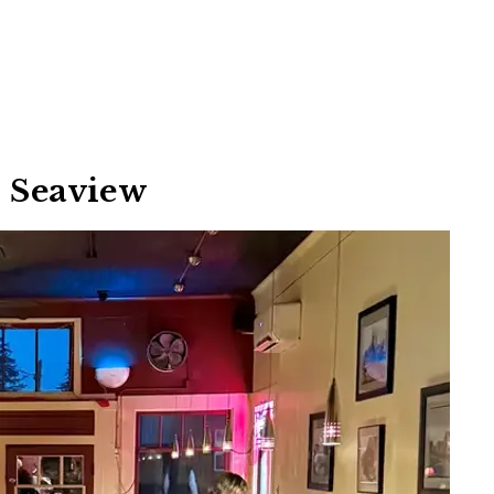
– Seaview