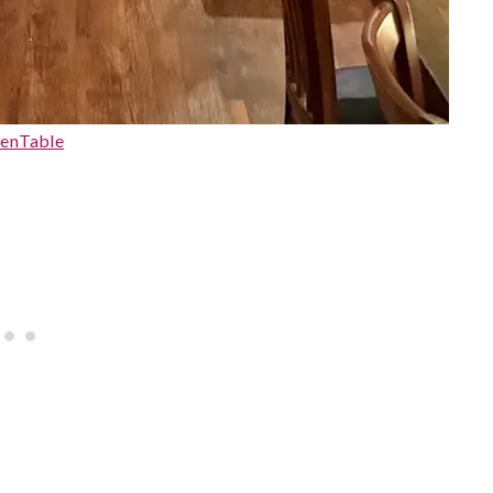
enTable