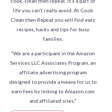
cook, clean then repeat. It’s a part of
life you can’t really avoid. At Cook
Clean then Repeat you will find easy
recipes, hacks and tips for busy
families.
“We are a participant in the Amazon
Services LLC Associates Program, an
affiliate advertising program
designed to provide a means for us to
earn fees by linking to Amazon.com
and affiliated sites.”