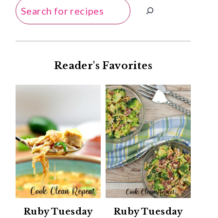
Search
Reader's Favorites
Ruby Tuesday
Ruby Tuesday