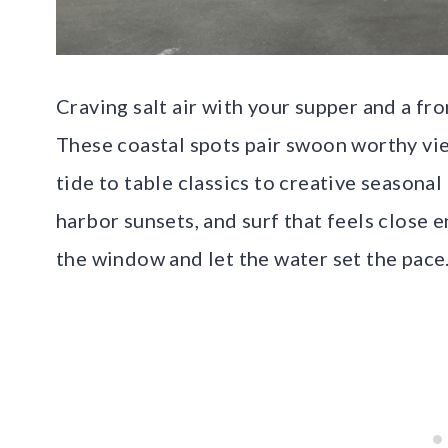
Craving salt air with your supper and a fr
These coastal spots pair swoon worthy vie
tide to table classics to creative seasonal
harbor sunsets, and surf that feels close 
the window and let the water set the pace