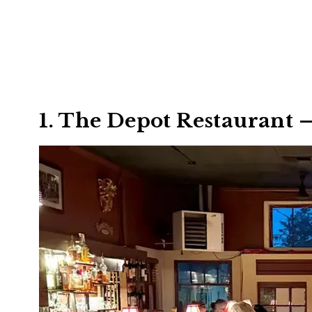
1. The Depot Restaurant 