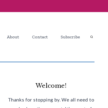
About
Contact
Subscribe
Welcome!
Thanks for stopping by. We all need to