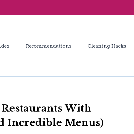
ndex
Recommendations
Cleaning Hacks
 Restaurants With
d Incredible Menus)