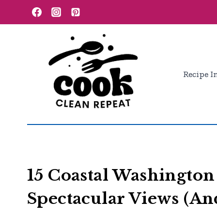
Skip
to
content
Recipe I
15 Coastal Washington
Spectacular Views (An