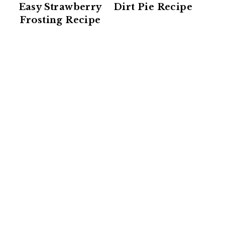
Easy Strawberry
Dirt Pie Recipe
Frosting Recipe