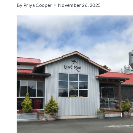
By
Priya Cooper
November 26, 2025