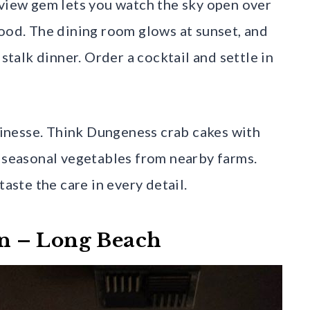
aview gem lets you watch the sky open over
food. The dining room glows at sunset, and
alk dinner. Order a cocktail and settle in
inesse. Think Dungeness crab cakes with
d seasonal vegetables from nearby farms.
taste the care in every detail.
hen – Long Beach