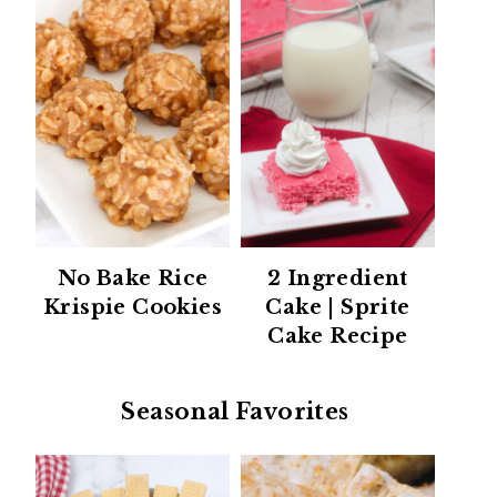
No Bake Rice
2 Ingredient
Krispie Cookies
Cake | Sprite
Cake Recipe
Seasonal Favorites