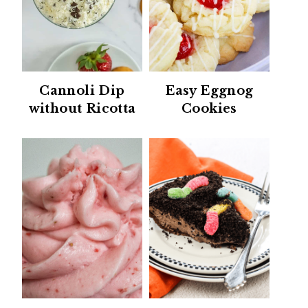
Cannoli Dip
Easy Eggnog
without Ricotta
Cookies