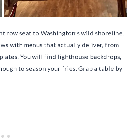
ont row seat to Washington’s wild shoreline.
ws with menus that actually deliver, from
 plates. You will find lighthouse backdrops,
enough to season your fries. Grab a table by
.