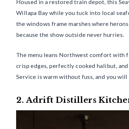
Housed in a restored train depot, this Se
Willapa Bay while you tuck into local sea
the windows frame marshes where herons st
because the show outside never hurries.
The menu leans Northwest comfort with f
crisp edges, perfectly cooked halibut, an
Service is warm without fuss, and you will 
2. Adrift Distillers Kitc