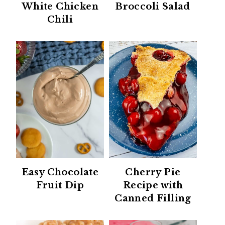
White Chicken
Broccoli Salad
Chili
Easy Chocolate
Cherry Pie
Fruit Dip
Recipe with
Canned Filling