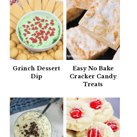
Grinch Dessert
Easy No Bake
Dip
Cracker Candy
Treats