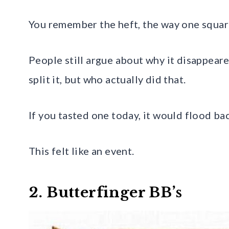
You remember the heft, the way one square 
People still argue about why it disappeare
split it, but who actually did that.
If you tasted one today, it would flood ba
This felt like an event.
2. Butterfinger BB’s