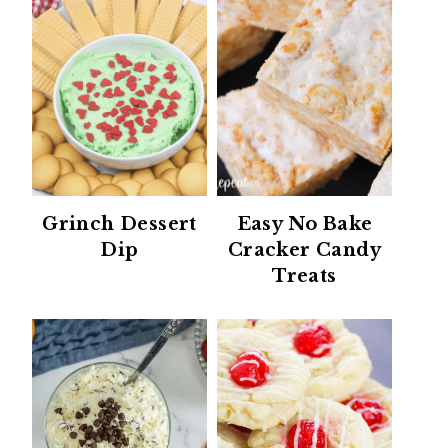
Grinch Dessert
Easy No Bake
Dip
Cracker Candy
Treats