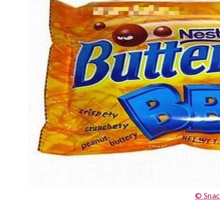
© Snac