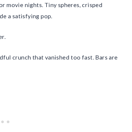
r movie nights. Tiny spheres, crisped
de a satisfying pop.
er.
ndful crunch that vanished too fast. Bars are