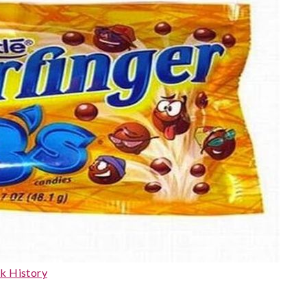
k History