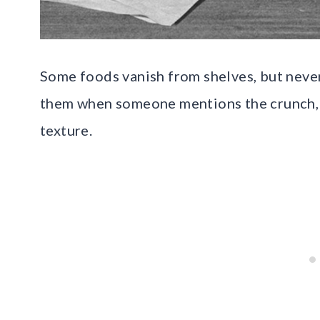
Some foods vanish from shelves, but never
them when someone mentions the crunch, t
texture.