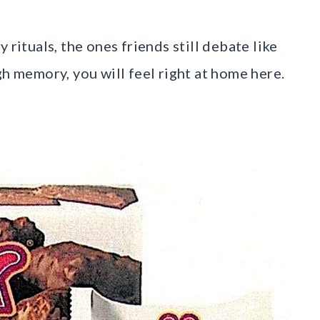
ny rituals, the ones friends still debate like
gh memory, you will feel right at home here.