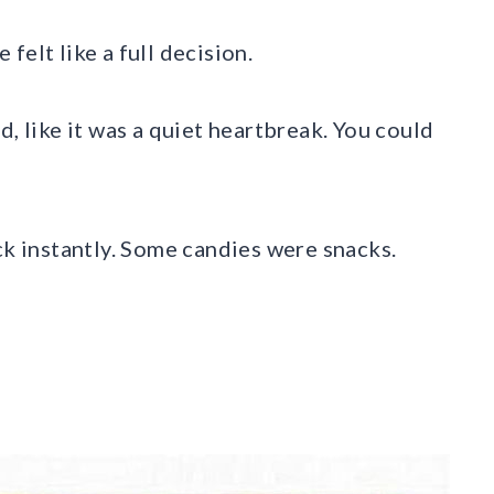
felt like a full decision.
d, like it was a quiet heartbreak. You could
ck instantly. Some candies were snacks.