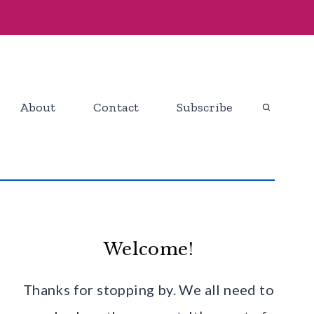
About
Contact
Subscribe
Welcome!
Thanks for stopping by. We all need to