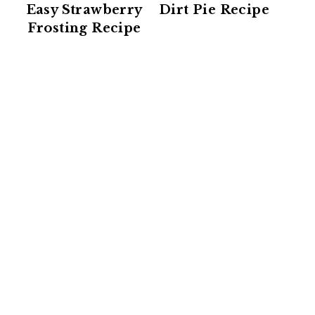
Easy Strawberry
Dirt Pie Recipe
Frosting Recipe