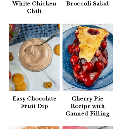
White Chicken
Broccoli Salad
Chili
Easy Chocolate
Cherry Pie
Fruit Dip
Recipe with
Canned Filling