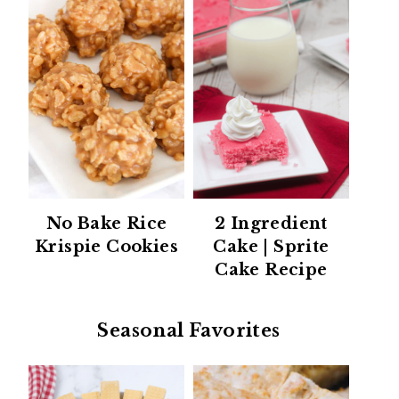
No Bake Rice
2 Ingredient
Krispie Cookies
Cake | Sprite
Cake Recipe
Seasonal Favorites