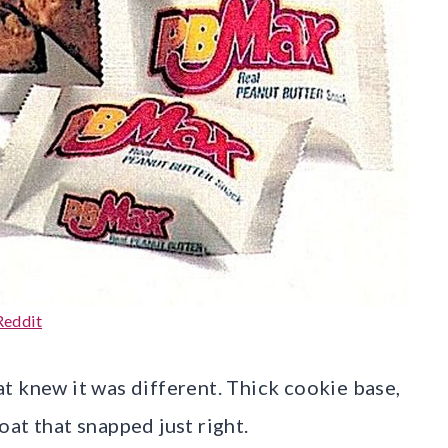
Reddit
t knew it was different. Thick cookie base,
at that snapped just right.