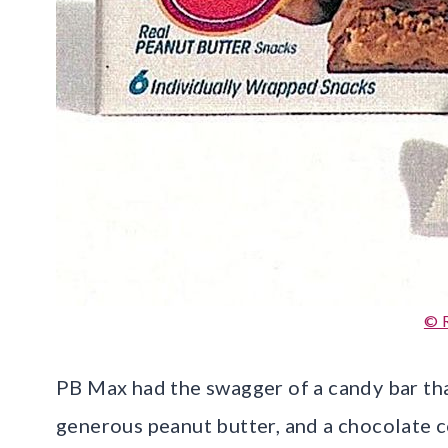
© 
PB Max had the swagger of a candy bar tha
generous peanut butter, and a chocolate co