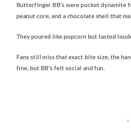
Butterfinger BB’s were pocket dynamite fo
peanut core, and a chocolate shell that ma
They poured like popcorn but tasted loud
Fans still miss that exact bite size, the ha
fine, but BB’s felt social and fun.