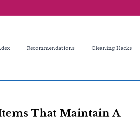
ndex
Recommendations
Cleaning Hacks
Items That Maintain A