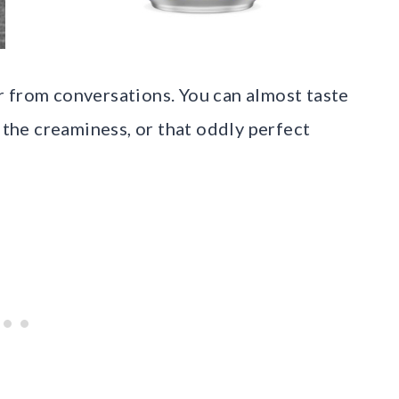
 from conversations. You can almost taste
he creaminess, or that oddly perfect