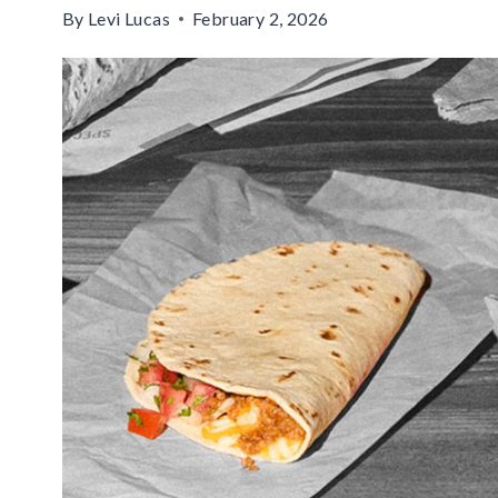
By
Levi Lucas
February 2, 2026