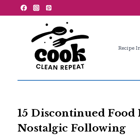
Skip
to
content
Recipe I
15 Discontinued Food 
Nostalgic Following