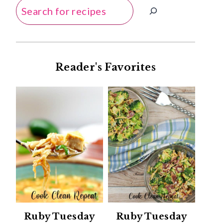
Search
Reader's Favorites
Ruby Tuesday
Ruby Tuesday