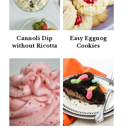
Cannoli Dip
Easy Eggnog
without Ricotta
Cookies