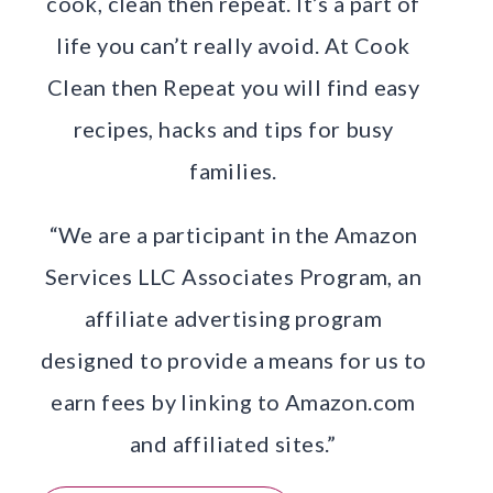
cook, clean then repeat. It’s a part of
life you can’t really avoid. At Cook
Clean then Repeat you will find easy
recipes, hacks and tips for busy
families.
“We are a participant in the Amazon
Services LLC Associates Program, an
affiliate advertising program
designed to provide a means for us to
earn fees by linking to Amazon.com
and affiliated sites.”