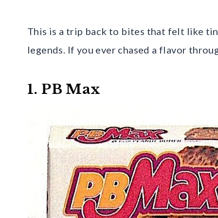
This is a trip back to bites that felt like ti
legends. If you ever chased a flavor throu
1. PB Max