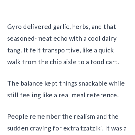
Gyro delivered garlic, herbs, and that
seasoned-meat echo with a cool dairy
tang. It felt transportive, like a quick
walk from the chip aisle to a food cart.
The balance kept things snackable while
still feeling like a real meal reference.
People remember the realism and the
sudden craving for extra tzatziki. It was a