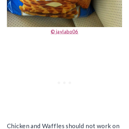
© jaylabo06
Chicken and Waffles should not work on