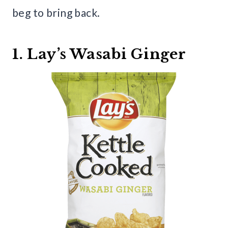
beg to bring back.
1. Lay’s Wasabi Ginger