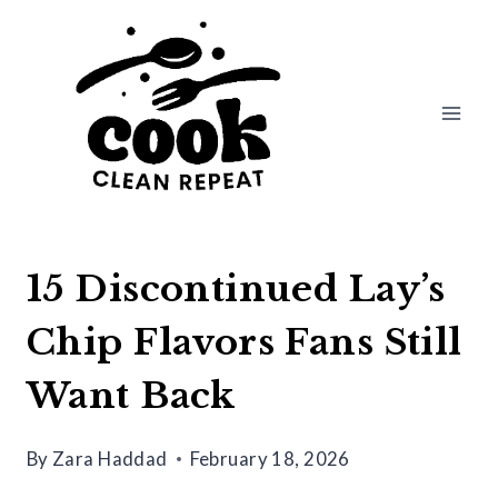
Skip
to
content
15 Discontinued Lay’s
Chip Flavors Fans Still
Want Back
By
Zara Haddad
February 18, 2026