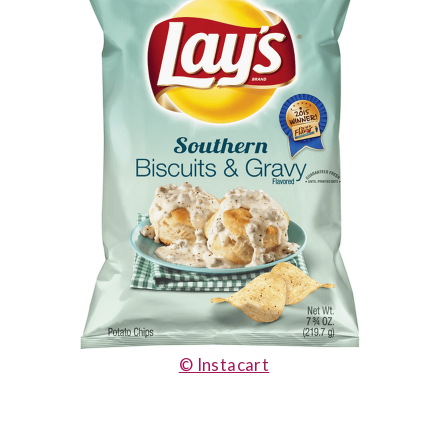
© Instacart