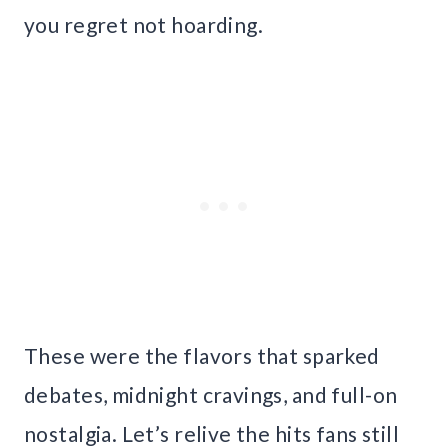
you regret not hoarding.
These were the flavors that sparked
debates, midnight cravings, and full-on
nostalgia. Let’s relive the hits fans still