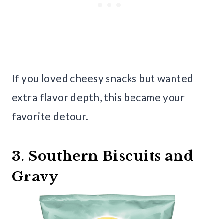
If you loved cheesy snacks but wanted
extra flavor depth, this became your
favorite detour.
3. Southern Biscuits and
Gravy