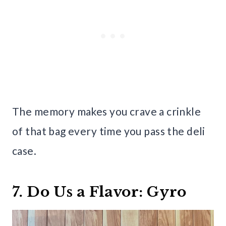
The memory makes you crave a crinkle
of that bag every time you pass the deli
case.
7. Do Us a Flavor: Gyro