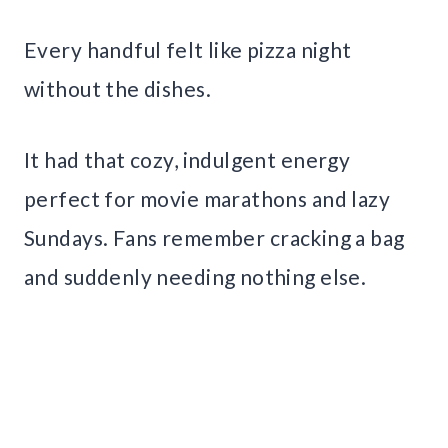
Every handful felt like pizza night
without the dishes.
It had that cozy, indulgent energy
perfect for movie marathons and lazy
Sundays. Fans remember cracking a bag
and suddenly needing nothing else.