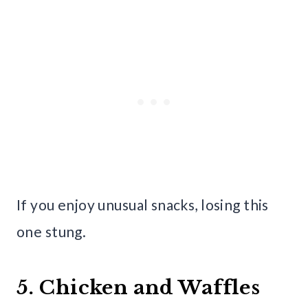
If you enjoy unusual snacks, losing this
one stung.
5. Chicken and Waffles