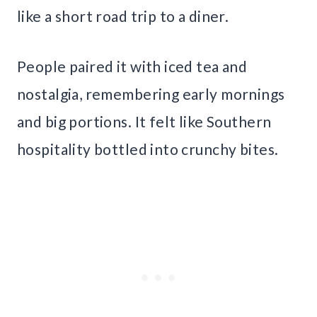
like a short road trip to a diner.
People paired it with iced tea and
nostalgia, remembering early mornings
and big portions. It felt like Southern
hospitality bottled into crunchy bites.