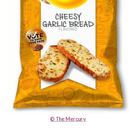
© The Mercury