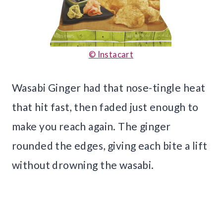
© Instacart
Wasabi Ginger had that nose-tingle heat
that hit fast, then faded just enough to
make you reach again. The ginger
rounded the edges, giving each bite a lift
without drowning the wasabi.