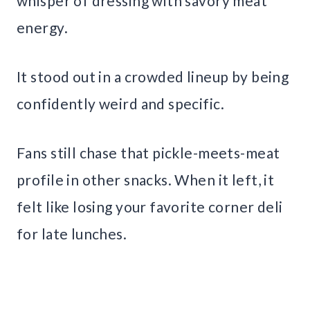
whisper of dressing with savory meat
energy.
It stood out in a crowded lineup by being
confidently weird and specific.
Fans still chase that pickle-meets-meat
profile in other snacks. When it left, it
felt like losing your favorite corner deli
for late lunches.