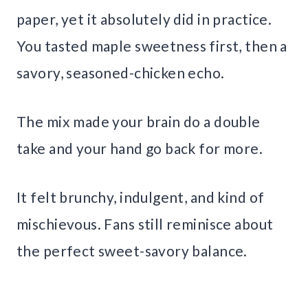
paper, yet it absolutely did in practice.
You tasted maple sweetness first, then a
savory, seasoned-chicken echo.
The mix made your brain do a double
take and your hand go back for more.
It felt brunchy, indulgent, and kind of
mischievous. Fans still reminisce about
the perfect sweet-savory balance.