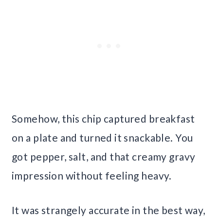
Somehow, this chip captured breakfast
on a plate and turned it snackable. You
got pepper, salt, and that creamy gravy
impression without feeling heavy.
It was strangely accurate in the best way,