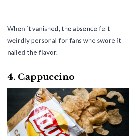
When it vanished, the absence felt
weirdly personal for fans who swore it
nailed the flavor.
4. Cappuccino