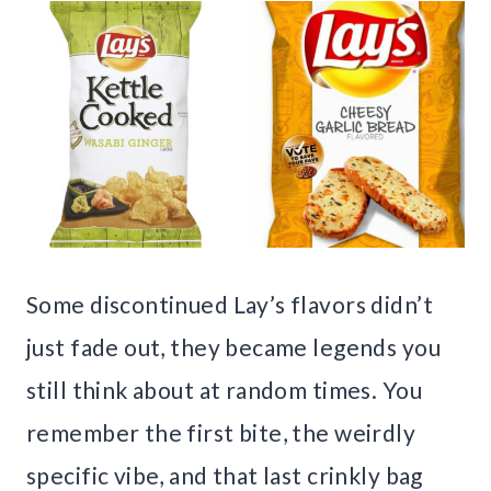
Some discontinued Lay’s flavors didn’t
just fade out, they became legends you
still think about at random times. You
remember the first bite, the weirdly
specific vibe, and that last crinkly bag