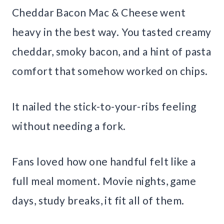
Cheddar Bacon Mac & Cheese went
heavy in the best way. You tasted creamy
cheddar, smoky bacon, and a hint of pasta
comfort that somehow worked on chips.
It nailed the stick-to-your-ribs feeling
without needing a fork.
Fans loved how one handful felt like a
full meal moment. Movie nights, game
days, study breaks, it fit all of them.