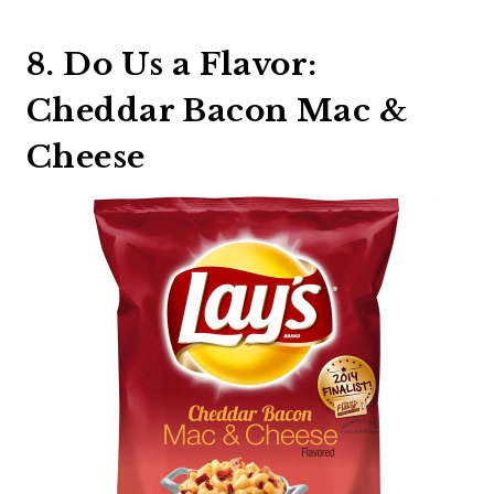
8. Do Us a Flavor:
Cheddar Bacon Mac &
Cheese