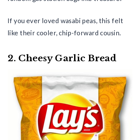
If you ever loved wasabi peas, this felt
like their cooler, chip-forward cousin.
2. Cheesy Garlic Bread