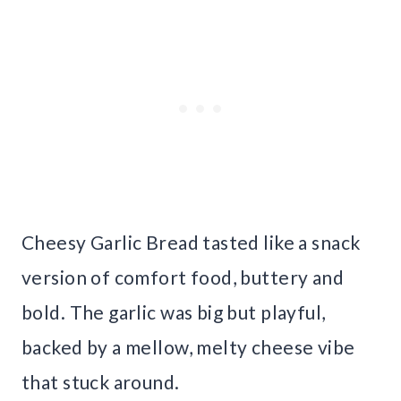
Cheesy Garlic Bread tasted like a snack
version of comfort food, buttery and
bold. The garlic was big but playful,
backed by a mellow, melty cheese vibe
that stuck around.