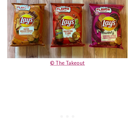
© The Takeout