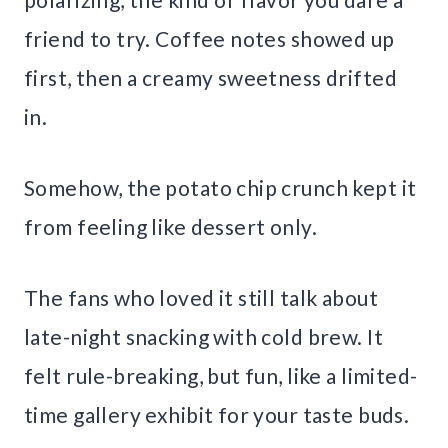
friend to try. Coffee notes showed up
first, then a creamy sweetness drifted
in.
Somehow, the potato chip crunch kept it
from feeling like dessert only.
The fans who loved it still talk about
late-night snacking with cold brew. It
felt rule-breaking, but fun, like a limited-
time gallery exhibit for your taste buds.