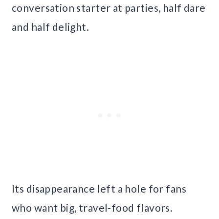
conversation starter at parties, half dare
and half delight.
Its disappearance left a hole for fans
who want big, travel-food flavors.