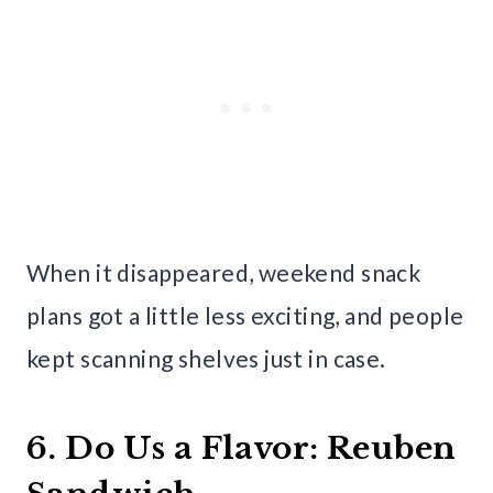
When it disappeared, weekend snack
plans got a little less exciting, and people
kept scanning shelves just in case.
6. Do Us a Flavor: Reuben