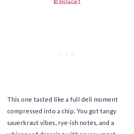
© Instacart
This one tasted like a full deli moment
compressed into a chip. You got tangy
sauerkraut vibes, rye-ish notes, and a