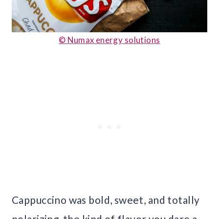
© Numax energy solutions
Cappuccino was bold, sweet, and totally
polarizing, the kind of flavor you dare a