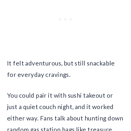
It felt adventurous, but still snackable
for everyday cravings.
You could pair it with sushi takeout or
just a quiet couch night, and it worked
either way. Fans talk about hunting down
random gas station bags like treasure.