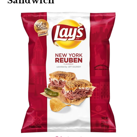
Sandwich