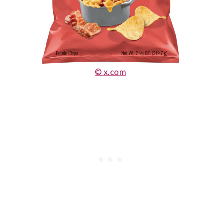
© x.com