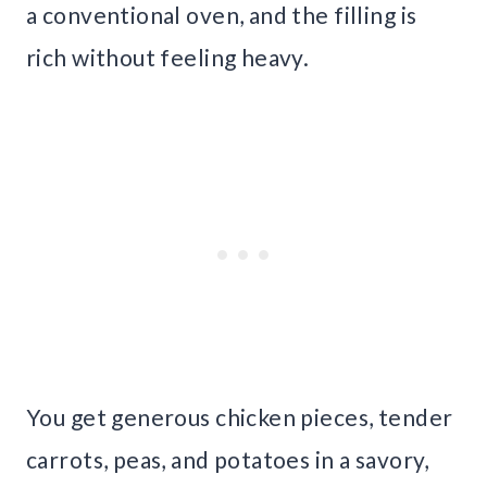
a conventional oven, and the filling is
rich without feeling heavy.
You get generous chicken pieces, tender
carrots, peas, and potatoes in a savory,