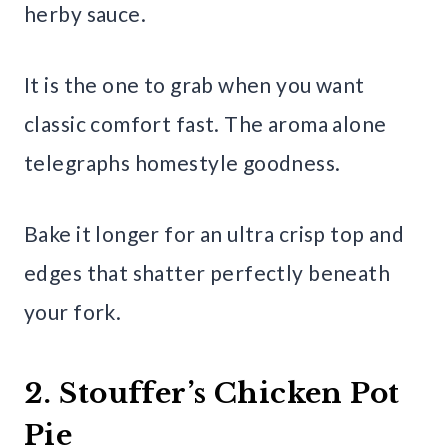
herby sauce.
It is the one to grab when you want
classic comfort fast. The aroma alone
telegraphs homestyle goodness.
Bake it longer for an ultra crisp top and
edges that shatter perfectly beneath
your fork.
2. Stouffer’s Chicken Pot
Pie