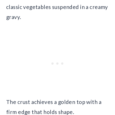
classic vegetables suspended in a creamy
gravy.
The crust achieves a golden top with a
firm edge that holds shape.