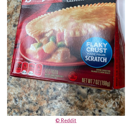
© Reddit