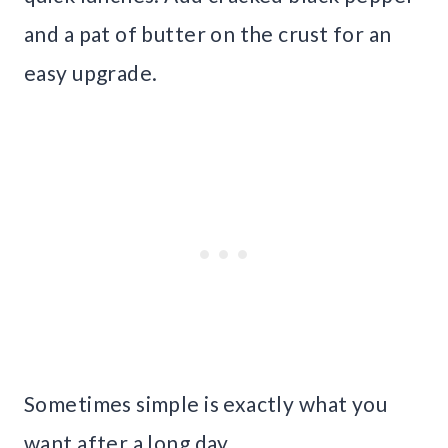
and a pat of butter on the crust for an
easy upgrade.
Sometimes simple is exactly what you
want after a long day.