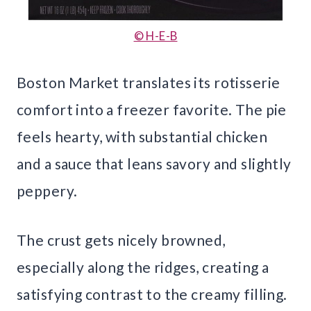
© H-E-B
Boston Market translates its rotisserie
comfort into a freezer favorite. The pie
feels hearty, with substantial chicken
and a sauce that leans savory and slightly
peppery.
The crust gets nicely browned,
especially along the ridges, creating a
satisfying contrast to the creamy filling.