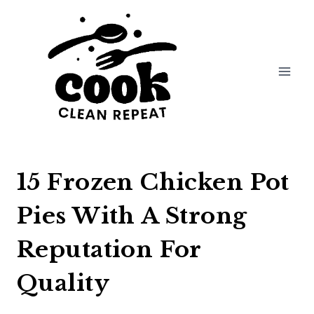
Skip
to
content
15 Frozen Chicken Pot
Pies With A Strong
Reputation For
Quality