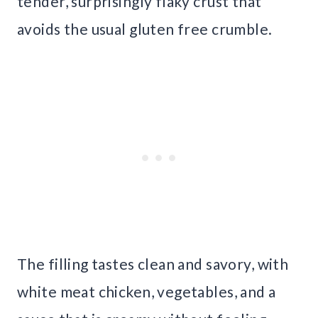
tender, surprisingly flaky crust that
avoids the usual gluten free crumble.
The filling tastes clean and savory, with
white meat chicken, vegetables, and a