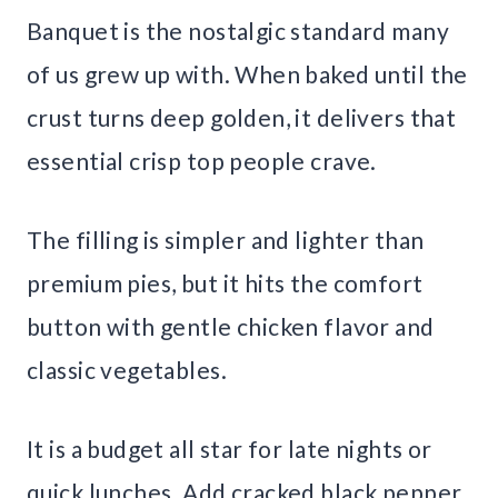
Banquet is the nostalgic standard many
of us grew up with. When baked until the
crust turns deep golden, it delivers that
essential crisp top people crave.
The filling is simpler and lighter than
premium pies, but it hits the comfort
button with gentle chicken flavor and
classic vegetables.
It is a budget all star for late nights or
quick lunches. Add cracked black pepper