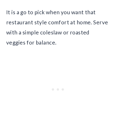
It is a go to pick when you want that
restaurant style comfort at home. Serve
with a simple coleslaw or roasted
veggies for balance.