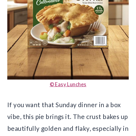
© Easy Lunches
If you want that Sunday dinner in a box
vibe, this pie brings it. The crust bakes up
beautifully golden and flaky, especially in