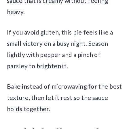
sauce that is creamy without feeling
heavy.
If you avoid gluten, this pie feels like a
small victory on a busy night. Season
lightly with pepper and a pinch of
parsley to brighten it.
Bake instead of microwaving for the best
texture, then let it rest so the sauce
holds together.