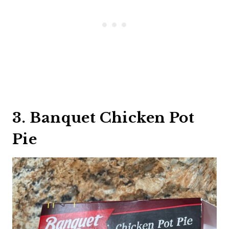
3. Banquet Chicken Pot
Pie