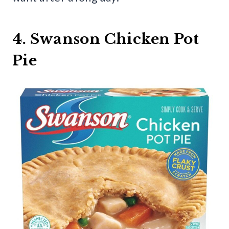
4. Swanson Chicken Pot
Pie