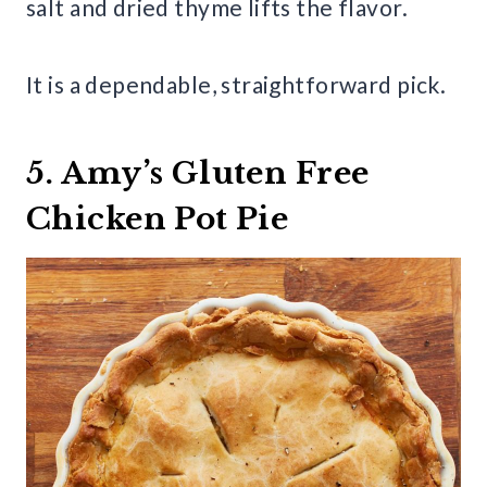
salt and dried thyme lifts the flavor.
It is a dependable, straightforward pick.
5. Amy’s Gluten Free
Chicken Pot Pie