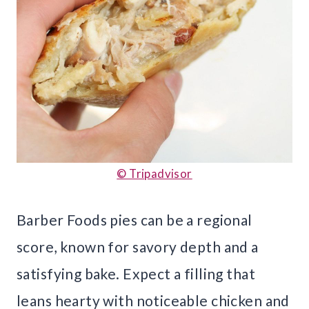
© Tripadvisor
Barber Foods pies can be a regional
score, known for savory depth and a
satisfying bake. Expect a filling that
leans hearty with noticeable chicken and