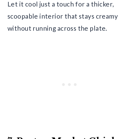
Let it cool just a touch for a thicker,
scoopable interior that stays creamy
without running across the plate.