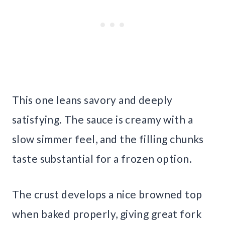
This one leans savory and deeply
satisfying. The sauce is creamy with a
slow simmer feel, and the filling chunks
taste substantial for a frozen option.
The crust develops a nice browned top
when baked properly, giving great fork