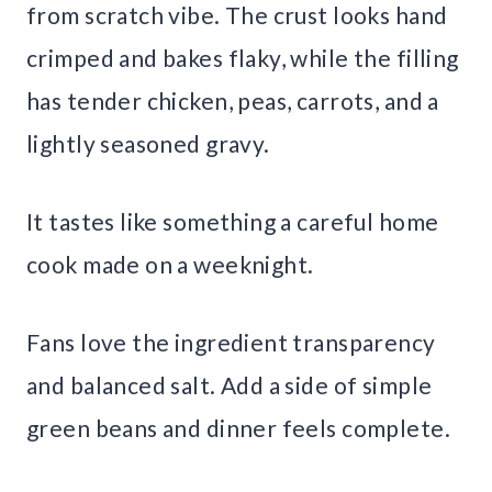
from scratch vibe. The crust looks hand
crimped and bakes flaky, while the filling
has tender chicken, peas, carrots, and a
lightly seasoned gravy.
It tastes like something a careful home
cook made on a weeknight.
Fans love the ingredient transparency
and balanced salt. Add a side of simple
green beans and dinner feels complete.