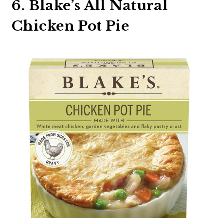
6. Blake’s All Natural
Chicken Pot Pie