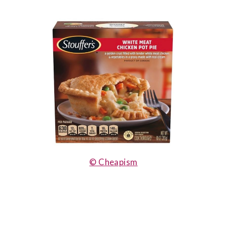
© Cheapism