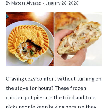
By
Mateas Alvarez
January 28, 2026
Craving cozy comfort without turning on
the stove for hours? These frozen
chicken pot pies are the tried and true
picks people keep buying because they