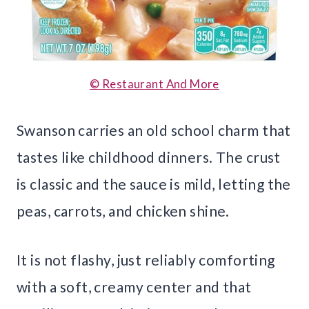
© Restaurant And More
Swanson carries an old school charm that
tastes like childhood dinners. The crust
is classic and the sauce is mild, letting the
peas, carrots, and chicken shine.
It is not flashy, just reliably comforting
with a soft, creamy center and that