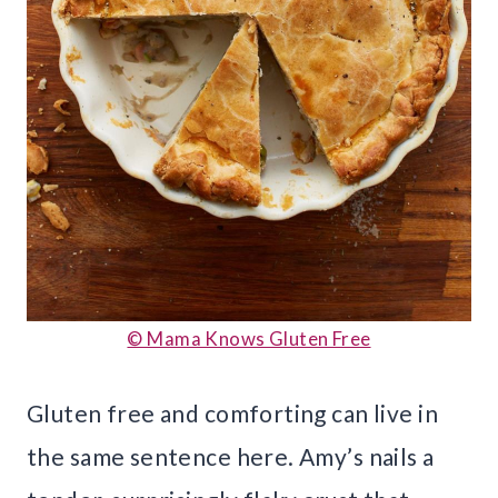
© Mama Knows Gluten Free
Gluten free and comforting can live in
the same sentence here. Amy’s nails a