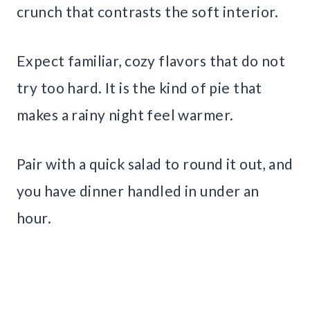
crunch that contrasts the soft interior.
Expect familiar, cozy flavors that do not
try too hard. It is the kind of pie that
makes a rainy night feel warmer.
Pair with a quick salad to round it out, and
you have dinner handled in under an
hour.