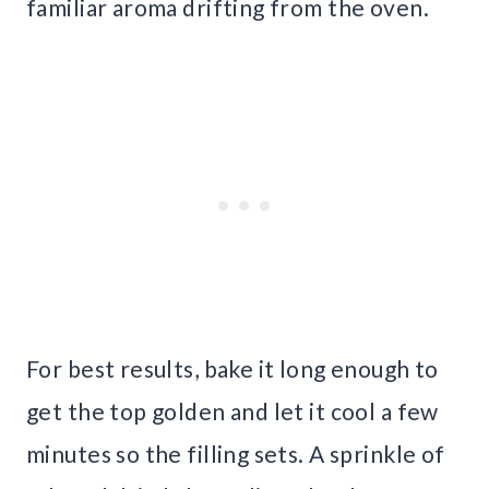
familiar aroma drifting from the oven.
For best results, bake it long enough to
get the top golden and let it cool a few
minutes so the filling sets. A sprinkle of