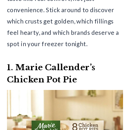
convenience. Stick around to discover
which crusts get golden, which fillings
feel hearty, and which brands deserve a
spot in your freezer tonight.
1. Marie Callender’s
Chicken Pot Pie