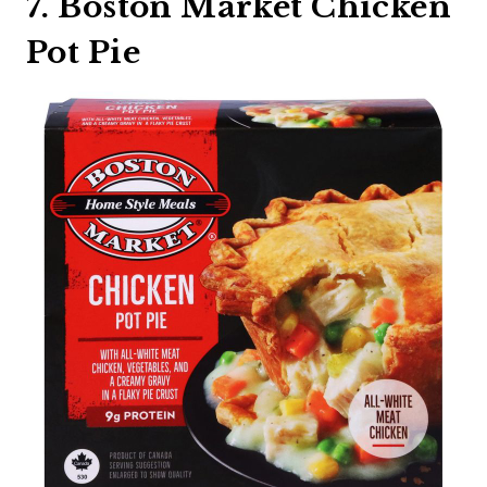
7. Boston Market Chicken
Pot Pie