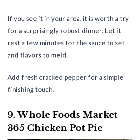
If you see it in your area, it is worth a try
for a surprisingly robust dinner. Let it
rest a few minutes for the sauce to set
and flavors to meld.
Add fresh cracked pepper for a simple
finishing touch.
9. Whole Foods Market
365 Chicken Pot Pie