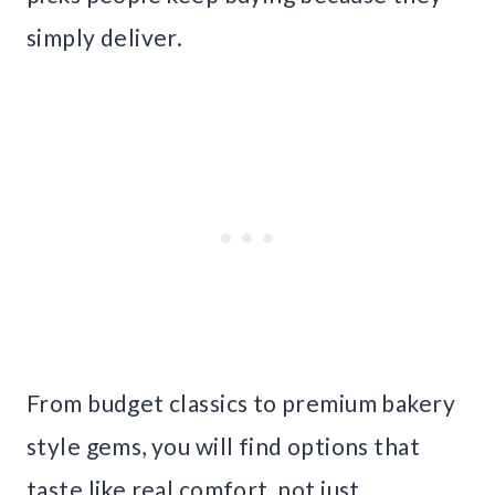
simply deliver.
From budget classics to premium bakery
style gems, you will find options that
taste like real comfort, not just