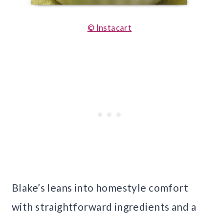
© Instacart
Blake’s leans into homestyle comfort
with straightforward ingredients and a