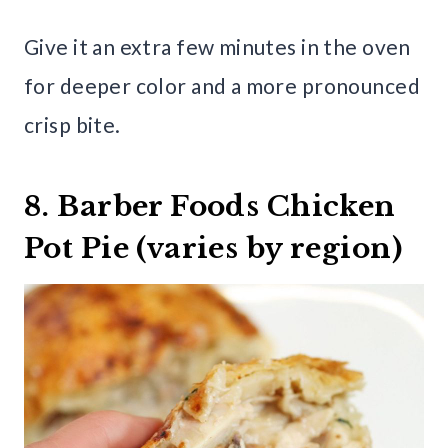
Give it an extra few minutes in the oven
for deeper color and a more pronounced
crisp bite.
8. Barber Foods Chicken
Pot Pie (varies by region)