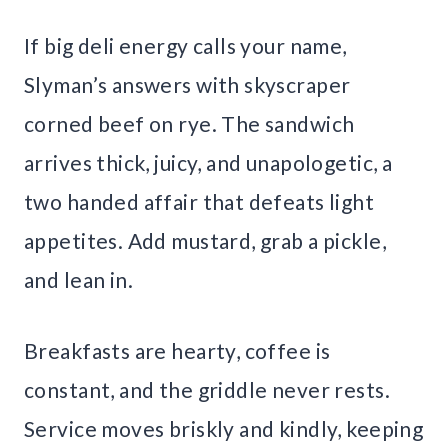
If big deli energy calls your name,
Slyman’s answers with skyscraper
corned beef on rye. The sandwich
arrives thick, juicy, and unapologetic, a
two handed affair that defeats light
appetites. Add mustard, grab a pickle,
and lean in.
Breakfasts are hearty, coffee is
constant, and the griddle never rests.
Service moves briskly and kindly, keeping