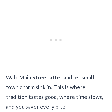
Walk Main Street after and let small
town charm sink in. This is where
tradition tastes good, where time slows,
and you savor every bite.