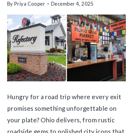
By
Priya Cooper
December 4, 2025
Hungry for a road trip where every exit
promises something unforgettable on
your plate? Ohio delivers, from rustic
roadside gems to polished city icons that