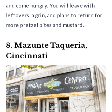
and come hungry. You will leave with
leftovers, a grin, and plans to return for
more pretzel bites and mustard.
8. Mazunte Taqueria,
Cincinnati