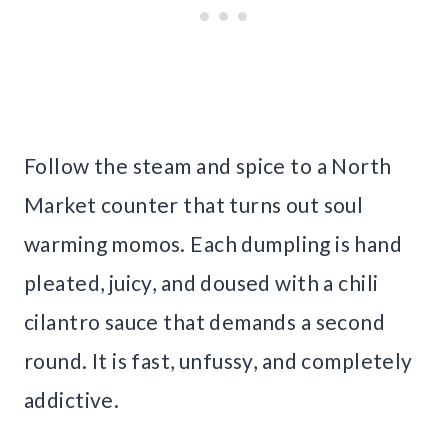
Follow the steam and spice to a North
Market counter that turns out soul
warming momos. Each dumpling is hand
pleated, juicy, and doused with a chili
cilantro sauce that demands a second
round. It is fast, unfussy, and completely
addictive.