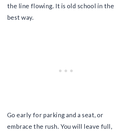
the line flowing. It is old school in the
best way.
Go early for parking and a seat, or
embrace the rush. You will leave full,