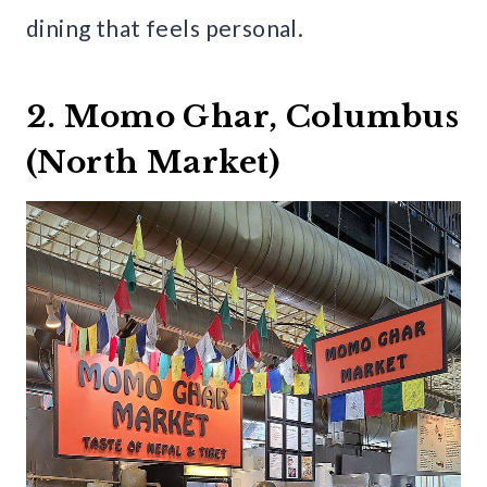
dining that feels personal.
2. Momo Ghar, Columbus
(North Market)