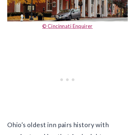
© Cincinnati Enquirer
Ohio’s oldest inn pairs history with