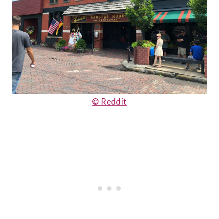
© Reddit