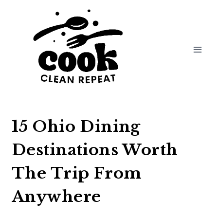
Skip
to
content
15 Ohio Dining
Destinations Worth
The Trip From
Anywhere