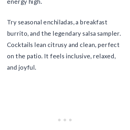
energy high.
Try seasonal enchiladas, a breakfast
burrito, and the legendary salsa sampler.
Cocktails lean citrusy and clean, perfect
on the patio. It feels inclusive, relaxed,
and joyful.