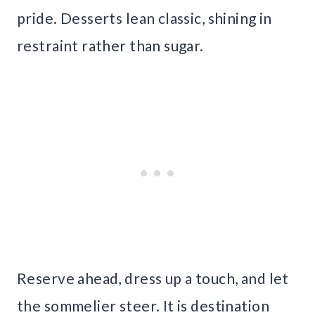
pride. Desserts lean classic, shining in
restraint rather than sugar.
Reserve ahead, dress up a touch, and let
the sommelier steer. It is destination