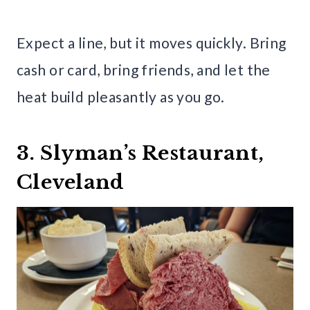
Expect a line, but it moves quickly. Bring
cash or card, bring friends, and let the
heat build pleasantly as you go.
3. Slyman’s Restaurant,
Cleveland