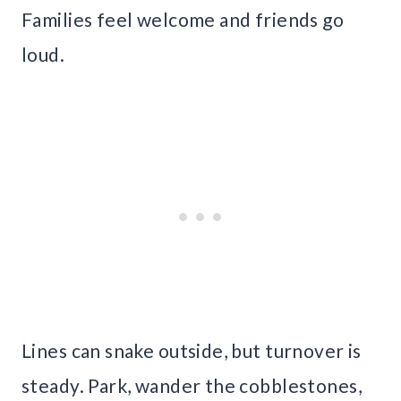
Families feel welcome and friends go
loud.
Lines can snake outside, but turnover is
steady. Park, wander the cobblestones,