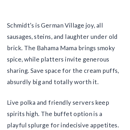
Schmidt’s is German Village joy, all
sausages, steins, and laughter under old
brick. The Bahama Mama brings smoky
spice, while platters invite generous
sharing. Save space for the cream puffs,
absurdly big and totally worth it.
Live polka and friendly servers keep
spirits high. The buffet option is a
playful splurge for indecisive appetites.