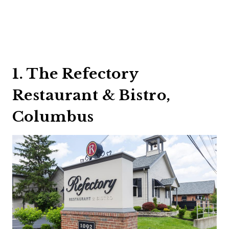
1. The Refectory
Restaurant & Bistro,
Columbus