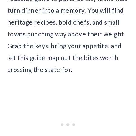
turn dinner into a memory. You will find
heritage recipes, bold chefs, and small
towns punching way above their weight.
Grab the keys, bring your appetite, and
let this guide map out the bites worth
crossing the state for.