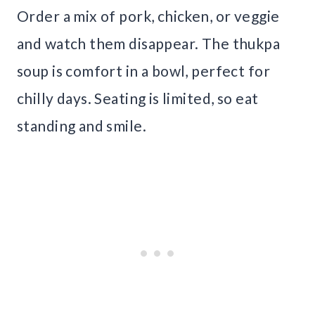
Order a mix of pork, chicken, or veggie
and watch them disappear. The thukpa
soup is comfort in a bowl, perfect for
chilly days. Seating is limited, so eat
standing and smile.