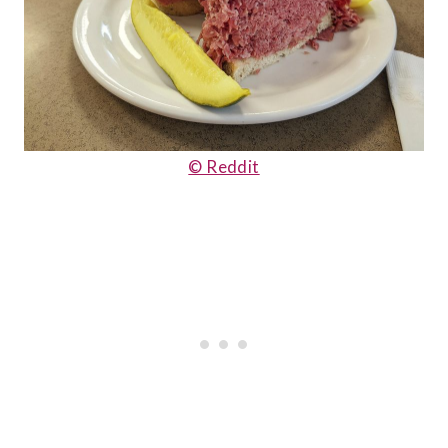
© Reddit