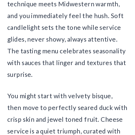
technique meets Midwestern warmth,
and you immediately feel the hush. Soft
candlelight sets the tone while service
glides, never showy, always attentive.
The tasting menu celebrates seasonality
with sauces that linger and textures that
surprise.
You might start with velvety bisque,
then move to perfectly seared duck with
crisp skin and jewel toned fruit. Cheese
service is a quiet triumph, curated with