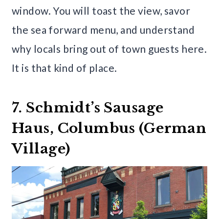
window. You will toast the view, savor
the sea forward menu, and understand
why locals bring out of town guests here.
It is that kind of place.
7. Schmidt’s Sausage
Haus, Columbus (German
Village)