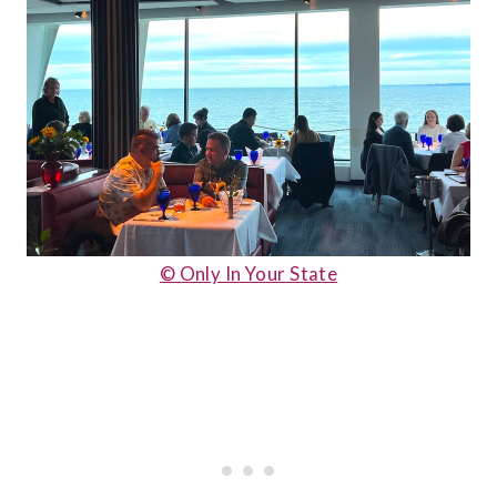
© Only In Your State