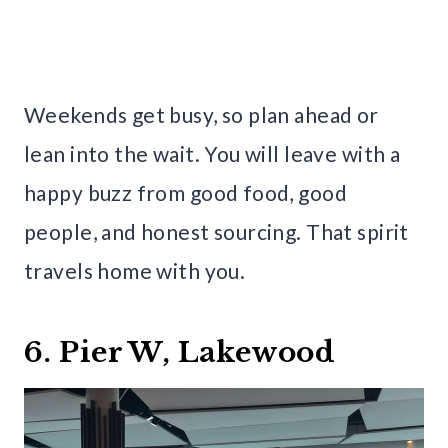
Weekends get busy, so plan ahead or
lean into the wait. You will leave with a
happy buzz from good food, good
people, and honest sourcing. That spirit
travels home with you.
6. Pier W, Lakewood