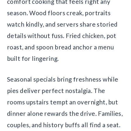
comfort cooking that feels right any
season. Wood floors creak, portraits
watch kindly, and servers share storied
details without fuss. Fried chicken, pot
roast, and spoon bread anchor a menu
built for lingering.
Seasonal specials bring freshness while
pies deliver perfect nostalgia. The
rooms upstairs tempt an overnight, but
dinner alone rewards the drive. Families,
couples, and history buffs all find a seat.