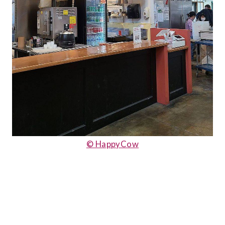
© HappyCow