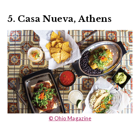
5. Casa Nueva, Athens
© Ohio Magazine