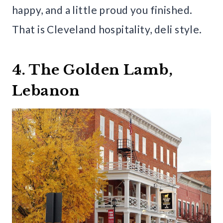
happy, and a little proud you finished.
That is Cleveland hospitality, deli style.
4. The Golden Lamb,
Lebanon