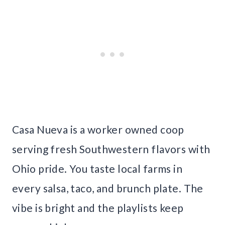
Casa Nueva is a worker owned coop
serving fresh Southwestern flavors with
Ohio pride. You taste local farms in
every salsa, taco, and brunch plate. The
vibe is bright and the playlists keep