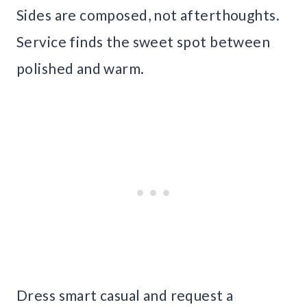
Sides are composed, not afterthoughts.
Service finds the sweet spot between
polished and warm.
Dress smart casual and request a