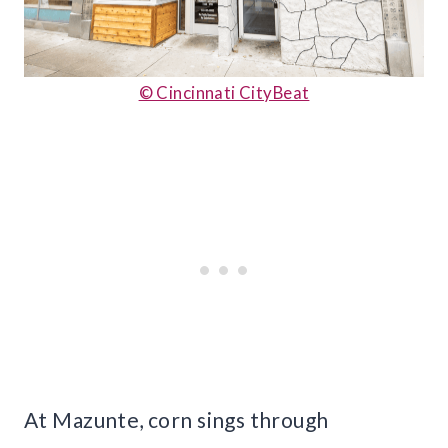
© Cincinnati CityBeat
At Mazunte, corn sings through