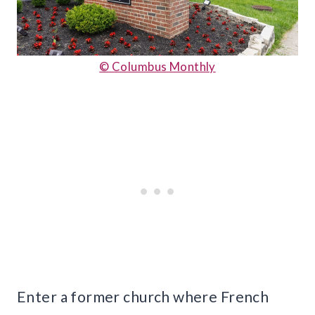
© Columbus Monthly
Enter a former church where French