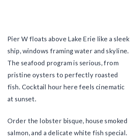
Pier W floats above Lake Erie like a sleek
ship, windows framing water and skyline.
The seafood program is serious, from
pristine oysters to perfectly roasted
fish. Cocktail hour here feels cinematic
at sunset.
Order the lobster bisque, house smoked
salmon, and a delicate white fish special.