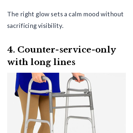
The right glow sets a calm mood without
sacrificing visibility.
4. Counter-service-only
with long lines