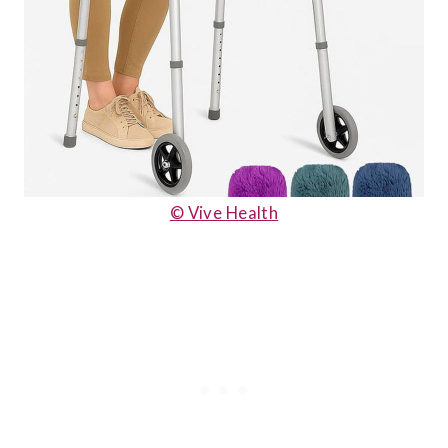
© Vive Health