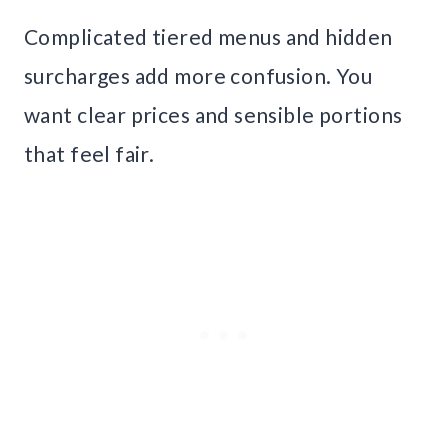
Complicated tiered menus and hidden
surcharges add more confusion. You
want clear prices and sensible portions
that feel fair.