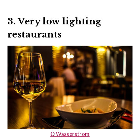
3. Very low lighting
restaurants
© Wasserstrom