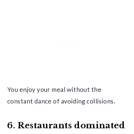
You enjoy your meal without the
constant dance of avoiding collisions.
6. Restaurants dominated