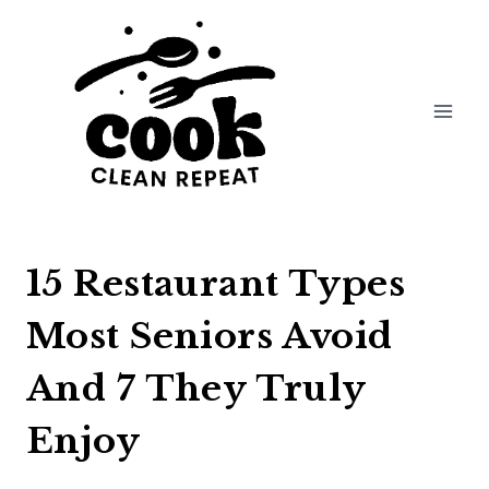
Skip
to
content
15 Restaurant Types
Most Seniors Avoid
And 7 They Truly
Enjoy