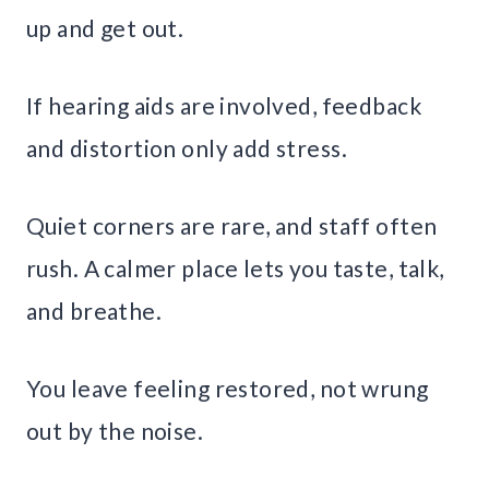
up and get out.
If hearing aids are involved, feedback
and distortion only add stress.
Quiet corners are rare, and staff often
rush. A calmer place lets you taste, talk,
and breathe.
You leave feeling restored, not wrung
out by the noise.