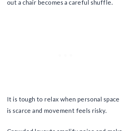
out a chair becomes a careful shuffle.
It is tough to relax when personal space
is scarce and movement feels risky.