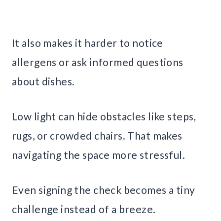
It also makes it harder to notice
allergens or ask informed questions
about dishes.
Low light can hide obstacles like steps,
rugs, or crowded chairs. That makes
navigating the space more stressful.
Even signing the check becomes a tiny
challenge instead of a breeze.