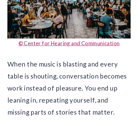
© Center for Hearing and Communication
When the music is blasting and every
table is shouting, conversation becomes
work instead of pleasure. You end up
leaning in, repeating yourself, and
missing parts of stories that matter.