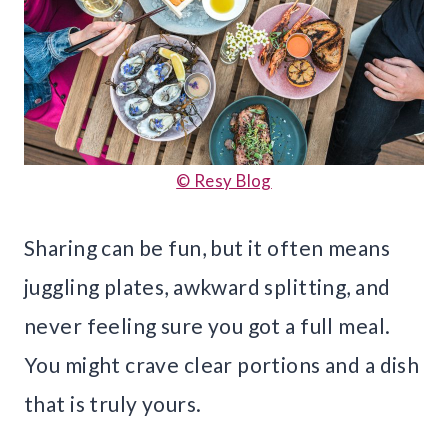
© Resy Blog
Sharing can be fun, but it often means
juggling plates, awkward splitting, and
never feeling sure you got a full meal.
You might crave clear portions and a dish
that is truly yours.