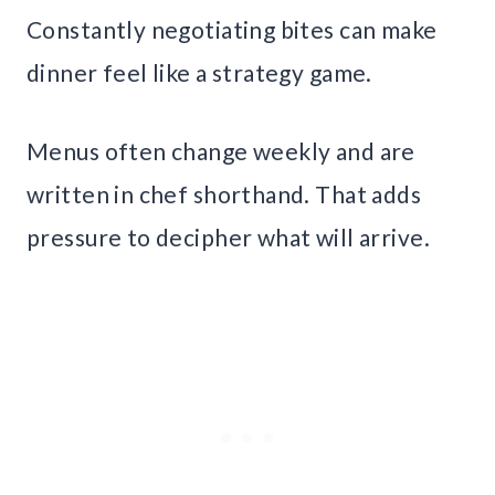
Constantly negotiating bites can make
dinner feel like a strategy game.
Menus often change weekly and are
written in chef shorthand. That adds
pressure to decipher what will arrive.