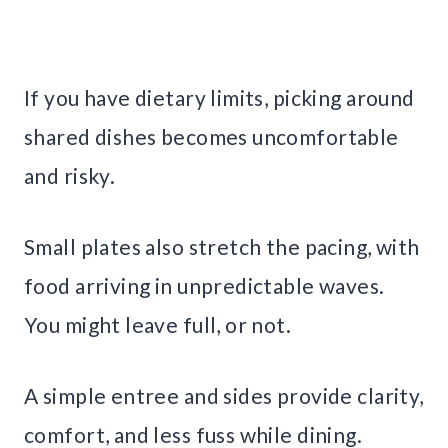
If you have dietary limits, picking around
shared dishes becomes uncomfortable
and risky.
Small plates also stretch the pacing, with
food arriving in unpredictable waves.
You might leave full, or not.
A simple entree and sides provide clarity,
comfort, and less fuss while dining.