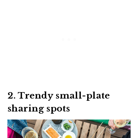
2. Trendy small-plate
sharing spots