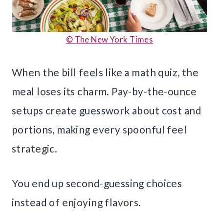
© The New York Times
When the bill feels like a math quiz, the
meal loses its charm. Pay-by-the-ounce
setups create guesswork about cost and
portions, making every spoonful feel
strategic.
You end up second-guessing choices
instead of enjoying flavors.