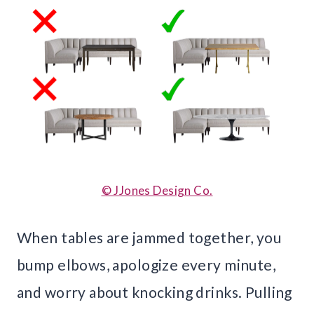
© JJones Design Co.
When tables are jammed together, you
bump elbows, apologize every minute,
and worry about knocking drinks. Pulling