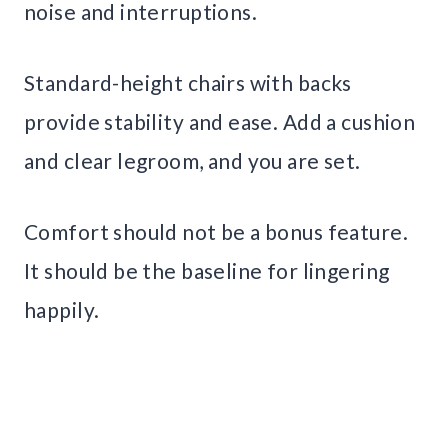
noise and interruptions.
Standard-height chairs with backs
provide stability and ease. Add a cushion
and clear legroom, and you are set.
Comfort should not be a bonus feature.
It should be the baseline for lingering
happily.