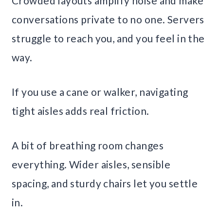
Crowded layouts amplify noise and make
conversations private to no one. Servers
struggle to reach you, and you feel in the
way.
If you use a cane or walker, navigating
tight aisles adds real friction.
A bit of breathing room changes
everything. Wider aisles, sensible
spacing, and sturdy chairs let you settle
in.