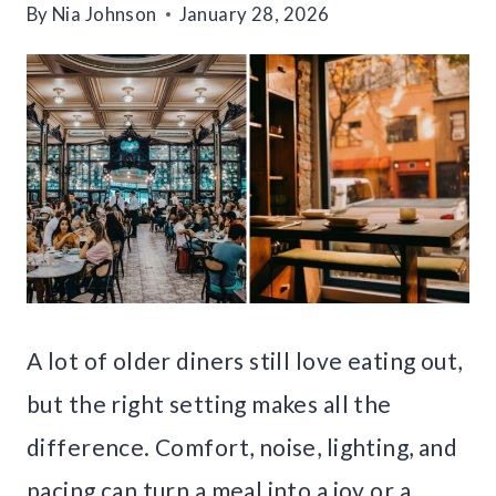
By
Nia Johnson
January 28, 2026
A lot of older diners still love eating out,
but the right setting makes all the
difference. Comfort, noise, lighting, and
pacing can turn a meal into a joy or a