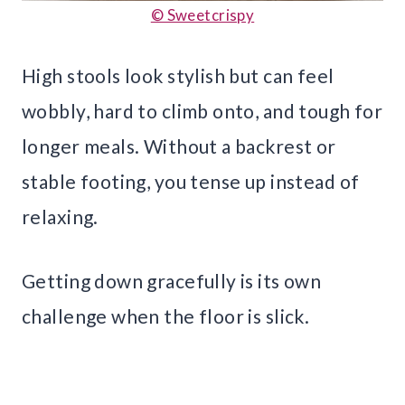
© Sweetcrispy
High stools look stylish but can feel
wobbly, hard to climb onto, and tough for
longer meals. Without a backrest or
stable footing, you tense up instead of
relaxing.
Getting down gracefully is its own
challenge when the floor is slick.