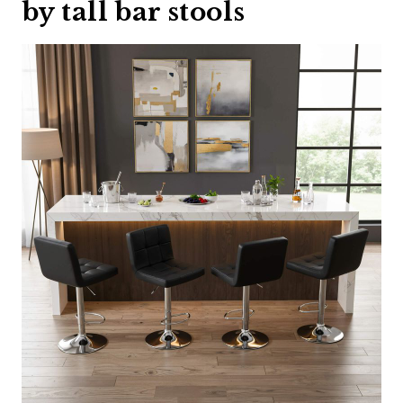
by tall bar stools