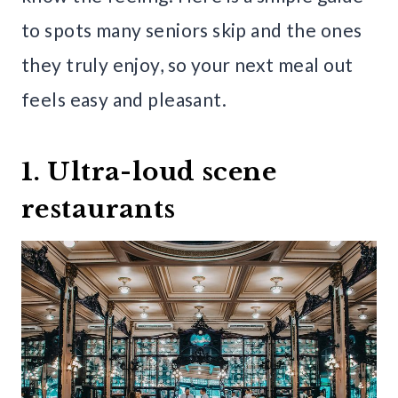
to spots many seniors skip and the ones
they truly enjoy, so your next meal out
feels easy and pleasant.
1. Ultra-loud scene
restaurants