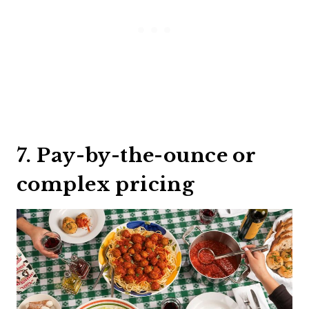
7. Pay-by-the-ounce or
complex pricing