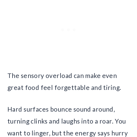
The sensory overload can make even
great food feel forgettable and tiring.
Hard surfaces bounce sound around,
turning clinks and laughs into a roar. You
want to linger, but the energy says hurry