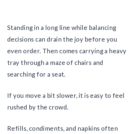
Standing in a long line while balancing
decisions can drain the joy before you
even order. Then comes carrying a heavy
tray through a maze of chairs and
searching for a seat.
If you move a bit slower, it is easy to feel
rushed by the crowd.
Refills, condiments, and napkins often