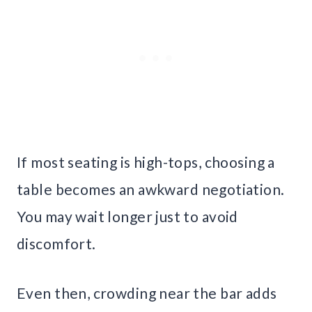
If most seating is high-tops, choosing a
table becomes an awkward negotiation.
You may wait longer just to avoid
discomfort.
Even then, crowding near the bar adds