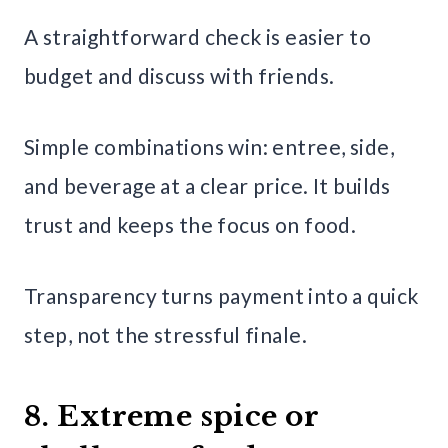
A straightforward check is easier to
budget and discuss with friends.
Simple combinations win: entree, side,
and beverage at a clear price. It builds
trust and keeps the focus on food.
Transparency turns payment into a quick
step, not the stressful finale.
8. Extreme spice or