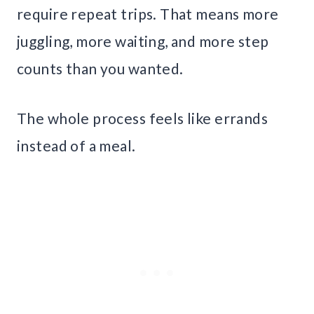
require repeat trips. That means more
juggling, more waiting, and more step
counts than you wanted.
The whole process feels like errands
instead of a meal.