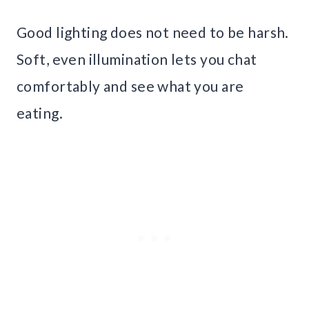
Good lighting does not need to be harsh.
Soft, even illumination lets you chat
comfortably and see what you are
eating.