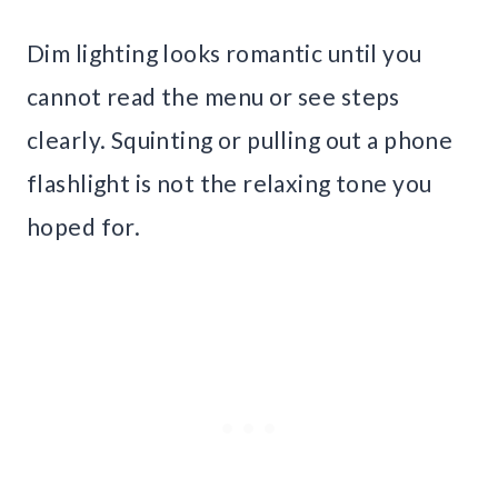
Dim lighting looks romantic until you
cannot read the menu or see steps
clearly. Squinting or pulling out a phone
flashlight is not the relaxing tone you
hoped for.