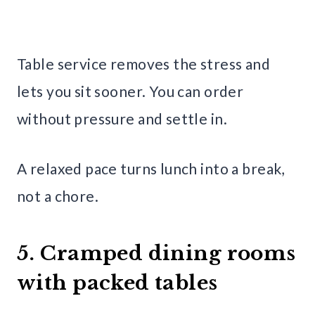
Table service removes the stress and
lets you sit sooner. You can order
without pressure and settle in.
A relaxed pace turns lunch into a break,
not a chore.
5. Cramped dining rooms
with packed tables