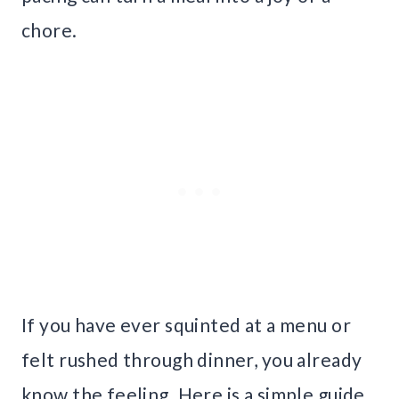
chore.
If you have ever squinted at a menu or
felt rushed through dinner, you already
know the feeling. Here is a simple guide