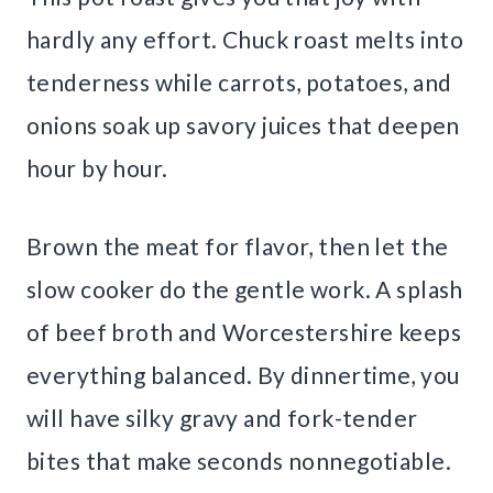
hardly any effort. Chuck roast melts into
tenderness while carrots, potatoes, and
onions soak up savory juices that deepen
hour by hour.
Brown the meat for flavor, then let the
slow cooker do the gentle work. A splash
of beef broth and Worcestershire keeps
everything balanced. By dinnertime, you
will have silky gravy and fork-tender
bites that make seconds nonnegotiable.