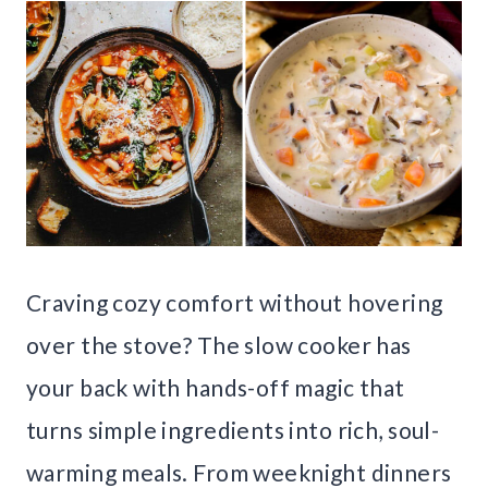
Craving cozy comfort without hovering
over the stove? The slow cooker has
your back with hands-off magic that
turns simple ingredients into rich, soul-
warming meals. From weeknight dinners