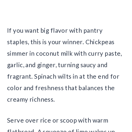
If you want big flavor with pantry
staples, this is your winner. Chickpeas
simmer in coconut milk with curry paste,
garlic, and ginger, turning saucy and
fragrant. Spinach wilts in at the end for
color and freshness that balances the
creamy richness.
Serve over rice or scoop with warm
flatbread. A squeeze of lime wakes up