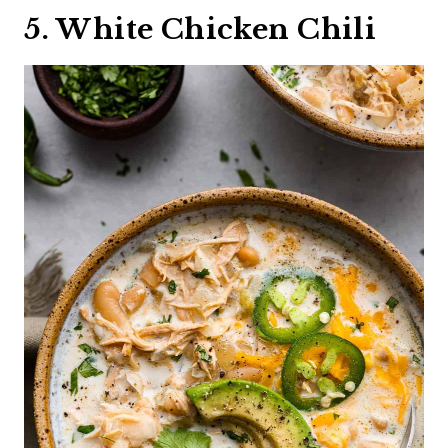
5. White Chicken Chili