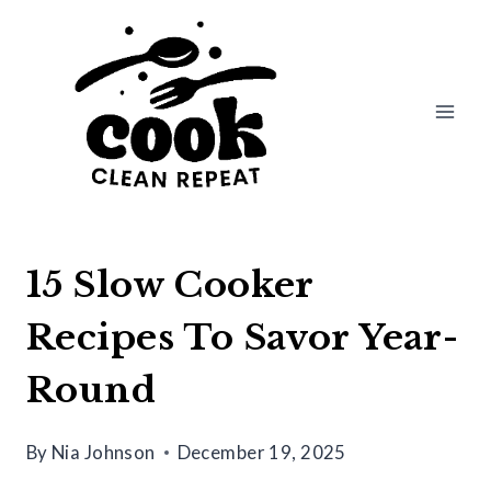
Skip
to
content
15 Slow Cooker
Recipes To Savor Year-
Round
By
Nia Johnson
December 19, 2025