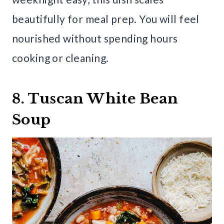
beautifully for meal prep. You will feel
nourished without spending hours
cooking or cleaning.
8. Tuscan White Bean
Soup