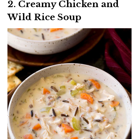
2. Creamy Chicken and
Wild Rice Soup