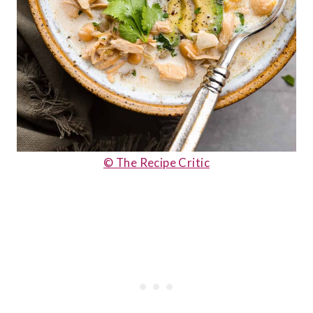
© The Recipe Critic