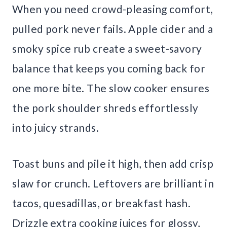
When you need crowd-pleasing comfort,
pulled pork never fails. Apple cider and a
smoky spice rub create a sweet-savory
balance that keeps you coming back for
one more bite. The slow cooker ensures
the pork shoulder shreds effortlessly
into juicy strands.
Toast buns and pile it high, then add crisp
slaw for crunch. Leftovers are brilliant in
tacos, quesadillas, or breakfast hash.
Drizzle extra cooking juices for glossy,