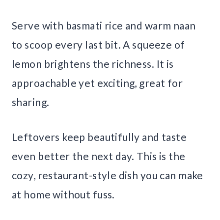
Serve with basmati rice and warm naan
to scoop every last bit. A squeeze of
lemon brightens the richness. It is
approachable yet exciting, great for
sharing.
Leftovers keep beautifully and taste
even better the next day. This is the
cozy, restaurant-style dish you can make
at home without fuss.