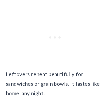
Leftovers reheat beautifully for
sandwiches or grain bowls. It tastes like
home, any night.