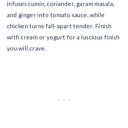
infuses cumin, coriander, garam masala,
and ginger into tomato sauce, while
chicken turns fall-apart tender. Finish
with cream or yogurt for a luscious finish
you will crave.