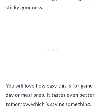
sticky goodness.
You will love how easy this is for game
day or meal prep. It tastes even better
tomorrow, which is saying something.