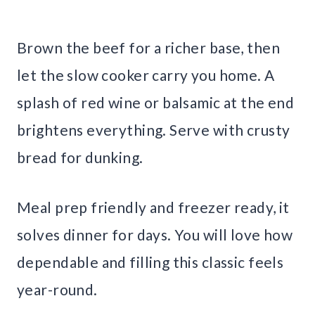
Brown the beef for a richer base, then
let the slow cooker carry you home. A
splash of red wine or balsamic at the end
brightens everything. Serve with crusty
bread for dunking.
Meal prep friendly and freezer ready, it
solves dinner for days. You will love how
dependable and filling this classic feels
year-round.