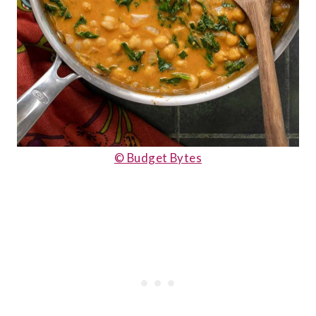
© Budget Bytes