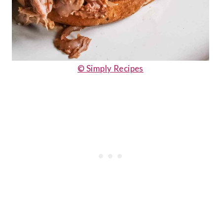
© Simply Recipes