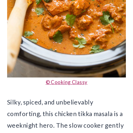
© Cooking Classy
Silky, spiced, and unbelievably
comforting, this chicken tikka masala is a
weeknight hero. The slow cooker gently