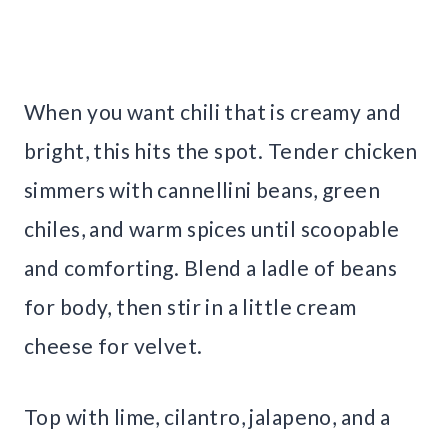
When you want chili that is creamy and
bright, this hits the spot. Tender chicken
simmers with cannellini beans, green
chiles, and warm spices until scoopable
and comforting. Blend a ladle of beans
for body, then stir in a little cream
cheese for velvet.
Top with lime, cilantro, jalapeno, and a