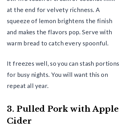
at the end for velvety richness. A
squeeze of lemon brightens the finish
and makes the flavors pop. Serve with
warm bread to catch every spoonful.
It freezes well, so you can stash portions
for busy nights. You will want this on
repeat all year.
3. Pulled Pork with Apple
Cider