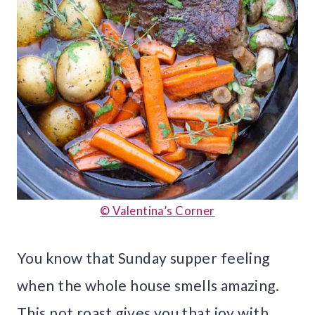
© Valentina’s Corner
You know that Sunday supper feeling
when the whole house smells amazing.
This pot roast gives you that joy with