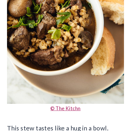
© The Kitchn
This stew tastes like a hug in a bowl.