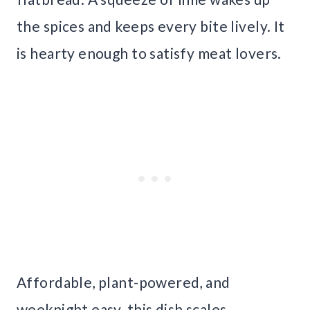
the spices and keeps every bite lively. It
is hearty enough to satisfy meat lovers.
Affordable, plant-powered, and
weeknight easy, this dish scales