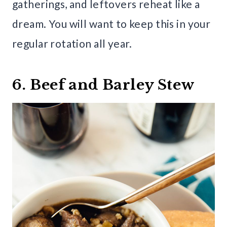
gatherings, and leftovers reheat like a
dream. You will want to keep this in your
regular rotation all year.
6. Beef and Barley Stew