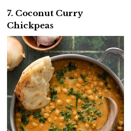
7. Coconut Curry
Chickpeas