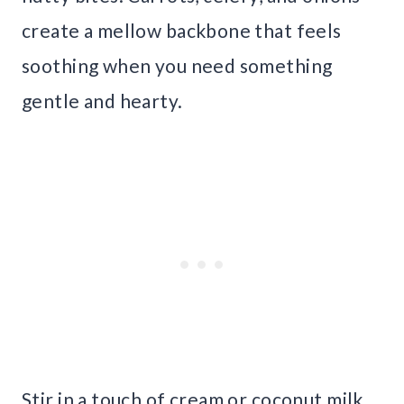
create a mellow backbone that feels
soothing when you need something
gentle and hearty.
Stir in a touch of cream or coconut milk