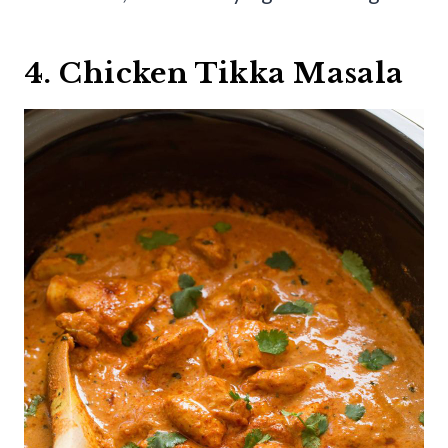
4. Chicken Tikka Masala