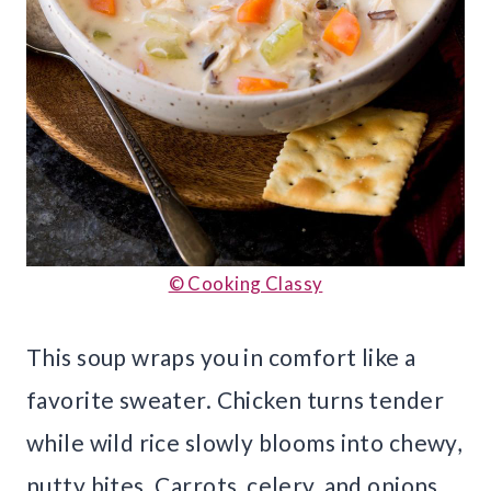
© Cooking Classy
This soup wraps you in comfort like a
favorite sweater. Chicken turns tender
while wild rice slowly blooms into chewy,
nutty bites. Carrots, celery, and onions