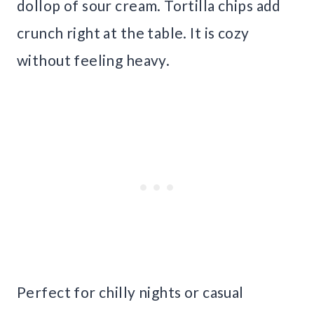
dollop of sour cream. Tortilla chips add
crunch right at the table. It is cozy
without feeling heavy.
Perfect for chilly nights or casual