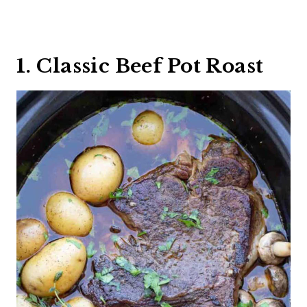
1. Classic Beef Pot Roast