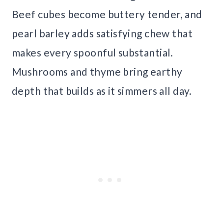
Beef cubes become buttery tender, and
pearl barley adds satisfying chew that
makes every spoonful substantial.
Mushrooms and thyme bring earthy
depth that builds as it simmers all day.