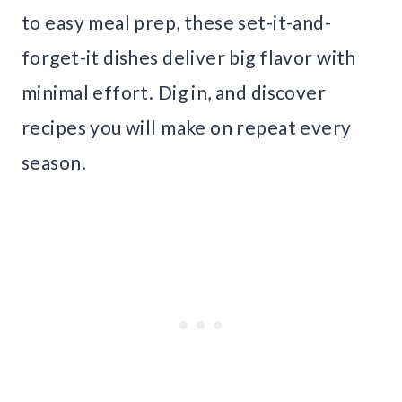
to easy meal prep, these set-it-and-
forget-it dishes deliver big flavor with
minimal effort. Dig in, and discover
recipes you will make on repeat every
season.