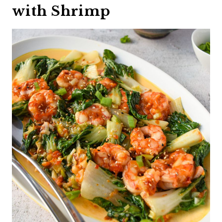
with Shrimp