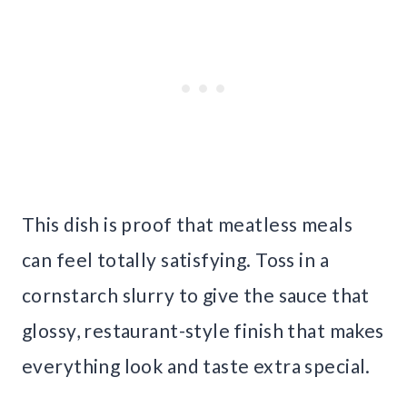
This dish is proof that meatless meals
can feel totally satisfying. Toss in a
cornstarch slurry to give the sauce that
glossy, restaurant-style finish that makes
everything look and taste extra special.