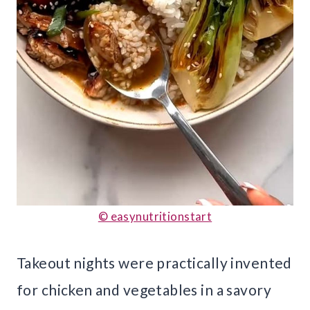
© easynutritionstart
Takeout nights were practically invented
for chicken and vegetables in a savory