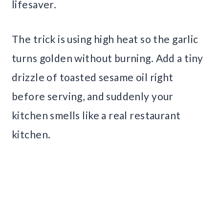
lifesaver.
The trick is using high heat so the garlic
turns golden without burning. Add a tiny
drizzle of toasted sesame oil right
before serving, and suddenly your
kitchen smells like a real restaurant
kitchen.