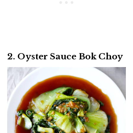
2. Oyster Sauce Bok Choy