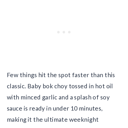
Few things hit the spot faster than this
classic. Baby bok choy tossed in hot oil
with minced garlic and a splash of soy
sauce is ready in under 10 minutes,
making it the ultimate weeknight