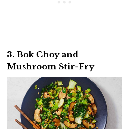
3. Bok Choy and
Mushroom Stir-Fry