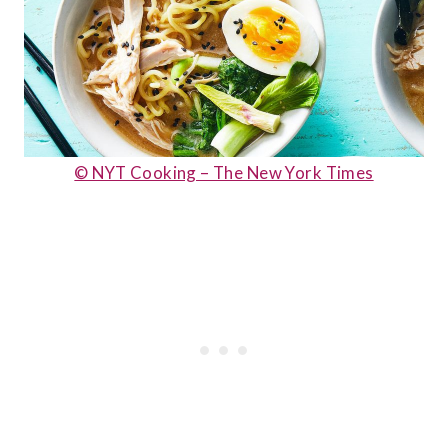
© NYT Cooking – The New York Times