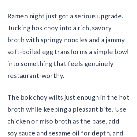
Ramen night just got a serious upgrade.
Tucking bok choy into a rich, savory
broth with springy noodles and a jammy
soft-boiled egg transforms a simple bowl
into something that feels genuinely
restaurant-worthy.
The bok choy wilts just enough in the hot
broth while keeping a pleasant bite. Use
chicken or miso broth as the base, add
soy sauce and sesame oil for depth, and