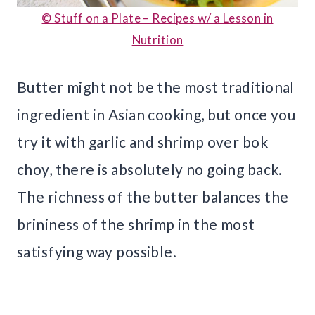
© Stuff on a Plate – Recipes w/ a Lesson in
Nutrition
Butter might not be the most traditional
ingredient in Asian cooking, but once you
try it with garlic and shrimp over bok
choy, there is absolutely no going back.
The richness of the butter balances the
brininess of the shrimp in the most
satisfying way possible.