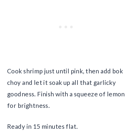
Cook shrimp just until pink, then add bok
choy and let it soak up all that garlicky
goodness. Finish with a squeeze of lemon
for brightness.
Ready in 15 minutes flat.