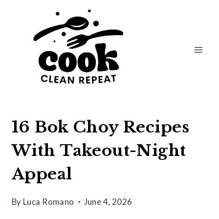
Skip
to
content
16 Bok Choy Recipes
With Takeout-Night
Appeal
By
Luca Romano
June 4, 2026