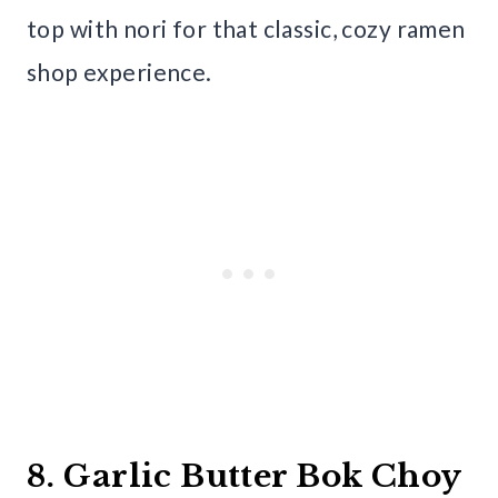
top with nori for that classic, cozy ramen
shop experience.
8. Garlic Butter Bok Choy