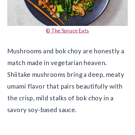
© The Spruce Eats
Mushrooms and bok choy are honestly a
match made in vegetarian heaven.
Shiitake mushrooms bring a deep, meaty
umami flavor that pairs beautifully with
the crisp, mild stalks of bok choy in a
savory soy-based sauce.