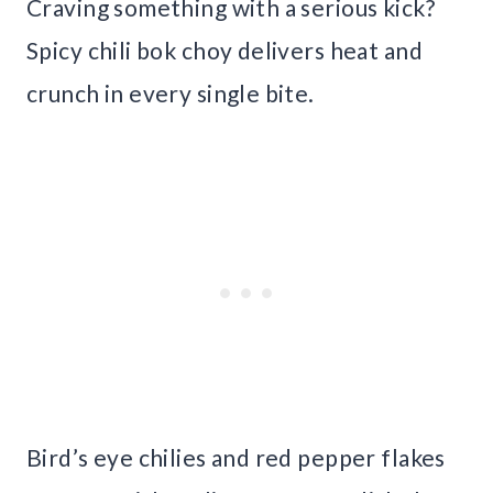
Craving something with a serious kick?
Spicy chili bok choy delivers heat and
crunch in every single bite.
Bird’s eye chilies and red pepper flakes