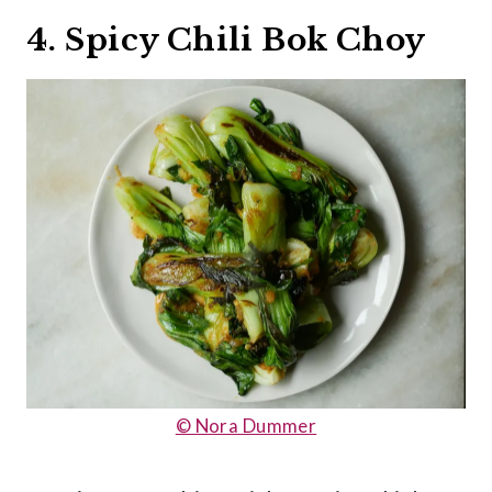
4. Spicy Chili Bok Choy
© Nora Dummer