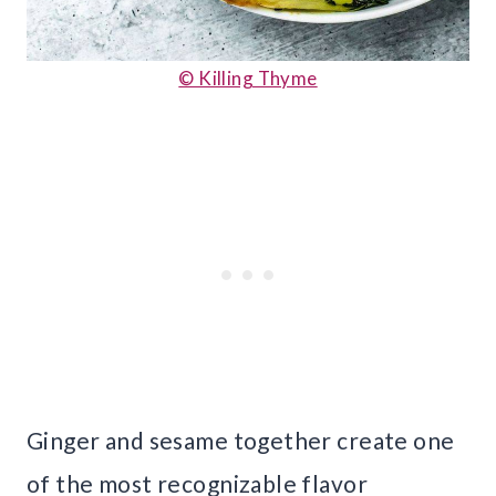
© Killing Thyme
Ginger and sesame together create one
of the most recognizable flavor