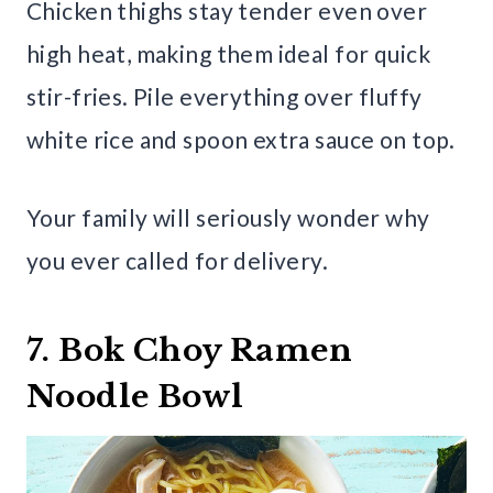
Chicken thighs stay tender even over
high heat, making them ideal for quick
stir-fries. Pile everything over fluffy
white rice and spoon extra sauce on top.
Your family will seriously wonder why
you ever called for delivery.
7. Bok Choy Ramen
Noodle Bowl