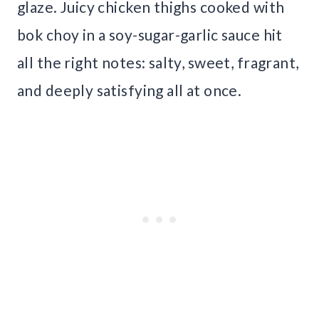
glaze. Juicy chicken thighs cooked with
bok choy in a soy-sugar-garlic sauce hit
all the right notes: salty, sweet, fragrant,
and deeply satisfying all at once.