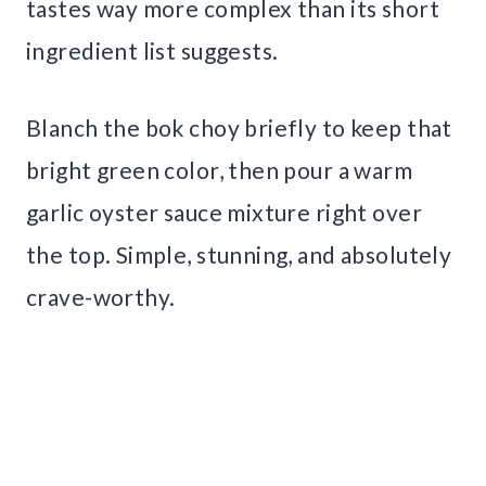
tastes way more complex than its short
ingredient list suggests.
Blanch the bok choy briefly to keep that
bright green color, then pour a warm
garlic oyster sauce mixture right over
the top. Simple, stunning, and absolutely
crave-worthy.