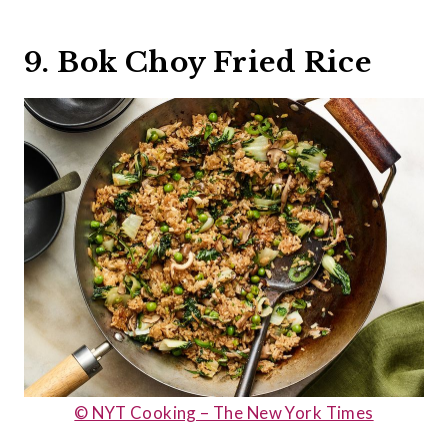
9. Bok Choy Fried Rice
© NYT Cooking – The New York Times