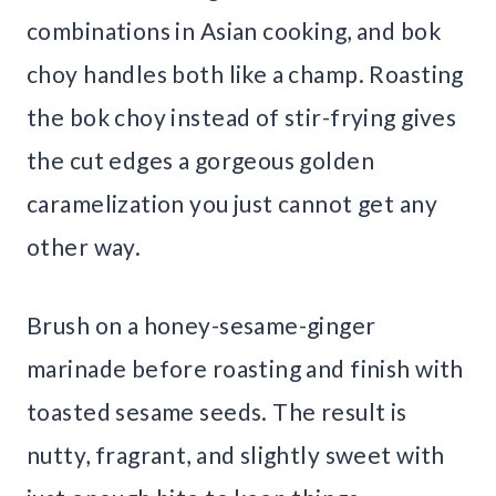
combinations in Asian cooking, and bok
choy handles both like a champ. Roasting
the bok choy instead of stir-frying gives
the cut edges a gorgeous golden
caramelization you just cannot get any
other way.
Brush on a honey-sesame-ginger
marinade before roasting and finish with
toasted sesame seeds. The result is
nutty, fragrant, and slightly sweet with