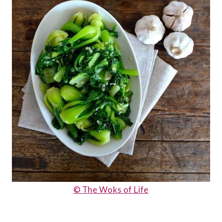
© The Woks of Life