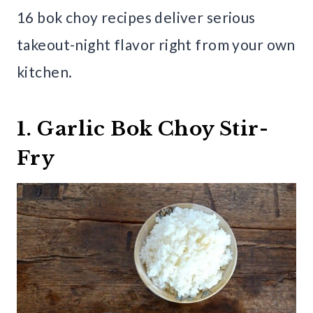
16 bok choy recipes deliver serious
takeout-night flavor right from your own
kitchen.
1. Garlic Bok Choy Stir-
Fry