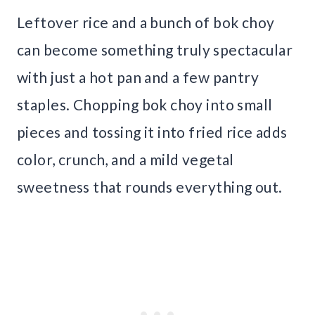
Leftover rice and a bunch of bok choy
can become something truly spectacular
with just a hot pan and a few pantry
staples. Chopping bok choy into small
pieces and tossing it into fried rice adds
color, crunch, and a mild vegetal
sweetness that rounds everything out.