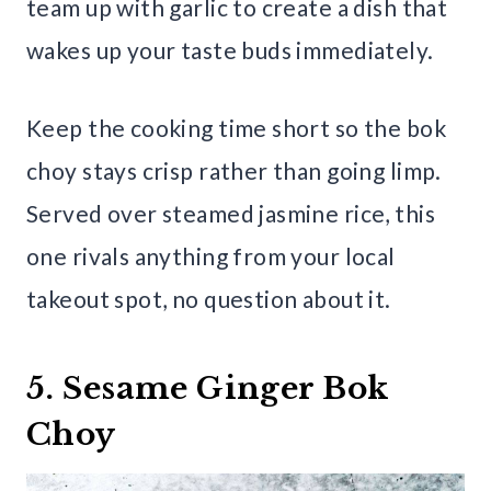
team up with garlic to create a dish that
wakes up your taste buds immediately.
Keep the cooking time short so the bok
choy stays crisp rather than going limp.
Served over steamed jasmine rice, this
one rivals anything from your local
takeout spot, no question about it.
5. Sesame Ginger Bok
Choy