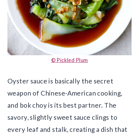
© Pickled Plum
Oyster sauce is basically the secret
weapon of Chinese-American cooking,
and bok choy is its best partner. The
savory, slightly sweet sauce clings to
every leaf and stalk, creating a dish that