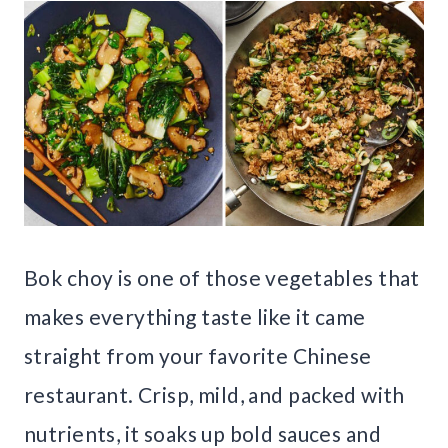
Bok choy is one of those vegetables that
makes everything taste like it came
straight from your favorite Chinese
restaurant. Crisp, mild, and packed with
nutrients, it soaks up bold sauces and