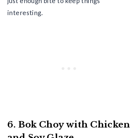
just enough bite to keep things
interesting.
6. Bok Choy with Chicken
and Soy Glaze