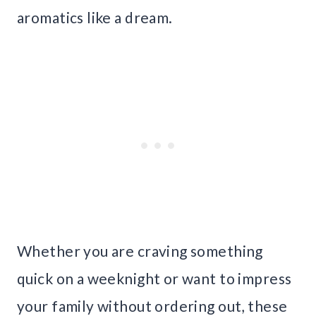
aromatics like a dream.
Whether you are craving something
quick on a weeknight or want to impress
your family without ordering out, these