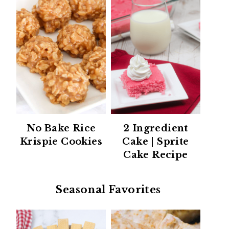
No Bake Rice
2 Ingredient
Krispie Cookies
Cake | Sprite
Cake Recipe
Seasonal Favorites