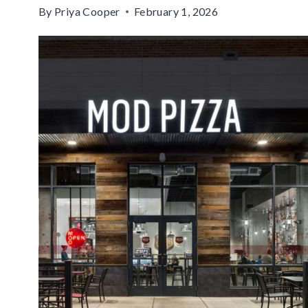
By
Priya Cooper
February 1, 2026