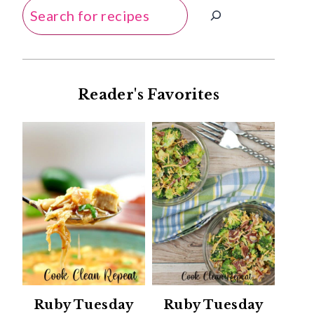
Search
Reader's Favorites
Ruby Tuesday
Ruby Tuesday