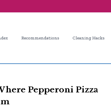
ndex
Recommendations
Cleaning Hacks
 Where Pepperoni Pizza
tem