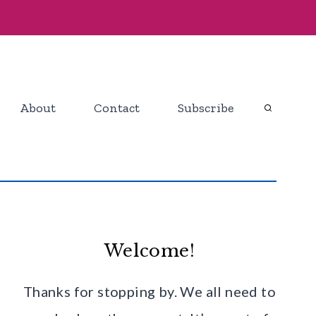
About
Contact
Subscribe
Welcome!
Thanks for stopping by. We all need to