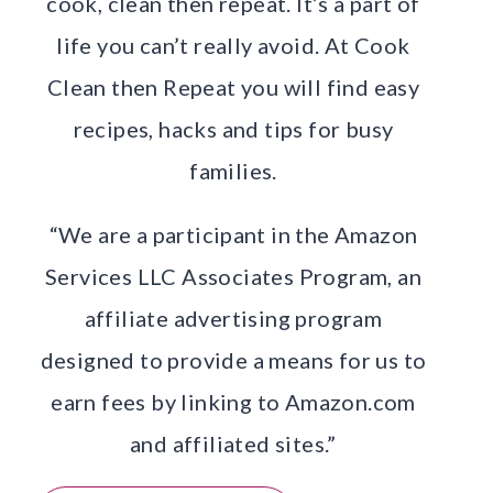
cook, clean then repeat. It’s a part of
life you can’t really avoid. At Cook
Clean then Repeat you will find easy
recipes, hacks and tips for busy
families.
“We are a participant in the Amazon
Services LLC Associates Program, an
affiliate advertising program
designed to provide a means for us to
earn fees by linking to Amazon.com
and affiliated sites.”