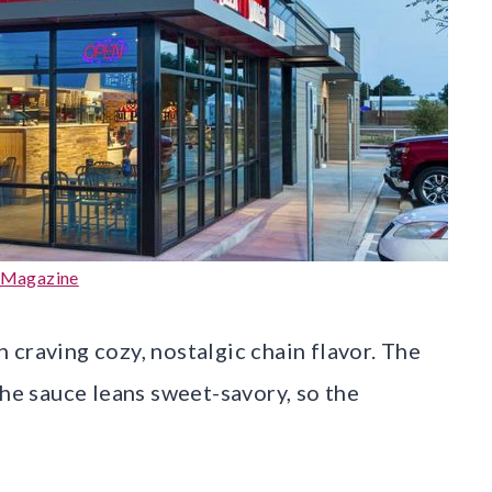
 Magazine
 craving cozy, nostalgic chain flavor. The
the sauce leans sweet-savory, so the