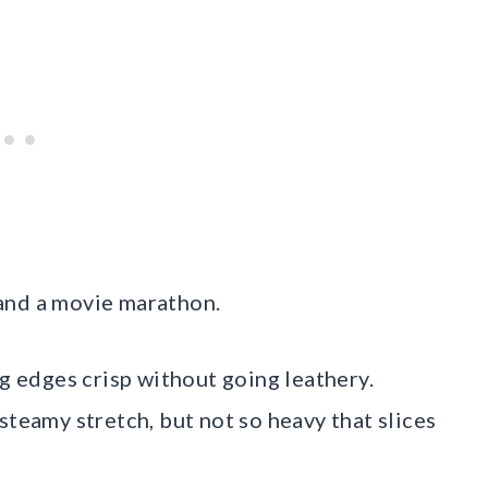
, and a movie marathon.
ng edges crisp without going leathery.
steamy stretch, but not so heavy that slices