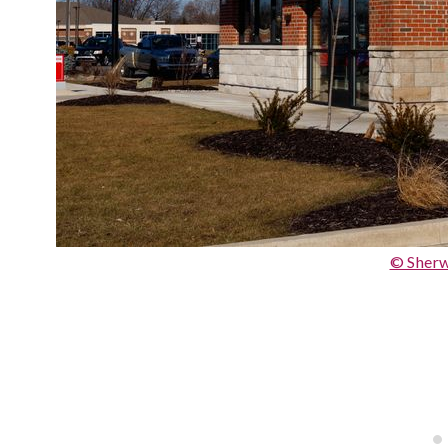
© Sher