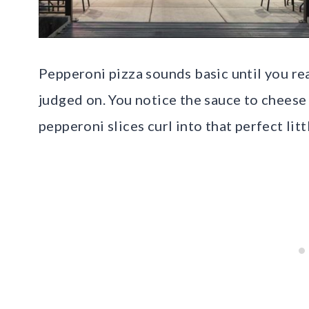
Pepperoni pizza sounds basic until you real
judged on. You notice the sauce to cheese
pepperoni slices curl into that perfect litt