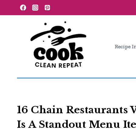
Skip
to
content
Recipe I
16 Chain Restaurants
Is A Standout Menu I