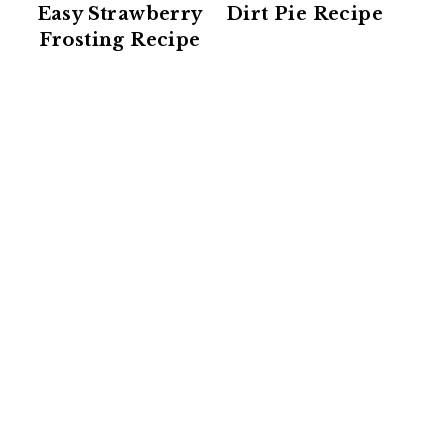
Easy Strawberry
Dirt Pie Recipe
Frosting Recipe