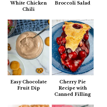
White Chicken
Broccoli Salad
Chili
Easy Chocolate
Cherry Pie
Fruit Dip
Recipe with
Canned Filling