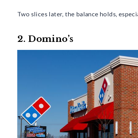
Two slices later, the balance holds, especia
2. Domino’s