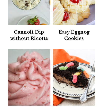
Cannoli Dip
Easy Eggnog
without Ricotta
Cookies