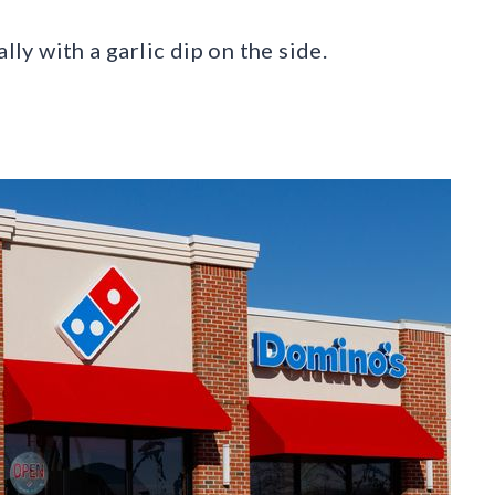
lly with a garlic dip on the side.