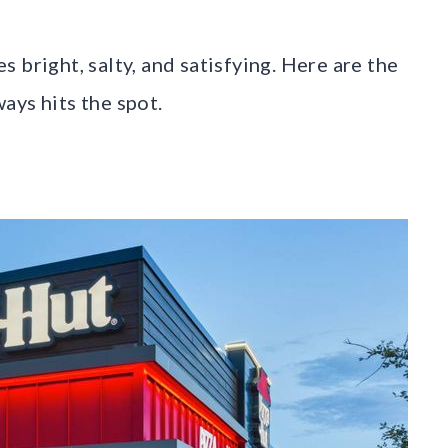
es bright, salty, and satisfying. Here are the
ays hits the spot.