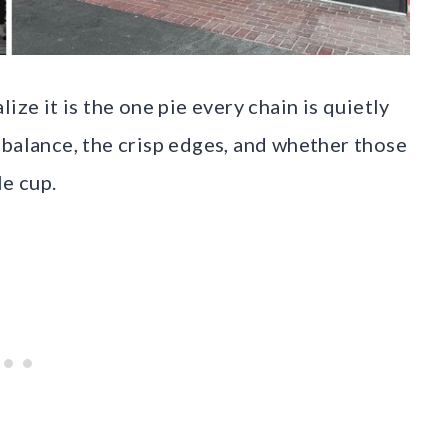
ize it is the one pie every chain is quietly
 balance, the crisp edges, and whether those
le cup.