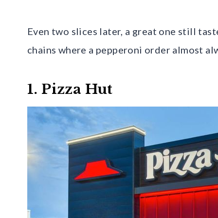
Even two slices later, a great one still tast
chains where a pepperoni order almost alw
1. Pizza Hut