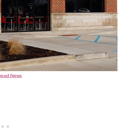
wood News