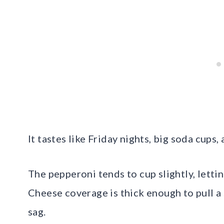
It tastes like Friday nights, big soda cups
The pepperoni tends to cup slightly, letti
Cheese coverage is thick enough to pull a 
sag.