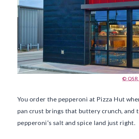
© QSR
You order the pepperoni at Pizza Hut when
pan crust brings that buttery crunch, and 
pepperoni’s salt and spice land just right.