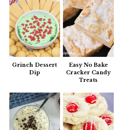
Grinch Dessert
Easy No Bake
Dip
Cracker Candy
Treats