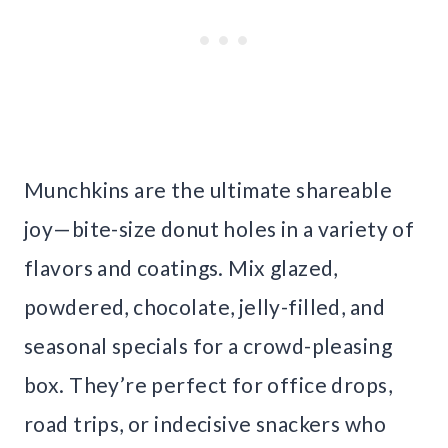
Munchkins are the ultimate shareable
joy—bite-size donut holes in a variety of
flavors and coatings. Mix glazed,
powdered, chocolate, jelly-filled, and
seasonal specials for a crowd-pleasing
box. They’re perfect for office drops,
road trips, or indecisive snackers who