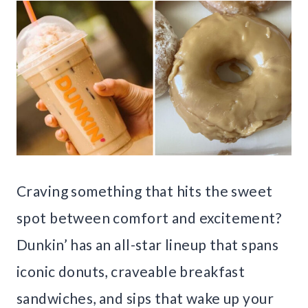
Craving something that hits the sweet
spot between comfort and excitement?
Dunkin’ has an all-star lineup that spans
iconic donuts, craveable breakfast
sandwiches, and sips that wake up your