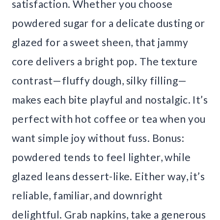
satisfaction. Whether you choose
powdered sugar for a delicate dusting or
glazed for a sweet sheen, that jammy
core delivers a bright pop. The texture
contrast—fluffy dough, silky filling—
makes each bite playful and nostalgic. It’s
perfect with hot coffee or tea when you
want simple joy without fuss. Bonus:
powdered tends to feel lighter, while
glazed leans dessert-like. Either way, it’s
reliable, familiar, and downright
delightful. Grab napkins, take a generous