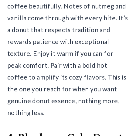
coffee beautifully. Notes of nutmeg and
vanilla come through with every bite. It’s
a donut that respects tradition and
rewards patience with exceptional
texture. Enjoy it warm if you can for
peak comfort. Pair with a bold hot
coffee to amplify its cozy flavors. This is
the one you reach for when you want
genuine donut essence, nothing more,
nothing less.