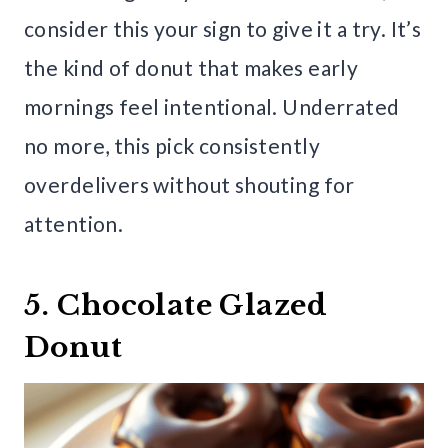
consider this your sign to give it a try. It’s
the kind of donut that makes early
mornings feel intentional. Underrated
no more, this pick consistently
overdelivers without shouting for
attention.
5. Chocolate Glazed
Donut