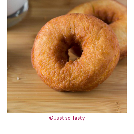
© Just so Tasty