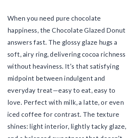
When you need pure chocolate
happiness, the Chocolate Glazed Donut
answers fast. The glossy glaze hugs a
soft, airy ring, delivering cocoa richness
without heaviness. It’s that satisfying
midpoint between indulgent and
everyday treat—easy to eat, easy to
love. Perfect with milk, a latte, or even
iced coffee for contrast. The texture
shines: light interior, lightly tacky glaze,