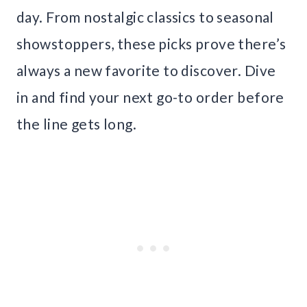
day. From nostalgic classics to seasonal
showstoppers, these picks prove there’s
always a new favorite to discover. Dive
in and find your next go-to order before
the line gets long.