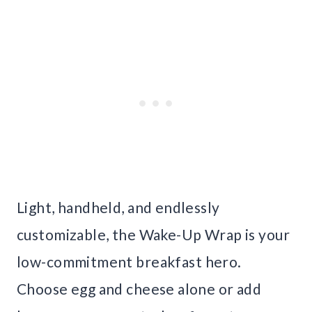
Light, handheld, and endlessly
customizable, the Wake-Up Wrap is your
low-commitment breakfast hero.
Choose egg and cheese alone or add