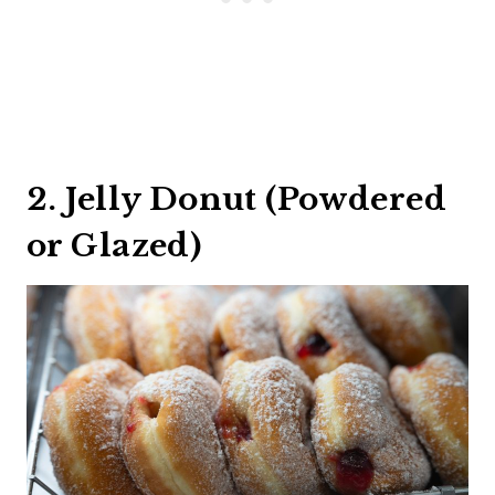
2. Jelly Donut (Powdered
or Glazed)