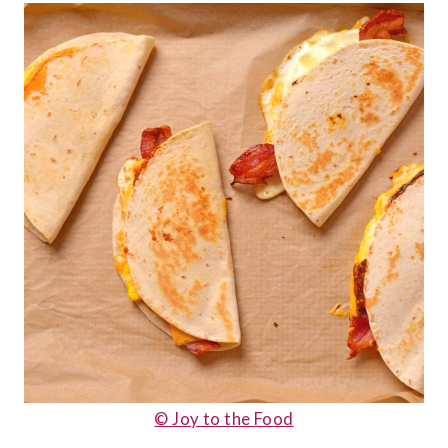
© Joy to the Food