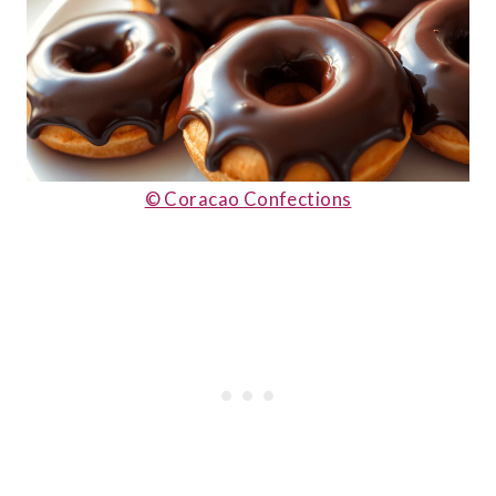
© Coracao Confections