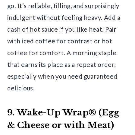
go. It’s reliable, filling, and surprisingly
indulgent without feeling heavy. Add a
dash of hot sauce if you like heat. Pair
with iced coffee for contrast or hot
coffee for comfort. A morning staple
that earns its place as a repeat order,
especially when you need guaranteed
delicious.
9. Wake-Up Wrap® (Egg
& Cheese or with Meat)