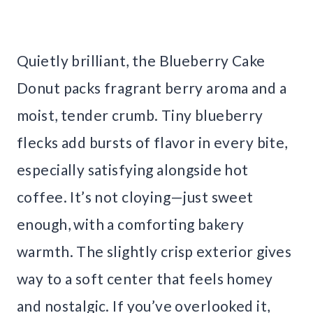
Quietly brilliant, the Blueberry Cake
Donut packs fragrant berry aroma and a
moist, tender crumb. Tiny blueberry
flecks add bursts of flavor in every bite,
especially satisfying alongside hot
coffee. It’s not cloying—just sweet
enough, with a comforting bakery
warmth. The slightly crisp exterior gives
way to a soft center that feels homey
and nostalgic. If you’ve overlooked it,