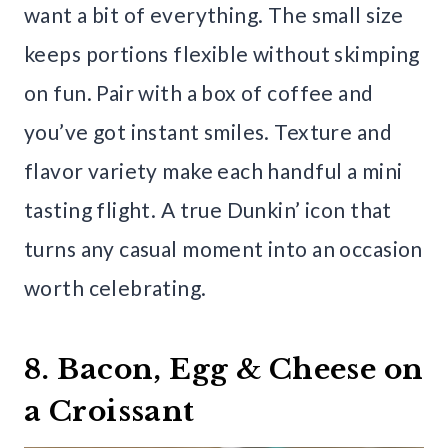
want a bit of everything. The small size
keeps portions flexible without skimping
on fun. Pair with a box of coffee and
you’ve got instant smiles. Texture and
flavor variety make each handful a mini
tasting flight. A true Dunkin’ icon that
turns any casual moment into an occasion
worth celebrating.
8. Bacon, Egg & Cheese on
a Croissant