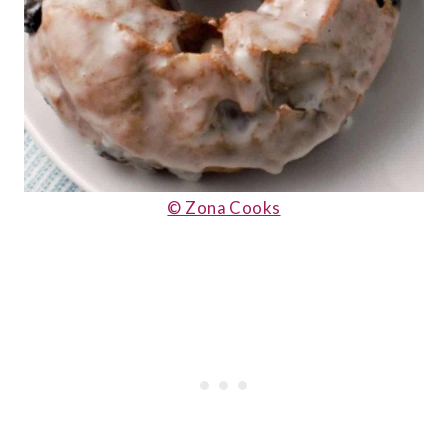
© Zona Cooks