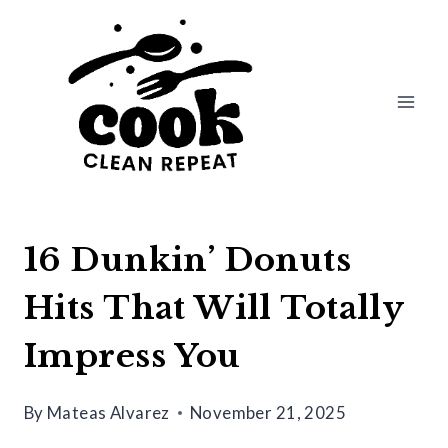
Skip
to
content
16 Dunkin’ Donuts
Hits That Will Totally
Impress You
By
Mateas Alvarez
November 21, 2025