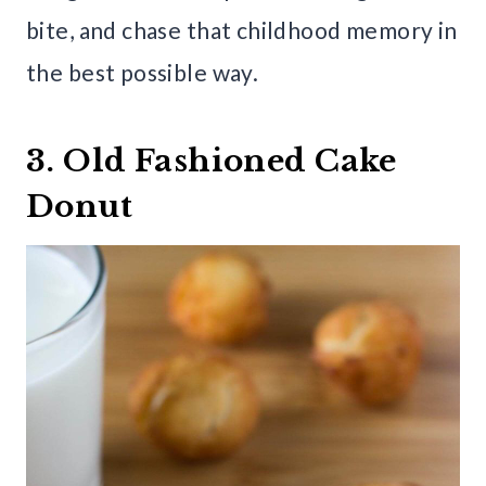
bite, and chase that childhood memory in
the best possible way.
3. Old Fashioned Cake
Donut