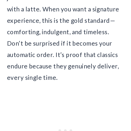
with a latte. When you want a signature
experience, this is the gold standard—
comforting, indulgent, and timeless.
Don’t be surprised if it becomes your
automatic order. It’s proof that classics
endure because they genuinely deliver,
every single time.