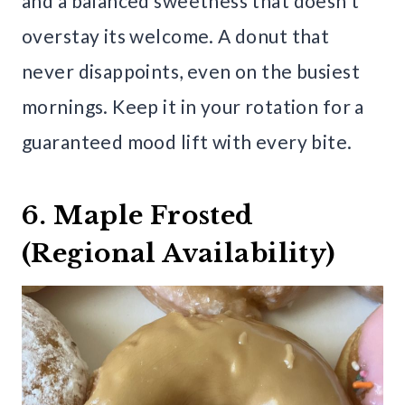
and a balanced sweetness that doesn’t
overstay its welcome. A donut that
never disappoints, even on the busiest
mornings. Keep it in your rotation for a
guaranteed mood lift with every bite.
6. Maple Frosted
(Regional Availability)