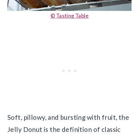
© Tasting Table
Soft, pillowy, and bursting with fruit, the
Jelly Donut is the definition of classic