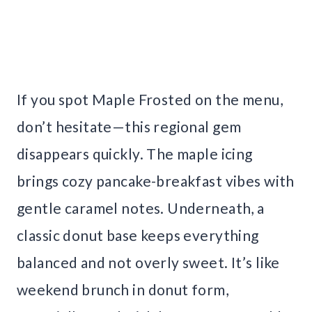
If you spot Maple Frosted on the menu,
don’t hesitate—this regional gem
disappears quickly. The maple icing
brings cozy pancake-breakfast vibes with
gentle caramel notes. Underneath, a
classic donut base keeps everything
balanced and not overly sweet. It’s like
weekend brunch in donut form,