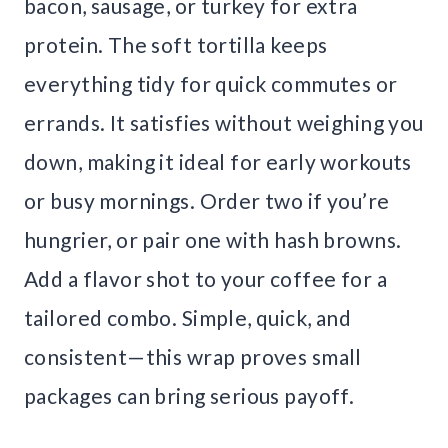
bacon, sausage, or turkey for extra
protein. The soft tortilla keeps
everything tidy for quick commutes or
errands. It satisfies without weighing you
down, making it ideal for early workouts
or busy mornings. Order two if you’re
hungrier, or pair one with hash browns.
Add a flavor shot to your coffee for a
tailored combo. Simple, quick, and
consistent—this wrap proves small
packages can bring serious payoff.