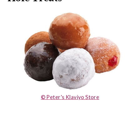
© Peter’s Klaviyo Store