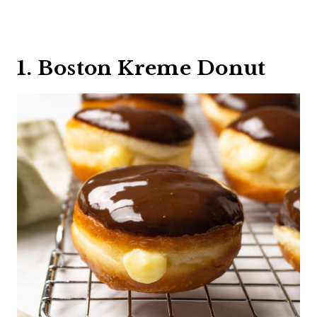
1. Boston Kreme Donut