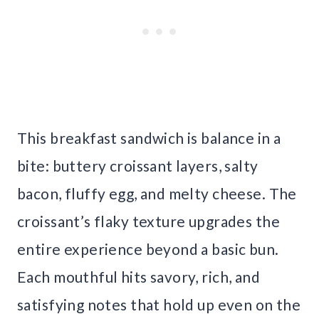
This breakfast sandwich is balance in a
bite: buttery croissant layers, salty
bacon, fluffy egg, and melty cheese. The
croissant’s flaky texture upgrades the
entire experience beyond a basic bun.
Each mouthful hits savory, rich, and
satisfying notes that hold up even on the