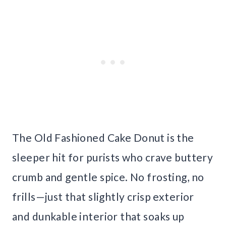
The Old Fashioned Cake Donut is the
sleeper hit for purists who crave buttery
crumb and gentle spice. No frosting, no
frills—just that slightly crisp exterior
and dunkable interior that soaks up