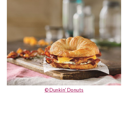
© Dunkin’ Donuts