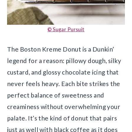
© Sugar Pursuit
The Boston Kreme Donut is a Dunkin’
legend for a reason: pillowy dough, silky
custard, and glossy chocolate icing that
never feels heavy. Each bite strikes the
perfect balance of sweetness and
creaminess without overwhelming your
palate. It’s the kind of donut that pairs
just as well with black coffee as it does