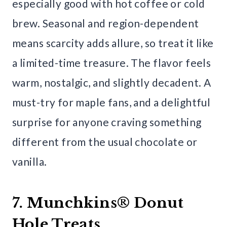
especially good with hot coffee or cold
brew. Seasonal and region-dependent
means scarcity adds allure, so treat it like
a limited-time treasure. The flavor feels
warm, nostalgic, and slightly decadent. A
must-try for maple fans, and a delightful
surprise for anyone craving something
different from the usual chocolate or
vanilla.
7. Munchkins® Donut
Hole Treats