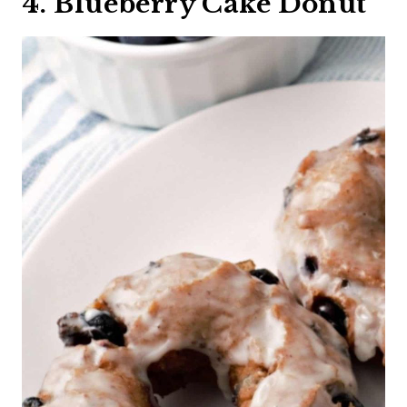
4. Blueberry Cake Donut