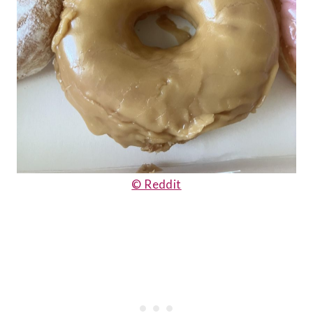
© Reddit