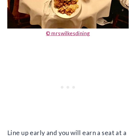
© mrswilkesdining
Line up early and you will earn a seat at a