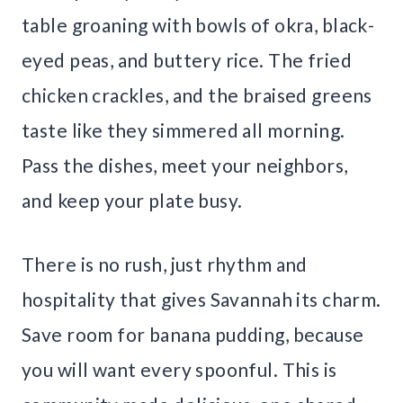
table groaning with bowls of okra, black-
eyed peas, and buttery rice. The fried
chicken crackles, and the braised greens
taste like they simmered all morning.
Pass the dishes, meet your neighbors,
and keep your plate busy.
There is no rush, just rhythm and
hospitality that gives Savannah its charm.
Save room for banana pudding, because
you will want every spoonful. This is