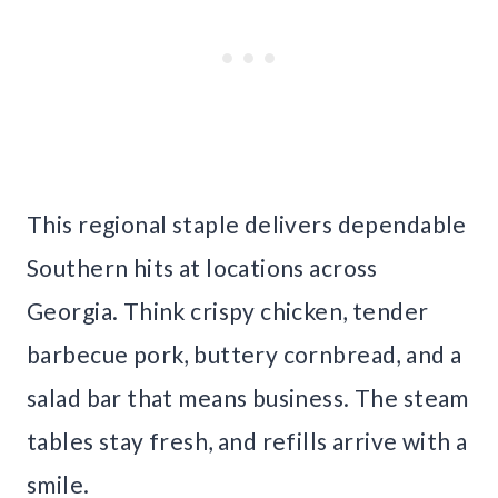
This regional staple delivers dependable
Southern hits at locations across
Georgia. Think crispy chicken, tender
barbecue pork, buttery cornbread, and a
salad bar that means business. The steam
tables stay fresh, and refills arrive with a
smile.