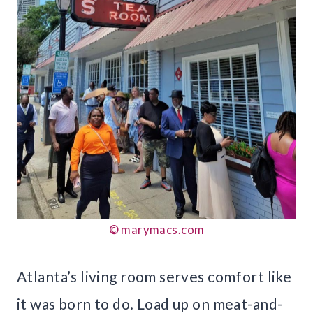
© marymacs.com
Atlanta’s living room serves comfort like
it was born to do. Load up on meat-and-