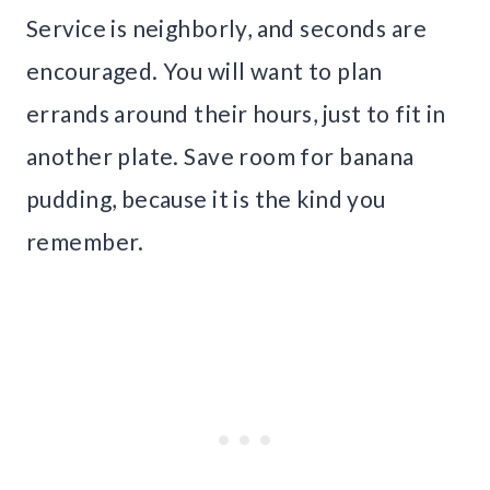
Service is neighborly, and seconds are
encouraged. You will want to plan
errands around their hours, just to fit in
another plate. Save room for banana
pudding, because it is the kind you
remember.