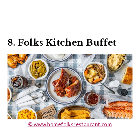
8. Folks Kitchen Buffet
© www.homefolksrestaurant.com