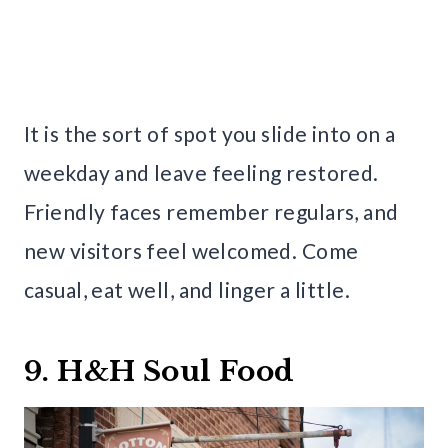
It is the sort of spot you slide into on a
weekday and leave feeling restored.
Friendly faces remember regulars, and
new visitors feel welcomed. Come
casual, eat well, and linger a little.
9. H&H Soul Food