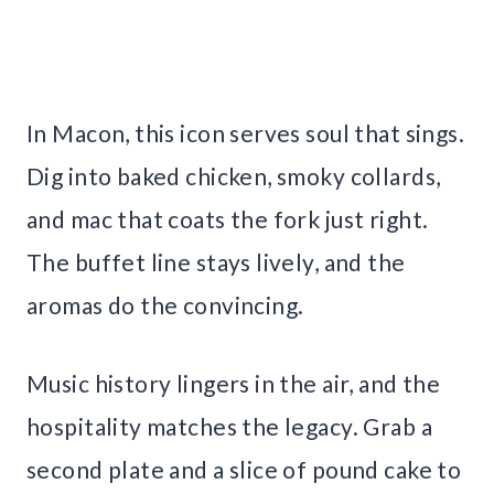
In Macon, this icon serves soul that sings.
Dig into baked chicken, smoky collards,
and mac that coats the fork just right.
The buffet line stays lively, and the
aromas do the convincing.
Music history lingers in the air, and the
hospitality matches the legacy. Grab a
second plate and a slice of pound cake to