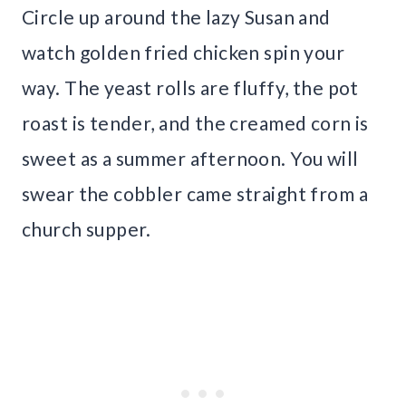
Circle up around the lazy Susan and
watch golden fried chicken spin your
way. The yeast rolls are fluffy, the pot
roast is tender, and the creamed corn is
sweet as a summer afternoon. You will
swear the cobbler came straight from a
church supper.