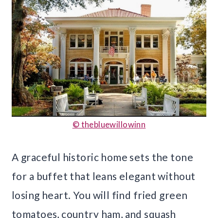
© thebluewillowinn
A graceful historic home sets the tone
for a buffet that leans elegant without
losing heart. You will find fried green
tomatoes, country ham, and squash