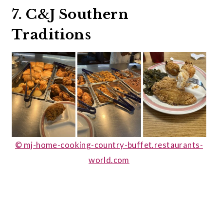
7. C&J Southern
Traditions
© mj-home-cooking-country-buffet.restaurants-
world.com