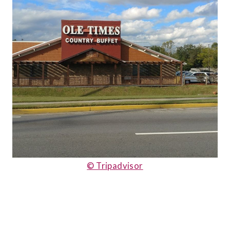
© Tripadvisor