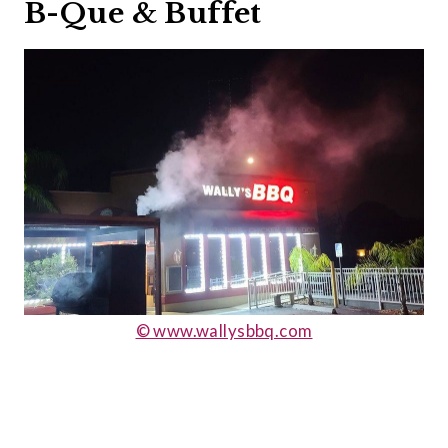
B-Que & Buffet
© www.wallysbbq.com