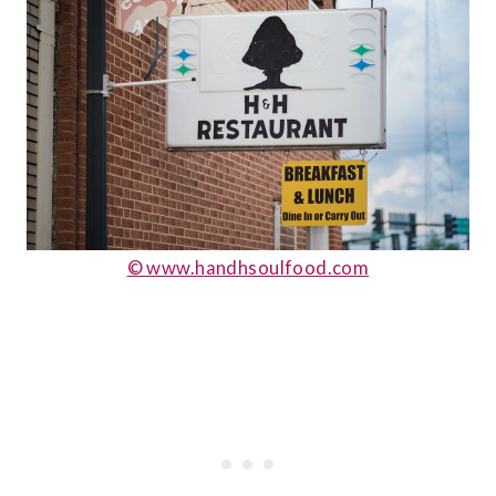
© www.handhsoulfood.com