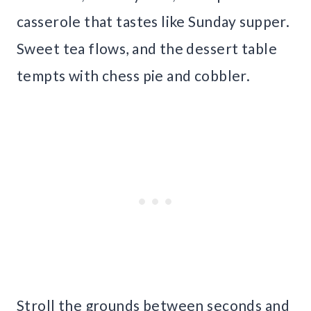
casserole that tastes like Sunday supper.
Sweet tea flows, and the dessert table
tempts with chess pie and cobbler.
Stroll the grounds between seconds and