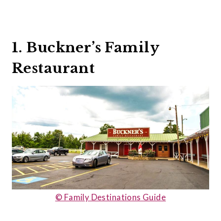
1. Buckner’s Family
Restaurant
© Family Destinations Guide