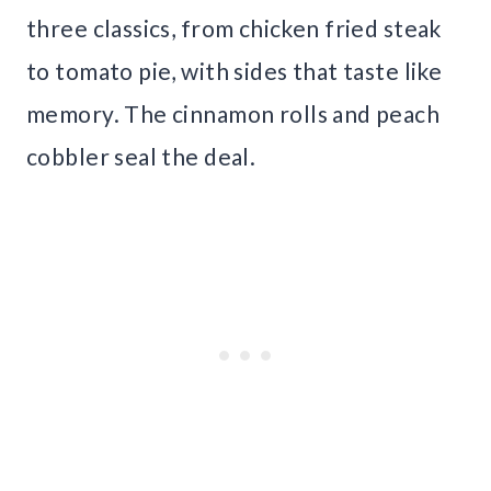
three classics, from chicken fried steak
to tomato pie, with sides that taste like
memory. The cinnamon rolls and peach
cobbler seal the deal.