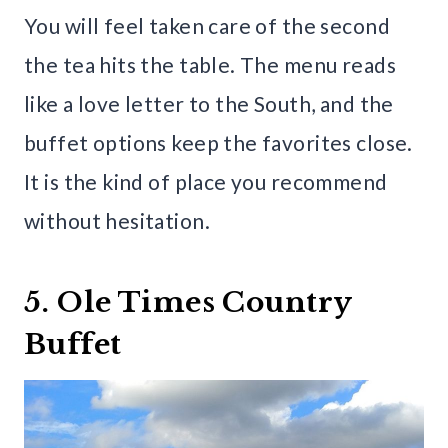
You will feel taken care of the second
the tea hits the table. The menu reads
like a love letter to the South, and the
buffet options keep the favorites close.
It is the kind of place you recommend
without hesitation.
5. Ole Times Country
Buffet