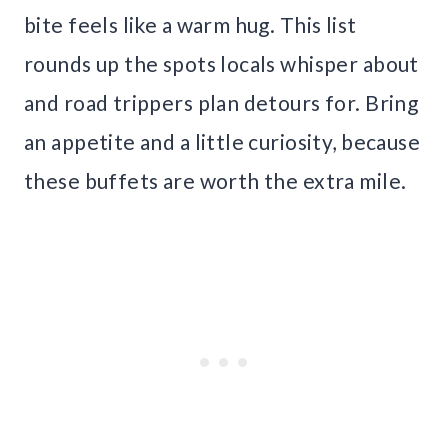
bite feels like a warm hug. This list
rounds up the spots locals whisper about
and road trippers plan detours for. Bring
an appetite and a little curiosity, because
these buffets are worth the extra mile.