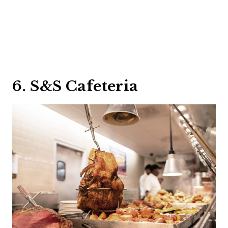
6. S&S Cafeteria