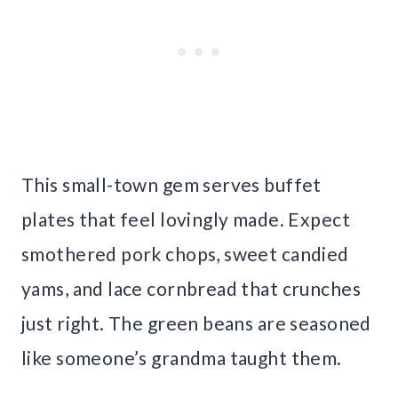
This small-town gem serves buffet
plates that feel lovingly made. Expect
smothered pork chops, sweet candied
yams, and lace cornbread that crunches
just right. The green beans are seasoned
like someone’s grandma taught them.