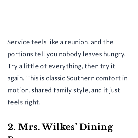
Service feels like a reunion, and the
portions tell you nobody leaves hungry.
Try a little of everything, then try it
again. This is classic Southern comfort in
motion, shared family style, and it just
feels right.
2. Mrs. Wilkes’ Dining