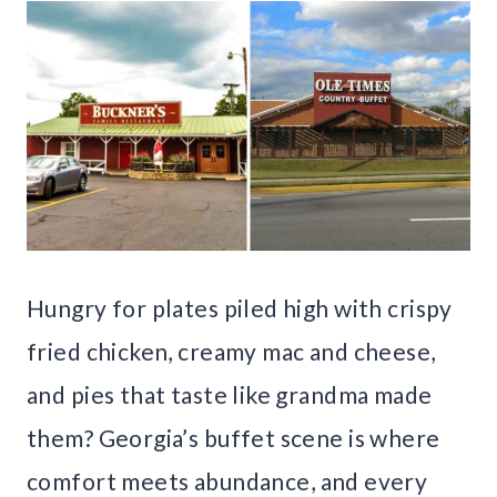
Hungry for plates piled high with crispy
fried chicken, creamy mac and cheese,
and pies that taste like grandma made
them? Georgia’s buffet scene is where
comfort meets abundance, and every