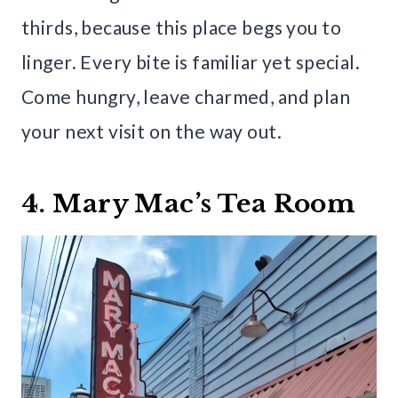
thirds, because this place begs you to
linger. Every bite is familiar yet special.
Come hungry, leave charmed, and plan
your next visit on the way out.
4. Mary Mac’s Tea Room