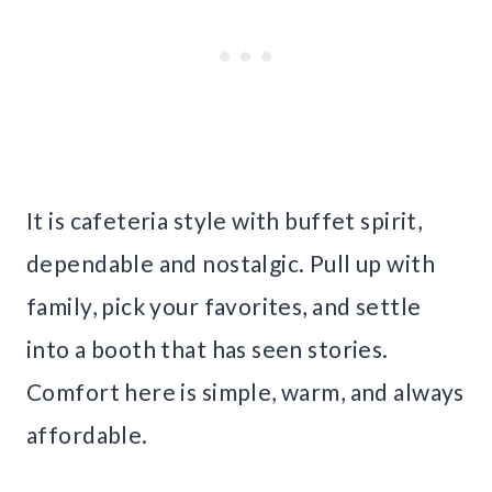
It is cafeteria style with buffet spirit,
dependable and nostalgic. Pull up with
family, pick your favorites, and settle
into a booth that has seen stories.
Comfort here is simple, warm, and always
affordable.