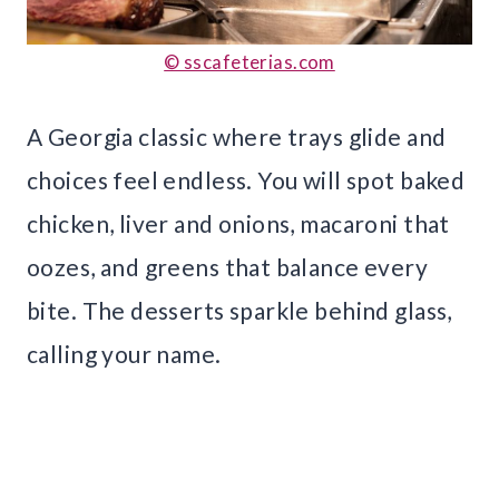
© sscafeterias.com
A Georgia classic where trays glide and
choices feel endless. You will spot baked
chicken, liver and onions, macaroni that
oozes, and greens that balance every
bite. The desserts sparkle behind glass,
calling your name.