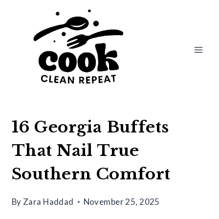
Skip
to
content
16 Georgia Buffets
That Nail True
Southern Comfort
By
Zara Haddad
November 25, 2025