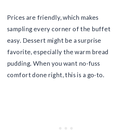
Prices are friendly, which makes
sampling every corner of the buffet
easy. Dessert might be a surprise
favorite, especially the warm bread
pudding. When you want no-fuss
comfort done right, this is a go-to.