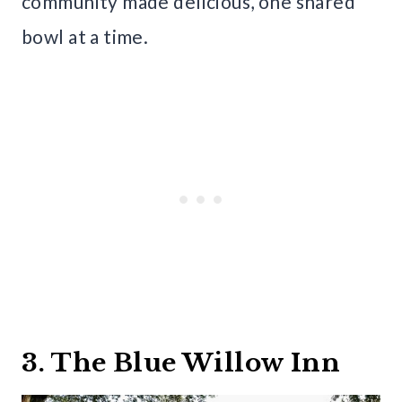
community made delicious, one shared
bowl at a time.
3. The Blue Willow Inn