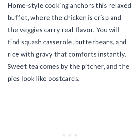
Home-style cooking anchors this relaxed
buffet, where the chicken is crisp and
the veggies carry real flavor. You will
find squash casserole, butterbeans, and
rice with gravy that comforts instantly.
Sweet tea comes by the pitcher, and the
pies look like postcards.