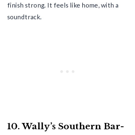
finish strong. It feels like home, with a
soundtrack.
10. Wally’s Southern Bar-