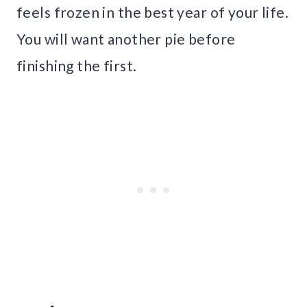
feels frozen in the best year of your life.
You will want another pie before
finishing the first.