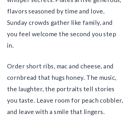
flavors seasoned by time and love.
Sunday crowds gather like family, and
you feel welcome the second you step
in.
Order short ribs, mac and cheese, and
cornbread that hugs honey. The music,
the laughter, the portraits tell stories
you taste. Leave room for peach cobbler,
and leave with a smile that lingers.