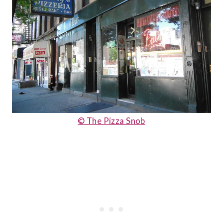
© The Pizza Snob