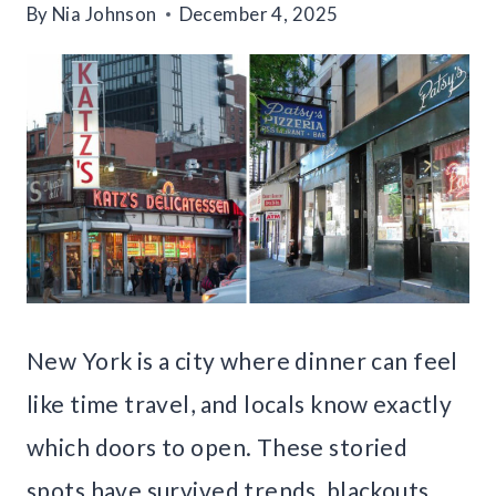
By
Nia Johnson
December 4, 2025
New York is a city where dinner can feel
like time travel, and locals know exactly
which doors to open. These storied
spots have survived trends, blackouts,