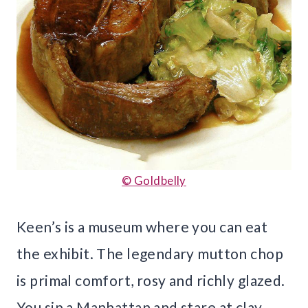
© Goldbelly
Keen’s is a museum where you can eat
the exhibit. The legendary mutton chop
is primal comfort, rosy and richly glazed.
You sip a Manhattan and stare at clay