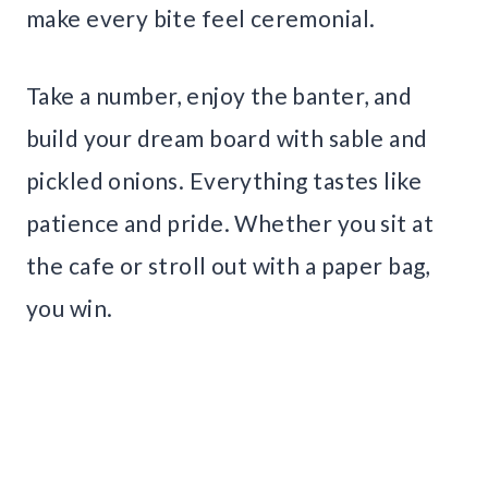
make every bite feel ceremonial.
Take a number, enjoy the banter, and
build your dream board with sable and
pickled onions. Everything tastes like
patience and pride. Whether you sit at
the cafe or stroll out with a paper bag,
you win.