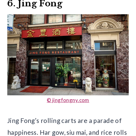
6. Jing Fong
© jingfongny.com
Jing Fong’s rolling carts are a parade of
happiness. Har gow, siu mai, and rice rolls