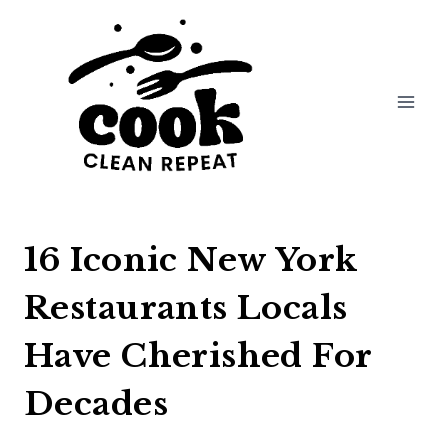
Skip
to
content
16 Iconic New York
Restaurants Locals
Have Cherished For
Decades