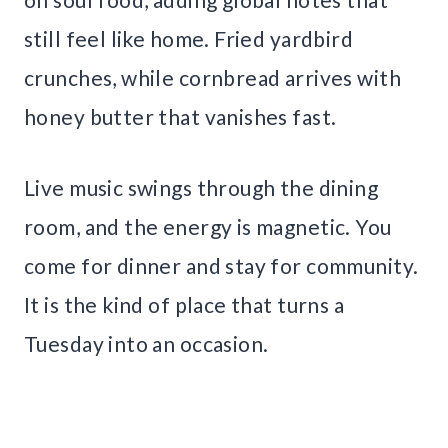
still feel like home. Fried yardbird
crunches, while cornbread arrives with
honey butter that vanishes fast.
Live music swings through the dining
room, and the energy is magnetic. You
come for dinner and stay for community.
It is the kind of place that turns a
Tuesday into an occasion.