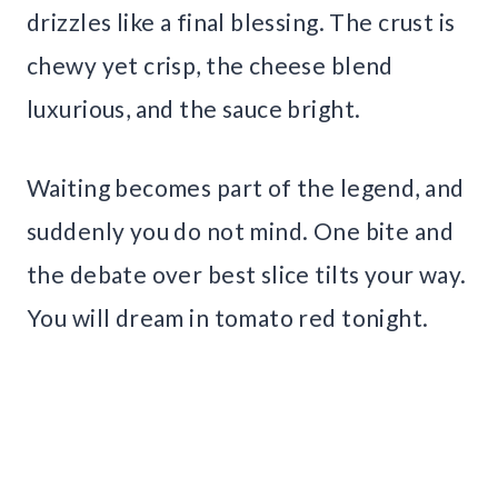
drizzles like a final blessing. The crust is
chewy yet crisp, the cheese blend
luxurious, and the sauce bright.
Waiting becomes part of the legend, and
suddenly you do not mind. One bite and
the debate over best slice tilts your way.
You will dream in tomato red tonight.