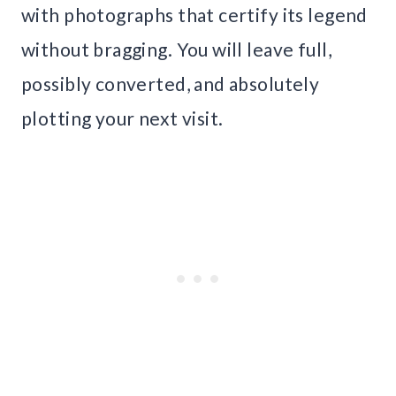
with photographs that certify its legend
without bragging. You will leave full,
possibly converted, and absolutely
plotting your next visit.