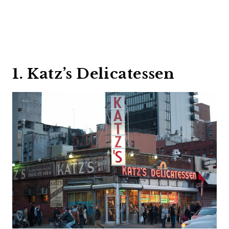
1. Katz’s Delicatessen