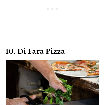
10. Di Fara Pizza