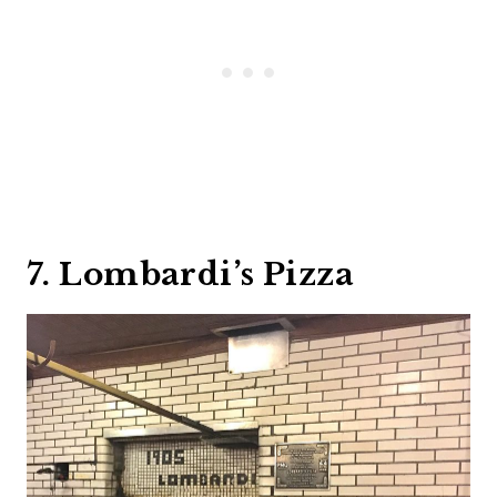
7. Lombardi’s Pizza