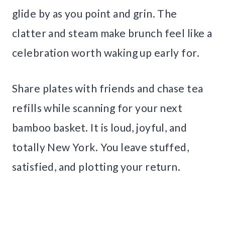
glide by as you point and grin. The
clatter and steam make brunch feel like a
celebration worth waking up early for.
Share plates with friends and chase tea
refills while scanning for your next
bamboo basket. It is loud, joyful, and
totally New York. You leave stuffed,
satisfied, and plotting your return.