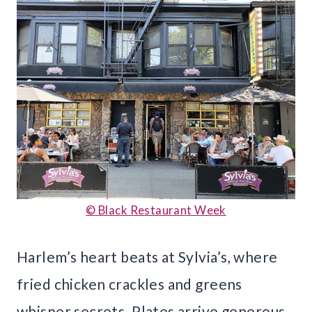
© Black Restaurant Week
Harlem’s heart beats at Sylvia’s, where
fried chicken crackles and greens
whisper secrets. Plates arrive generous,