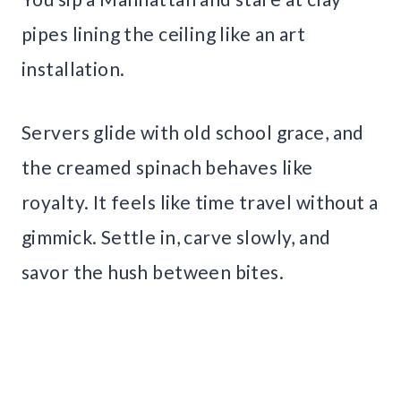
pipes lining the ceiling like an art
installation.
Servers glide with old school grace, and
the creamed spinach behaves like
royalty. It feels like time travel without a
gimmick. Settle in, carve slowly, and
savor the hush between bites.