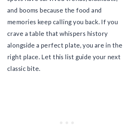
and booms because the food and
memories keep calling you back. If you
crave a table that whispers history
alongside a perfect plate, you are in the
right place. Let this list guide your next
classic bite.