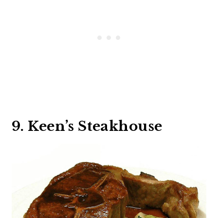
9. Keen’s Steakhouse