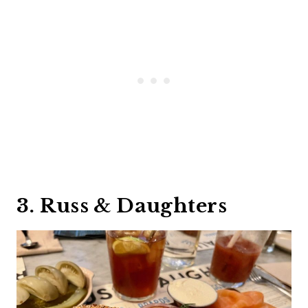
3. Russ & Daughters