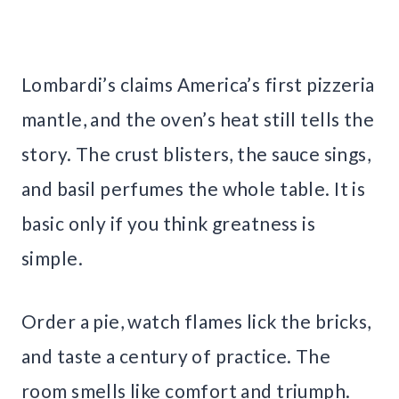
Lombardi’s claims America’s first pizzeria
mantle, and the oven’s heat still tells the
story. The crust blisters, the sauce sings,
and basil perfumes the whole table. It is
basic only if you think greatness is
simple.
Order a pie, watch flames lick the bricks,
and taste a century of practice. The
room smells like comfort and triumph.