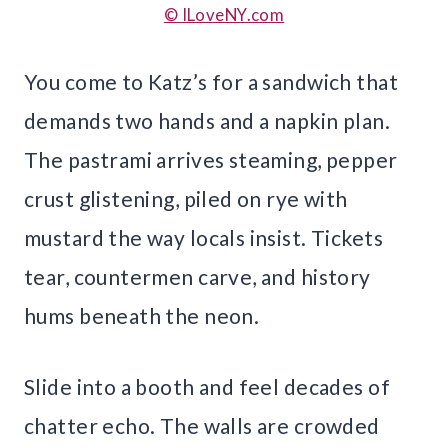
© ILoveNY.com
You come to Katz’s for a sandwich that
demands two hands and a napkin plan.
The pastrami arrives steaming, pepper
crust glistening, piled on rye with
mustard the way locals insist. Tickets
tear, countermen carve, and history
hums beneath the neon.
Slide into a booth and feel decades of
chatter echo. The walls are crowded