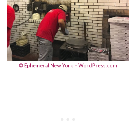
© Ephemeral New York – WordPress.com