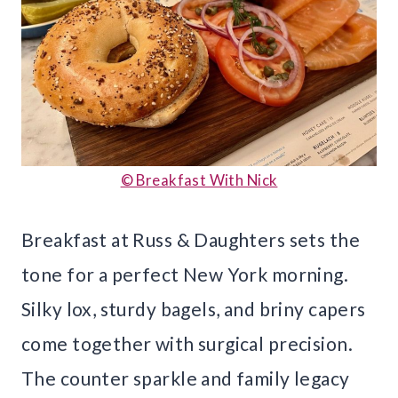
© Breakfast With Nick
Breakfast at Russ & Daughters sets the
tone for a perfect New York morning.
Silky lox, sturdy bagels, and briny capers
come together with surgical precision.
The counter sparkle and family legacy