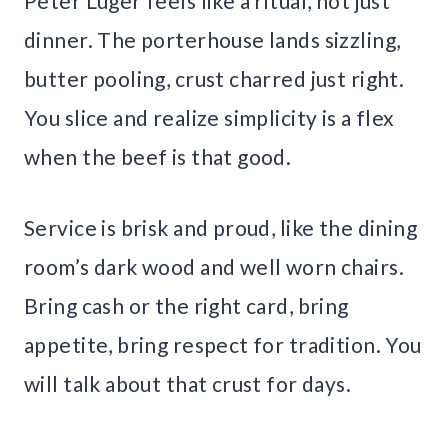
Peter Luger feels like a ritual, not just
dinner. The porterhouse lands sizzling,
butter pooling, crust charred just right.
You slice and realize simplicity is a flex
when the beef is that good.
Service is brisk and proud, like the dining
room’s dark wood and well worn chairs.
Bring cash or the right card, bring
appetite, bring respect for tradition. You
will talk about that crust for days.