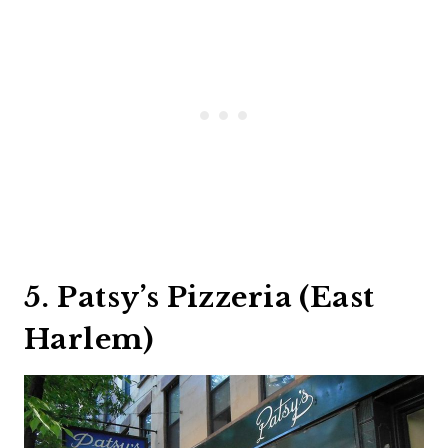
5. Patsy’s Pizzeria (East
Harlem)