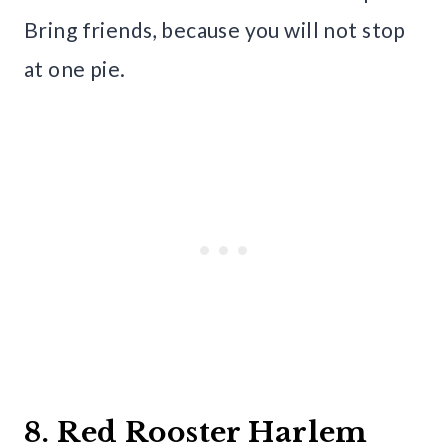
Bring friends, because you will not stop
at one pie.
8. Red Rooster Harlem