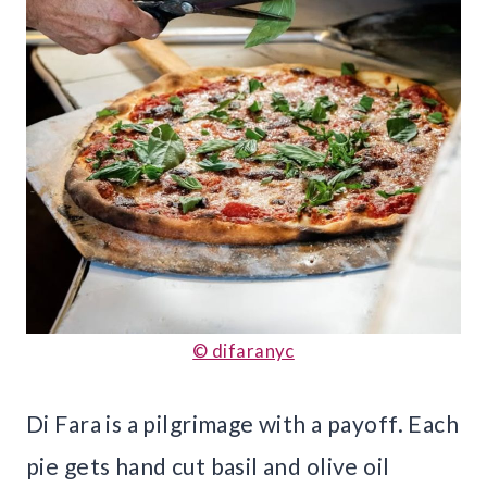
© difaranyc
Di Fara is a pilgrimage with a payoff. Each
pie gets hand cut basil and olive oil