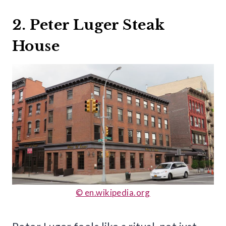
2. Peter Luger Steak
House
© en.wikipedia.org