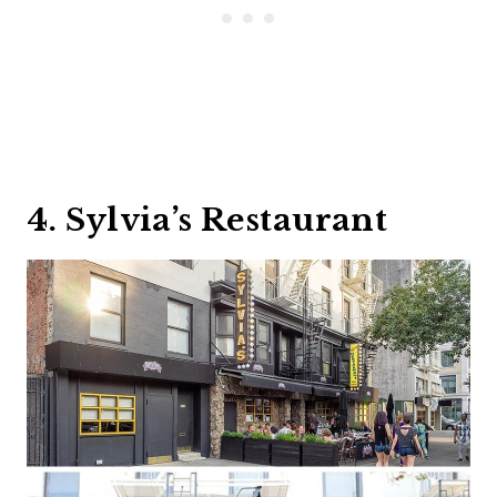
4. Sylvia’s Restaurant