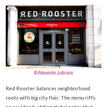
© Alexander Lobrano
Red Rooster balances neighborhood
roots with big city flair. The menu riffs
on soul food, adding global notes that