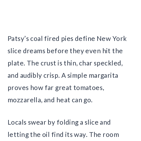
Patsy’s coal fired pies define New York
slice dreams before they even hit the
plate. The crust is thin, char speckled,
and audibly crisp. A simple margarita
proves how far great tomatoes,
mozzarella, and heat can go.
Locals swear by folding a slice and
letting the oil find its way. The room