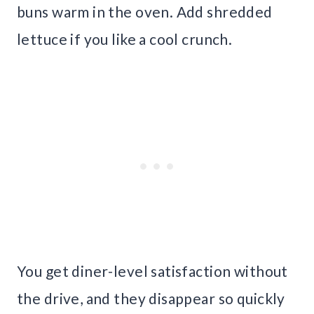
buns warm in the oven. Add shredded
lettuce if you like a cool crunch.
You get diner-level satisfaction without
the drive, and they disappear so quickly