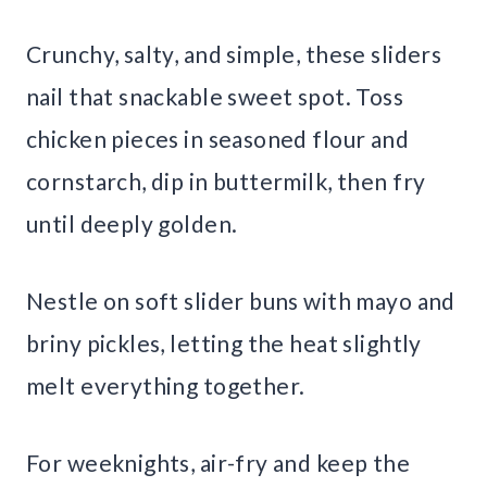
Crunchy, salty, and simple, these sliders
nail that snackable sweet spot. Toss
chicken pieces in seasoned flour and
cornstarch, dip in buttermilk, then fry
until deeply golden.
Nestle on soft slider buns with mayo and
briny pickles, letting the heat slightly
melt everything together.
For weeknights, air-fry and keep the