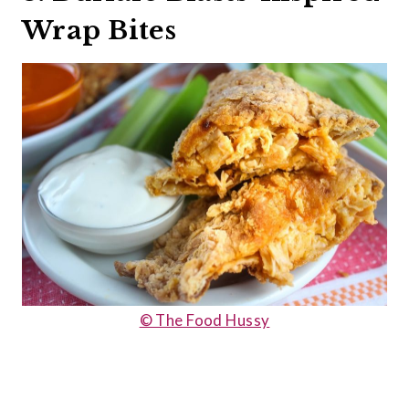
Wrap Bites
© The Food Hussy