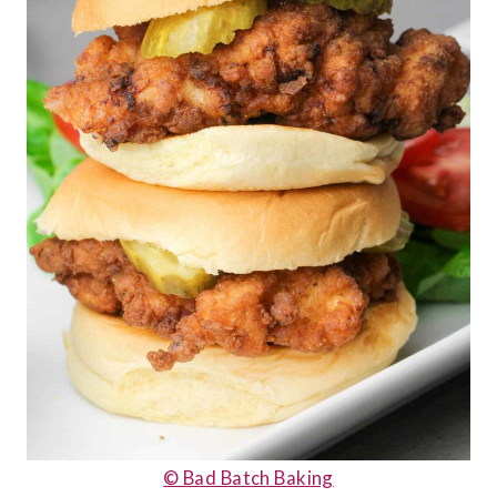
© Bad Batch Baking