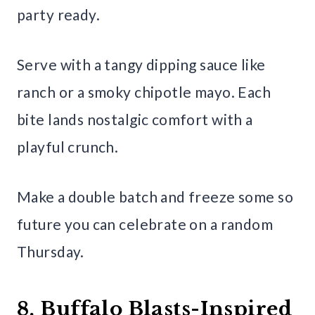
party ready.
Serve with a tangy dipping sauce like
ranch or a smoky chipotle mayo. Each
bite lands nostalgic comfort with a
playful crunch.
Make a double batch and freeze some so
future you can celebrate on a random
Thursday.
8. Buffalo Blasts-Inspired