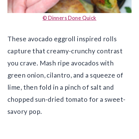
© Dinners Done Quick
These avocado eggroll inspired rolls
capture that creamy-crunchy contrast
you crave. Mash ripe avocados with
green onion, cilantro, and a squeeze of
lime, then fold in a pinch of salt and
chopped sun-dried tomato for a sweet-
savory pop.