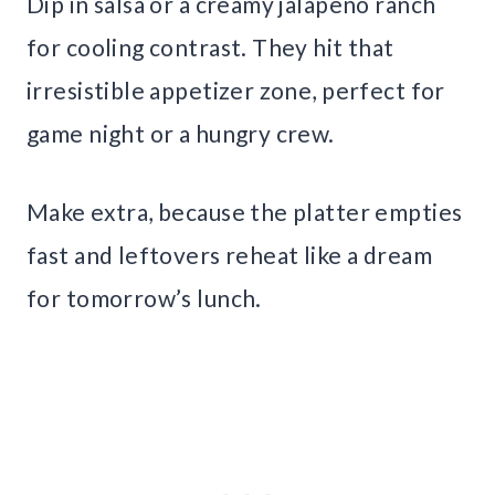
Dip in salsa or a creamy jalapeno ranch
for cooling contrast. They hit that
irresistible appetizer zone, perfect for
game night or a hungry crew.
Make extra, because the platter empties
fast and leftovers reheat like a dream
for tomorrow’s lunch.