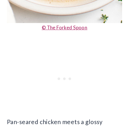
© The Forked Spoon
Pan-seared chicken meets a glossy