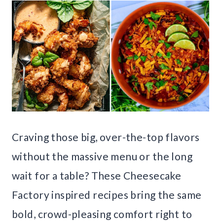
Craving those big, over-the-top flavors
without the massive menu or the long
wait for a table? These Cheesecake
Factory inspired recipes bring the same
bold, crowd-pleasing comfort right to