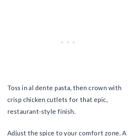
Toss in al dente pasta, then crown with
crisp chicken cutlets for that epic,
restaurant-style finish.
Adjust the spice to your comfort zone. A