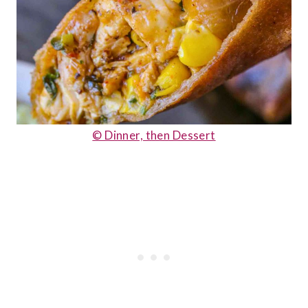
© Dinner, then Dessert