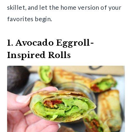
skillet, and let the home version of your
favorites begin.
1. Avocado Eggroll-
Inspired Rolls