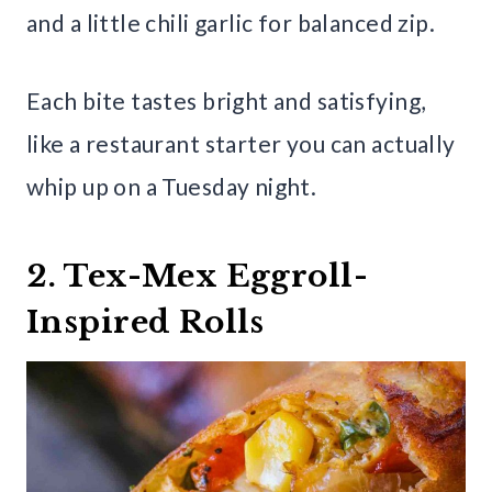
and a little chili garlic for balanced zip.
Each bite tastes bright and satisfying,
like a restaurant starter you can actually
whip up on a Tuesday night.
2. Tex-Mex Eggroll-
Inspired Rolls