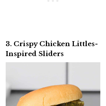
3. Crispy Chicken Littles-
Inspired Sliders