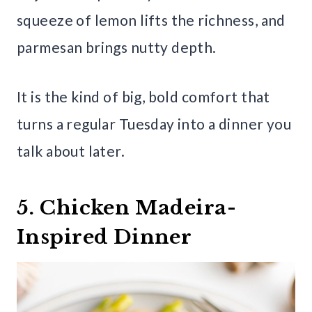
squeeze of lemon lifts the richness, and
parmesan brings nutty depth.
It is the kind of big, bold comfort that
turns a regular Tuesday into a dinner you
talk about later.
5. Chicken Madeira-
Inspired Dinner