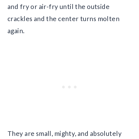
and fry or air-fry until the outside
crackles and the center turns molten
again.
They are small, mighty, and absolutely