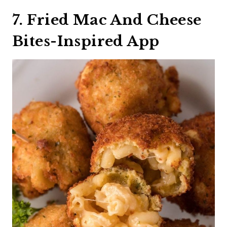
7. Fried Mac And Cheese
Bites-Inspired App