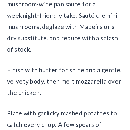
mushroom-wine pan sauce for a
weeknight-friendly take. Sauté cremini
mushrooms, deglaze with Madeira or a
dry substitute, and reduce with a splash
of stock.
Finish with butter for shine and a gentle,
velvety body, then melt mozzarella over
the chicken.
Plate with garlicky mashed potatoes to
catch every drop. A few spears of