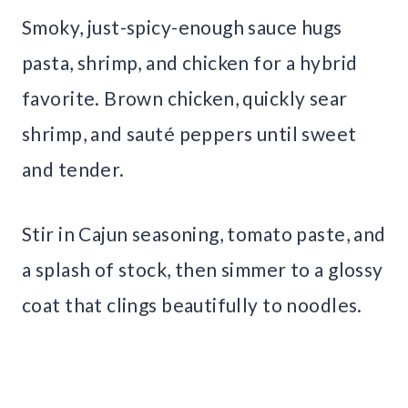
Smoky, just-spicy-enough sauce hugs
pasta, shrimp, and chicken for a hybrid
favorite. Brown chicken, quickly sear
shrimp, and sauté peppers until sweet
and tender.
Stir in Cajun seasoning, tomato paste, and
a splash of stock, then simmer to a glossy
coat that clings beautifully to noodles.