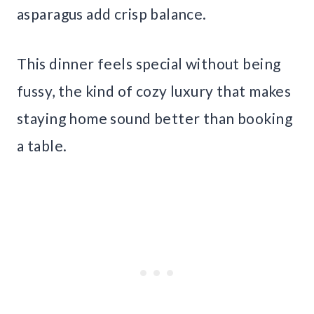
asparagus add crisp balance.
This dinner feels special without being
fussy, the kind of cozy luxury that makes
staying home sound better than booking
a table.