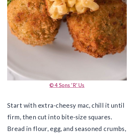
© 4 Sons ‘R’ Us
Start with extra-cheesy mac, chill it until
firm, then cut into bite-size squares.
Bread in flour, egg, and seasoned crumbs,