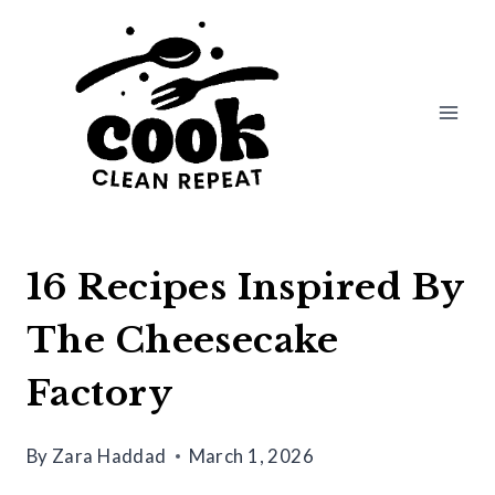
Skip
to
content
16 Recipes Inspired By
The Cheesecake
Factory
By
Zara Haddad
March 1, 2026