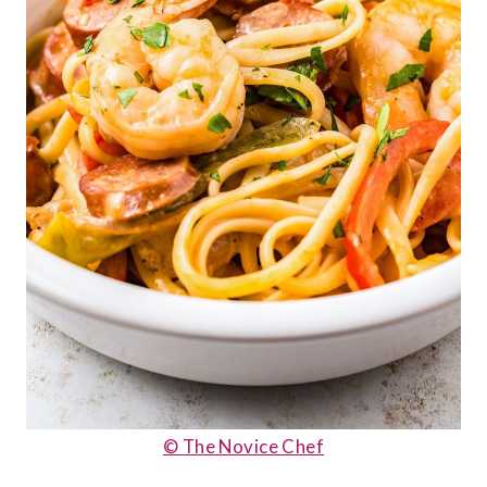
© The Novice Chef