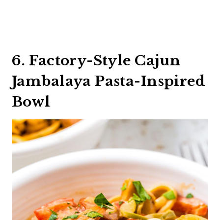
6. Factory-Style Cajun
Jambalaya Pasta-Inspired
Bowl