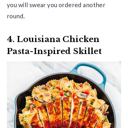
you will swear you ordered another
round.
4. Louisiana Chicken
Pasta-Inspired Skillet