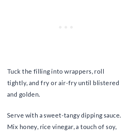
Tuck the filling into wrappers, roll
tightly, and fry or air-fry until blistered
and golden.
Serve with a sweet-tangy dipping sauce.
Mix honey, rice vinegar, a touch of soy,