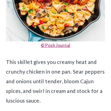
© Posh Journal
This skillet gives you creamy heat and
crunchy chicken in one pan. Sear peppers
and onions until tender, bloom Cajun
spices, and swirl in cream and stock for a
luscious sauce.