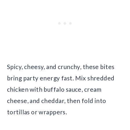
Spicy, cheesy, and crunchy, these bites
bring party energy fast. Mix shredded
chicken with buffalo sauce, cream
cheese, and cheddar, then fold into
tortillas or wrappers.