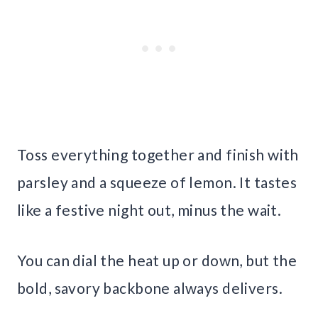
Toss everything together and finish with
parsley and a squeeze of lemon. It tastes
like a festive night out, minus the wait.
You can dial the heat up or down, but the
bold, savory backbone always delivers.