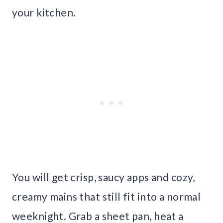
your kitchen.
You will get crisp, saucy apps and cozy,
creamy mains that still fit into a normal
weeknight. Grab a sheet pan, heat a