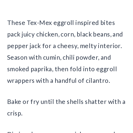
These Tex-Mex eggroll inspired bites
pack juicy chicken, corn, black beans, and
pepper jack for a cheesy, melty interior.
Season with cumin, chili powder, and
smoked paprika, then fold into eggroll
wrappers with a handful of cilantro.
Bake or fry until the shells shatter with a
crisp.