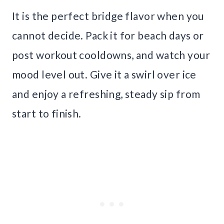
It is the perfect bridge flavor when you
cannot decide. Pack it for beach days or
post workout cooldowns, and watch your
mood level out. Give it a swirl over ice
and enjoy a refreshing, steady sip from
start to finish.