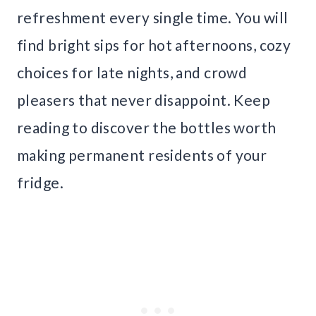
refreshment every single time. You will
find bright sips for hot afternoons, cozy
choices for late nights, and crowd
pleasers that never disappoint. Keep
reading to discover the bottles worth
making permanent residents of your
fridge.