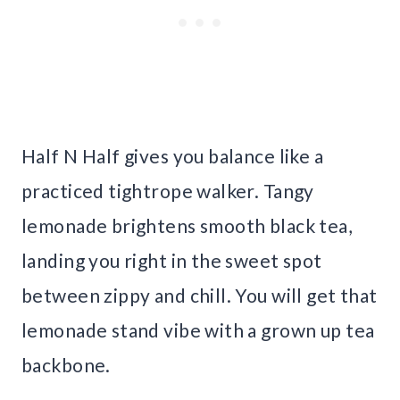
Half N Half gives you balance like a
practiced tightrope walker. Tangy
lemonade brightens smooth black tea,
landing you right in the sweet spot
between zippy and chill. You will get that
lemonade stand vibe with a grown up tea
backbone.