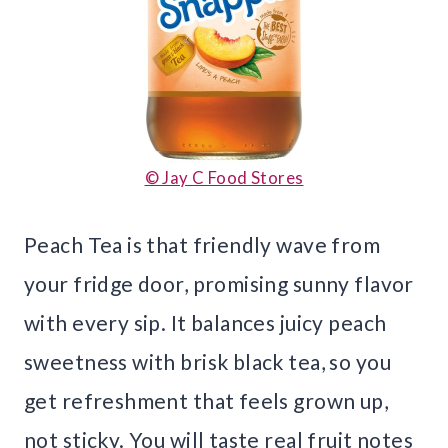
© Jay C Food Stores
Peach Tea is that friendly wave from
your fridge door, promising sunny flavor
with every sip. It balances juicy peach
sweetness with brisk black tea, so you
get refreshment that feels grown up,
not sticky. You will taste real fruit notes