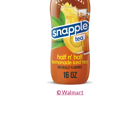
© Walmart