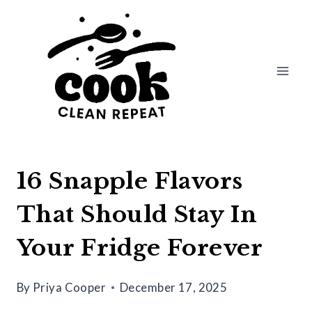
Skip
to
content
16 Snapple Flavors
That Should Stay In
Your Fridge Forever
By
Priya Cooper
December 17, 2025