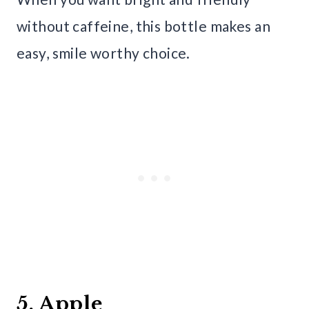
without caffeine, this bottle makes an
easy, smile worthy choice.
5. Apple