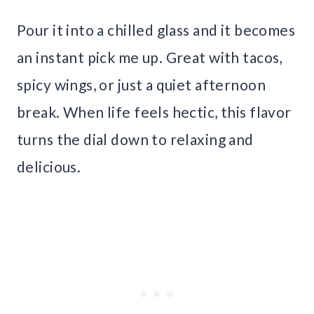
Pour it into a chilled glass and it becomes
an instant pick me up. Great with tacos,
spicy wings, or just a quiet afternoon
break. When life feels hectic, this flavor
turns the dial down to relaxing and
delicious.