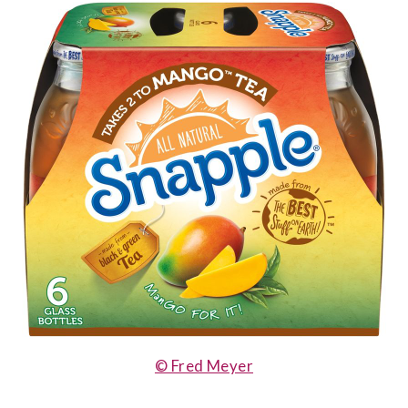
© Fred Meyer