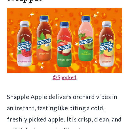
© Sporked
Snapple Apple delivers orchard vibes in
an instant, tasting like biting a cold,
freshly picked apple. It is crisp, clean, and