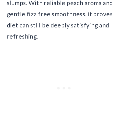
slumps. With reliable peach aroma and
gentle fizz free smoothness, it proves
diet can still be deeply satisfying and
refreshing.