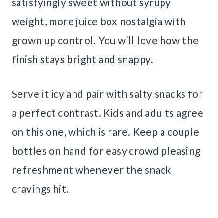
satisfyingly sweet without syrupy
weight, more juice box nostalgia with
grown up control. You will love how the
finish stays bright and snappy.
Serve it icy and pair with salty snacks for
a perfect contrast. Kids and adults agree
on this one, which is rare. Keep a couple
bottles on hand for easy crowd pleasing
refreshment whenever the snack
cravings hit.