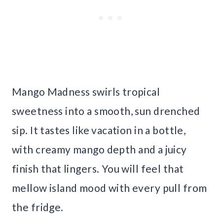
Mango Madness swirls tropical
sweetness into a smooth, sun drenched
sip. It tastes like vacation in a bottle,
with creamy mango depth and a juicy
finish that lingers. You will feel that
mellow island mood with every pull from
the fridge.