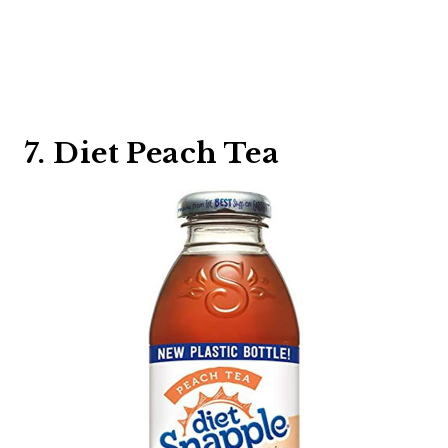
7. Diet Peach Tea