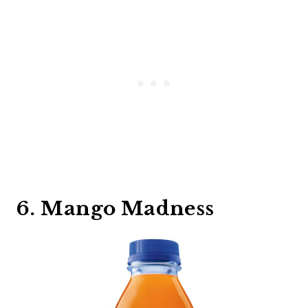
6. Mango Madness