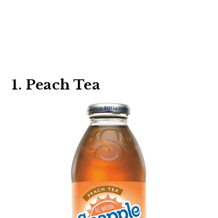
1. Peach Tea