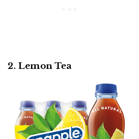
2. Lemon Tea