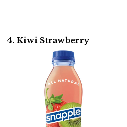
4. Kiwi Strawberry