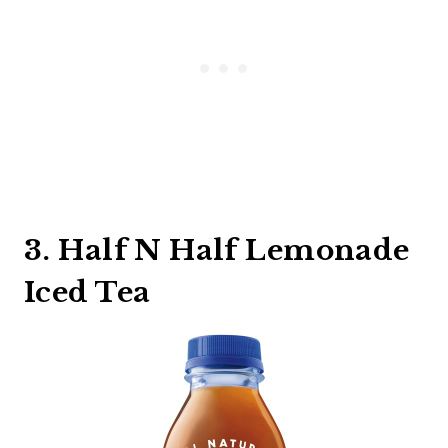
3. Half N Half Lemonade
Iced Tea