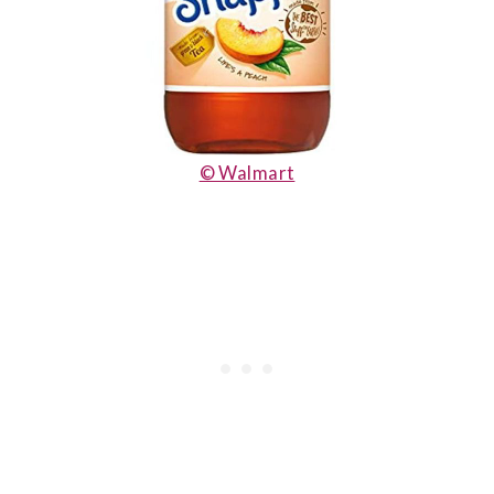
© Walmart