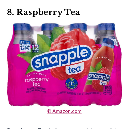
8. Raspberry Tea
© Amazon.com