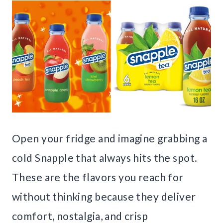
Open your fridge and imagine grabbing a
cold Snapple that always hits the spot.
These are the flavors you reach for
without thinking because they deliver
comfort, nostalgia, and crisp