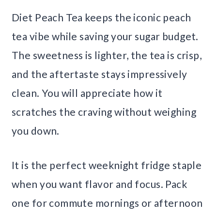
Diet Peach Tea keeps the iconic peach
tea vibe while saving your sugar budget.
The sweetness is lighter, the tea is crisp,
and the aftertaste stays impressively
clean. You will appreciate how it
scratches the craving without weighing
you down.
It is the perfect weeknight fridge staple
when you want flavor and focus. Pack
one for commute mornings or afternoon