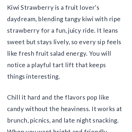
Kiwi Strawberry is a fruit lover’s
daydream, blending tangy kiwi with ripe
strawberry for a fun, juicy ride. It leans
sweet but stays lively, so every sip feels
like fresh fruit salad energy. You will
notice a playful tart lift that keeps
things interesting.
Chill it hard and the flavors pop like
candy without the heaviness. It works at
brunch, picnics, and late night snacking.
When you want bright and friendly