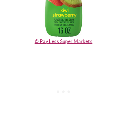
© Pay Less Super Markets