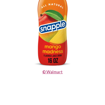
© Walmart