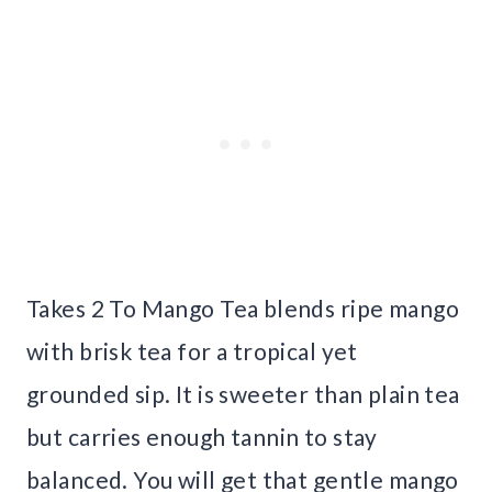
Takes 2 To Mango Tea blends ripe mango
with brisk tea for a tropical yet
grounded sip. It is sweeter than plain tea
but carries enough tannin to stay
balanced. You will get that gentle mango