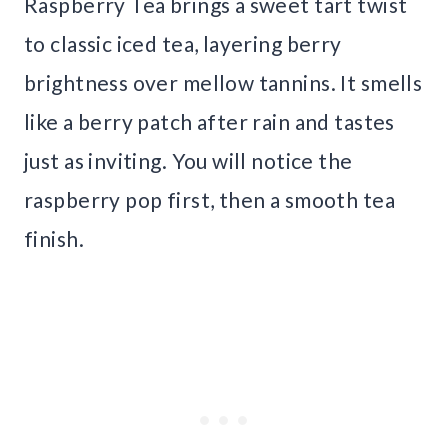
Raspberry Tea brings a sweet tart twist
to classic iced tea, layering berry
brightness over mellow tannins. It smells
like a berry patch after rain and tastes
just as inviting. You will notice the
raspberry pop first, then a smooth tea
finish.