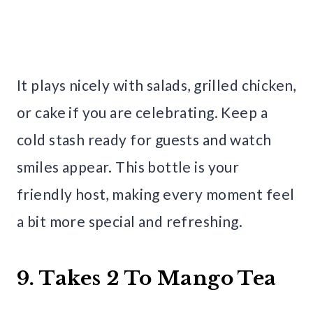
It plays nicely with salads, grilled chicken,
or cake if you are celebrating. Keep a
cold stash ready for guests and watch
smiles appear. This bottle is your
friendly host, making every moment feel
a bit more special and refreshing.
9. Takes 2 To Mango Tea