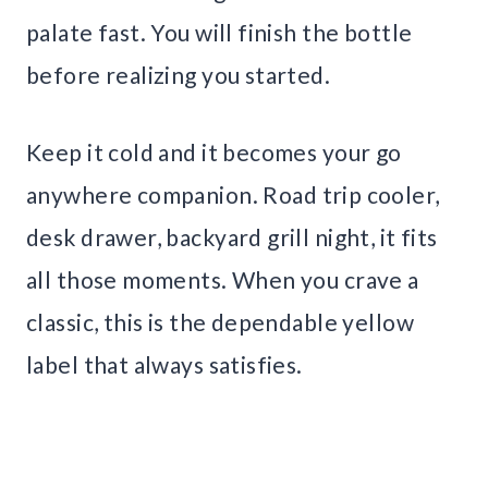
palate fast. You will finish the bottle
before realizing you started.
Keep it cold and it becomes your go
anywhere companion. Road trip cooler,
desk drawer, backyard grill night, it fits
all those moments. When you crave a
classic, this is the dependable yellow
label that always satisfies.