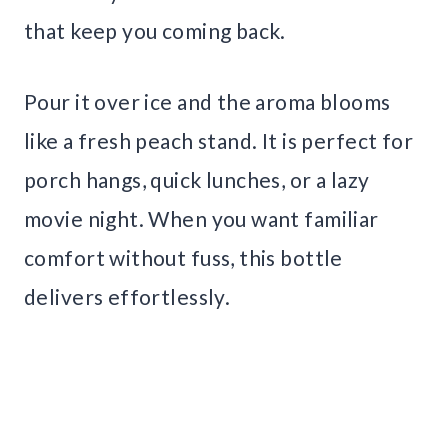
that keep you coming back.
Pour it over ice and the aroma blooms
like a fresh peach stand. It is perfect for
porch hangs, quick lunches, or a lazy
movie night. When you want familiar
comfort without fuss, this bottle
delivers effortlessly.