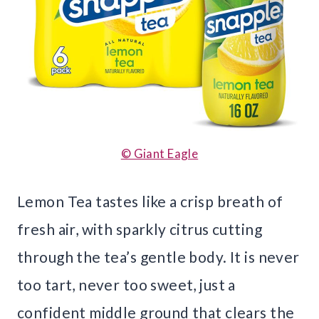
© Giant Eagle
Lemon Tea tastes like a crisp breath of
fresh air, with sparkly citrus cutting
through the tea’s gentle body. It is never
too tart, never too sweet, just a
confident middle ground that clears the