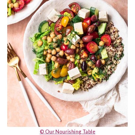
© Our Nourishing Table