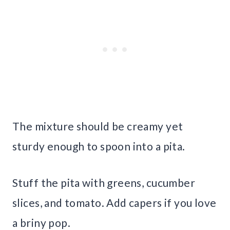
The mixture should be creamy yet
sturdy enough to spoon into a pita.
Stuff the pita with greens, cucumber
slices, and tomato. Add capers if you love
a briny pop.