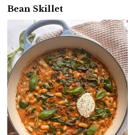
Bean Skillet