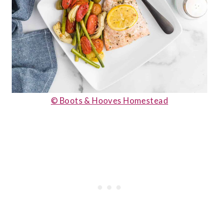
© Boots & Hooves Homestead