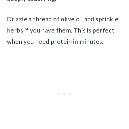
Drizzle a thread of olive oil and sprinkle
herbs if you have them. This is perfect
when you need protein in minutes.