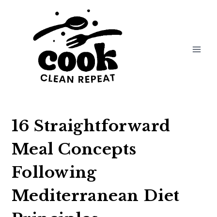
Skip
to
content
16 Straightforward
Meal Concepts
Following
Mediterranean Diet