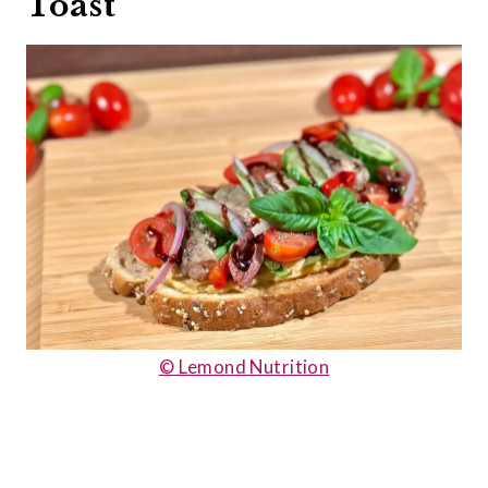
Toast
© Lemond Nutrition