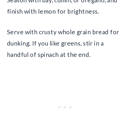
finish with lemon for brightness.
Serve with crusty whole grain bread for
dunking. If you like greens, stir in a
handful of spinach at the end.