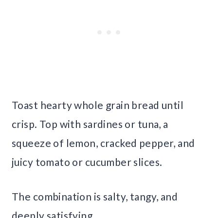
Toast hearty whole grain bread until
crisp. Top with sardines or tuna, a
squeeze of lemon, cracked pepper, and
juicy tomato or cucumber slices.
The combination is salty, tangy, and
deeply satisfying.