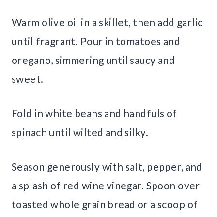
Warm olive oil in a skillet, then add garlic
until fragrant. Pour in tomatoes and
oregano, simmering until saucy and
sweet.
Fold in white beans and handfuls of
spinach until wilted and silky.
Season generously with salt, pepper, and
a splash of red wine vinegar. Spoon over
toasted whole grain bread or a scoop of