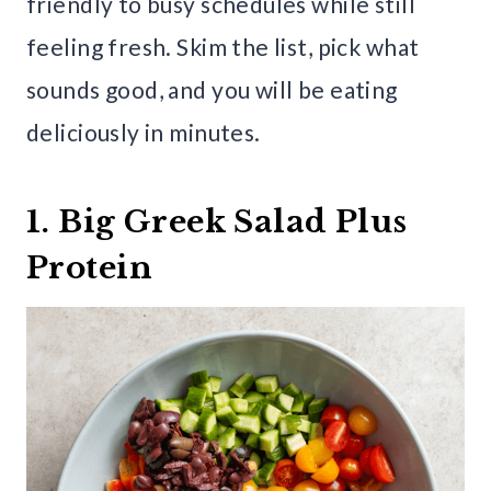
friendly to busy schedules while still
feeling fresh. Skim the list, pick what
sounds good, and you will be eating
deliciously in minutes.
1. Big Greek Salad Plus
Protein