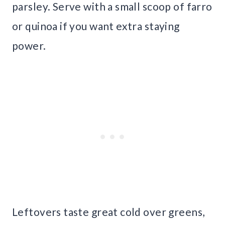
parsley. Serve with a small scoop of farro
or quinoa if you want extra staying
power.
Leftovers taste great cold over greens,