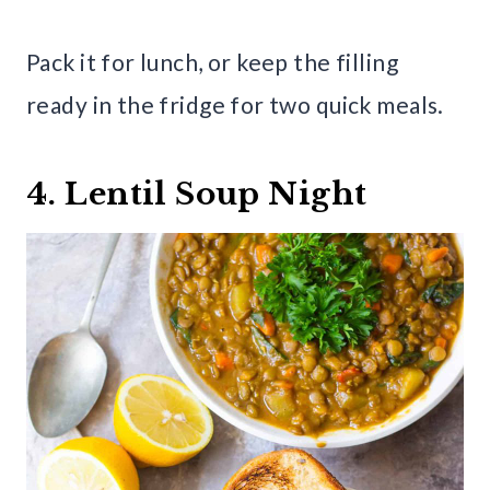
Pack it for lunch, or keep the filling
ready in the fridge for two quick meals.
4. Lentil Soup Night