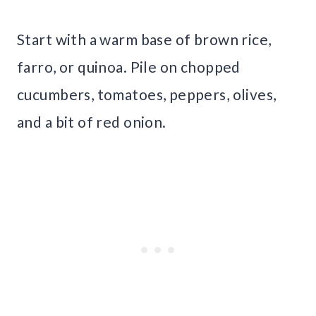
Start with a warm base of brown rice,
farro, or quinoa. Pile on chopped
cucumbers, tomatoes, peppers, olives,
and a bit of red onion.