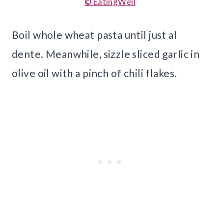
© EatingWell
Boil whole wheat pasta until just al
dente. Meanwhile, sizzle sliced garlic in
olive oil with a pinch of chili flakes.