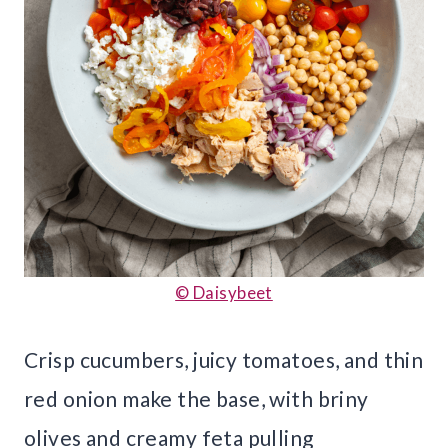
© Daisybeet
Crisp cucumbers, juicy tomatoes, and thin
red onion make the base, with briny
olives and creamy feta pulling