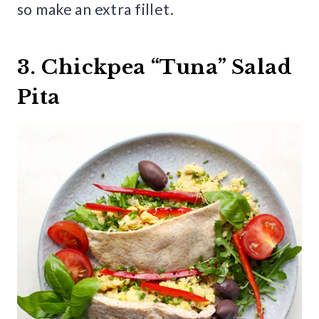
so make an extra fillet.
3. Chickpea “Tuna” Salad
Pita