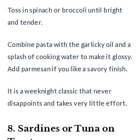
Toss in spinach or broccoli until bright
and tender.
Combine pasta with the garlicky oil and a
splash of cooking water to make it glossy.
Add parmesan if you like a savory finish.
It is a weeknight classic that never
disappoints and takes very little effort.
8. Sardines or Tuna on