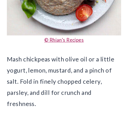
© Rhian’s Recipes
Mash chickpeas with olive oil or a little
yogurt, lemon, mustard, and a pinch of
salt. Fold in finely chopped celery,
parsley, and dill for crunch and
freshness.