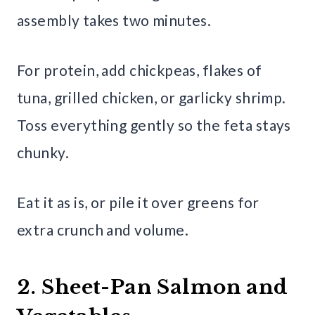
assembly takes two minutes.
For protein, add chickpeas, flakes of
tuna, grilled chicken, or garlicky shrimp.
Toss everything gently so the feta stays
chunky.
Eat it as is, or pile it over greens for
extra crunch and volume.
2. Sheet-Pan Salmon and