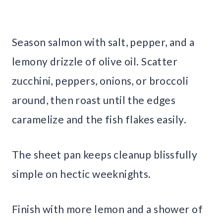
Season salmon with salt, pepper, and a
lemony drizzle of olive oil. Scatter
zucchini, peppers, onions, or broccoli
around, then roast until the edges
caramelize and the fish flakes easily.
The sheet pan keeps cleanup blissfully
simple on hectic weeknights.
Finish with more lemon and a shower of