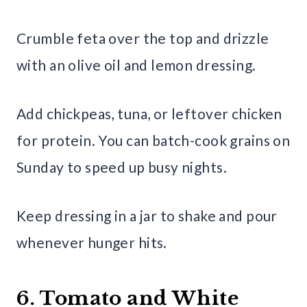
Crumble feta over the top and drizzle
with an olive oil and lemon dressing.
Add chickpeas, tuna, or leftover chicken
for protein. You can batch-cook grains on
Sunday to speed up busy nights.
Keep dressing in a jar to shake and pour
whenever hunger hits.
6. Tomato and White