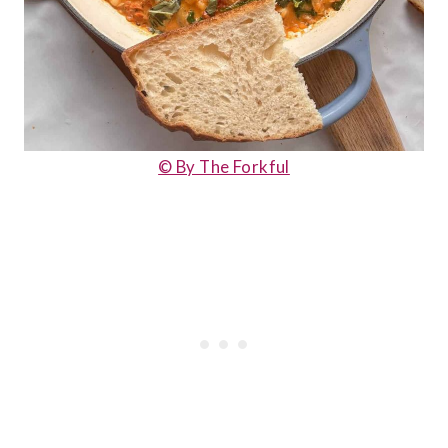
© By The Forkful