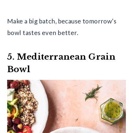
Make a big batch, because tomorrow’s
bowl tastes even better.
5. Mediterranean Grain
Bowl