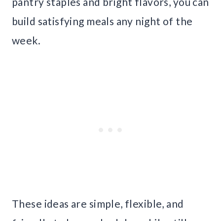
pantry staples and bright flavors, you can
build satisfying meals any night of the
week.
These ideas are simple, flexible, and