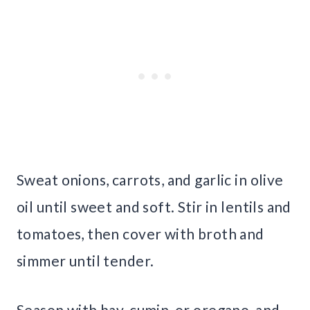
Sweat onions, carrots, and garlic in olive
oil until sweet and soft. Stir in lentils and
tomatoes, then cover with broth and
simmer until tender.
Season with bay, cumin, or oregano, and