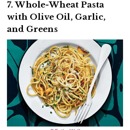
7. Whole-Wheat Pasta
with Olive Oil, Garlic,
and Greens