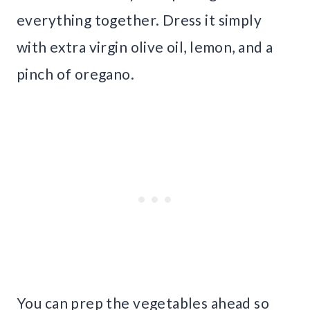
everything together. Dress it simply
with extra virgin olive oil, lemon, and a
pinch of oregano.
You can prep the vegetables ahead so