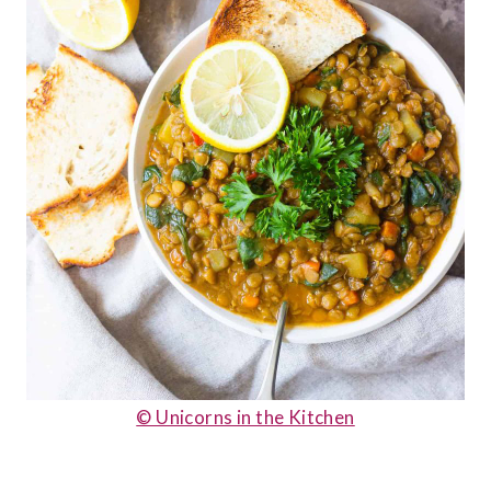
© Unicorns in the Kitchen