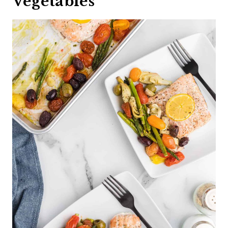
Vegetables