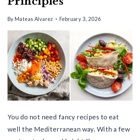
Principles
By
Mateas Alvarez
February 3, 2026
You do not need fancy recipes to eat
well the Mediterranean way. With a few