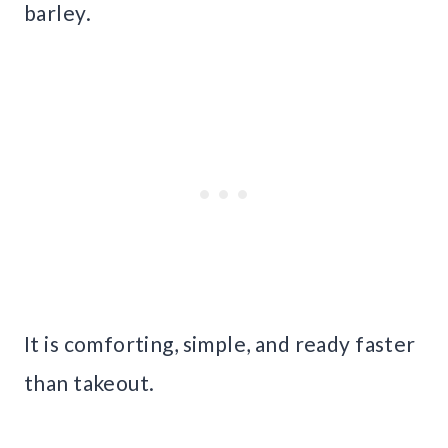
barley.
It is comforting, simple, and ready faster
than takeout.