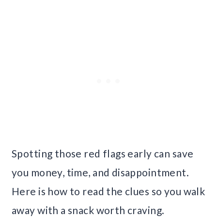
Spotting those red flags early can save
you money, time, and disappointment.
Here is how to read the clues so you walk
away with a snack worth craving.