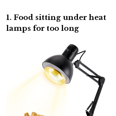
1. Food sitting under heat
lamps for too long