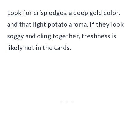
Look for crisp edges, a deep gold color,
and that light potato aroma. If they look
soggy and cling together, freshness is
likely not in the cards.