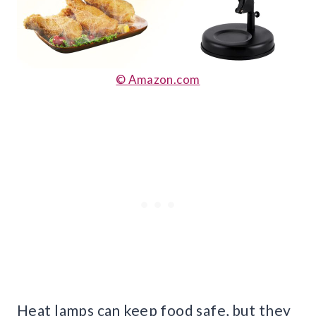
© Amazon.com
Heat lamps can keep food safe, but they