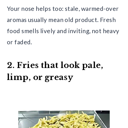
Your nose helps too: stale, warmed-over
aromas usually mean old product. Fresh
food smells lively and inviting, not heavy
or faded.
2. Fries that look pale,
limp, or greasy