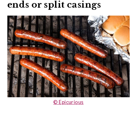
ends or split casings
© Epicurious