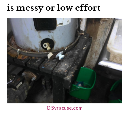
is messy or low effort
© Syracuse.com