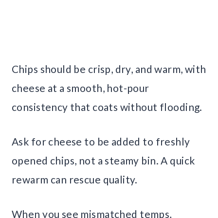
Chips should be crisp, dry, and warm, with
cheese at a smooth, hot-pour
consistency that coats without flooding.
Ask for cheese to be added to freshly
opened chips, not a steamy bin. A quick
rewarm can rescue quality.
When you see mismatched temps,