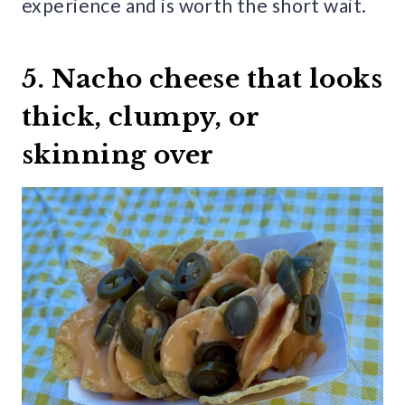
experience and is worth the short wait.
5. Nacho cheese that looks
thick, clumpy, or
skinning over