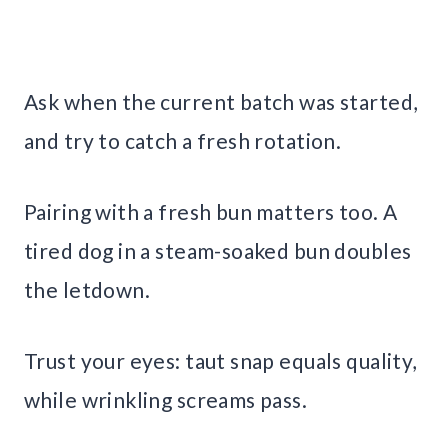
Ask when the current batch was started,
and try to catch a fresh rotation.
Pairing with a fresh bun matters too. A
tired dog in a steam-soaked bun doubles
the letdown.
Trust your eyes: taut snap equals quality,
while wrinkling screams pass.