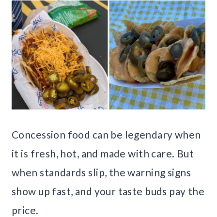
Concession food can be legendary when
it is fresh, hot, and made with care. But
when standards slip, the warning signs
show up fast, and your taste buds pay the
price.