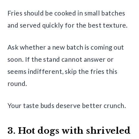
Fries should be cooked in small batches
and served quickly for the best texture.
Ask whether a new batch is coming out
soon. If the stand cannot answer or
seems indifferent, skip the fries this
round.
Your taste buds deserve better crunch.
3. Hot dogs with shriveled