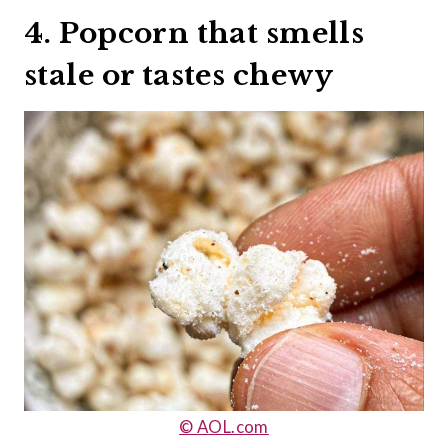
4. Popcorn that smells
stale or tastes chewy
© AOL.com