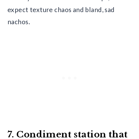
expect texture chaos and bland, sad
nachos.
7. Condiment station that