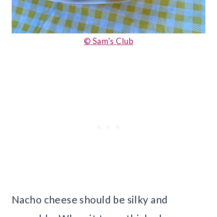
© Sam’s Club
Nacho cheese should be silky and