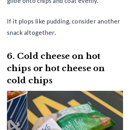
glide onto chips and coat evenly.
If it plops like pudding, consider another
snack altogether.
6. Cold cheese on hot
chips or hot cheese on
cold chips