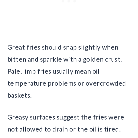
Great fries should snap slightly when
bitten and sparkle with a golden crust.
Pale, limp fries usually mean oil
temperature problems or overcrowded
baskets.
Greasy surfaces suggest the fries were
not allowed to drain or the oil is tired.