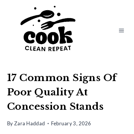
Skip
to
content
17 Common Signs Of
Poor Quality At
Concession Stands
By
Zara Haddad
February 3, 2026