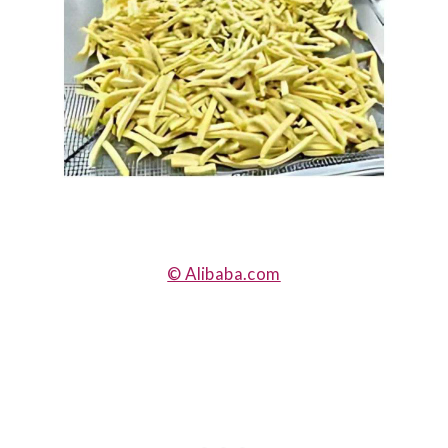
© Alibaba.com