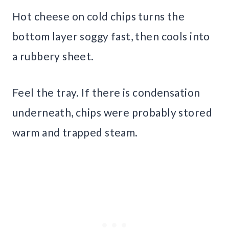
Hot cheese on cold chips turns the
bottom layer soggy fast, then cools into
a rubbery sheet.
Feel the tray. If there is condensation
underneath, chips were probably stored
warm and trapped steam.