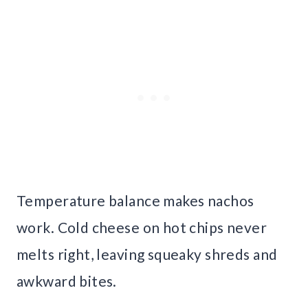
Temperature balance makes nachos
work. Cold cheese on hot chips never
melts right, leaving squeaky shreds and
awkward bites.