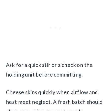
Ask for a quick stir or a check on the
holding unit before committing.
Cheese skins quickly when airflow and
heat meet neglect. A fresh batch should