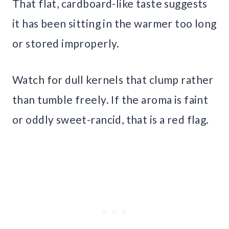
That flat, cardboard-like taste suggests
it has been sitting in the warmer too long
or stored improperly.
Watch for dull kernels that clump rather
than tumble freely. If the aroma is faint
or oddly sweet-rancid, that is a red flag.