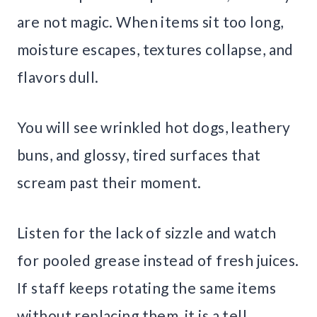
are not magic. When items sit too long,
moisture escapes, textures collapse, and
flavors dull.
You will see wrinkled hot dogs, leathery
buns, and glossy, tired surfaces that
scream past their moment.
Listen for the lack of sizzle and watch
for pooled grease instead of fresh juices.
If staff keeps rotating the same items
without replacing them, it is a tell.