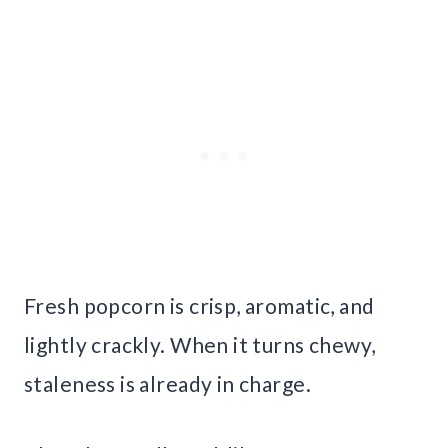
Fresh popcorn is crisp, aromatic, and
lightly crackly. When it turns chewy,
staleness is already in charge.