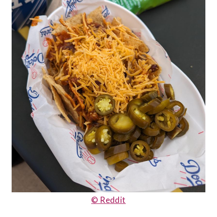
© Reddit