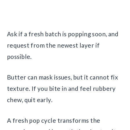
Ask if a fresh batch is popping soon, and
request from the newest layer if
possible.
Butter can mask issues, but it cannot fix
texture. If you bite in and feel rubbery
chew, quit early.
A fresh pop cycle transforms the