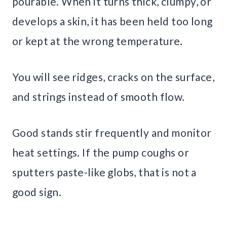
pourable. When it turns thick, clumpy, or
develops a skin, it has been held too long
or kept at the wrong temperature.
You will see ridges, cracks on the surface,
and strings instead of smooth flow.
Good stands stir frequently and monitor
heat settings. If the pump coughs or
sputters paste-like globs, that is not a
good sign.