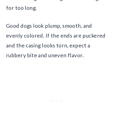
for too long.
Good dogs look plump, smooth, and
evenly colored. If the ends are puckered
and the casing looks torn, expect a
rubbery bite and uneven flavor.