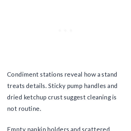
Condiment stations reveal how a stand
treats details. Sticky pump handles and
dried ketchup crust suggest cleaning is
not routine.
Empty napkin holders and scattered