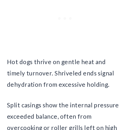
Hot dogs thrive on gentle heat and
timely turnover. Shriveled ends signal
dehydration from excessive holding.
Split casings show the internal pressure
exceeded balance, often from
overcooking or roller grills left on high