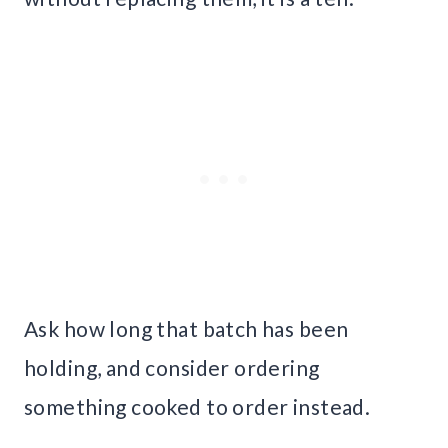
Ask how long that batch has been
holding, and consider ordering
something cooked to order instead.