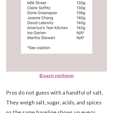
© pastrywithjenn
Pros do not guess with a handful of salt.
They weigh salt, sugar, acids, and spices
so the same baseline shows up every