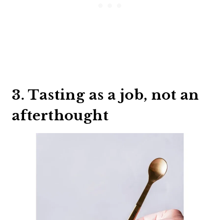
3. Tasting as a job, not an
afterthought