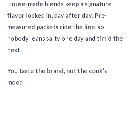
House-made blends keep a signature
flavor locked in, day after day. Pre-
measured packets ride the line, so
nobody leans salty one day and timid the
next.
You taste the brand, not the cook’s
mood.