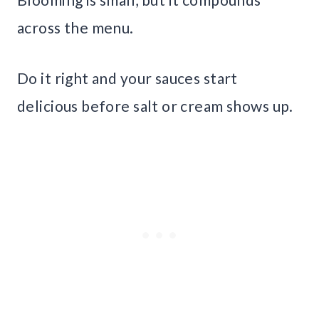
across the menu.
Do it right and your sauces start
delicious before salt or cream shows up.