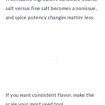
salt versus fine salt becomes a nonissue,
and spice potency changes matter less.
If you want consistent flavor, make the
scale your most used tool.