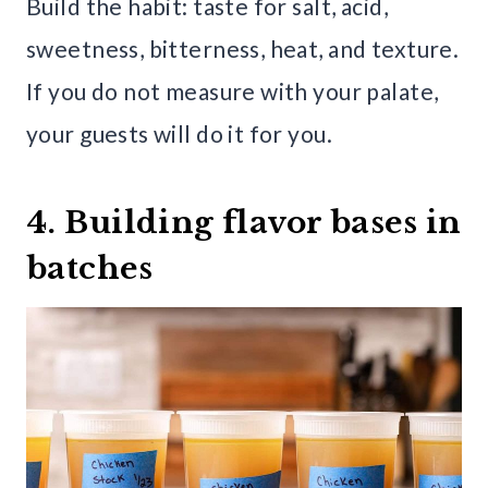
Build the habit: taste for salt, acid,
sweetness, bitterness, heat, and texture.
If you do not measure with your palate,
your guests will do it for you.
4. Building flavor bases in
batches