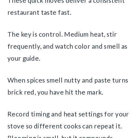
These quick moves deliver a consistent
restaurant taste fast.
The key is control. Medium heat, stir
frequently, and watch color and smell as
your guide.
When spices smell nutty and paste turns
brick red, you have hit the mark.
Record timing and heat settings for your
stove so different cooks can repeat it.
Blooming is small, but it compounds