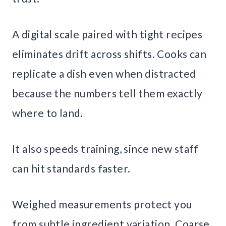
A digital scale paired with tight recipes
eliminates drift across shifts. Cooks can
replicate a dish even when distracted
because the numbers tell them exactly
where to land.
It also speeds training, since new staff
can hit standards faster.
Weighed measurements protect you
from subtle ingredient variation. Coarse