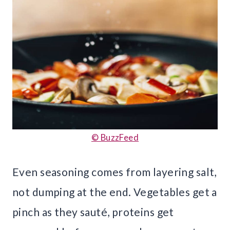
© BuzzFeed
Even seasoning comes from layering salt,
not dumping at the end. Vegetables get a
pinch as they sauté, proteins get