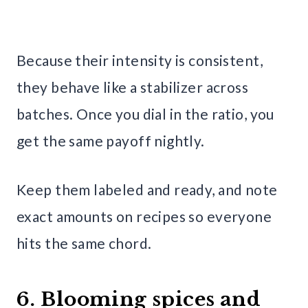
Because their intensity is consistent,
they behave like a stabilizer across
batches. Once you dial in the ratio, you
get the same payoff nightly.
Keep them labeled and ready, and note
exact amounts on recipes so everyone
hits the same chord.
6. Blooming spices and