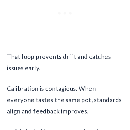
That loop prevents drift and catches
issues early.
Calibration is contagious. When
everyone tastes the same pot, standards
align and feedback improves.