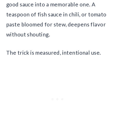
good sauce into a memorable one. A
teaspoon of fish sauce in chili, or tomato
paste bloomed for stew, deepens flavor
without shouting.
The trick is measured, intentional use.