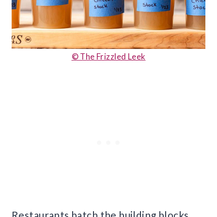
© The Frizzled Leek
Restaurants batch the building blocks.