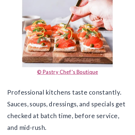
© Pastry Chef’s Boutique
Professional kitchens taste constantly.
Sauces, soups, dressings, and specials get
checked at batch time, before service,
and mid-rush.