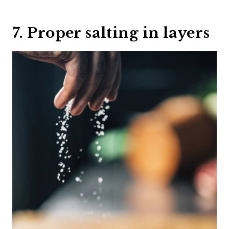
7. Proper salting in layers