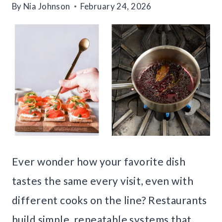
By
Nia Johnson
February 24, 2026
Ever wonder how your favorite dish
tastes the same every visit, even with
different cooks on the line? Restaurants
build simple, repeatable systems that