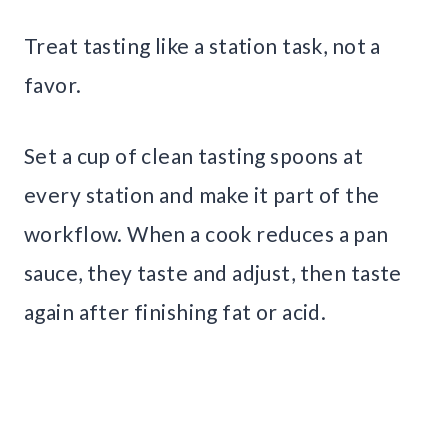
Treat tasting like a station task, not a
favor.
Set a cup of clean tasting spoons at
every station and make it part of the
workflow. When a cook reduces a pan
sauce, they taste and adjust, then taste
again after finishing fat or acid.