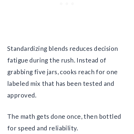
Standardizing blends reduces decision
fatigue during the rush. Instead of
grabbing five jars, cooks reach for one
labeled mix that has been tested and
approved.
The math gets done once, then bottled
for speed and reliability.