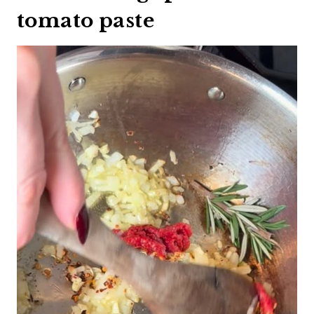
tomato paste