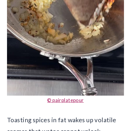
© pairplatepour
Toasting spices in fat wakes up volatile