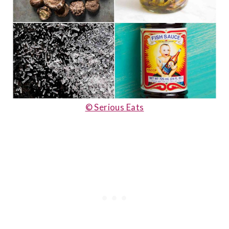
© Serious Eats