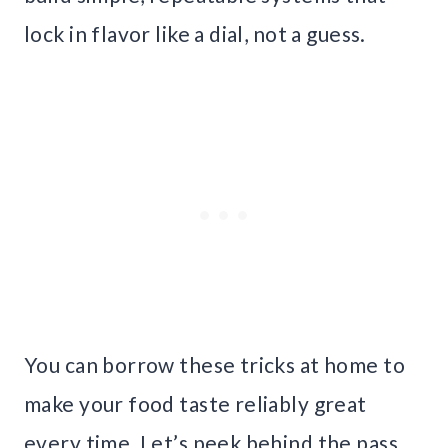
lock in flavor like a dial, not a guess.
You can borrow these tricks at home to
make your food taste reliably great
every time. Let’s peek behind the pass