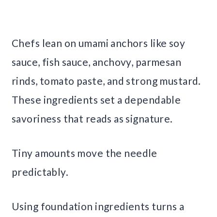
Chefs lean on umami anchors like soy
sauce, fish sauce, anchovy, parmesan
rinds, tomato paste, and strong mustard.
These ingredients set a dependable
savoriness that reads as signature.
Tiny amounts move the needle
predictably.
Using foundation ingredients turns a