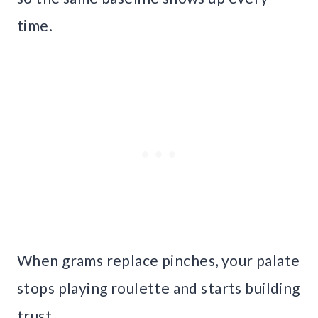
time.
When grams replace pinches, your palate
stops playing roulette and starts building
trust.