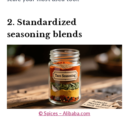
2. Standardized
seasoning blends
© Spices – Alibaba.com