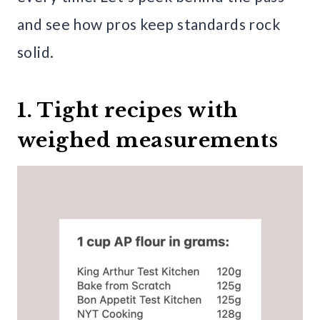
and see how pros keep standards rock
solid.
1. Tight recipes with
weighed measurements