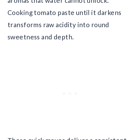
aromas that water cannot unlock.
Cooking tomato paste until it darkens
transforms raw acidity into round
sweetness and depth.