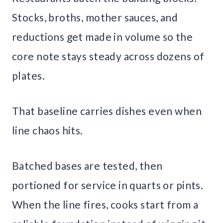
Stocks, broths, mother sauces, and
reductions get made in volume so the
core note stays steady across dozens of
plates.
That baseline carries dishes even when
line chaos hits.
Batched bases are tested, then
portioned for service in quarts or pints.
When the line fires, cooks start from a