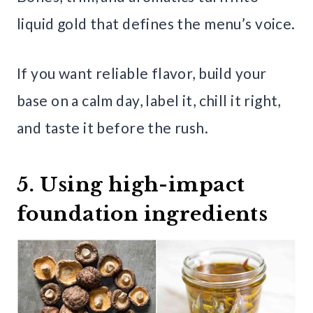
liquid gold that defines the menu’s voice.
If you want reliable flavor, build your
base on a calm day, label it, chill it right,
and taste it before the rush.
5. Using high-impact
foundation ingredients