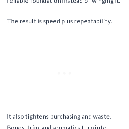
reliable foundation instead of winging it.
The result is speed plus repeatability.
It also tightens purchasing and waste.
Bones, trim, and aromatics turn into