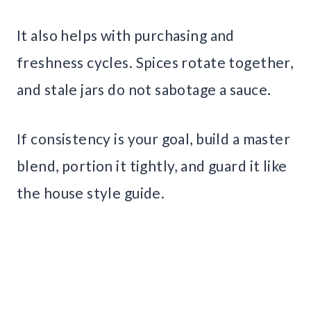
It also helps with purchasing and
freshness cycles. Spices rotate together,
and stale jars do not sabotage a sauce.
If consistency is your goal, build a master
blend, portion it tightly, and guard it like
the house style guide.