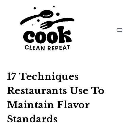
Skip
to
content
17 Techniques
Restaurants Use To
Maintain Flavor
Standards