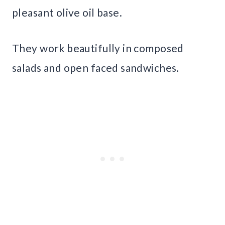
pleasant olive oil base.
They work beautifully in composed
salads and open faced sandwiches.