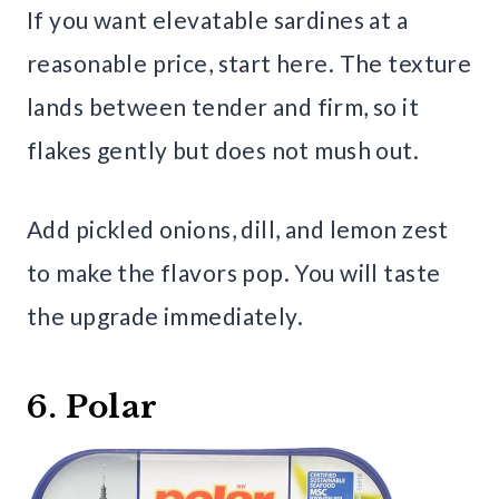
If you want elevatable sardines at a
reasonable price, start here. The texture
lands between tender and firm, so it
flakes gently but does not mush out.
Add pickled onions, dill, and lemon zest
to make the flavors pop. You will taste
the upgrade immediately.
6. Polar