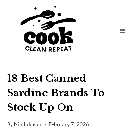
Skip
to
content
18 Best Canned
Sardine Brands To
Stock Up On
By
Nia Johnson
February 7, 2026