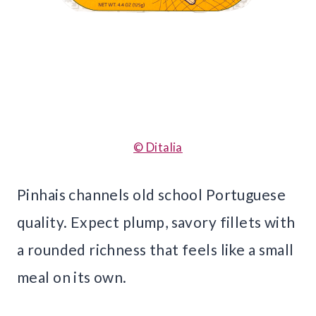
© Ditalia
Pinhais channels old school Portuguese
quality. Expect plump, savory fillets with
a rounded richness that feels like a small
meal on its own.