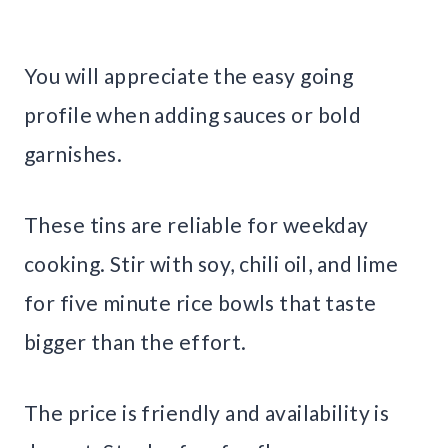
You will appreciate the easy going
profile when adding sauces or bold
garnishes.
These tins are reliable for weekday
cooking. Stir with soy, chili oil, and lime
for five minute rice bowls that taste
bigger than the effort.
The price is friendly and availability is