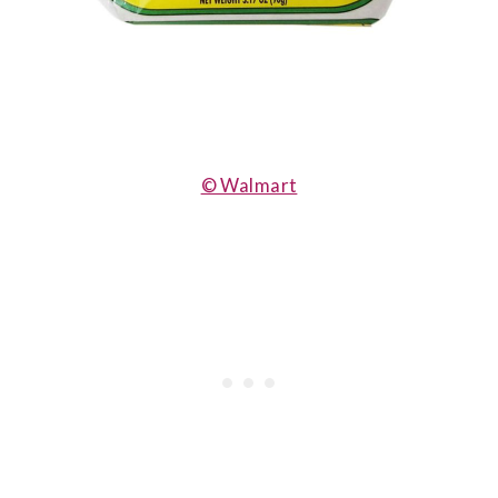
© Walmart