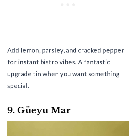
Add lemon, parsley, and cracked pepper
for instant bistro vibes. A fantastic
upgrade tin when you want something
special.
9. Güeyu Mar