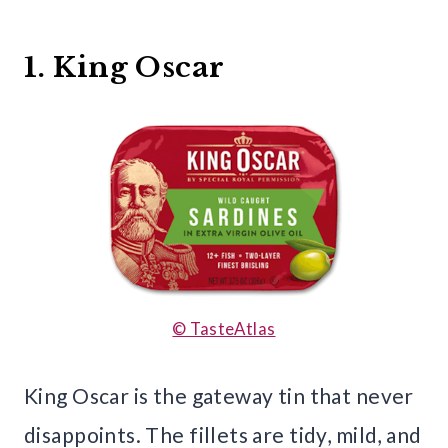
1. King Oscar
© TasteAtlas
King Oscar is the gateway tin that never
disappoints. The fillets are tidy, mild, and