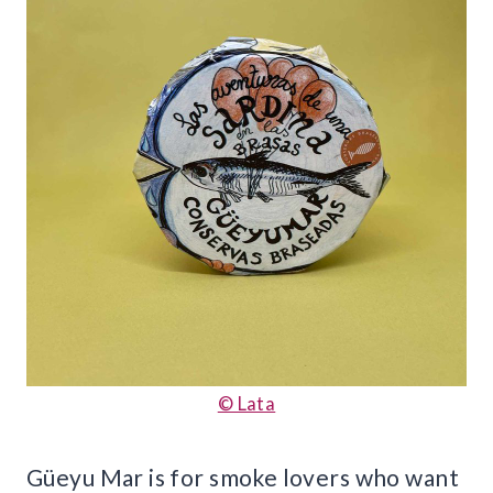
© Lata
Güeyu Mar is for smoke lovers who want