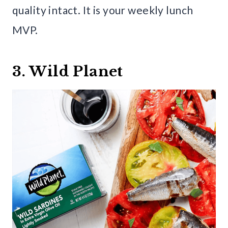
quality intact. It is your weekly lunch
MVP.
3. Wild Planet