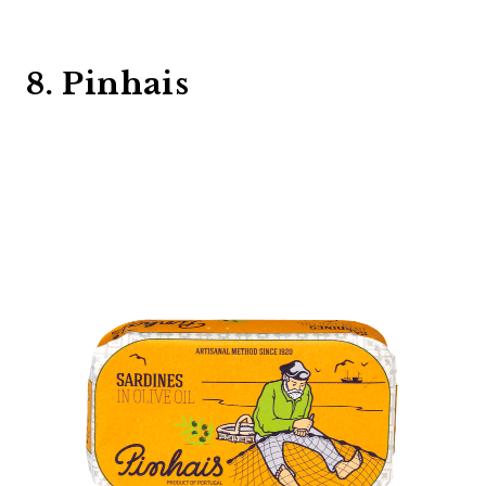
8. Pinhais