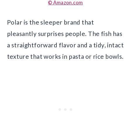
© Amazon.com
Polar is the sleeper brand that
pleasantly surprises people. The fish has
a straightforward flavor and a tidy, intact
texture that works in pasta or rice bowls.