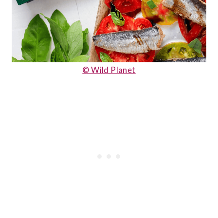
© Wild Planet