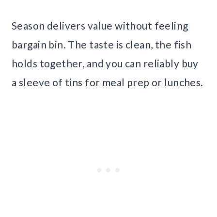
Season delivers value without feeling
bargain bin. The taste is clean, the fish
holds together, and you can reliably buy
a sleeve of tins for meal prep or lunches.