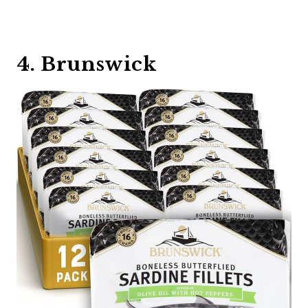
4. Brunswick