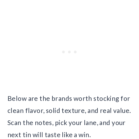
Below are the brands worth stocking for
clean flavor, solid texture, and real value.
Scan the notes, pick your lane, and your
next tin will taste like a win.