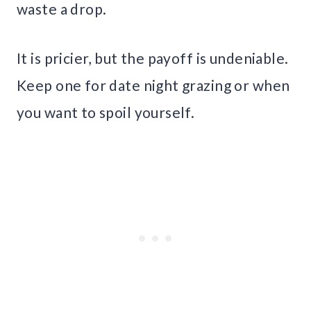
waste a drop.
It is pricier, but the payoff is undeniable.
Keep one for date night grazing or when
you want to spoil yourself.