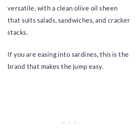
versatile, with a clean olive oil sheen
that suits salads, sandwiches, and cracker
stacks.
If you are easing into sardines, this is the
brand that makes the jump easy.