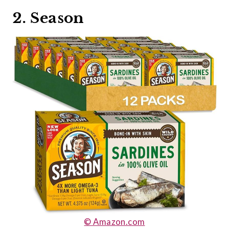
2. Season
© Amazon.com