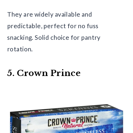
They are widely available and
predictable, perfect for no fuss
snacking. Solid choice for pantry
rotation.
5. Crown Prince