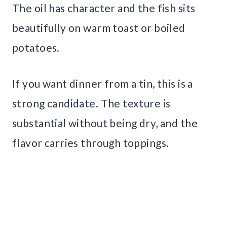
The oil has character and the fish sits
beautifully on warm toast or boiled
potatoes.
If you want dinner from a tin, this is a
strong candidate. The texture is
substantial without being dry, and the
flavor carries through toppings.