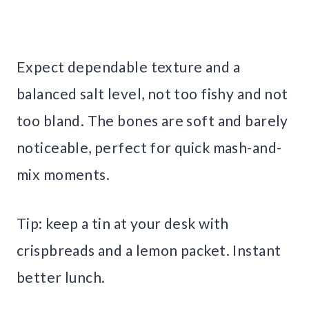
Expect dependable texture and a
balanced salt level, not too fishy and not
too bland. The bones are soft and barely
noticeable, perfect for quick mash-and-
mix moments.
Tip: keep a tin at your desk with
crispbreads and a lemon packet. Instant
better lunch.