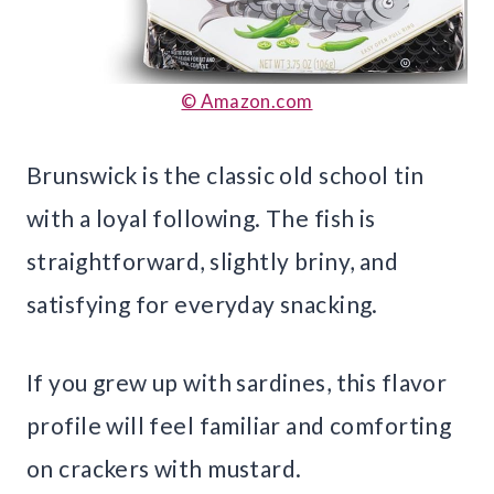
© Amazon.com
Brunswick is the classic old school tin
with a loyal following. The fish is
straightforward, slightly briny, and
satisfying for everyday snacking.
If you grew up with sardines, this flavor
profile will feel familiar and comforting
on crackers with mustard.