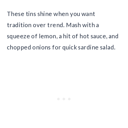
These tins shine when you want
tradition over trend. Mash with a
squeeze of lemon, a hit of hot sauce, and
chopped onions for quick sardine salad.