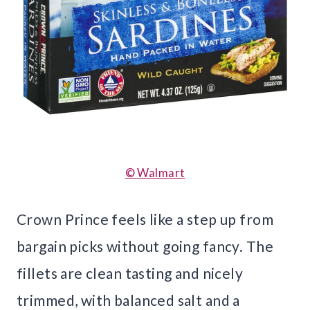
© Walmart
Crown Prince feels like a step up from
bargain picks without going fancy. The
fillets are clean tasting and nicely
trimmed, with balanced salt and a