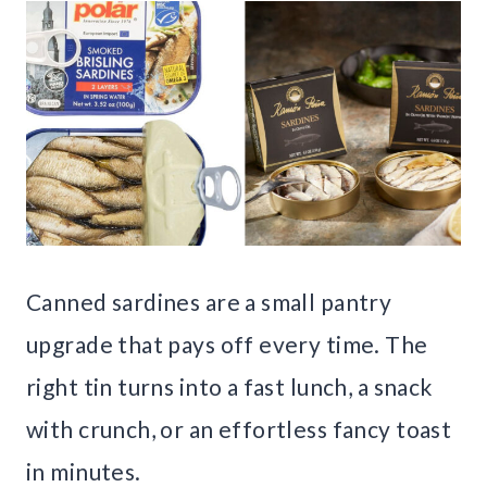
Canned sardines are a small pantry
upgrade that pays off every time. The
right tin turns into a fast lunch, a snack
with crunch, or an effortless fancy toast
in minutes.