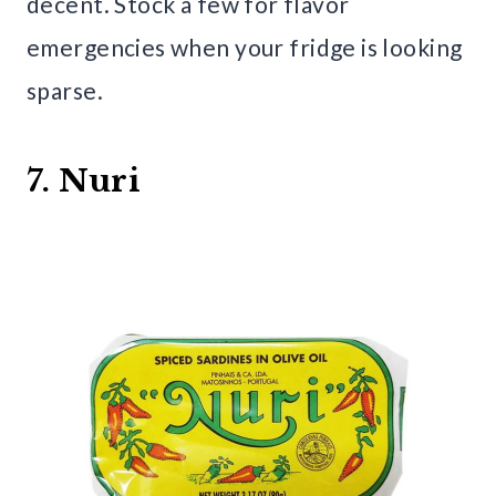
decent. Stock a few for flavor
emergencies when your fridge is looking
sparse.
7. Nuri