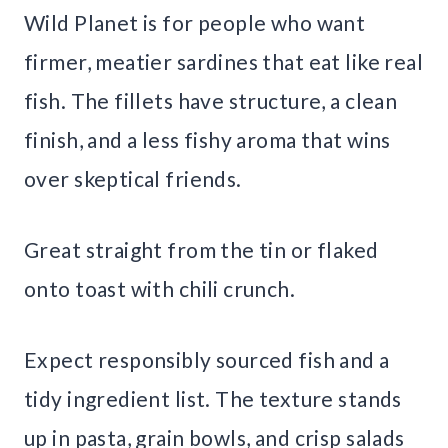
Wild Planet is for people who want
firmer, meatier sardines that eat like real
fish. The fillets have structure, a clean
finish, and a less fishy aroma that wins
over skeptical friends.
Great straight from the tin or flaked
onto toast with chili crunch.
Expect responsibly sourced fish and a
tidy ingredient list. The texture stands
up in pasta, grain bowls, and crisp salads