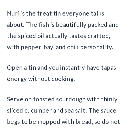
Nuri is the treat tin everyone talks
about. The fish is beautifully packed and
the spiced oil actually tastes crafted,
with pepper, bay, and chili personality.
Open a tin and you instantly have tapas
energy without cooking.
Serve on toasted sourdough with thinly
sliced cucumber and sea salt. The sauce
begs to be mopped with bread, so do not