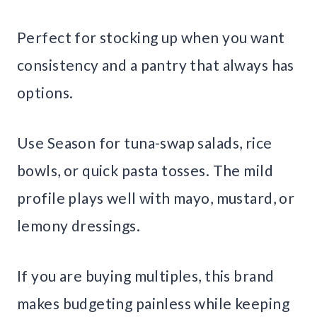
Perfect for stocking up when you want
consistency and a pantry that always has
options.
Use Season for tuna-swap salads, rice
bowls, or quick pasta tosses. The mild
profile plays well with mayo, mustard, or
lemony dressings.
If you are buying multiples, this brand
makes budgeting painless while keeping