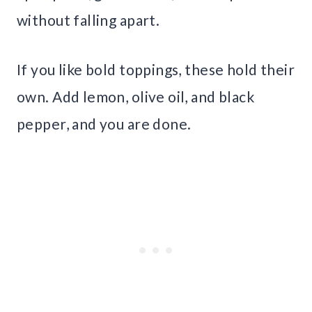
without falling apart.
If you like bold toppings, these hold their
own. Add lemon, olive oil, and black
pepper, and you are done.