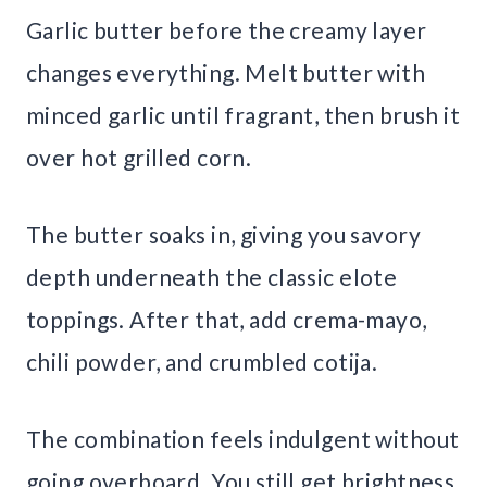
Garlic butter before the creamy layer
changes everything. Melt butter with
minced garlic until fragrant, then brush it
over hot grilled corn.
The butter soaks in, giving you savory
depth underneath the classic elote
toppings. After that, add crema-mayo,
chili powder, and crumbled cotija.
The combination feels indulgent without
going overboard. You still get brightness