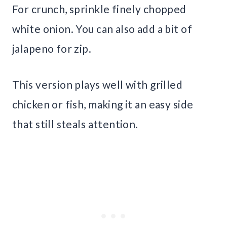
For crunch, sprinkle finely chopped
white onion. You can also add a bit of
jalapeno for zip.
This version plays well with grilled
chicken or fish, making it an easy side
that still steals attention.