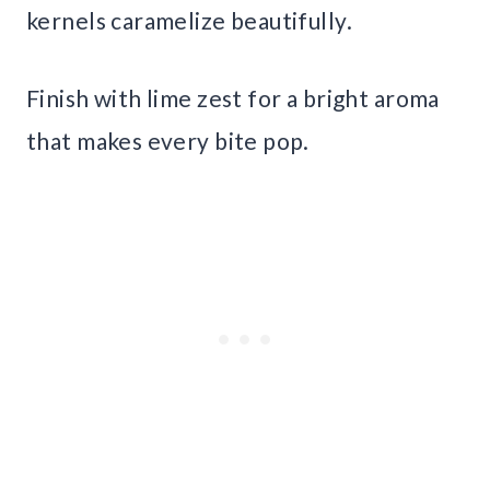
kernels caramelize beautifully.
Finish with lime zest for a bright aroma
that makes every bite pop.