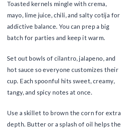
Toasted kernels mingle with crema,
mayo, lime juice, chili, and salty cotija for
addictive balance. You can prep a big
batch for parties and keep it warm.
Set out bowls of cilantro, jalapeno, and
hot sauce so everyone customizes their
cup. Each spoonful hits sweet, creamy,
tangy, and spicy notes at once.
Use a skillet to brown the corn for extra
depth. Butter or a splash of oil helps the