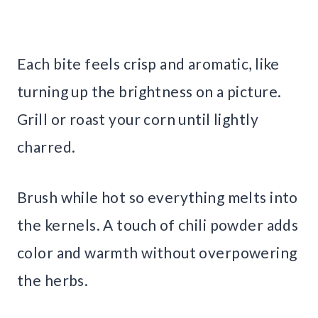
Each bite feels crisp and aromatic, like
turning up the brightness on a picture.
Grill or roast your corn until lightly
charred.
Brush while hot so everything melts into
the kernels. A touch of chili powder adds
color and warmth without overpowering
the herbs.