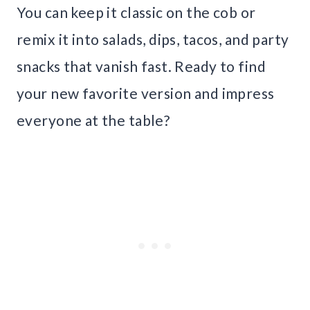
You can keep it classic on the cob or
remix it into salads, dips, tacos, and party
snacks that vanish fast. Ready to find
your new favorite version and impress
everyone at the table?