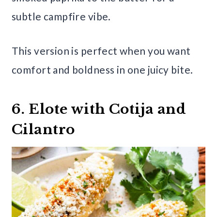
subtle campfire vibe.
This version is perfect when you want
comfort and boldness in one juicy bite.
6. Elote with Cotija and
Cilantro