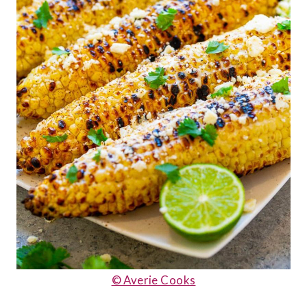
© Averie Cooks