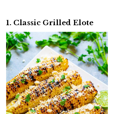
1. Classic Grilled Elote