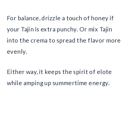
For balance, drizzle a touch of honey if
your Tajin is extra punchy. Or mix Tajin
into the crema to spread the flavor more
evenly.
Either way, it keeps the spirit of elote
while amping up summertime energy.