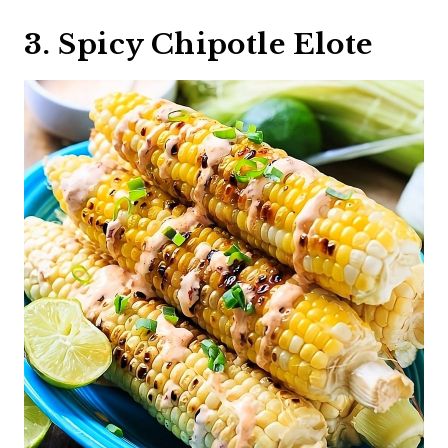
3. Spicy Chipotle Elote