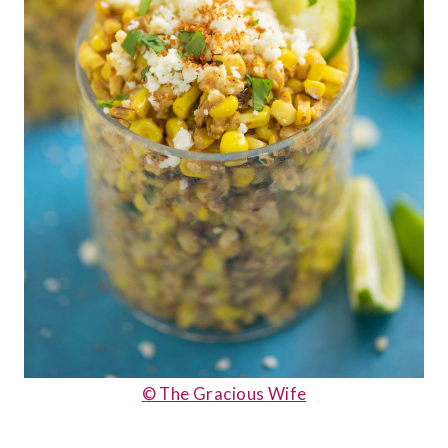
© The Gracious Wife