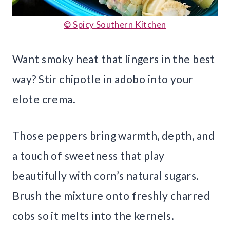
© Spicy Southern Kitchen
Want smoky heat that lingers in the best
way? Stir chipotle in adobo into your
elote crema.
Those peppers bring warmth, depth, and
a touch of sweetness that play
beautifully with corn’s natural sugars.
Brush the mixture onto freshly charred
cobs so it melts into the kernels.