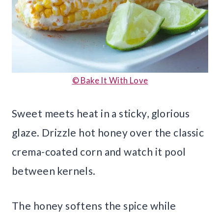
© Bake It With Love
Sweet meets heat in a sticky, glorious
glaze. Drizzle hot honey over the classic
crema-coated corn and watch it pool
between kernels.
The honey softens the spice while