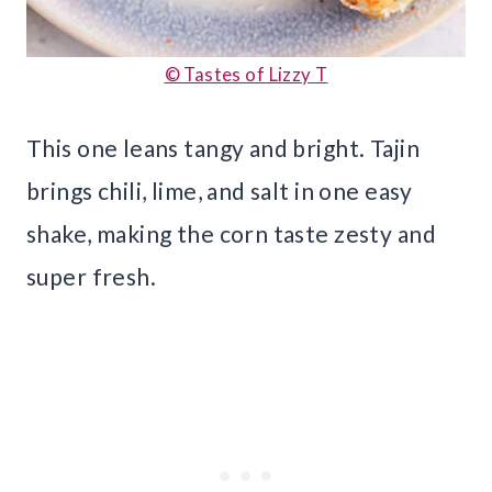
© Tastes of Lizzy T
This one leans tangy and bright. Tajin
brings chili, lime, and salt in one easy
shake, making the corn taste zesty and
super fresh.