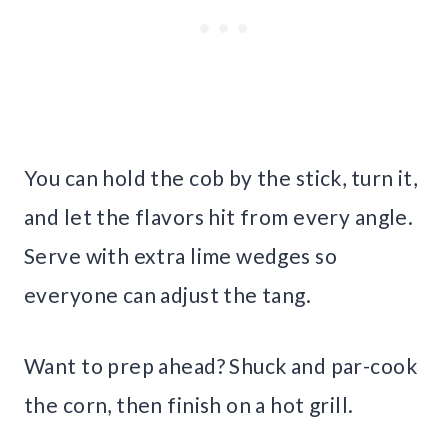
You can hold the cob by the stick, turn it,
and let the flavors hit from every angle.
Serve with extra lime wedges so
everyone can adjust the tang.
Want to prep ahead? Shuck and par-cook
the corn, then finish on a hot grill.