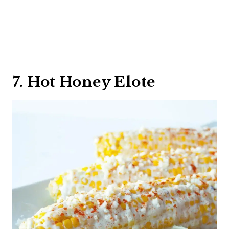
7. Hot Honey Elote