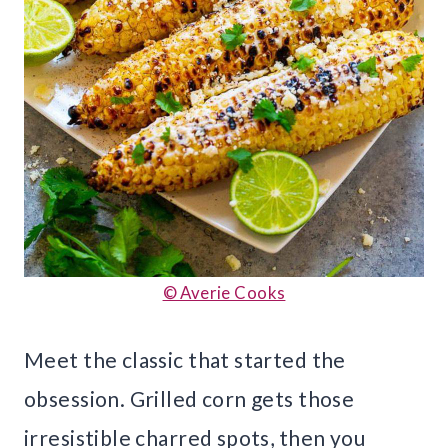
© Averie Cooks
Meet the classic that started the
obsession. Grilled corn gets those
irresistible charred spots, then you