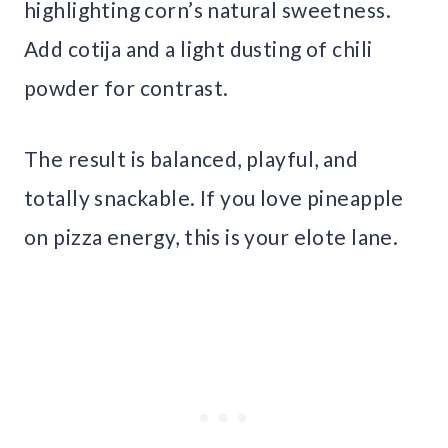
highlighting corn’s natural sweetness.
Add cotija and a light dusting of chili
powder for contrast.
The result is balanced, playful, and
totally snackable. If you love pineapple
on pizza energy, this is your elote lane.