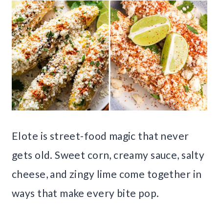
Elote is street-food magic that never
gets old. Sweet corn, creamy sauce, salty
cheese, and zingy lime come together in
ways that make every bite pop.