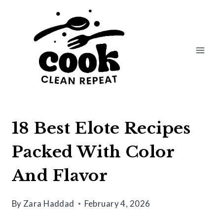
Skip
to
content
18 Best Elote Recipes
Packed With Color
And Flavor
By
Zara Haddad
February 4, 2026