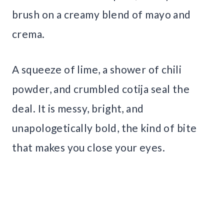
brush on a creamy blend of mayo and
crema.
A squeeze of lime, a shower of chili
powder, and crumbled cotija seal the
deal. It is messy, bright, and
unapologetically bold, the kind of bite
that makes you close your eyes.