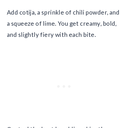
Add cotija, a sprinkle of chili powder, and
a squeeze of lime. You get creamy, bold,
and slightly fiery with each bite.