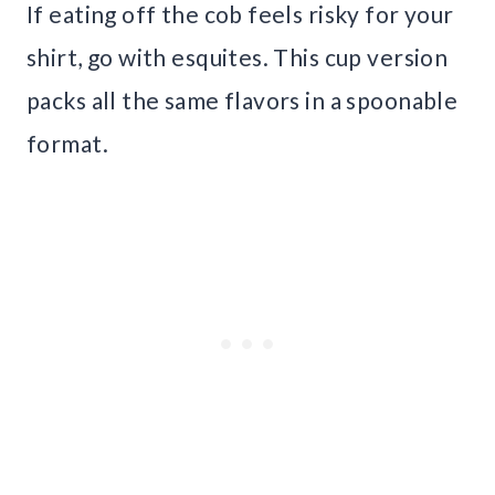
If eating off the cob feels risky for your
shirt, go with esquites. This cup version
packs all the same flavors in a spoonable
format.