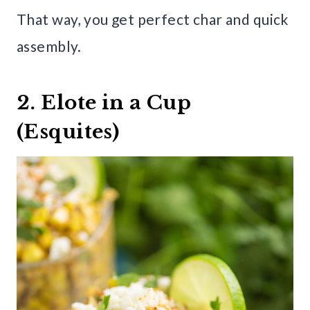
That way, you get perfect char and quick
assembly.
2. Elote in a Cup
(Esquites)