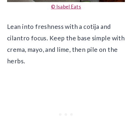
© Isabel Eats
Lean into freshness with a cotija and
cilantro focus. Keep the base simple with
crema, mayo, and lime, then pile on the
herbs.