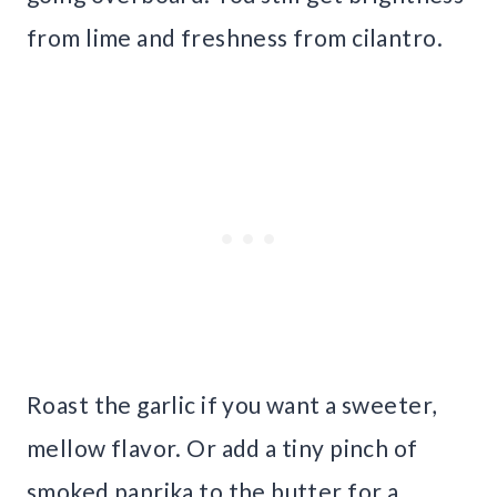
from lime and freshness from cilantro.
Roast the garlic if you want a sweeter,
mellow flavor. Or add a tiny pinch of
smoked paprika to the butter for a