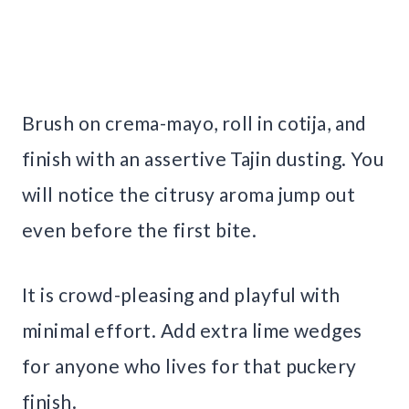
Brush on crema-mayo, roll in cotija, and
finish with an assertive Tajin dusting. You
will notice the citrusy aroma jump out
even before the first bite.
It is crowd-pleasing and playful with
minimal effort. Add extra lime wedges
for anyone who lives for that puckery
finish.