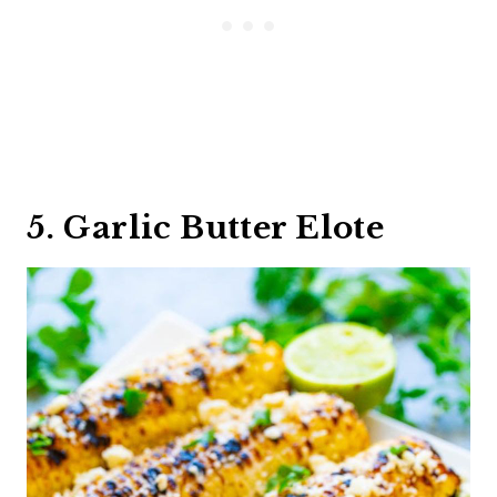
5. Garlic Butter Elote