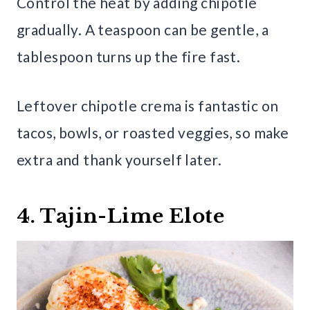
Control the heat by adding chipotle
gradually. A teaspoon can be gentle, a
tablespoon turns up the fire fast.
Leftover chipotle crema is fantastic on
tacos, bowls, or roasted veggies, so make
extra and thank yourself later.
4. Tajin-Lime Elote