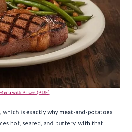
Menu with Prices (PDF)
, which is exactly why meat-and-potatoes
mes hot, seared, and buttery, with that