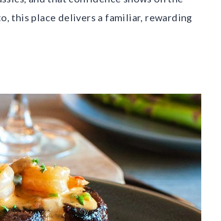
o, this place delivers a familiar, rewarding