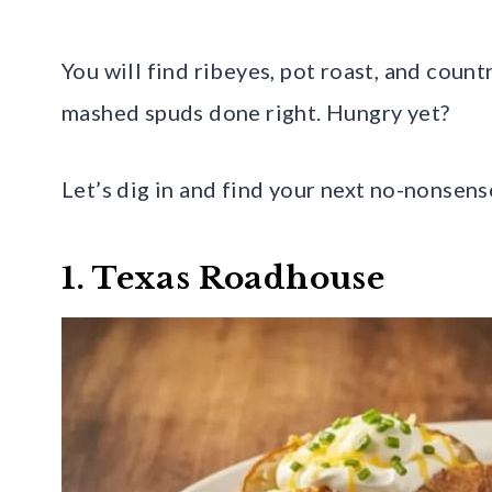
You will find ribeyes, pot roast, and count
mashed spuds done right. Hungry yet?
Let’s dig in and find your next no-nonsens
1. Texas Roadhouse