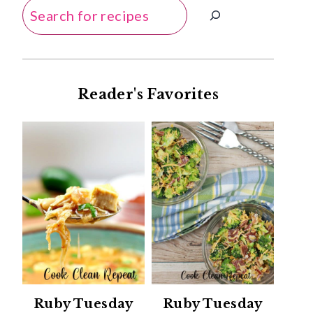
Search
Reader's Favorites
Ruby Tuesday
Ruby Tuesday