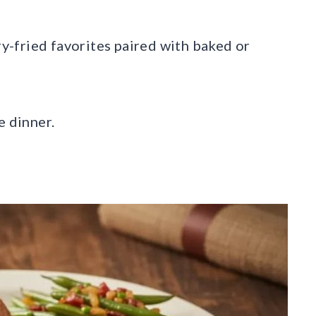
ry-fried favorites paired with baked or
e dinner.