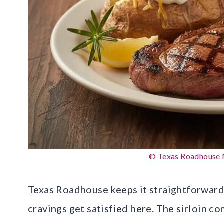
© Texas Roadhouse 
Texas Roadhouse keeps it straightforward
cravings get satisfied here. The sirloin co