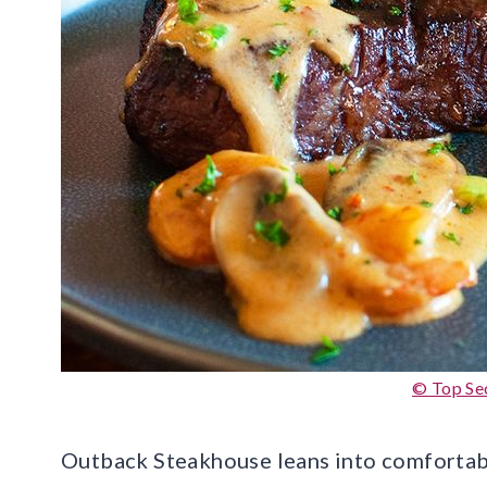
© Top Se
Outback Steakhouse leans into comfortable