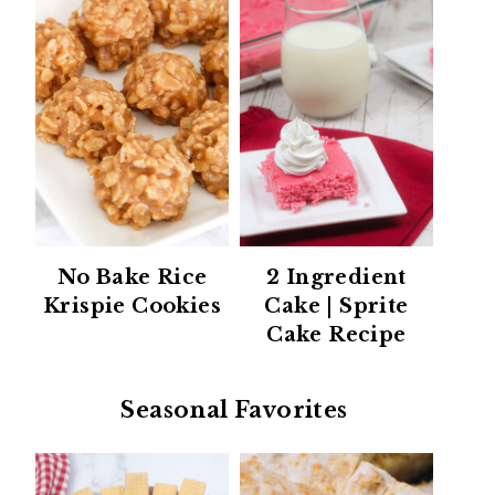
No Bake Rice
2 Ingredient
Krispie Cookies
Cake | Sprite
Cake Recipe
Seasonal Favorites