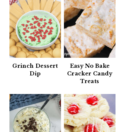
Grinch Dessert
Easy No Bake
Dip
Cracker Candy
Treats