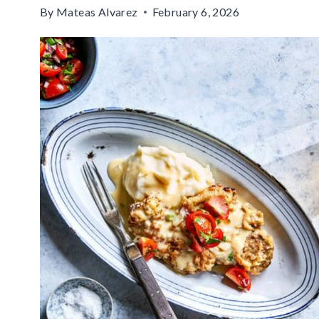
By
Mateas Alvarez
February 6, 2026