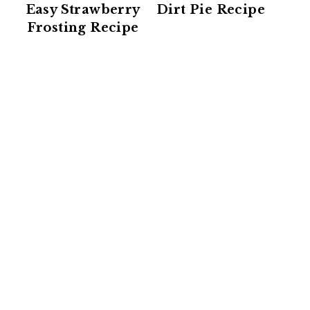
Easy Strawberry
Dirt Pie Recipe
Frosting Recipe