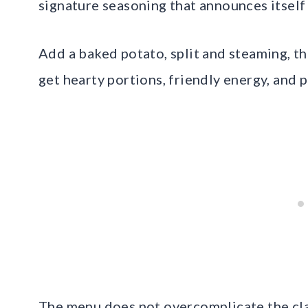
signature seasoning that announces itself 
Add a baked potato, split and steaming, the
get hearty portions, friendly energy, and pri
The menu does not overcomplicate the cla