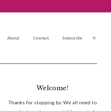
About
Contact
Subscribe
Welcome!
Thanks for stopping by. We all need to