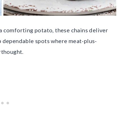
a comforting potato, these chains deliver
up dependable spots where meat-plus-
erthought.