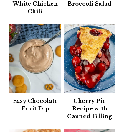
White Chicken
Broccoli Salad
Chili
Easy Chocolate
Cherry Pie
Fruit Dip
Recipe with
Canned Filling