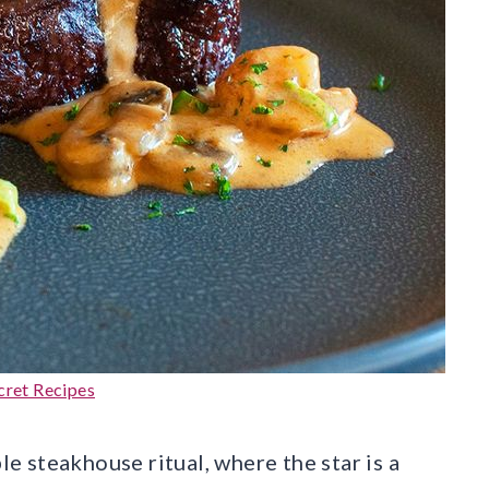
cret Recipes
 steakhouse ritual, where the star is a