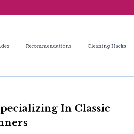
ndex
Recommendations
Cleaning Hacks
pecializing In Classic
nners