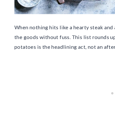
When nothing hits like a hearty steak and 
the goods without fuss. This list rounds 
potatoes is the headlining act, not an aft