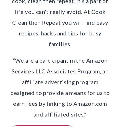
cook, clean then repeat. It’s a part of
life you can’t really avoid. At Cook
Clean then Repeat you will find easy
recipes, hacks and tips for busy
families.
“We are a participant in the Amazon
Services LLC Associates Program, an
affiliate advertising program
designed to provide a means for us to
earn fees by linking to Amazon.com
and affiliated sites.”