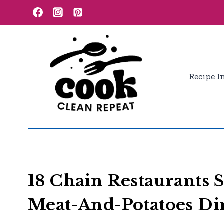
Skip
to
content
Recipe I
18 Chain Restaurants S
Meat-And-Potatoes Di