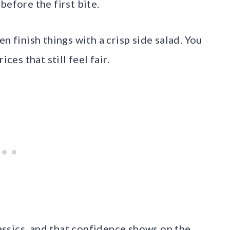
before the first bite.
n finish things with a crisp side salad. You
ces that still feel fair.
ssics, and that confidence shows on the