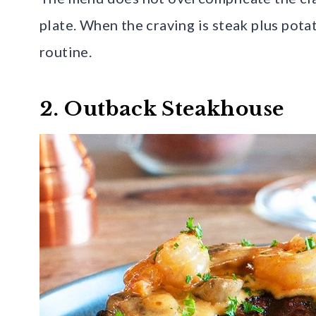
plate. When the craving is steak plus potat
routine.
2. Outback Steakhouse