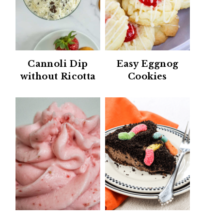
Cannoli Dip
Easy Eggnog
without Ricotta
Cookies