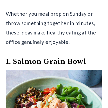
Whether you meal prep on Sunday or
throw something together in minutes,
these ideas make healthy eating at the
office genuinely enjoyable.
1. Salmon Grain Bowl