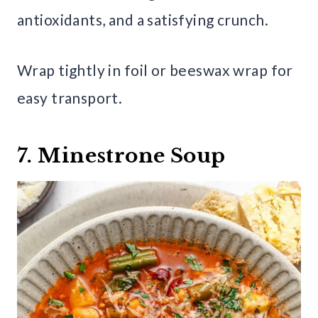
antioxidants, and a satisfying crunch.
Wrap tightly in foil or beeswax wrap for
easy transport.
7. Minestrone Soup