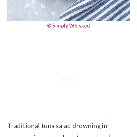
© Simply Whisked
Traditional tuna salad drowning in