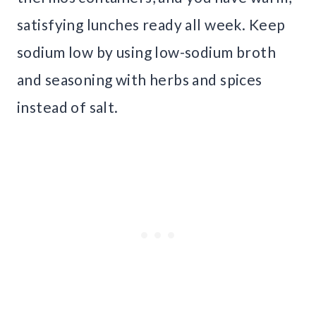
satisfying lunches ready all week. Keep
sodium low by using low-sodium broth
and seasoning with herbs and spices
instead of salt.