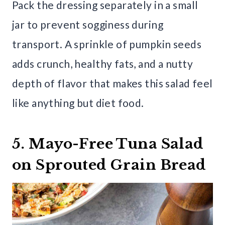
Pack the dressing separately in a small
jar to prevent sogginess during
transport. A sprinkle of pumpkin seeds
adds crunch, healthy fats, and a nutty
depth of flavor that makes this salad feel
like anything but diet food.
5. Mayo-Free Tuna Salad
on Sprouted Grain Bread