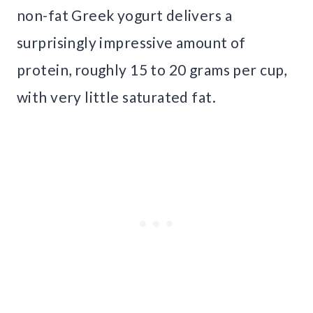
non-fat Greek yogurt delivers a
surprisingly impressive amount of
protein, roughly 15 to 20 grams per cup,
with very little saturated fat.