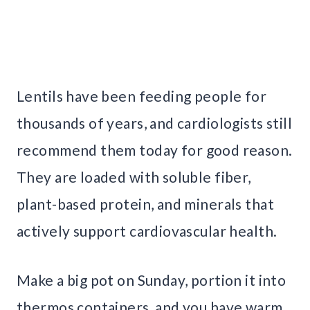
Lentils have been feeding people for
thousands of years, and cardiologists still
recommend them today for good reason.
They are loaded with soluble fiber,
plant-based protein, and minerals that
actively support cardiovascular health.
Make a big pot on Sunday, portion it into
thermos containers, and you have warm,