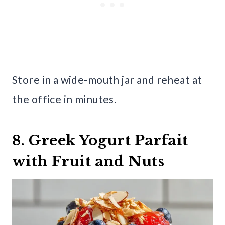
Store in a wide-mouth jar and reheat at
the office in minutes.
8. Greek Yogurt Parfait
with Fruit and Nuts