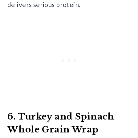
delivers serious protein.
6. Turkey and Spinach
Whole Grain Wrap