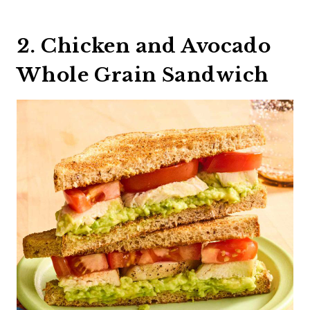
2. Chicken and Avocado
Whole Grain Sandwich