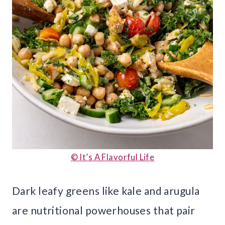
© It’s A Flavorful Life
Dark leafy greens like kale and arugula
are nutritional powerhouses that pair