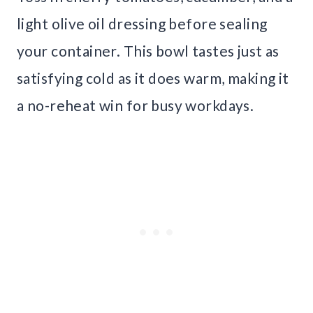
light olive oil dressing before sealing
your container. This bowl tastes just as
satisfying cold as it does warm, making it
a no-reheat win for busy workdays.