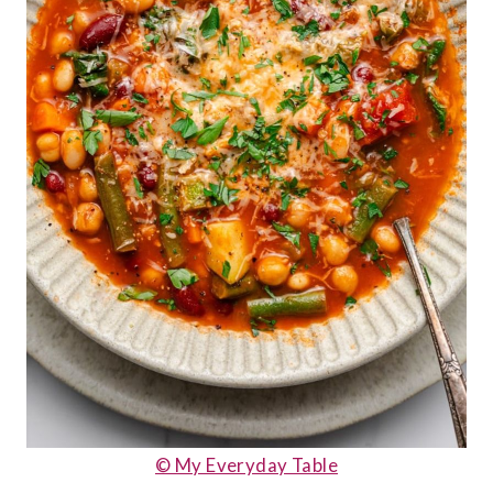
© My Everyday Table