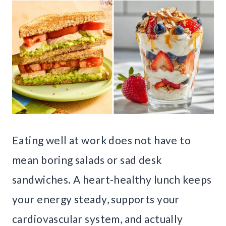
Eating well at work does not have to
mean boring salads or sad desk
sandwiches. A heart-healthy lunch keeps
your energy steady, supports your
cardiovascular system, and actually