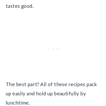
tastes good.
The best part? All of these recipes pack
up easily and hold up beautifully by
lunchtime.