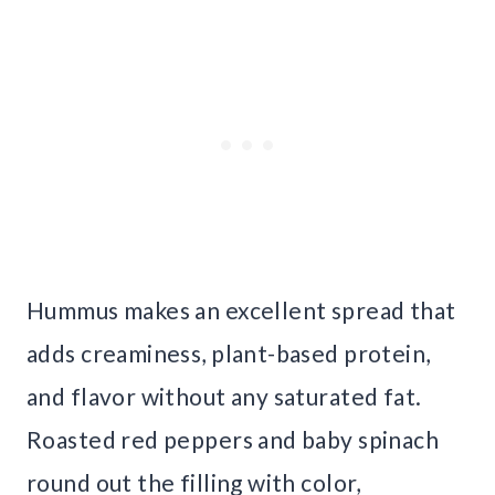
Hummus makes an excellent spread that
adds creaminess, plant-based protein,
and flavor without any saturated fat.
Roasted red peppers and baby spinach
round out the filling with color,