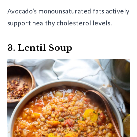
Avocado’s monounsaturated fats actively
support healthy cholesterol levels.
3. Lentil Soup