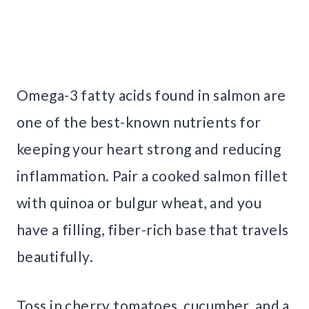
Omega-3 fatty acids found in salmon are
one of the best-known nutrients for
keeping your heart strong and reducing
inflammation. Pair a cooked salmon fillet
with quinoa or bulgur wheat, and you
have a filling, fiber-rich base that travels
beautifully.
Toss in cherry tomatoes, cucumber, and a