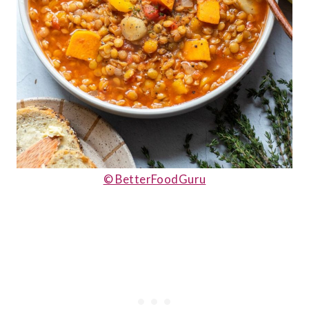
© BetterFoodGuru