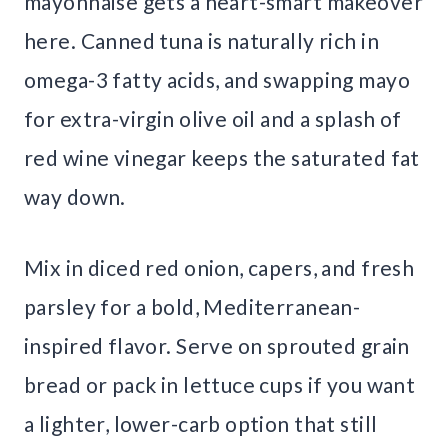
mayonnaise gets a heart-smart makeover
here. Canned tuna is naturally rich in
omega-3 fatty acids, and swapping mayo
for extra-virgin olive oil and a splash of
red wine vinegar keeps the saturated fat
way down.
Mix in diced red onion, capers, and fresh
parsley for a bold, Mediterranean-
inspired flavor. Serve on sprouted grain
bread or pack in lettuce cups if you want
a lighter, lower-carb option that still