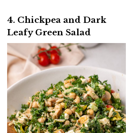
4. Chickpea and Dark
Leafy Green Salad