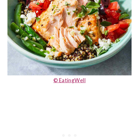
© EatingWell