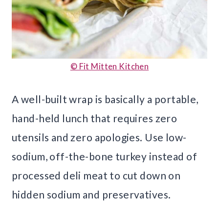
© Fit Mitten Kitchen
A well-built wrap is basically a portable,
hand-held lunch that requires zero
utensils and zero apologies. Use low-
sodium, off-the-bone turkey instead of
processed deli meat to cut down on
hidden sodium and preservatives.