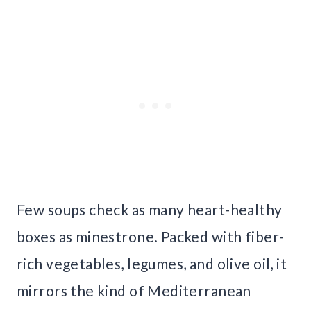
Few soups check as many heart-healthy
boxes as minestrone. Packed with fiber-
rich vegetables, legumes, and olive oil, it
mirrors the kind of Mediterranean