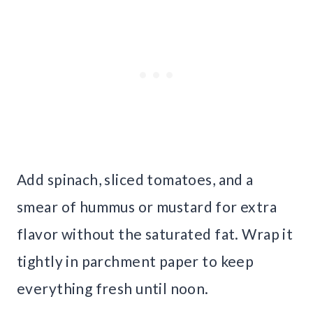
Add spinach, sliced tomatoes, and a
smear of hummus or mustard for extra
flavor without the saturated fat. Wrap it
tightly in parchment paper to keep
everything fresh until noon.