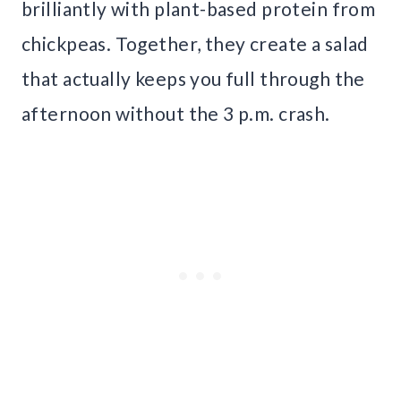
brilliantly with plant-based protein from
chickpeas. Together, they create a salad
that actually keeps you full through the
afternoon without the 3 p.m. crash.