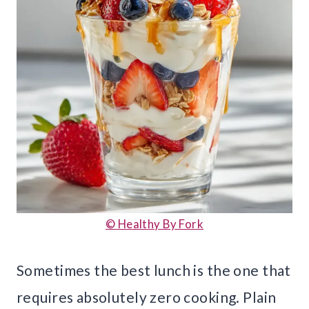
© Healthy By Fork
Sometimes the best lunch is the one that
requires absolutely zero cooking. Plain