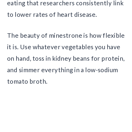
eating that researchers consistently link
to lower rates of heart disease.
The beauty of minestrone is how flexible
it is. Use whatever vegetables you have
on hand, toss in kidney beans for protein,
and simmer everything in a low-sodium
tomato broth.