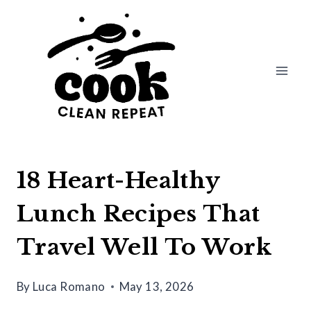
Skip
to
content
18 Heart-Healthy
Lunch Recipes That
Travel Well To Work
By
Luca Romano
May 13, 2026