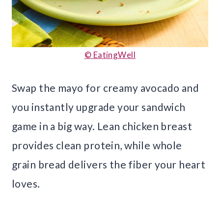
© EatingWell
Swap the mayo for creamy avocado and
you instantly upgrade your sandwich
game in a big way. Lean chicken breast
provides clean protein, while whole
grain bread delivers the fiber your heart
loves.