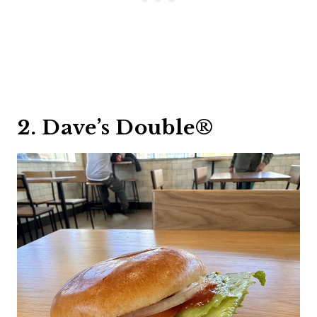
2. Dave’s Double®