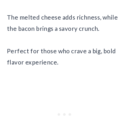
The melted cheese adds richness, while
the bacon brings a savory crunch.
Perfect for those who crave a big, bold
flavor experience.