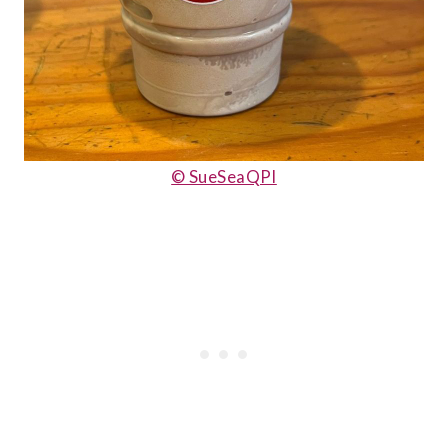
© SueSeaQPI