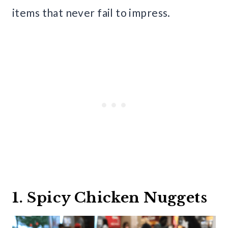
items that never fail to impress.
1. Spicy Chicken Nuggets