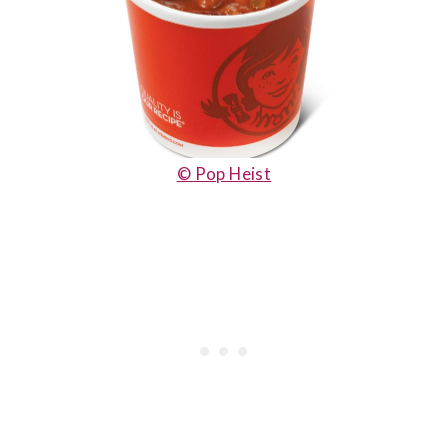
© Pop Heist