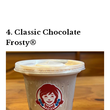
4. Classic Chocolate
Frosty®