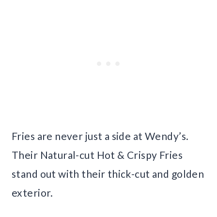
Fries are never just a side at Wendy’s.
Their Natural-cut Hot & Crispy Fries
stand out with their thick-cut and golden
exterior.