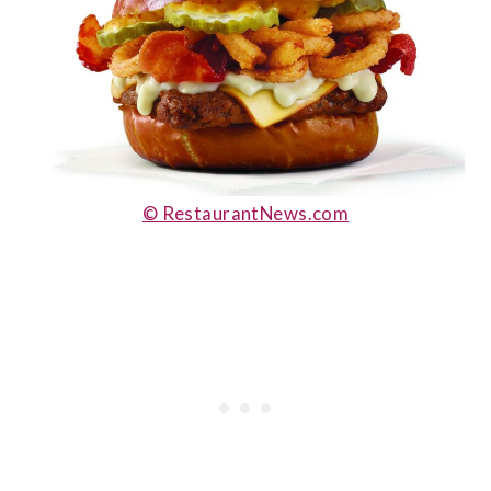
© RestaurantNews.com