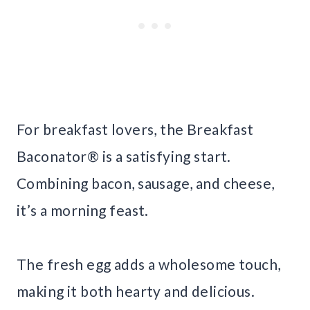
For breakfast lovers, the Breakfast
Baconator® is a satisfying start.
Combining bacon, sausage, and cheese,
it’s a morning feast.
The fresh egg adds a wholesome touch,
making it both hearty and delicious.