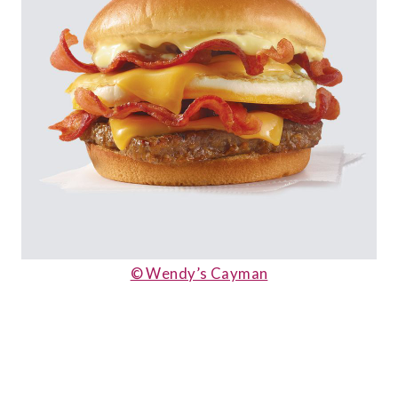
© Wendy’s Cayman