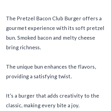
The Pretzel Bacon Club Burger offers a
gourmet experience with its soft pretzel
bun. Smoked bacon and melty cheese
bring richness.
The unique bun enhances the flavors,
providing a satisfying twist.
It’s a burger that adds creativity to the
classic, making every bite a joy.