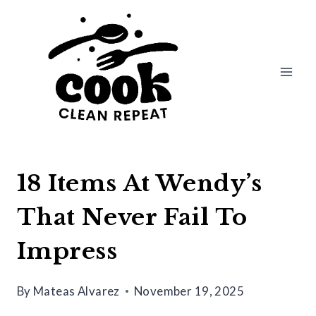
Skip
to
content
18 Items At Wendy’s
That Never Fail To
Impress
By
Mateas Alvarez
November 19, 2025