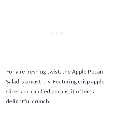
For a refreshing twist, the Apple Pecan
Salad is a must-try. Featuring crisp apple
slices and candied pecans, it offers a
delightful crunch.