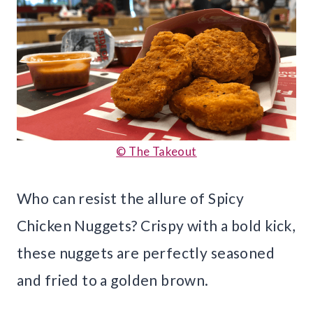
© The Takeout
Who can resist the allure of Spicy
Chicken Nuggets? Crispy with a bold kick,
these nuggets are perfectly seasoned
and fried to a golden brown.