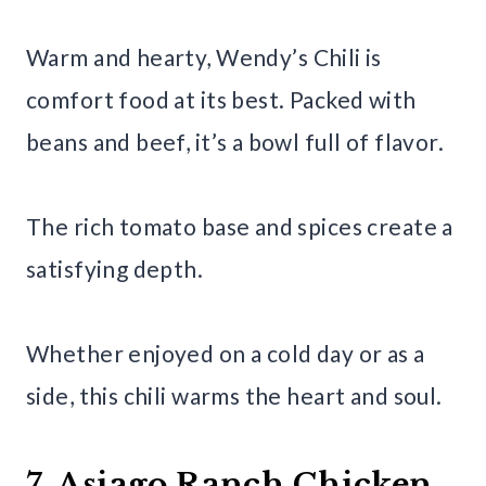
Warm and hearty, Wendy’s Chili is
comfort food at its best. Packed with
beans and beef, it’s a bowl full of flavor.
The rich tomato base and spices create a
satisfying depth.
Whether enjoyed on a cold day or as a
side, this chili warms the heart and soul.
7. Asiago Ranch Chicken