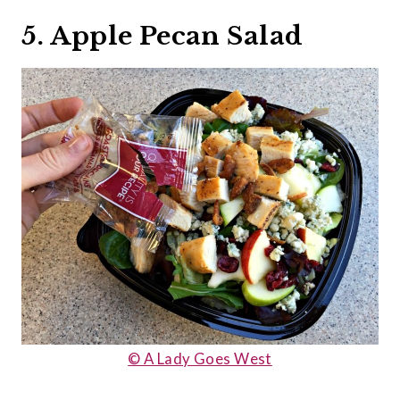
5. Apple Pecan Salad
© A Lady Goes West