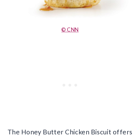
© CNN
The Honey Butter Chicken Biscuit offers