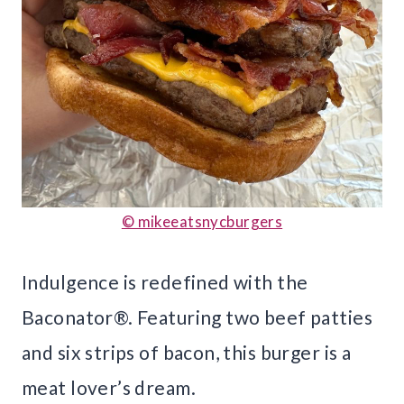
© mikeeatsnycburgers
Indulgence is redefined with the
Baconator®. Featuring two beef patties
and six strips of bacon, this burger is a
meat lover’s dream.