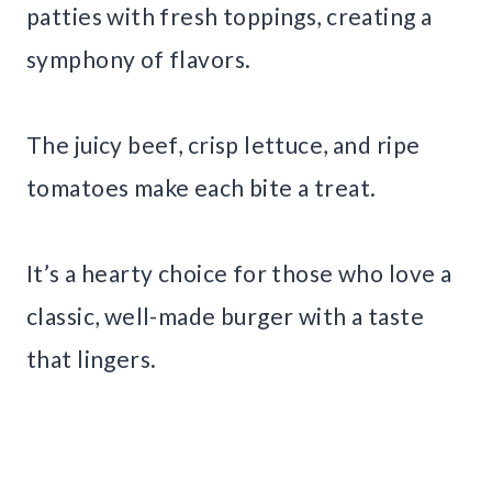
patties with fresh toppings, creating a
symphony of flavors.
The juicy beef, crisp lettuce, and ripe
tomatoes make each bite a treat.
It’s a hearty choice for those who love a
classic, well-made burger with a taste
that lingers.