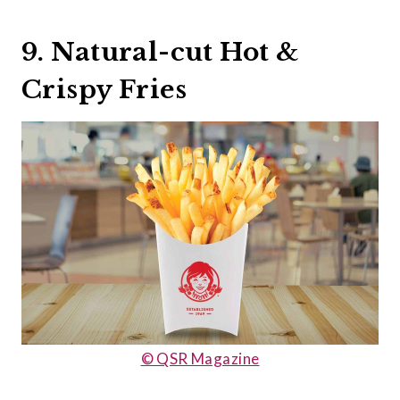
9. Natural-cut Hot &
Crispy Fries
© QSR Magazine