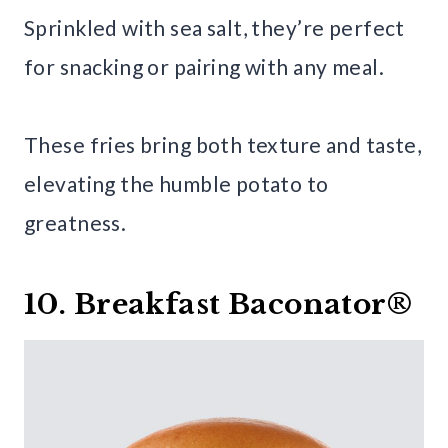
Sprinkled with sea salt, they’re perfect
for snacking or pairing with any meal.
These fries bring both texture and taste,
elevating the humble potato to
greatness.
10. Breakfast Baconator®