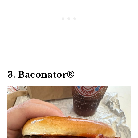
3. Baconator®