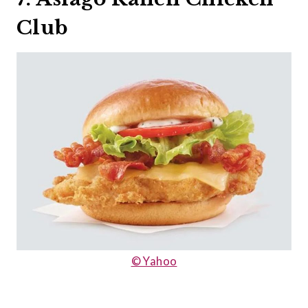
Club
© Yahoo