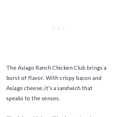
The Asiago Ranch Chicken Club brings a
burst of flavor. With crispy bacon and
Asiago cheese, it’s a sandwich that
speaks to the senses.