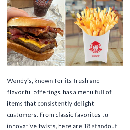
Wendy’s, known for its fresh and
flavorful offerings, has a menu full of
items that consistently delight
customers. From classic favorites to
innovative twists, here are 18 standout