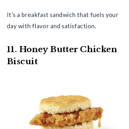
It’s a breakfast sandwich that fuels your
day with flavor and satisfaction.
11. Honey Butter Chicken
Biscuit