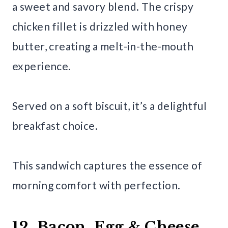
a sweet and savory blend. The crispy
chicken fillet is drizzled with honey
butter, creating a melt-in-the-mouth
experience.
Served on a soft biscuit, it’s a delightful
breakfast choice.
This sandwich captures the essence of
morning comfort with perfection.
12. Bacon, Egg & Cheese