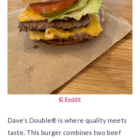
© Reddit
Dave’s Double® is where quality meets
taste. This burger combines two beef