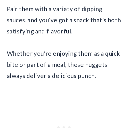
Pair them with a variety of dipping
sauces, and you’ve got a snack that’s both
satisfying and flavorful.
Whether you’re enjoying them as a quick
bite or part of a meal, these nuggets
always deliver a delicious punch.