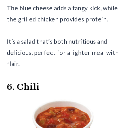
The blue cheese adds a tangy kick, while
the grilled chicken provides protein.
It’s a salad that’s both nutritious and
delicious, perfect for a lighter meal with
flair.
6. Chili