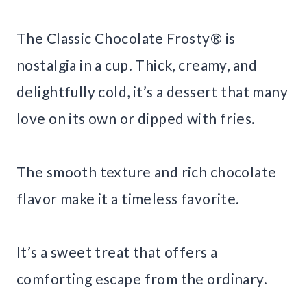
The Classic Chocolate Frosty® is
nostalgia in a cup. Thick, creamy, and
delightfully cold, it’s a dessert that many
love on its own or dipped with fries.
The smooth texture and rich chocolate
flavor make it a timeless favorite.
It’s a sweet treat that offers a
comforting escape from the ordinary.