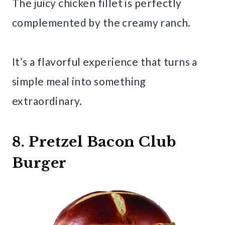
The juicy chicken fillet is perfectly
complemented by the creamy ranch.
It’s a flavorful experience that turns a
simple meal into something
extraordinary.
8. Pretzel Bacon Club
Burger