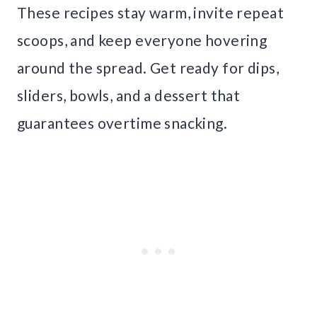
These recipes stay warm, invite repeat
scoops, and keep everyone hovering
around the spread. Get ready for dips,
sliders, bowls, and a dessert that
guarantees overtime snacking.