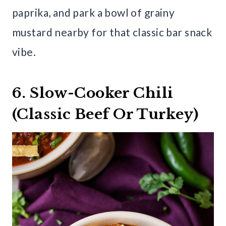
paprika, and park a bowl of grainy
mustard nearby for that classic bar snack
vibe.
6. Slow-Cooker Chili
(Classic Beef Or Turkey)