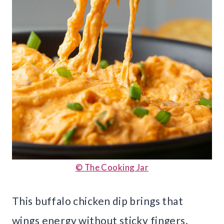
© The Cooking Jar
This buffalo chicken dip brings that
wings energy without sticky fingers.