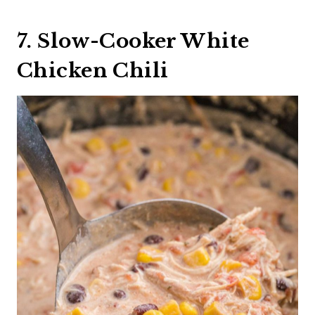
7. Slow-Cooker White
Chicken Chili