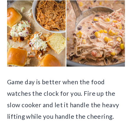
Game day is better when the food
watches the clock for you. Fire up the
slow cooker and let it handle the heavy
lifting while you handle the cheering.