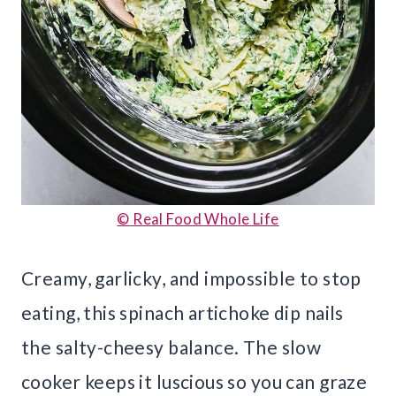
© Real Food Whole Life
Creamy, garlicky, and impossible to stop
eating, this spinach artichoke dip nails
the salty-cheesy balance. The slow
cooker keeps it luscious so you can graze