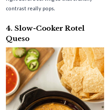
contrast really pops.
4. Slow-Cooker Rotel
Queso