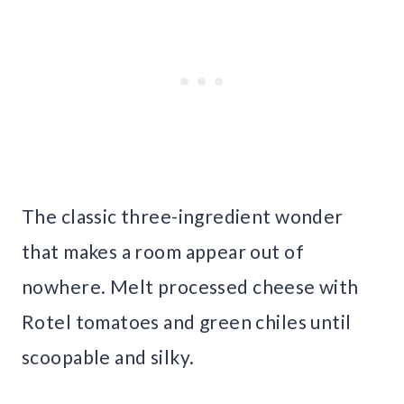
The classic three-ingredient wonder
that makes a room appear out of
nowhere. Melt processed cheese with
Rotel tomatoes and green chiles until
scoopable and silky.