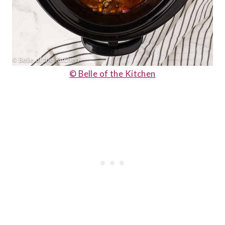
© Belle of the Kitchen