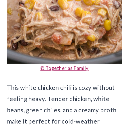
© Together as Family
This white chicken chili is cozy without
feeling heavy. Tender chicken, white
beans, green chiles, and a creamy broth
make it perfect for cold-weather