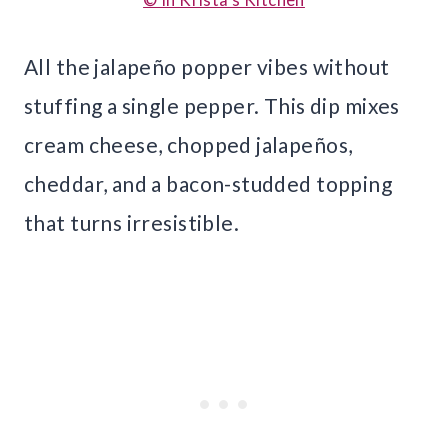
All the jalapeño popper vibes without
stuffing a single pepper. This dip mixes
cream cheese, chopped jalapeños,
cheddar, and a bacon-studded topping
that turns irresistible.