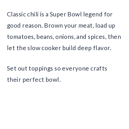
Classic chili is a Super Bowl legend for
good reason. Brown your meat, load up
tomatoes, beans, onions, and spices, then
let the slow cooker build deep flavor.
Set out toppings so everyone crafts
their perfect bowl.