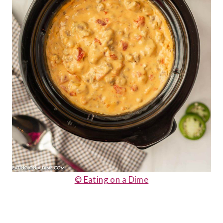
© Eating on a Dime