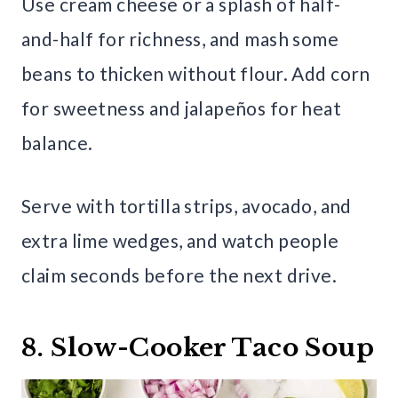
Use cream cheese or a splash of half-
and-half for richness, and mash some
beans to thicken without flour. Add corn
for sweetness and jalapeños for heat
balance.
Serve with tortilla strips, avocado, and
extra lime wedges, and watch people
claim seconds before the next drive.
8. Slow-Cooker Taco Soup