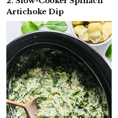
2. Slow-Cooker Spinach
Artichoke Dip