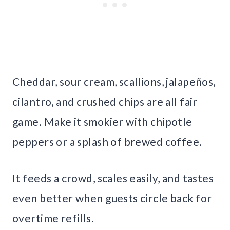
Cheddar, sour cream, scallions, jalapeños,
cilantro, and crushed chips are all fair
game. Make it smokier with chipotle
peppers or a splash of brewed coffee.
It feeds a crowd, scales easily, and tastes
even better when guests circle back for
overtime refills.