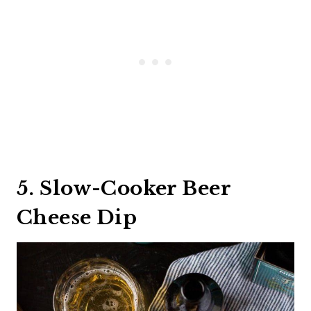
5. Slow-Cooker Beer
Cheese Dip