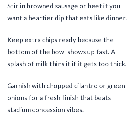
Stir in browned sausage or beef if you
want a heartier dip that eats like dinner.
Keep extra chips ready because the
bottom of the bowl shows up fast. A
splash of milk thins it if it gets too thick.
Garnish with chopped cilantro or green
onions for a fresh finish that beats
stadium concession vibes.