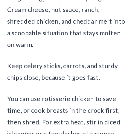
Cream cheese, hot sauce, ranch,
shredded chicken, and cheddar melt into
a scoopable situation that stays molten
on warm.
Keep celery sticks, carrots, and sturdy
chips close, because it goes fast.
You can use rotisserie chicken to save
time, or cook breasts in the crock first,
then shred. For extra heat, stir in diced
jalapeños or a few dashes of cayenne.