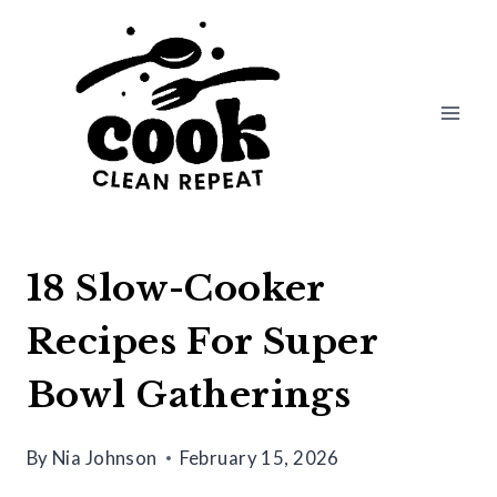
Skip
to
content
18 Slow-Cooker
Recipes For Super
Bowl Gatherings
By
Nia Johnson
February 15, 2026