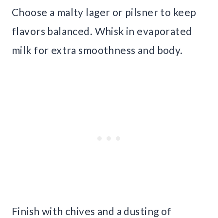
Choose a malty lager or pilsner to keep
flavors balanced. Whisk in evaporated
milk for extra smoothness and body.
Finish with chives and a dusting of