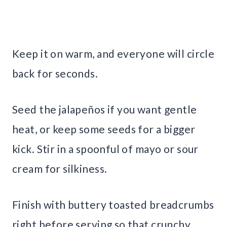
Keep it on warm, and everyone will circle
back for seconds.
Seed the jalapeños if you want gentle
heat, or keep some seeds for a bigger
kick. Stir in a spoonful of mayo or sour
cream for silkiness.
Finish with buttery toasted breadcrumbs
right before serving so that crunchy