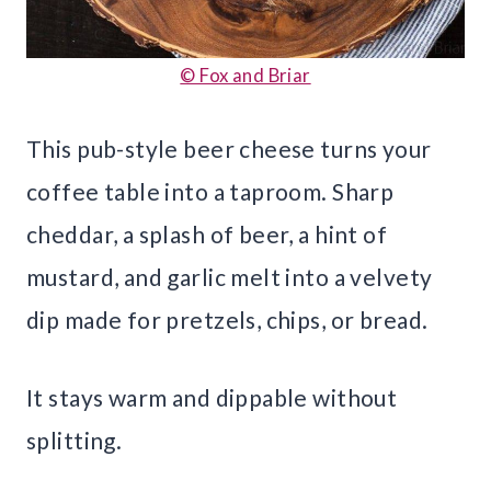
© Fox and Briar
This pub-style beer cheese turns your
coffee table into a taproom. Sharp
cheddar, a splash of beer, a hint of
mustard, and garlic melt into a velvety
dip made for pretzels, chips, or bread.
It stays warm and dippable without
splitting.