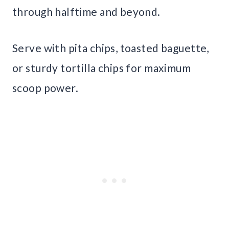
through halftime and beyond.
Serve with pita chips, toasted baguette,
or sturdy tortilla chips for maximum
scoop power.