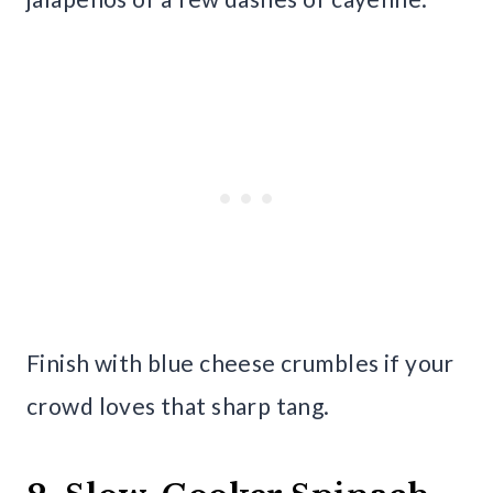
Finish with blue cheese crumbles if your
crowd loves that sharp tang.