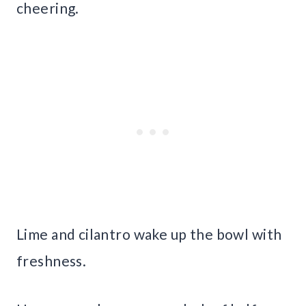
cheering.
Lime and cilantro wake up the bowl with
freshness.