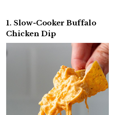
1. Slow-Cooker Buffalo
Chicken Dip