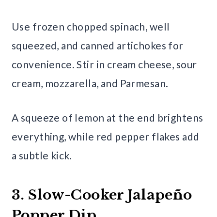
Use frozen chopped spinach, well
squeezed, and canned artichokes for
convenience. Stir in cream cheese, sour
cream, mozzarella, and Parmesan.
A squeeze of lemon at the end brightens
everything, while red pepper flakes add
a subtle kick.
3. Slow-Cooker Jalapeño
Popper Dip