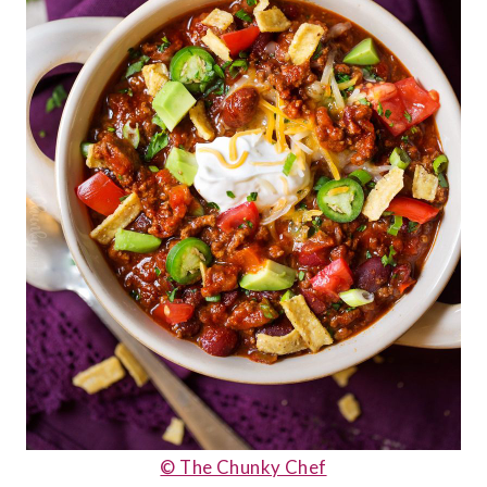
© The Chunky Chef