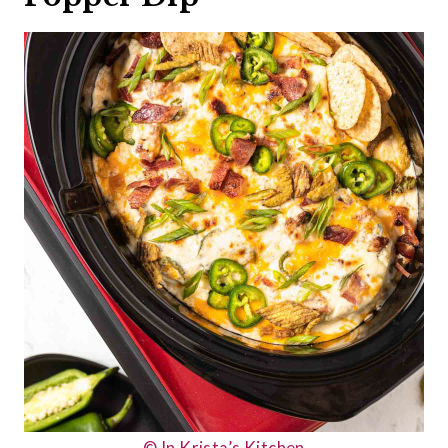
© In Krista’s Kitchen