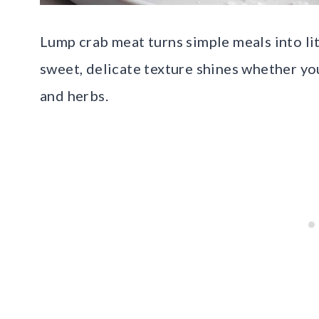
Lump crab meat turns simple meals into lit
sweet, delicate texture shines whether yo
and herbs.