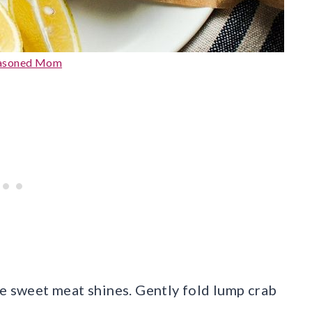
easoned Mom
he sweet meat shines. Gently fold lump crab