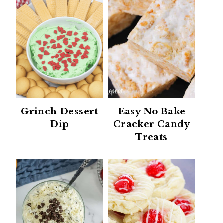
Grinch Dessert
Easy No Bake
Dip
Cracker Candy
Treats