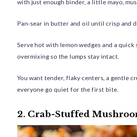
with just enough binder, a little mayo, mus
Pan-sear in butter and oil until crisp and
Serve hot with lemon wedges and a quick sa
overmixing so the lumps stay intact.
You want tender, flaky centers, a gentle cr
everyone go quiet for the first bite.
2. Crab-Stuffed Mushro