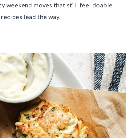
cy weekend moves that still feel doable.
 recipes lead the way.