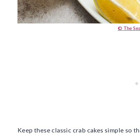
© The S
Keep these classic crab cakes simple so t