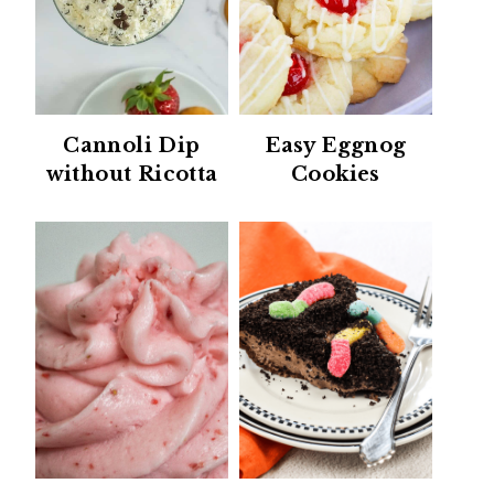
Cannoli Dip
Easy Eggnog
without Ricotta
Cookies