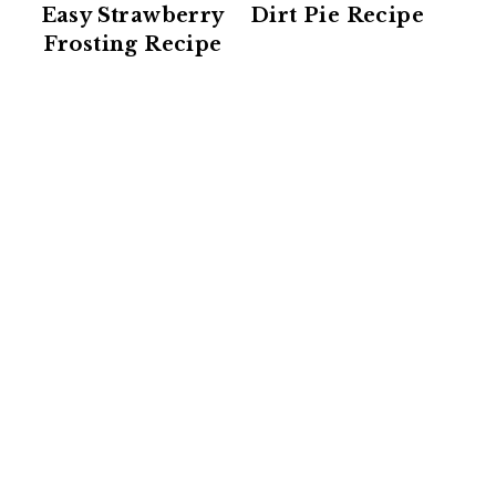
Easy Strawberry
Dirt Pie Recipe
Frosting Recipe