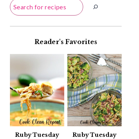
Search
Reader's Favorites
Ruby Tuesday
Ruby Tuesday