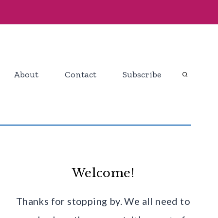
About
Contact
Subscribe
Welcome!
Thanks for stopping by. We all need to