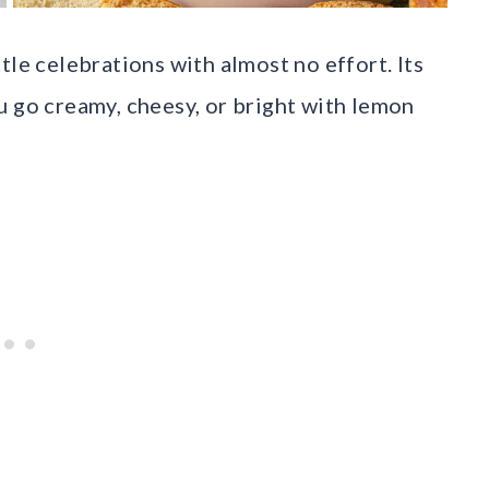
tle celebrations with almost no effort. Its
u go creamy, cheesy, or bright with lemon