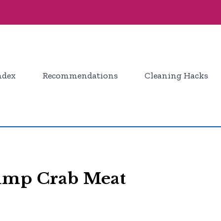
ndex
Recommendations
Cleaning Hacks
Lump Crab Meat