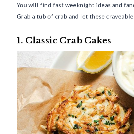
You will find fast weeknight ideas and fan
Grab a tub of crab and let these craveable
1. Classic Crab Cakes