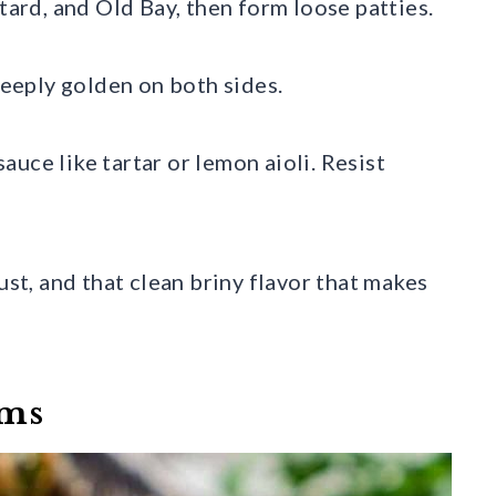
tard, and Old Bay, then form loose patties.
 deeply golden on both sides.
uce like tartar or lemon aioli. Resist
ust, and that clean briny flavor that makes
oms