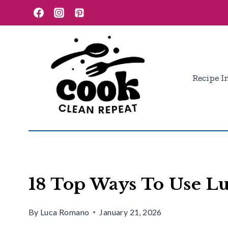
Skip
to
content
Recipe I
18 Top Ways To Use 
By
Luca Romano
January 21, 2026