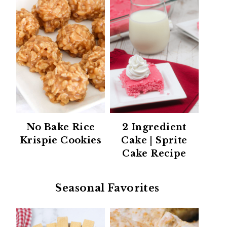
No Bake Rice
2 Ingredient
Krispie Cookies
Cake | Sprite
Cake Recipe
Seasonal Favorites