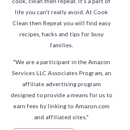
cook, clean then repeat. It’s a part of
life you can’t really avoid. At Cook
Clean then Repeat you will find easy
recipes, hacks and tips for busy
families.
“We are a participant in the Amazon
Services LLC Associates Program, an
affiliate advertising program
designed to provide a means for us to
earn fees by linking to Amazon.com
and affiliated sites.”