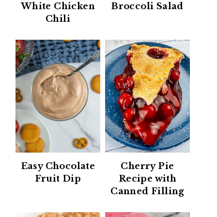
White Chicken
Broccoli Salad
Chili
Easy Chocolate
Cherry Pie
Fruit Dip
Recipe with
Canned Filling