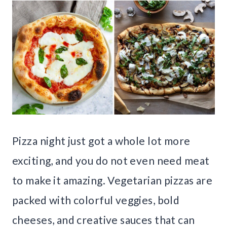
Pizza night just got a whole lot more
exciting, and you do not even need meat
to make it amazing. Vegetarian pizzas are
packed with colorful veggies, bold
cheeses, and creative sauces that can