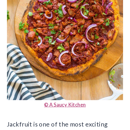
© A Saucy Kitchen
Jackfruit is one of the most exciting