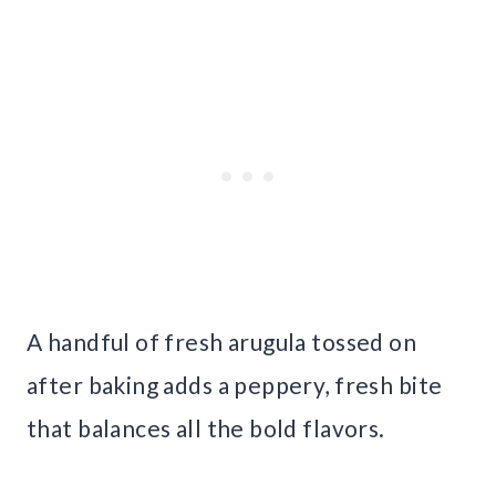
A handful of fresh arugula tossed on
after baking adds a peppery, fresh bite
that balances all the bold flavors.