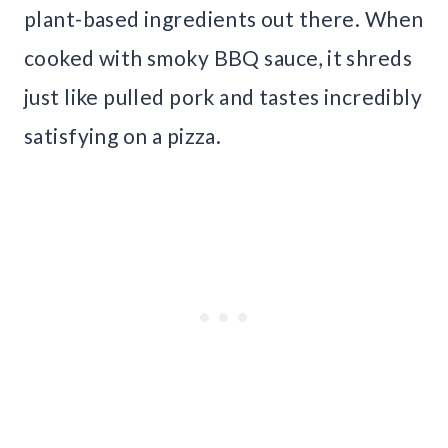
plant-based ingredients out there. When
cooked with smoky BBQ sauce, it shreds
just like pulled pork and tastes incredibly
satisfying on a pizza.