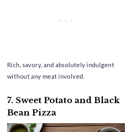
Rich, savory, and absolutely indulgent
without any meat involved.
7. Sweet Potato and Black
Bean Pizza