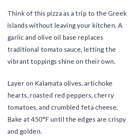
Think of this pizza as a trip to the Greek
islands without leaving your kitchen. A
garlic and olive oil base replaces
traditional tomato sauce, letting the
vibrant toppings shine on their own.
Layer on Kalamata olives, artichoke
hearts, roasted red peppers, cherry
tomatoes, and crumbled feta cheese.
Bake at 450°F until the edges are crispy
and golden.