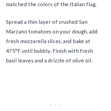
matched the colors of the Italian flag.
Spread a thin layer of crushed San
Marzano tomatoes on your dough, add
fresh mozzarella slices, and bake at
475°F until bubbly. Finish with fresh
basil leaves and a drizzle of olive oil.