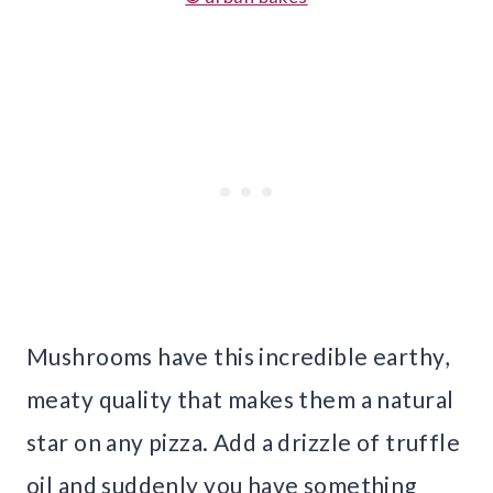
Mushrooms have this incredible earthy,
meaty quality that makes them a natural
star on any pizza. Add a drizzle of truffle
oil and suddenly you have something