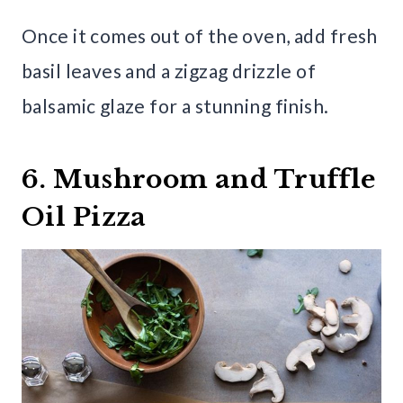
Once it comes out of the oven, add fresh
basil leaves and a zigzag drizzle of
balsamic glaze for a stunning finish.
6. Mushroom and Truffle
Oil Pizza