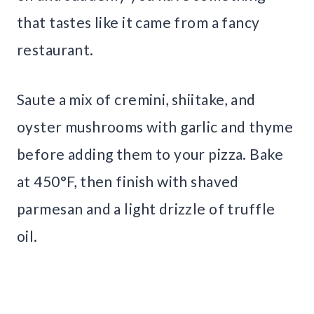
that tastes like it came from a fancy
restaurant.
Saute a mix of cremini, shiitake, and
oyster mushrooms with garlic and thyme
before adding them to your pizza. Bake
at 450°F, then finish with shaved
parmesan and a light drizzle of truffle
oil.