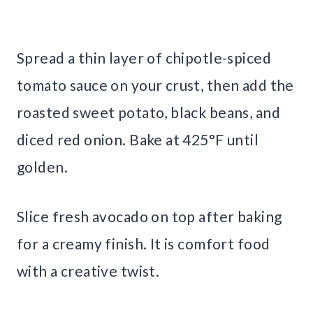
Spread a thin layer of chipotle-spiced
tomato sauce on your crust, then add the
roasted sweet potato, black beans, and
diced red onion. Bake at 425°F until
golden.
Slice fresh avocado on top after baking
for a creamy finish. It is comfort food
with a creative twist.