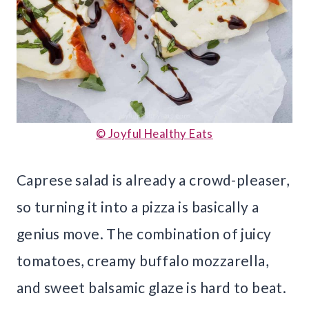
© Joyful Healthy Eats
Caprese salad is already a crowd-pleaser,
so turning it into a pizza is basically a
genius move. The combination of juicy
tomatoes, creamy buffalo mozzarella,
and sweet balsamic glaze is hard to beat.