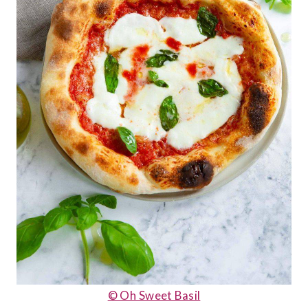
© Oh Sweet Basil