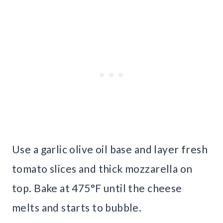
Use a garlic olive oil base and layer fresh
tomato slices and thick mozzarella on
top. Bake at 475°F until the cheese
melts and starts to bubble.