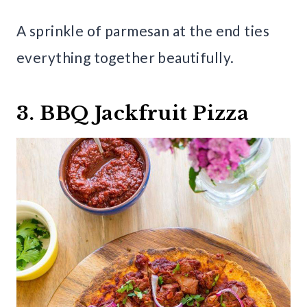
A sprinkle of parmesan at the end ties
everything together beautifully.
3. BBQ Jackfruit Pizza