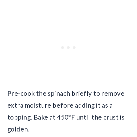
Pre-cook the spinach briefly to remove
extra moisture before adding it as a
topping. Bake at 450°F until the crust is
golden.