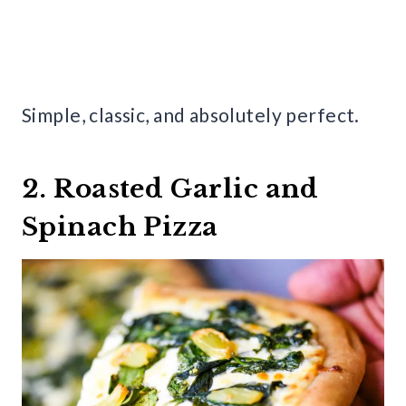
Simple, classic, and absolutely perfect.
2. Roasted Garlic and
Spinach Pizza