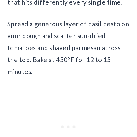
that hits differently every single time.
Spread a generous layer of basil pesto on
your dough and scatter sun-dried
tomatoes and shaved parmesan across
the top. Bake at 450°F for 12 to 15
minutes.