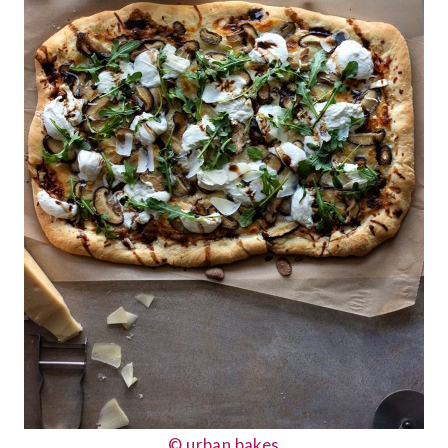
© urban bakes