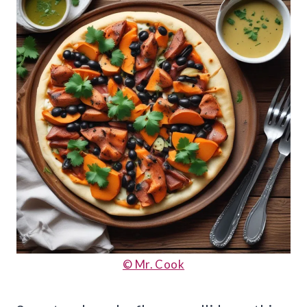
© Mr. Cook