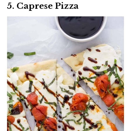
5. Caprese Pizza