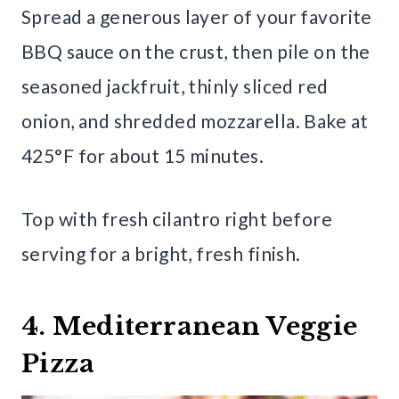
Spread a generous layer of your favorite
BBQ sauce on the crust, then pile on the
seasoned jackfruit, thinly sliced red
onion, and shredded mozzarella. Bake at
425°F for about 15 minutes.
Top with fresh cilantro right before
serving for a bright, fresh finish.
4. Mediterranean Veggie
Pizza