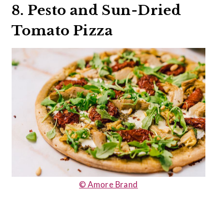
8. Pesto and Sun-Dried
Tomato Pizza
© Amore Brand