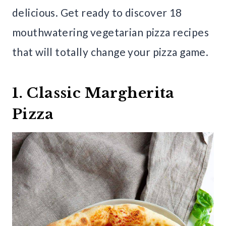
delicious. Get ready to discover 18
mouthwatering vegetarian pizza recipes
that will totally change your pizza game.
1. Classic Margherita
Pizza