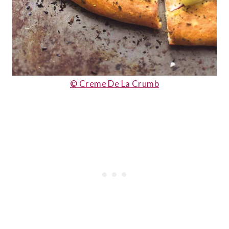
© Creme De La Crumb