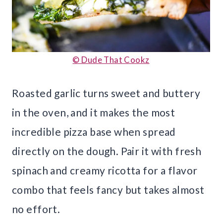
© Dude That Cookz
Roasted garlic turns sweet and buttery
in the oven, and it makes the most
incredible pizza base when spread
directly on the dough. Pair it with fresh
spinach and creamy ricotta for a flavor
combo that feels fancy but takes almost
no effort.