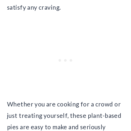
satisfy any craving.
Whether you are cooking for a crowd or
just treating yourself, these plant-based
pies are easy to make and seriously