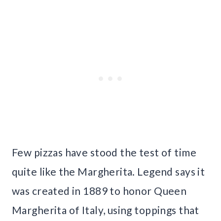
Few pizzas have stood the test of time
quite like the Margherita. Legend says it
was created in 1889 to honor Queen
Margherita of Italy, using toppings that