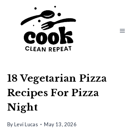
Skip
to
content
18 Vegetarian Pizza
Recipes For Pizza
Night
By
Levi Lucas
May 13, 2026