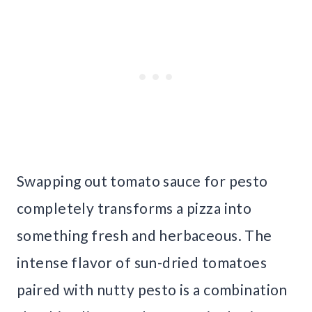
Swapping out tomato sauce for pesto
completely transforms a pizza into
something fresh and herbaceous. The
intense flavor of sun-dried tomatoes
paired with nutty pesto is a combination