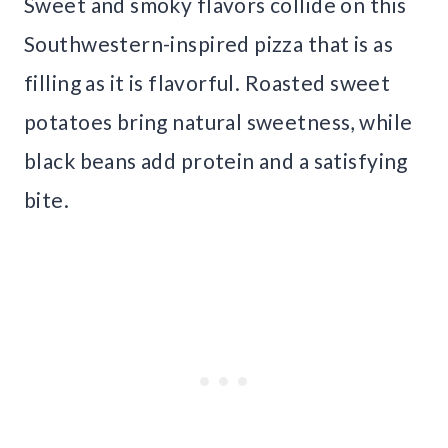
Sweet and smoky flavors collide on this
Southwestern-inspired pizza that is as
filling as it is flavorful. Roasted sweet
potatoes bring natural sweetness, while
black beans add protein and a satisfying
bite.