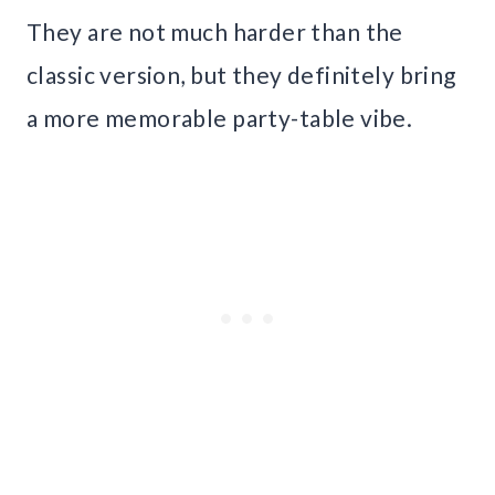
They are not much harder than the
classic version, but they definitely bring
a more memorable party-table vibe.