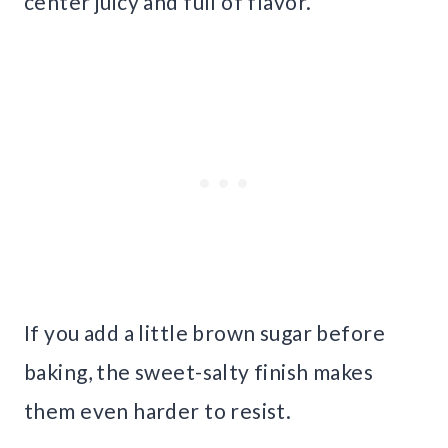
center juicy and full of flavor.
If you add a little brown sugar before
baking, the sweet-salty finish makes
them even harder to resist.