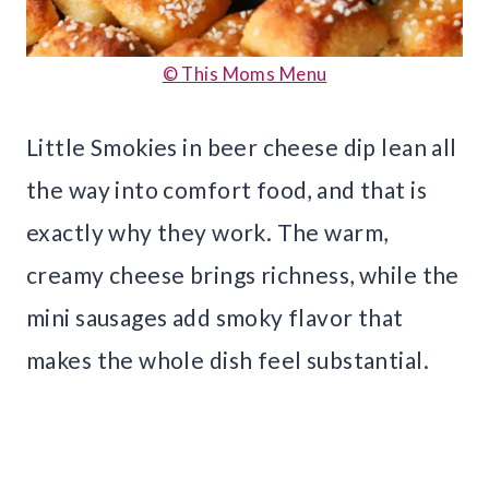
© This Moms Menu
Little Smokies in beer cheese dip lean all
the way into comfort food, and that is
exactly why they work. The warm,
creamy cheese brings richness, while the
mini sausages add smoky flavor that
makes the whole dish feel substantial.