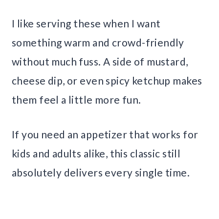
I like serving these when I want
something warm and crowd-friendly
without much fuss. A side of mustard,
cheese dip, or even spicy ketchup makes
them feel a little more fun.
If you need an appetizer that works for
kids and adults alike, this classic still
absolutely delivers every single time.