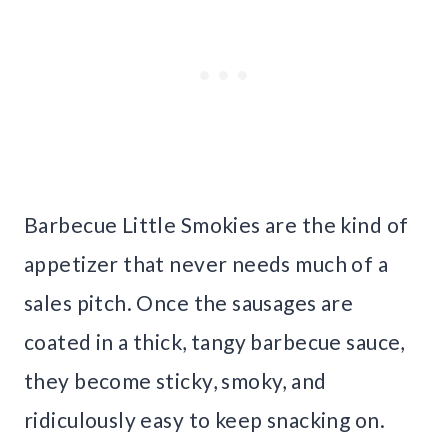
Barbecue Little Smokies are the kind of
appetizer that never needs much of a
sales pitch. Once the sausages are
coated in a thick, tangy barbecue sauce,
they become sticky, smoky, and
ridiculously easy to keep snacking on.