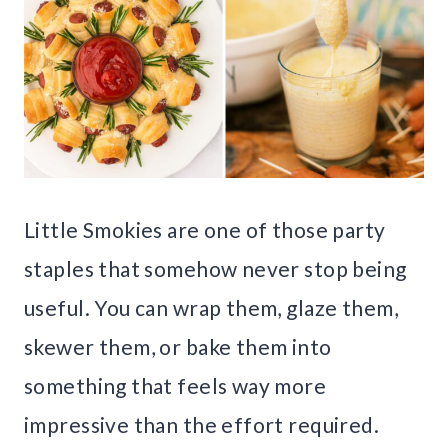
Little Smokies are one of those party
staples that somehow never stop being
useful. You can wrap them, glaze them,
skewer them, or bake them into
something that feels way more
impressive than the effort required.