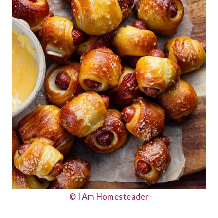
© I Am Homesteader