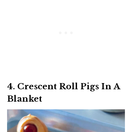
4. Crescent Roll Pigs In A
Blanket