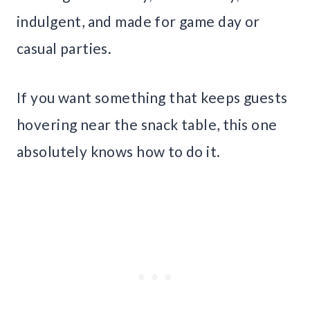
indulgent, and made for game day or
casual parties.
If you want something that keeps guests
hovering near the snack table, this one
absolutely knows how to do it.