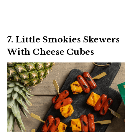
7. Little Smokies Skewers
With Cheese Cubes