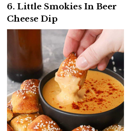
6. Little Smokies In Beer
Cheese Dip