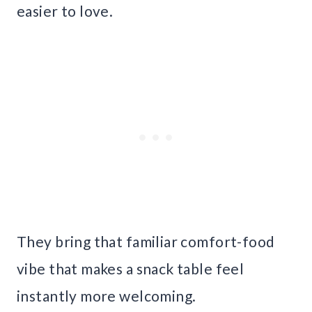
easier to love.
They bring that familiar comfort-food
vibe that makes a snack table feel
instantly more welcoming.