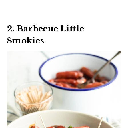
2. Barbecue Little
Smokies