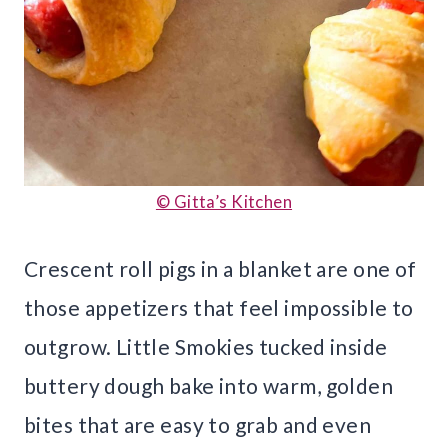
© Gitta’s Kitchen
Crescent roll pigs in a blanket are one of
those appetizers that feel impossible to
outgrow. Little Smokies tucked inside
buttery dough bake into warm, golden
bites that are easy to grab and even