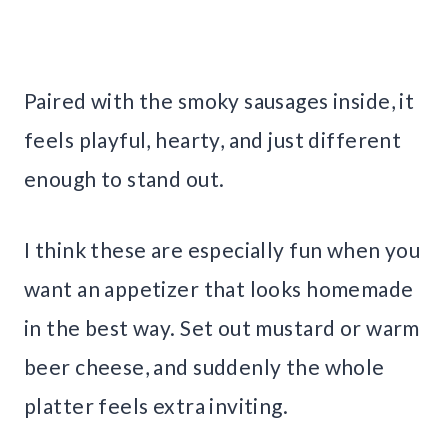
Paired with the smoky sausages inside, it
feels playful, hearty, and just different
enough to stand out.
I think these are especially fun when you
want an appetizer that looks homemade
in the best way. Set out mustard or warm
beer cheese, and suddenly the whole
platter feels extra inviting.