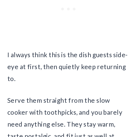
I always think this is the dish guests side-
eye at first, then quietly keep returning
to.
Serve them straight from the slow
cooker with toothpicks, and you barely
need anything else. They stay warm,
taste nostalgic, and fit just as well at