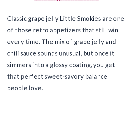
Classic grape jelly Little Smokies are one
of those retro appetizers that still win
every time. The mix of grape jelly and
chili sauce sounds unusual, but once it
simmers into a glossy coating, you get
that perfect sweet-savory balance
people love.