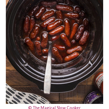
© The Magical Slow Cooker