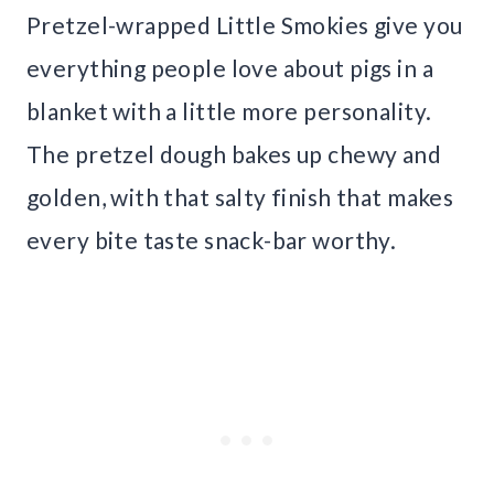
Pretzel-wrapped Little Smokies give you
everything people love about pigs in a
blanket with a little more personality.
The pretzel dough bakes up chewy and
golden, with that salty finish that makes
every bite taste snack-bar worthy.