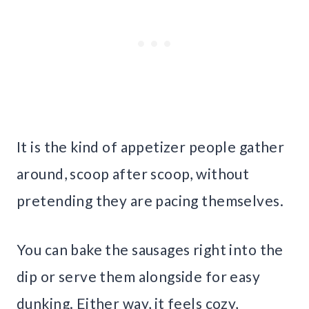
It is the kind of appetizer people gather
around, scoop after scoop, without
pretending they are pacing themselves.
You can bake the sausages right into the
dip or serve them alongside for easy
dunking. Either way, it feels cozy,