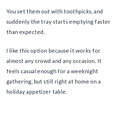
You set them out with toothpicks, and
suddenly the tray starts emptying faster
than expected.
I like this option because it works for
almost any crowd and any occasion. It
feels casual enough for a weeknight
gathering, but still right at home on a
holiday appetizer table.