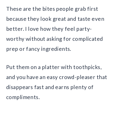
These are the bites people grab first
because they look great and taste even
better. I love how they feel party-
worthy without asking for complicated
prep or fancy ingredients.
Put them on a platter with toothpicks,
and you have an easy crowd-pleaser that
disappears fast and earns plenty of
compliments.