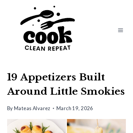
Skip
to
content
19 Appetizers Built
Around Little Smokies
By
Mateas Alvarez
March 19, 2026