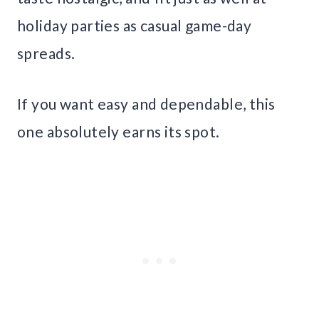
holiday parties as casual game-day
spreads.
If you want easy and dependable, this
one absolutely earns its spot.