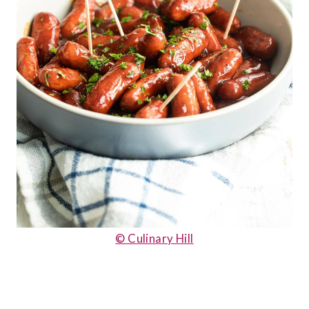
© Culinary Hill