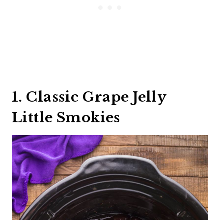
1. Classic Grape Jelly
Little Smokies