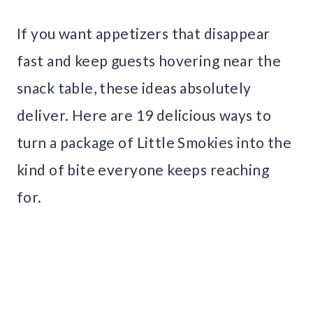
If you want appetizers that disappear
fast and keep guests hovering near the
snack table, these ideas absolutely
deliver. Here are 19 delicious ways to
turn a package of Little Smokies into the
kind of bite everyone keeps reaching
for.