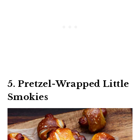
5. Pretzel-Wrapped Little
Smokies