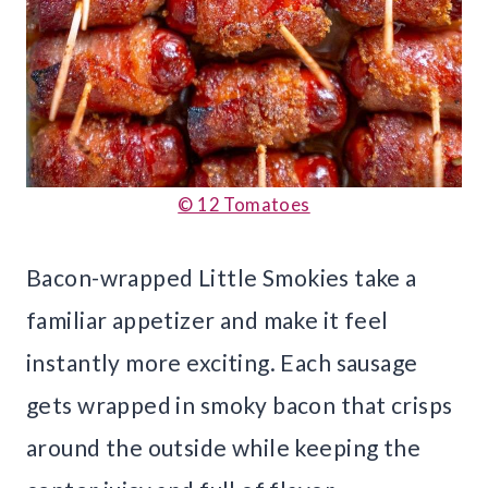
© 12 Tomatoes
Bacon-wrapped Little Smokies take a
familiar appetizer and make it feel
instantly more exciting. Each sausage
gets wrapped in smoky bacon that crisps
around the outside while keeping the