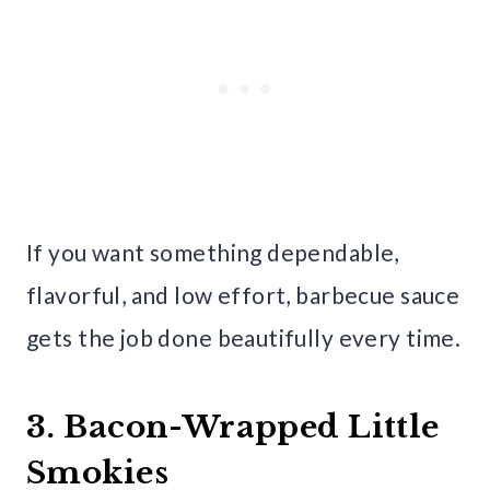
If you want something dependable,
flavorful, and low effort, barbecue sauce
gets the job done beautifully every time.
3. Bacon-Wrapped Little
Smokies