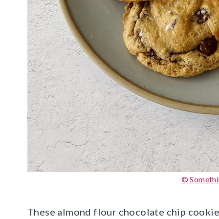
© Somethi
These almond flour chocolate chip cookies