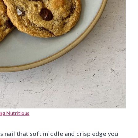
ng Nutritious
 nail that soft middle and crisp edge you