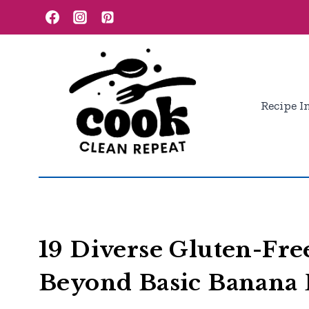
Skip
to
content
Recipe I
19 Diverse Gluten-Fre
Beyond Basic Banana 