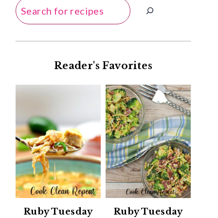
Search
Reader's Favorites
Ruby Tuesday
Ruby Tuesday