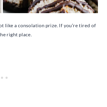
t like a consolation prize. If you’re tired of
he right place.