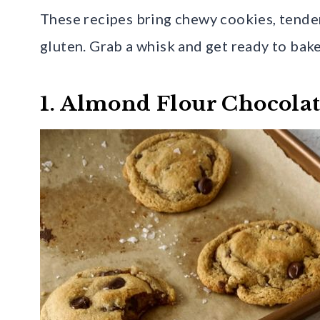
These recipes bring chewy cookies, tender
gluten. Grab a whisk and get ready to bake
1. Almond Flour Chocola