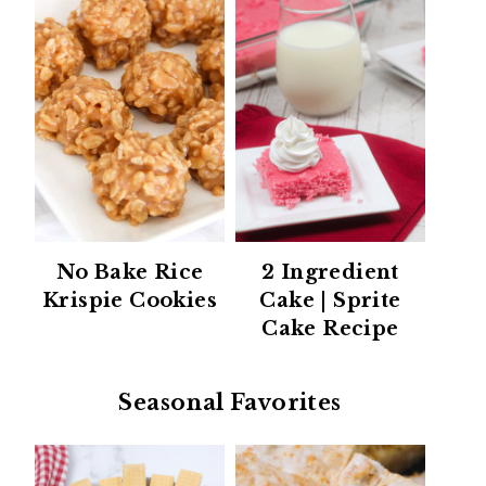
No Bake Rice
2 Ingredient
Krispie Cookies
Cake | Sprite
Cake Recipe
Seasonal Favorites