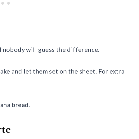
d nobody will guess the difference.
bake and let them set on the sheet. For extra
nana bread.
rte