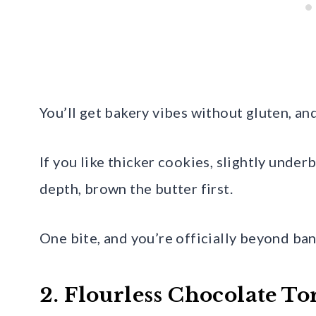
You’ll get bakery vibes without gluten, an
If you like thicker cookies, slightly under
depth, brown the butter first.
One bite, and you’re officially beyond ba
2. Flourless Chocolate To