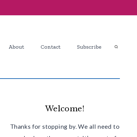
About
Contact
Subscribe
Welcome!
Thanks for stopping by. We all need to