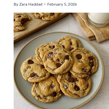
By
Zara Haddad
February 5, 2026