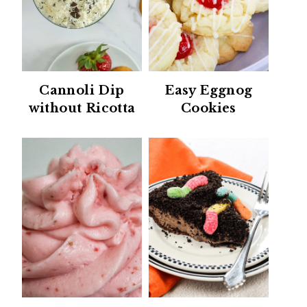
Cannoli Dip
Easy Eggnog
without Ricotta
Cookies