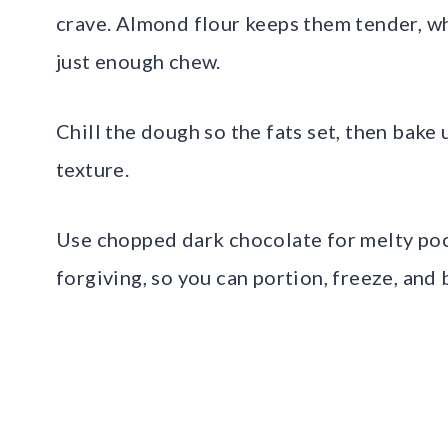
crave. Almond flour keeps them tender, wh
just enough chew.
Chill the dough so the fats set, then bake 
texture.
Use chopped dark chocolate for melty pock
forgiving, so you can portion, freeze, and