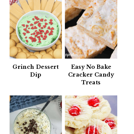
Grinch Dessert
Easy No Bake
Dip
Cracker Candy
Treats