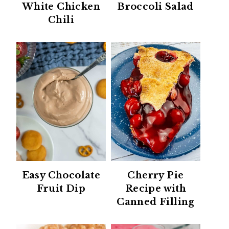
White Chicken
Broccoli Salad
Chili
Easy Chocolate
Cherry Pie
Fruit Dip
Recipe with
Canned Filling