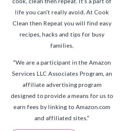
cook, clean then repeat. It’s a part of
life you can’t really avoid. At Cook
Clean then Repeat you will find easy
recipes, hacks and tips for busy
families.
“We are a participant in the Amazon
Services LLC Associates Program, an
affiliate advertising program
designed to provide a means for us to
earn fees by linking to Amazon.com
and affiliated sites.”