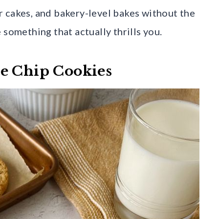
 cakes, and bakery-level bakes without the
 something that actually thrills you.
te Chip Cookies