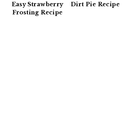
Easy Strawberry
Dirt Pie Recipe
Frosting Recipe