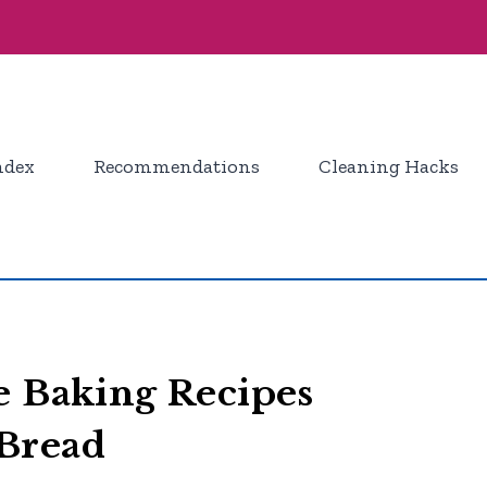
ndex
Recommendations
Cleaning Hacks
e Baking Recipes
Bread