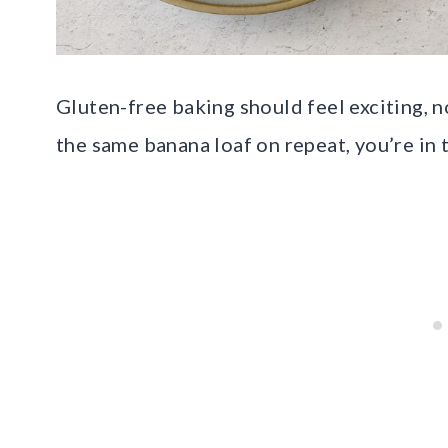
Gluten-free baking should feel exciting, no
the same banana loaf on repeat, you’re in t