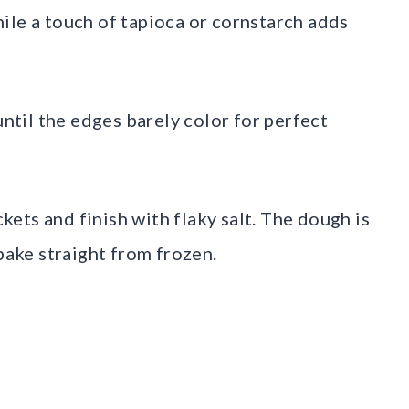
ile a touch of tapioca or cornstarch adds
until the edges barely color for perfect
ets and finish with flaky salt. The dough is
 bake straight from frozen.