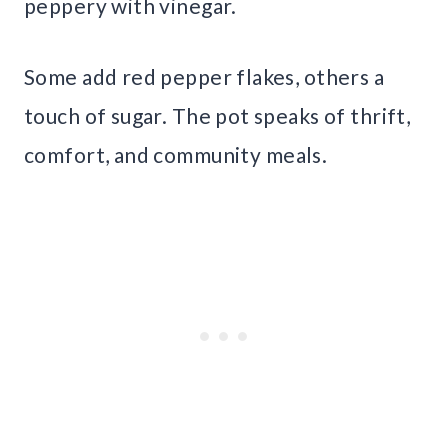
peppery with vinegar.
Some add red pepper flakes, others a
touch of sugar. The pot speaks of thrift,
comfort, and community meals.