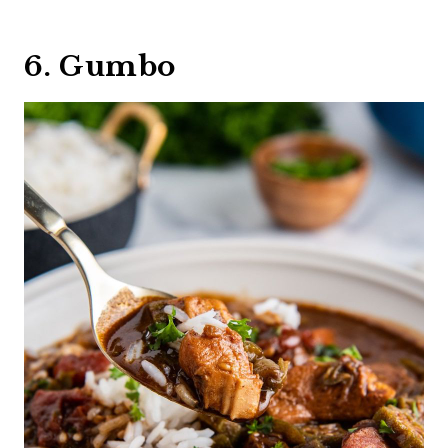
6. Gumbo