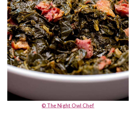
© The Night Owl Chef