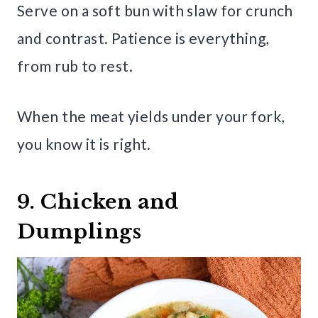
Serve on a soft bun with slaw for crunch
and contrast. Patience is everything,
from rub to rest.
When the meat yields under your fork,
you know it is right.
9. Chicken and
Dumplings