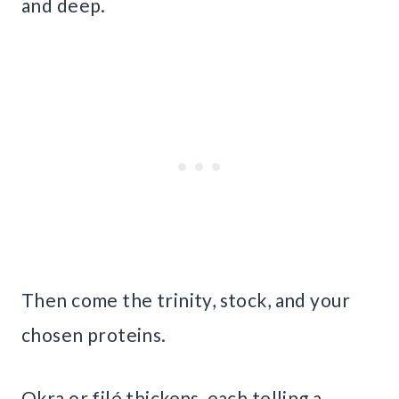
and deep.
Then come the trinity, stock, and your
chosen proteins.
Okra or filé thickens, each telling a