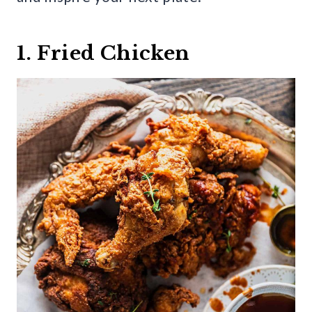
1. Fried Chicken