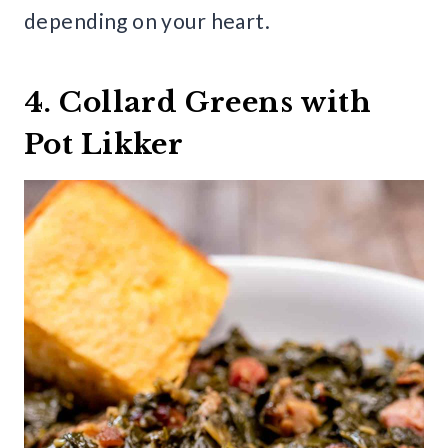
depending on your heart.
4. Collard Greens with
Pot Likker