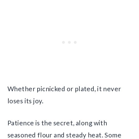
Whether picnicked or plated, it never
loses its joy.
Patience is the secret, along with
seasoned flour and steady heat. Some