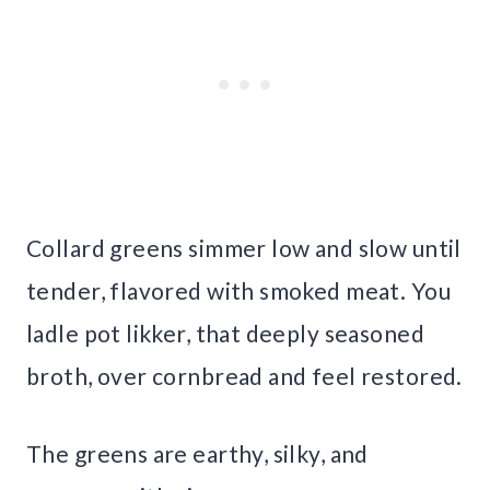
Collard greens simmer low and slow until
tender, flavored with smoked meat. You
ladle pot likker, that deeply seasoned
broth, over cornbread and feel restored.
The greens are earthy, silky, and