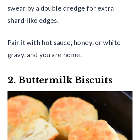
swear by a double dredge for extra
shard-like edges.
Pair it with hot sauce, honey, or white
gravy, and you are home.
2. Buttermilk Biscuits