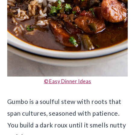
© Easy Dinner Ideas
Gumbo is a soulful stew with roots that
span cultures, seasoned with patience.
You build a dark roux until it smells nutty