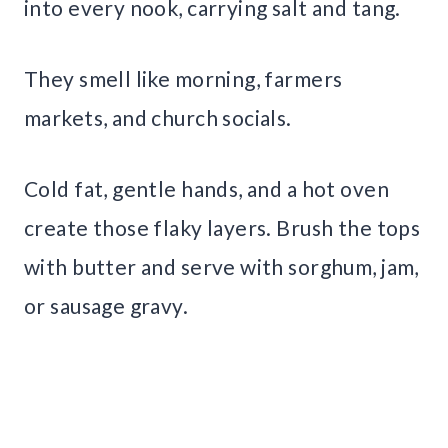
into every nook, carrying salt and tang.
They smell like morning, farmers
markets, and church socials.
Cold fat, gentle hands, and a hot oven
create those flaky layers. Brush the tops
with butter and serve with sorghum, jam,
or sausage gravy.