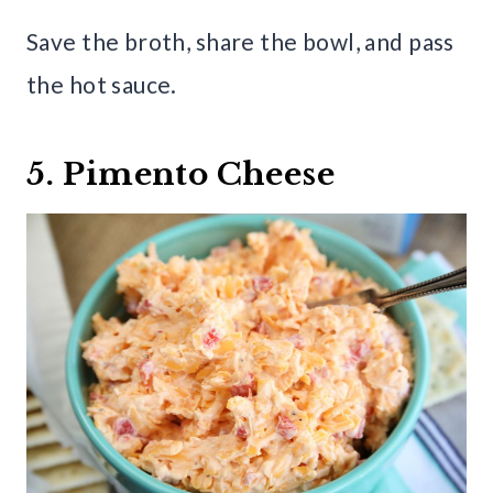
Save the broth, share the bowl, and pass
the hot sauce.
5. Pimento Cheese