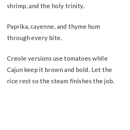
shrimp, and the holy trinity.
Paprika, cayenne, and thyme hum
through every bite.
Creole versions use tomatoes while
Cajun keep it brown and bold. Let the
rice rest so the steam finishes the job.