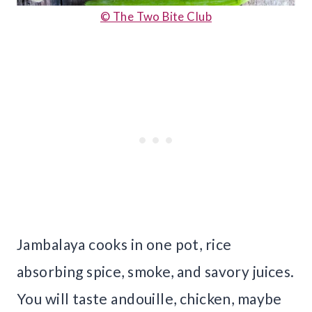
© The Two Bite Club
Jambalaya cooks in one pot, rice
absorbing spice, smoke, and savory juices.
You will taste andouille, chicken, maybe