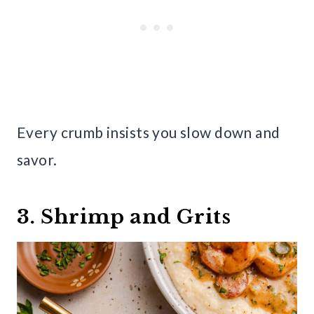
Every crumb insists you slow down and
savor.
3. Shrimp and Grits