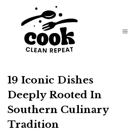
Skip
to
content
19 Iconic Dishes
Deeply Rooted In
Southern Culinary
Tradition