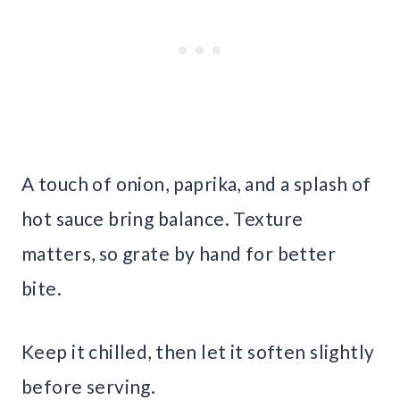
A touch of onion, paprika, and a splash of
hot sauce bring balance. Texture
matters, so grate by hand for better
bite.
Keep it chilled, then let it soften slightly
before serving.