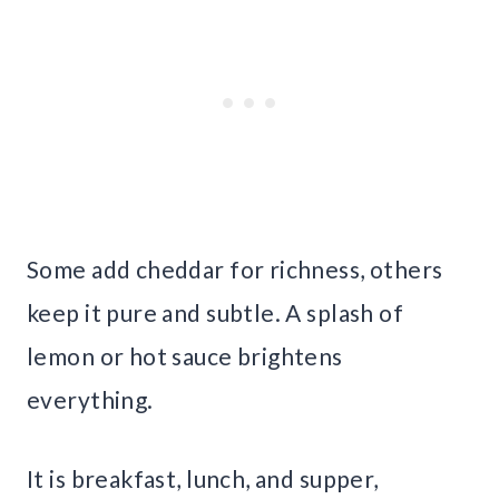
Some add cheddar for richness, others
keep it pure and subtle. A splash of
lemon or hot sauce brightens
everything.
It is breakfast, lunch, and supper,