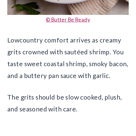
© Butter Be Ready
Lowcountry comfort arrives as creamy
grits crowned with sautéed shrimp. You
taste sweet coastal shrimp, smoky bacon,
and a buttery pan sauce with garlic.
The grits should be slow cooked, plush,
and seasoned with care.