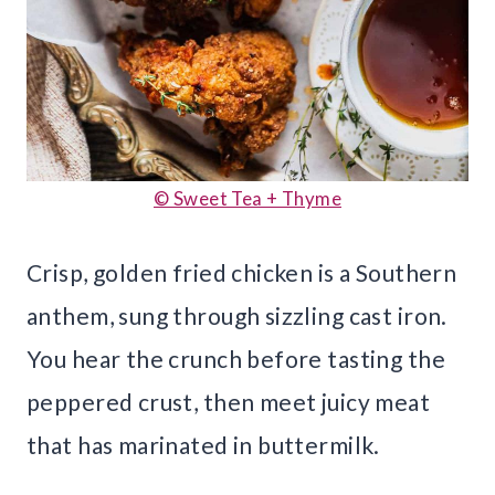
© Sweet Tea + Thyme
Crisp, golden fried chicken is a Southern
anthem, sung through sizzling cast iron.
You hear the crunch before tasting the
peppered crust, then meet juicy meat
that has marinated in buttermilk.