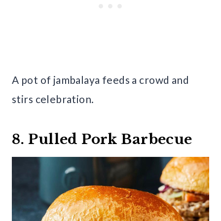
A pot of jambalaya feeds a crowd and
stirs celebration.
8. Pulled Pork Barbecue