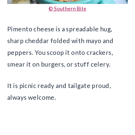
© Southern Bite
Pimento cheese is a spreadable hug,
sharp cheddar folded with mayo and
peppers. You scoop it onto crackers,
smear it on burgers, or stuff celery.
It is picnic ready and tailgate proud,
always welcome.