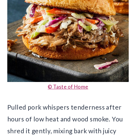
© Taste of Home
Pulled pork whispers tenderness after
hours of low heat and wood smoke. You
shred it gently, mixing bark with juicy