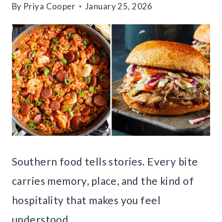
By
Priya Cooper
January 25, 2026
Southern food tells stories. Every bite
carries memory, place, and the kind of
hospitality that makes you feel
understood.