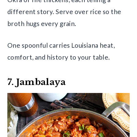
different story. Serve over rice so the
broth hugs every grain.
One spoonful carries Louisiana heat,
comfort, and history to your table.
7. Jambalaya