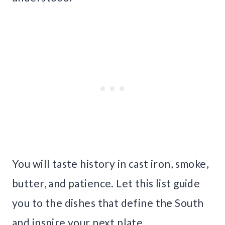
You will taste history in cast iron, smoke,
butter, and patience. Let this list guide
you to the dishes that define the South
and inspire your next plate.