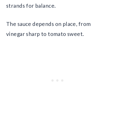
strands for balance.
The sauce depends on place, from
vinegar sharp to tomato sweet.