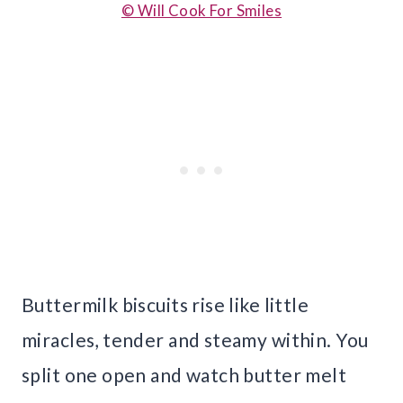
© Will Cook For Smiles
Buttermilk biscuits rise like little
miracles, tender and steamy within. You
split one open and watch butter melt