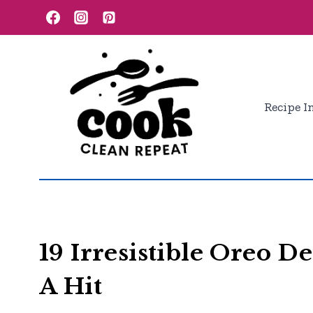
Skip
to
content
Recipe I
19 Irresistible Oreo D
A Hit