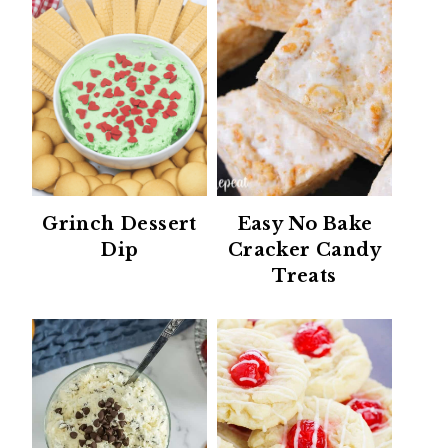
Grinch Dessert
Easy No Bake
Dip
Cracker Candy
Treats