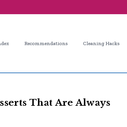
ndex
Recommendations
Cleaning Hacks
esserts That Are Always