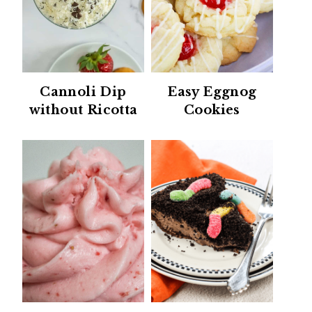
Cannoli Dip
Easy Eggnog
without Ricotta
Cookies