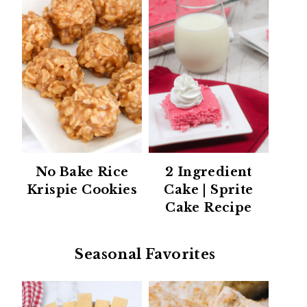
No Bake Rice
2 Ingredient
Krispie Cookies
Cake | Sprite
Cake Recipe
Seasonal Favorites