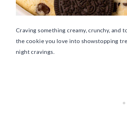
Craving something creamy, crunchy, and to
the cookie you love into showstopping trea
night cravings.