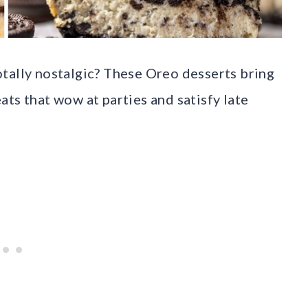
tally nostalgic? These Oreo desserts bring
ts that wow at parties and satisfy late