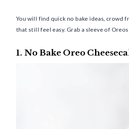
You will find quick no bake ideas, crowd f
that still feel easy. Grab a sleeve of Oreos
1. No Bake Oreo Cheeseca