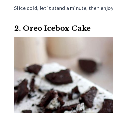
Slice cold, let it stand a minute, then enj
2. Oreo Icebox Cake