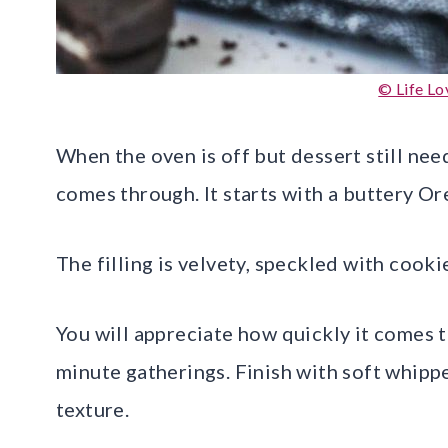
© Life Lo
When the oven is off but dessert still ne
comes through. It starts with a buttery Or
The filling is velvety, speckled with cooki
You will appreciate how quickly it comes t
minute gatherings. Finish with soft whip
texture.