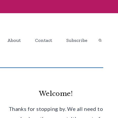
About
Contact
Subscribe
Welcome!
Thanks for stopping by. We all need to