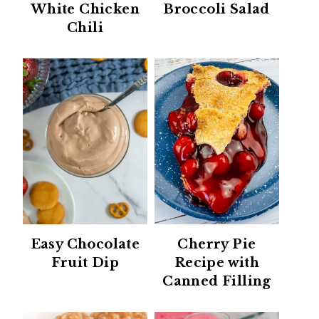
White Chicken
Broccoli Salad
Chili
Easy Chocolate
Cherry Pie
Fruit Dip
Recipe with
Canned Filling