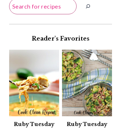
Search
Reader's Favorites
Ruby Tuesday
Ruby Tuesday