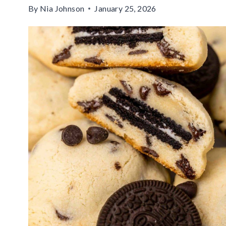
By
Nia Johnson
January 25, 2026