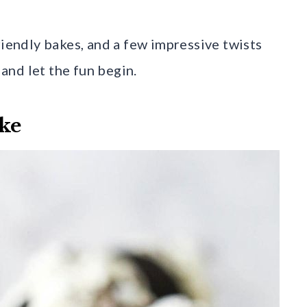
riendly bakes, and a few impressive twists
 and let the fun begin.
ke