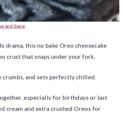
ve and Sugar
eds drama, this no bake Oreo cheesecake
eo crust that snaps under your fork.
e crumbs, and sets perfectly chilled.
ogether, especially for birthdays or last
ped cream and extra crushed Oreos for