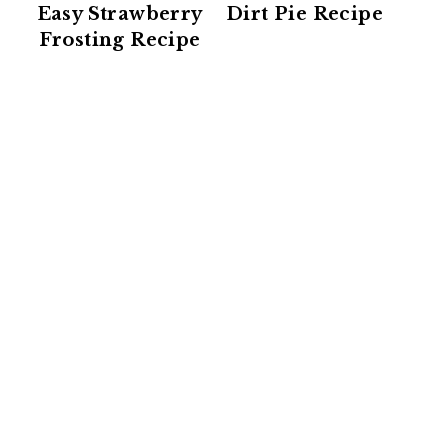
Easy Strawberry
Dirt Pie Recipe
Frosting Recipe