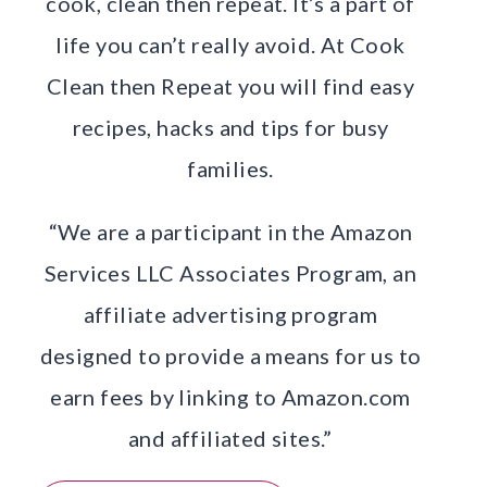
cook, clean then repeat. It’s a part of
life you can’t really avoid. At Cook
Clean then Repeat you will find easy
recipes, hacks and tips for busy
families.
“We are a participant in the Amazon
Services LLC Associates Program, an
affiliate advertising program
designed to provide a means for us to
earn fees by linking to Amazon.com
and affiliated sites.”