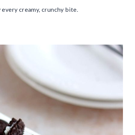
oy every creamy, crunchy bite.