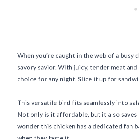
When you’re caught in the web of a busy da
savory savior. With juicy, tender meat and 
choice for any night. Slice it up for sandwi
This versatile bird fits seamlessly into sa
Not only is it affordable, but it also saves
wonder this chicken has a dedicated fan
when they taste it.