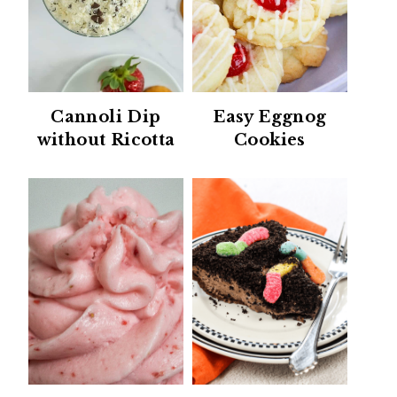
Cannoli Dip
Easy Eggnog
without Ricotta
Cookies