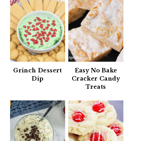
Grinch Dessert
Easy No Bake
Dip
Cracker Candy
Treats