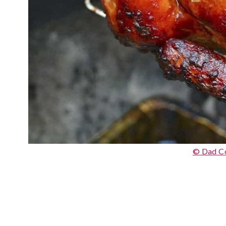
© Dad C