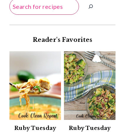
Search
Reader's Favorites
Ruby Tuesday
Ruby Tuesday