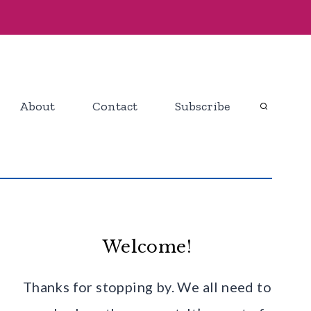
About
Contact
Subscribe
Welcome!
Thanks for stopping by. We all need to