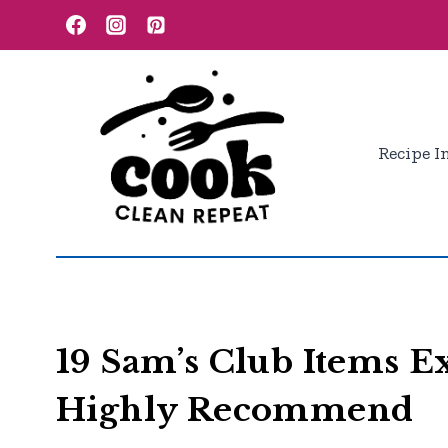
Skip
to
content
Recipe I
19 Sam’s Club Items 
Highly Recommend