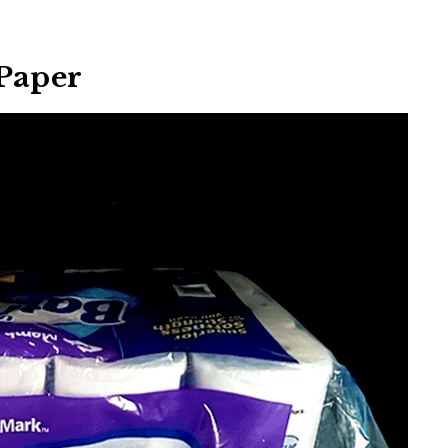
 Paper