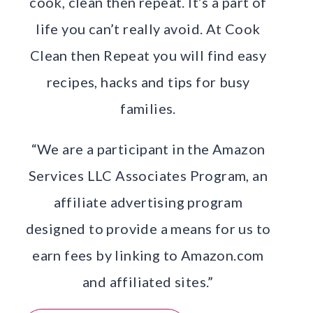
cook, clean then repeat. It’s a part of
life you can’t really avoid. At Cook
Clean then Repeat you will find easy
recipes, hacks and tips for busy
families.
“We are a participant in the Amazon
Services LLC Associates Program, an
affiliate advertising program
designed to provide a means for us to
earn fees by linking to Amazon.com
and affiliated sites.”