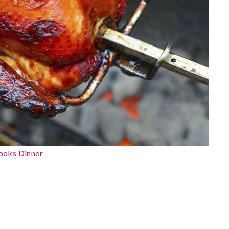
ooks Dinner