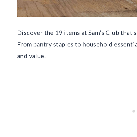
Discover the 19 items at Sam’s Club that 
From pantry staples to household essentia
and value.