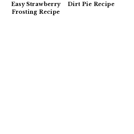
Easy Strawberry
Dirt Pie Recipe
Frosting Recipe