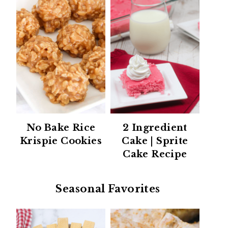
No Bake Rice
2 Ingredient
Krispie Cookies
Cake | Sprite
Cake Recipe
Seasonal Favorites