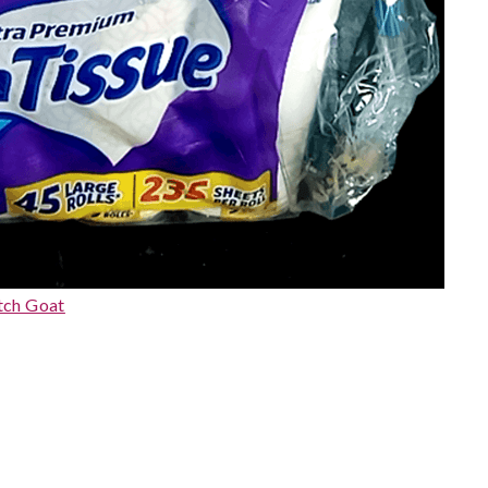
tch Goat