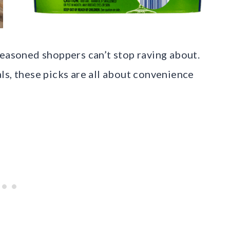
seasoned shoppers can’t stop raving about.
ls, these picks are all about convenience