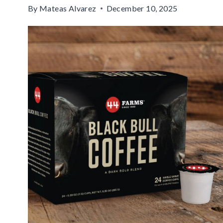
By
Mateas Alvarez
December 10, 2025