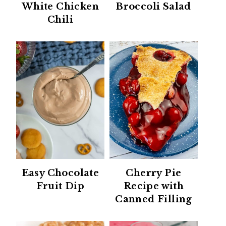
White Chicken
Broccoli Salad
Chili
Easy Chocolate
Cherry Pie
Fruit Dip
Recipe with
Canned Filling