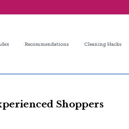
ndex
Recommendations
Cleaning Hacks
Experienced Shoppers