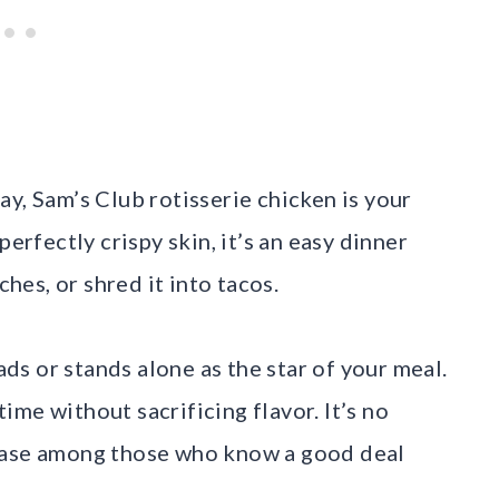
y, Sam’s Club rotisserie chicken is your
perfectly crispy skin, it’s an easy dinner
ches, or shred it into tacos.
lads or stands alone as the star of your meal.
 time without sacrificing flavor. It’s no
 base among those who know a good deal