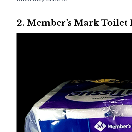
2. Member’s Mark Toilet