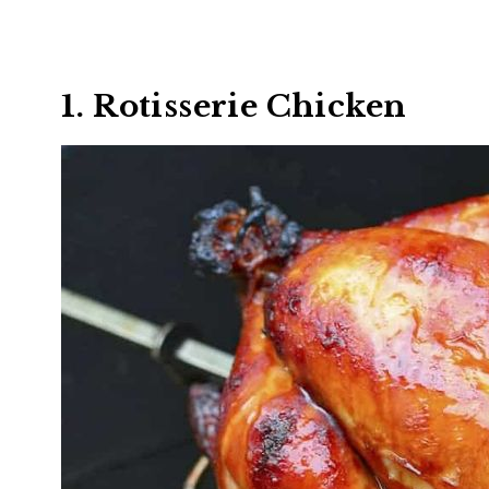
1. Rotisserie Chicken