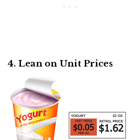
4. Lean on Unit Prices