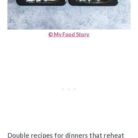
© My Food Story
Double recipes for dinners that reheat