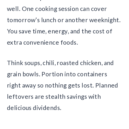
well. One cooking session can cover
tomorrow’s lunch or another weeknight.
You save time, energy, and the cost of
extra convenience foods.
Think soups, chili, roasted chicken, and
grain bowls. Portion into containers
right away so nothing gets lost. Planned
leftovers are stealth savings with
delicious dividends.