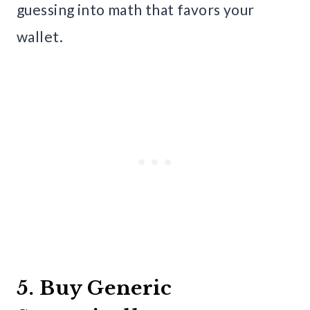
guessing into math that favors your
wallet.
5. Buy Generic