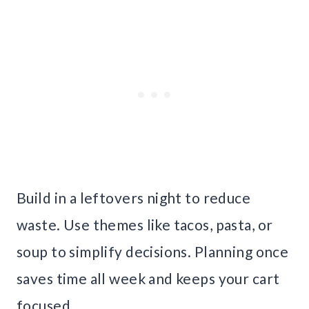
Build in a leftovers night to reduce
waste. Use themes like tacos, pasta, or
soup to simplify decisions. Planning once
saves time all week and keeps your cart
focused.