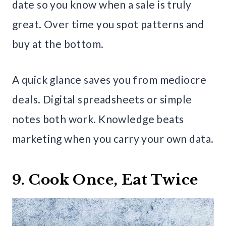
date so you know when a sale is truly
great. Over time you spot patterns and
buy at the bottom.
A quick glance saves you from mediocre
deals. Digital spreadsheets or simple
notes both work. Knowledge beats
marketing when you carry your own data.
9. Cook Once, Eat Twice