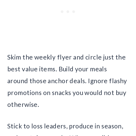
Skim the weekly flyer and circle just the
best value items. Build your meals
around those anchor deals. Ignore flashy
promotions on snacks you would not buy
otherwise.
Stick to loss leaders, produce in season,