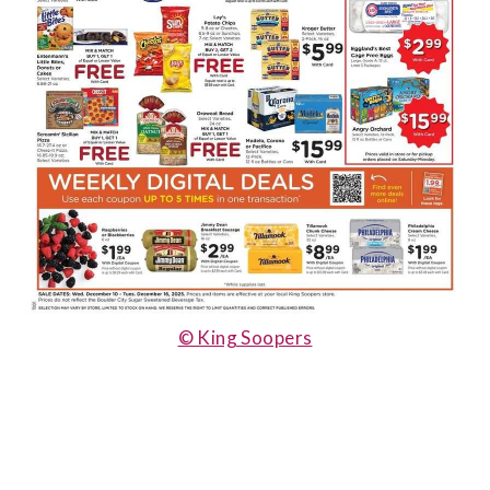
© King Soopers