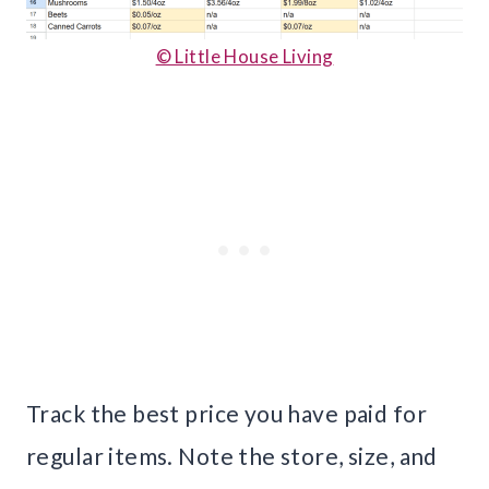
© Little House Living
Track the best price you have paid for
regular items. Note the store, size, and