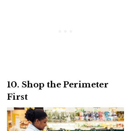
10. Shop the Perimeter
First