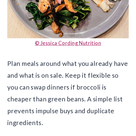
© Jessica Cording Nutrition
Plan meals around what you already have
and what is on sale. Keep it flexible so
you can swap dinners if broccoli is
cheaper than green beans. A simple list
prevents impulse buys and duplicate
ingredients.