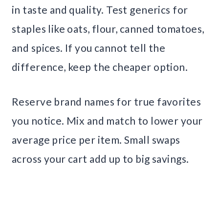
in taste and quality. Test generics for
staples like oats, flour, canned tomatoes,
and spices. If you cannot tell the
difference, keep the cheaper option.
Reserve brand names for true favorites
you notice. Mix and match to lower your
average price per item. Small swaps
across your cart add up to big savings.