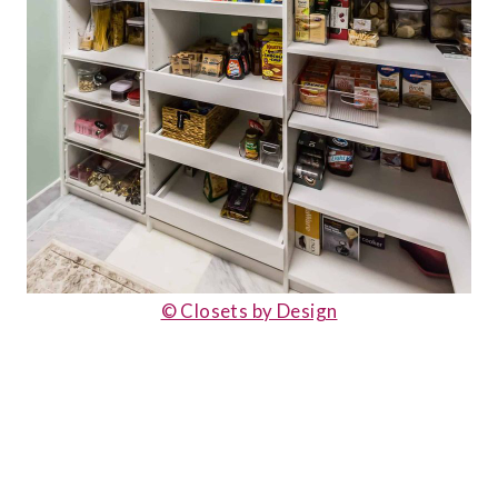
© Closets by Design