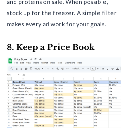
and proteins on sale. When possible,
stock up for the freezer. A simple filter
makes every ad work for your goals.
8. Keep a Price Book