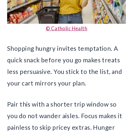
© Catholic Health
Shopping hungry invites temptation. A
quick snack before you go makes treats
less persuasive. You stick to the list, and
your cart mirrors your plan.
Pair this with a shorter trip window so
you do not wander aisles. Focus makes it
painless to skip pricey extras. Hunger