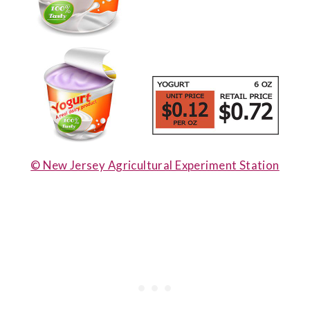
© New Jersey Agricultural Experiment Station