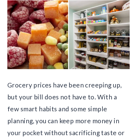
Grocery prices have been creeping up,
but your bill does not have to. With a
few smart habits and some simple
planning, you can keep more money in
your pocket without sacrificing taste or