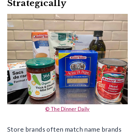
Strategically
© The Dinner Daily
Store brands often match name brands