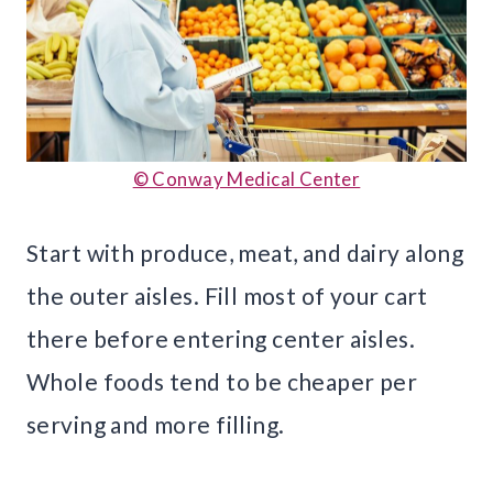
© Conway Medical Center
Start with produce, meat, and dairy along
the outer aisles. Fill most of your cart
there before entering center aisles.
Whole foods tend to be cheaper per
serving and more filling.