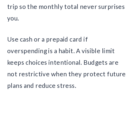
trip so the monthly total never surprises
you.
Use cash or a prepaid card if
overspending is a habit. A visible limit
keeps choices intentional. Budgets are
not restrictive when they protect future
plans and reduce stress.