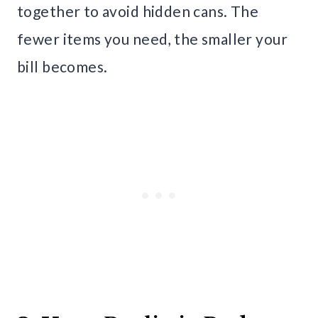
together to avoid hidden cans. The
fewer items you need, the smaller your
bill becomes.