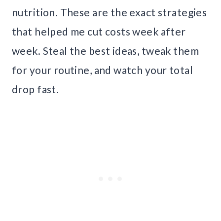
nutrition. These are the exact strategies
that helped me cut costs week after
week. Steal the best ideas, tweak them
for your routine, and watch your total
drop fast.