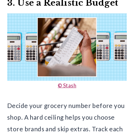
3. Use a Realistic Budget
© Stash
Decide your grocery number before you
shop. A hard ceiling helps you choose
store brands and skip extras. Track each