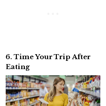
6. Time Your Trip After
Eating