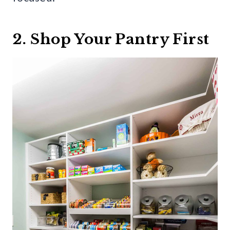
2. Shop Your Pantry First