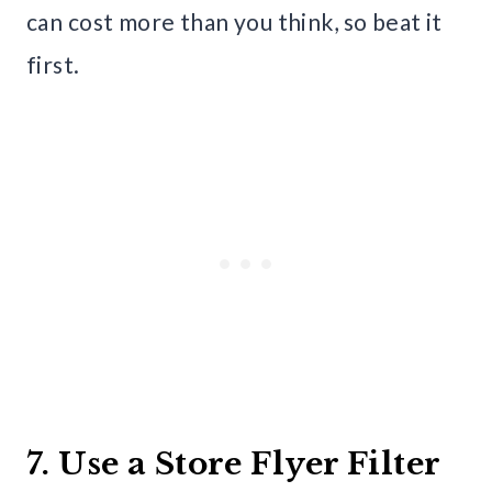
can cost more than you think, so beat it
first.
7. Use a Store Flyer Filter