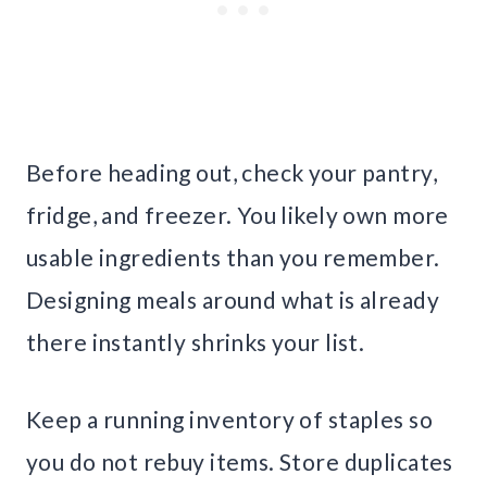
Before heading out, check your pantry,
fridge, and freezer. You likely own more
usable ingredients than you remember.
Designing meals around what is already
there instantly shrinks your list.
Keep a running inventory of staples so
you do not rebuy items. Store duplicates