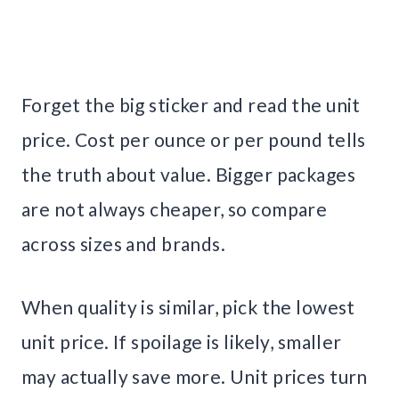
Forget the big sticker and read the unit
price. Cost per ounce or per pound tells
the truth about value. Bigger packages
are not always cheaper, so compare
across sizes and brands.
When quality is similar, pick the lowest
unit price. If spoilage is likely, smaller
may actually save more. Unit prices turn