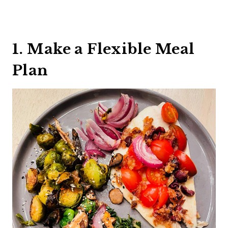
1. Make a Flexible Meal
Plan