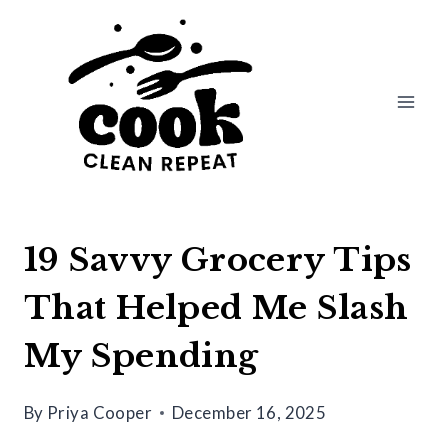
Skip
to
content
19 Savvy Grocery Tips
That Helped Me Slash
My Spending
By
Priya Cooper
December 16, 2025