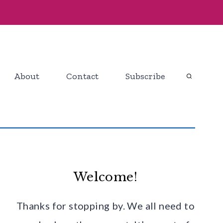
About
Contact
Subscribe
Welcome!
Thanks for stopping by. We all need to