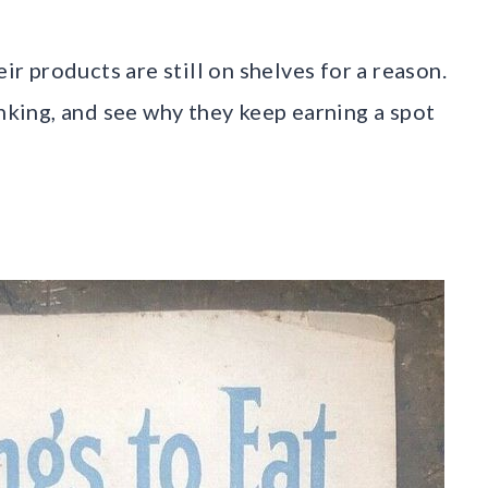
eir products are still on shelves for a reason.
inking, and see why they keep earning a spot