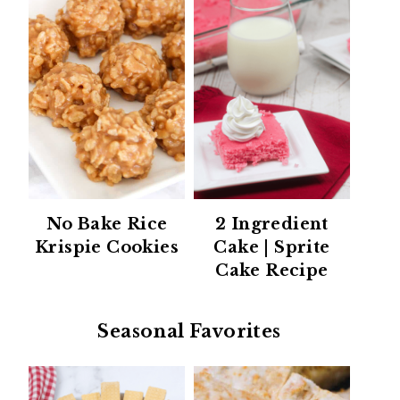
No Bake Rice
2 Ingredient
Krispie Cookies
Cake | Sprite
Cake Recipe
Seasonal Favorites