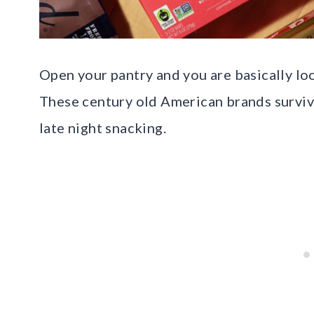
Open your pantry and you are basically loo
These century old American brands survive
late night snacking.