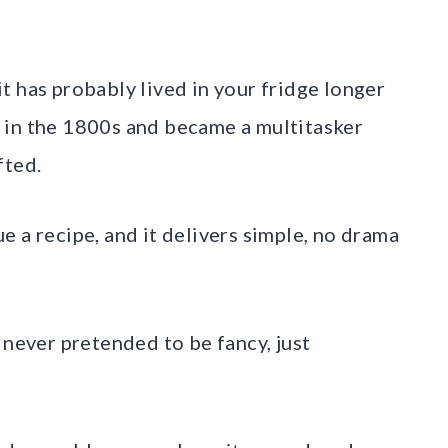
t has probably lived in your fridge longer
 in the 1800s and became a multitasker
fted.
cue a recipe, and it delivers simple, no drama
 never pretended to be fancy, just