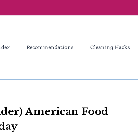
ndex
Recommendations
Cleaning Hacks
lder) American Food
oday