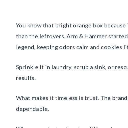
You know that bright orange box because i
than the leftovers. Arm & Hammer started
legend, keeping odors calm and cookies li
Sprinkle it in laundry, scrub a sink, or res
results.
What makes it timeless is trust. The brand
dependable.