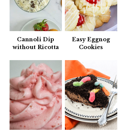
Cannoli Dip
Easy Eggnog
without Ricotta
Cookies