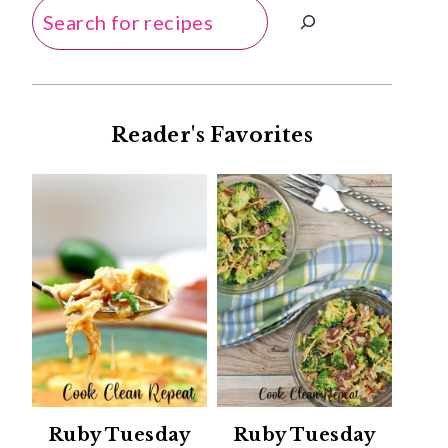
Search
Reader's Favorites
Ruby Tuesday
Ruby Tuesday