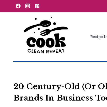
Skip
to
content
Recipe I
20 Century-Old (Or O
Brands In Business T