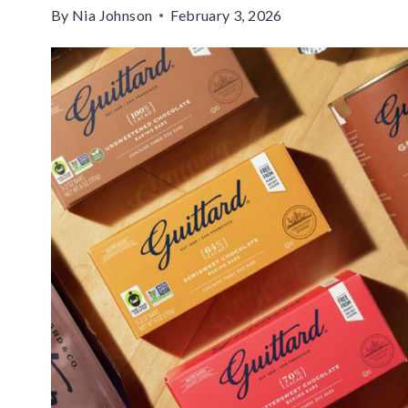
By
Nia Johnson
February 3, 2026