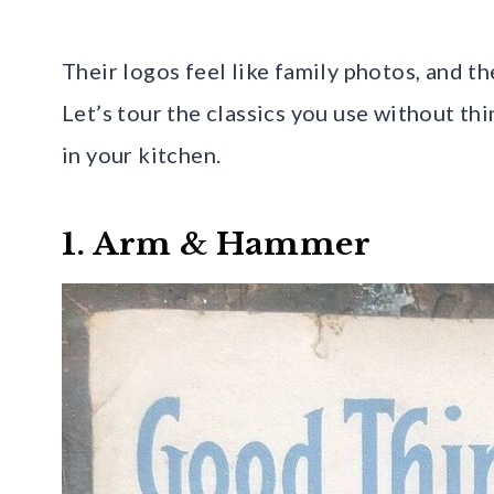
Their logos feel like family photos, and th
Let’s tour the classics you use without th
in your kitchen.
1. Arm & Hammer