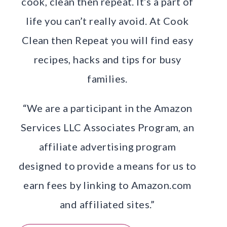
cook, clean then repeat. It’s a part of
life you can’t really avoid. At Cook
Clean then Repeat you will find easy
recipes, hacks and tips for busy
families.
“We are a participant in the Amazon
Services LLC Associates Program, an
affiliate advertising program
designed to provide a means for us to
earn fees by linking to Amazon.com
and affiliated sites.”