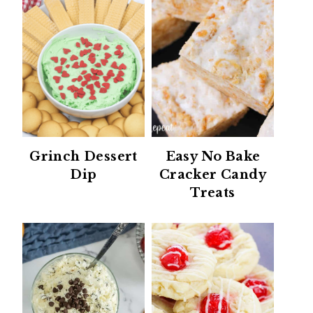
Grinch Dessert
Easy No Bake
Dip
Cracker Candy
Treats