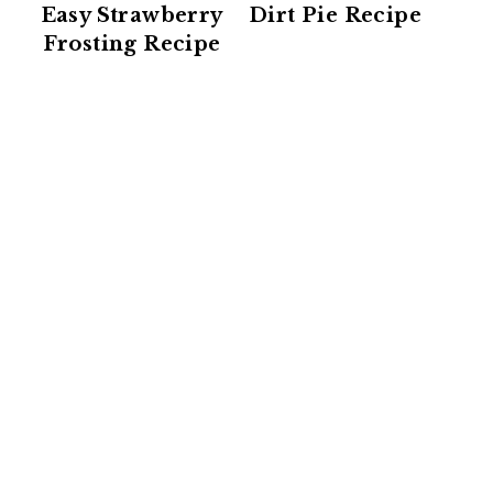
Easy Strawberry
Dirt Pie Recipe
Frosting Recipe