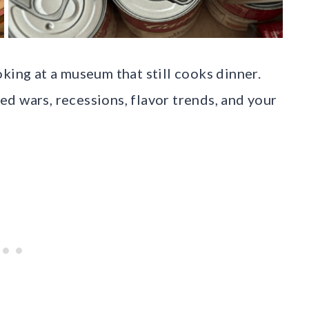
king at a museum that still cooks dinner.
d wars, recessions, flavor trends, and your