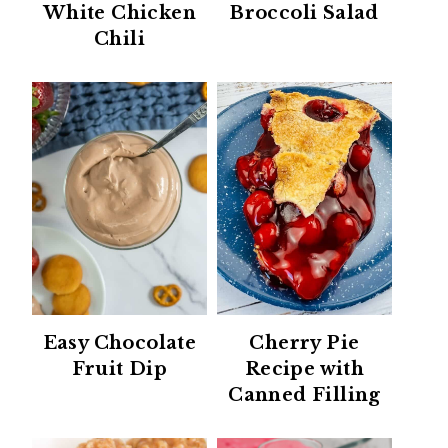
White Chicken
Broccoli Salad
Chili
Easy Chocolate
Cherry Pie
Fruit Dip
Recipe with
Canned Filling