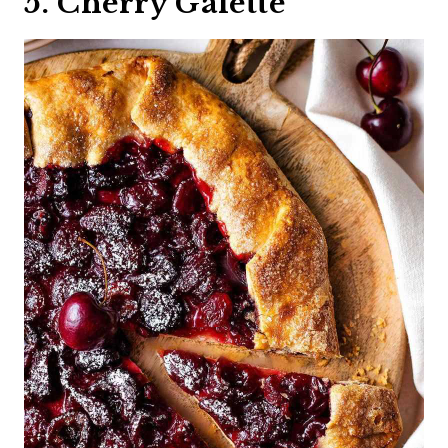
5. Cherry Galette