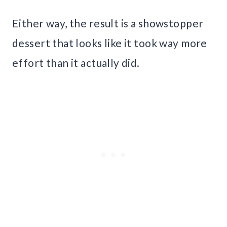
Either way, the result is a showstopper
dessert that looks like it took way more
effort than it actually did.