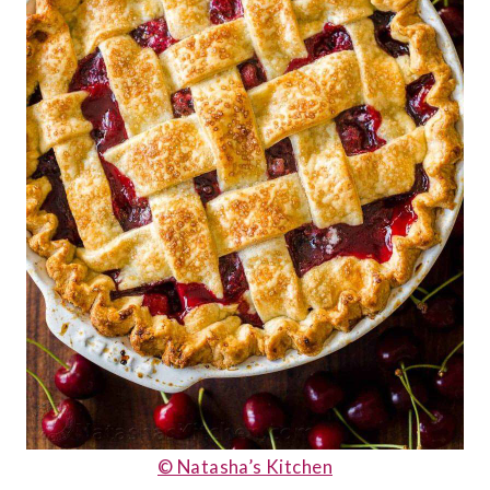
© Natasha’s Kitchen