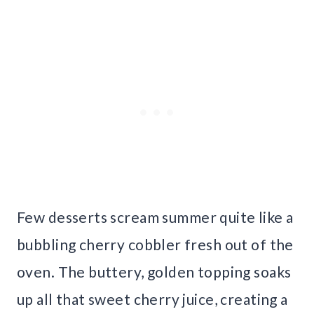
Few desserts scream summer quite like a
bubbling cherry cobbler fresh out of the
oven. The buttery, golden topping soaks
up all that sweet cherry juice, creating a