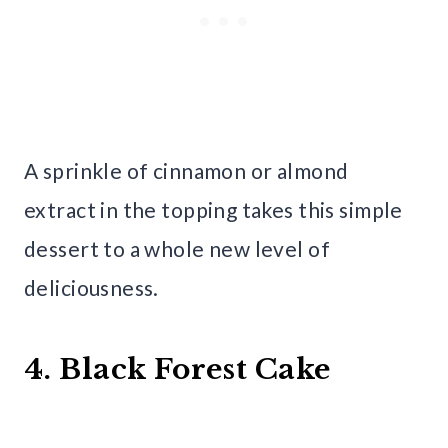
A sprinkle of cinnamon or almond
extract in the topping takes this simple
dessert to a whole new level of
deliciousness.
4. Black Forest Cake