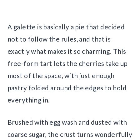
A galette is basically a pie that decided
not to follow the rules, and that is
exactly what makes it so charming. This
free-form tart lets the cherries take up
most of the space, with just enough
pastry folded around the edges to hold
everything in.
Brushed with egg wash and dusted with
coarse sugar, the crust turns wonderfully