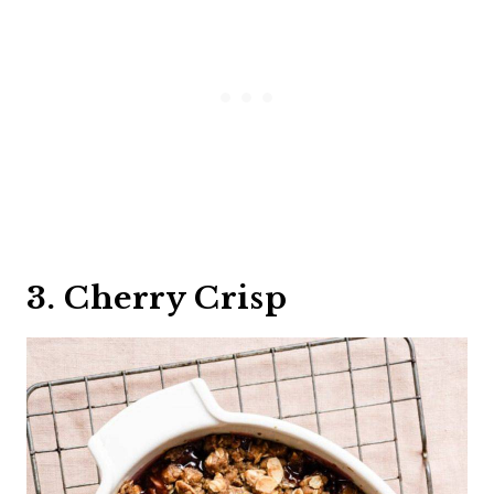
3. Cherry Crisp