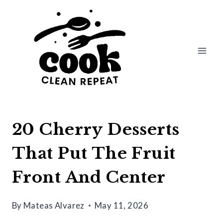
Skip
to
content
20 Cherry Desserts
That Put The Fruit
Front And Center
By
Mateas Alvarez
May 11, 2026