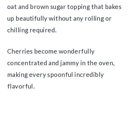
oat and brown sugar topping that bakes
up beautifully without any rolling or
chilling required.
Cherries become wonderfully
concentrated and jammy in the oven,
making every spoonful incredibly
flavorful.