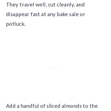
They travel well, cut cleanly, and
disappear fast at any bake sale or
potluck.
Add a handful of sliced almonds to the