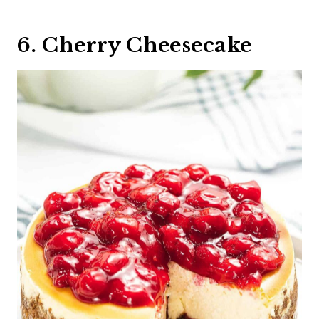
6. Cherry Cheesecake