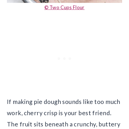
© Two Cups Flour
If making pie dough sounds like too much
work, cherry crisp is your best friend.
The fruit sits beneath a crunchy, buttery