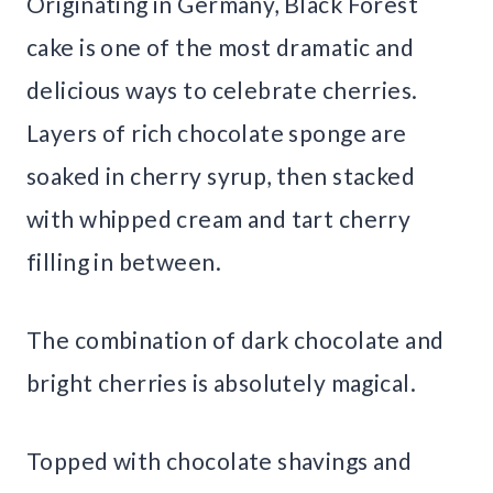
Originating in Germany, Black Forest
cake is one of the most dramatic and
delicious ways to celebrate cherries.
Layers of rich chocolate sponge are
soaked in cherry syrup, then stacked
with whipped cream and tart cherry
filling in between.
The combination of dark chocolate and
bright cherries is absolutely magical.
Topped with chocolate shavings and