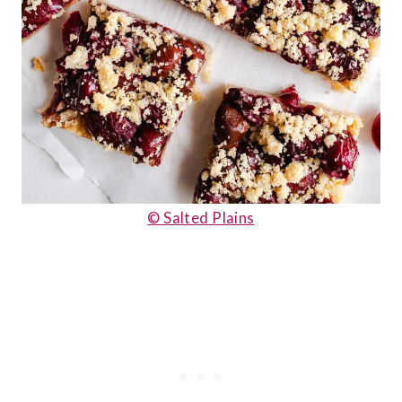
© Salted Plains