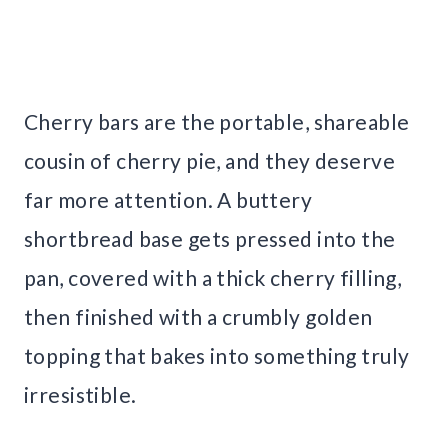
Cherry bars are the portable, shareable
cousin of cherry pie, and they deserve
far more attention. A buttery
shortbread base gets pressed into the
pan, covered with a thick cherry filling,
then finished with a crumbly golden
topping that bakes into something truly
irresistible.