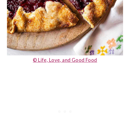
© Life, Love, and Good Food