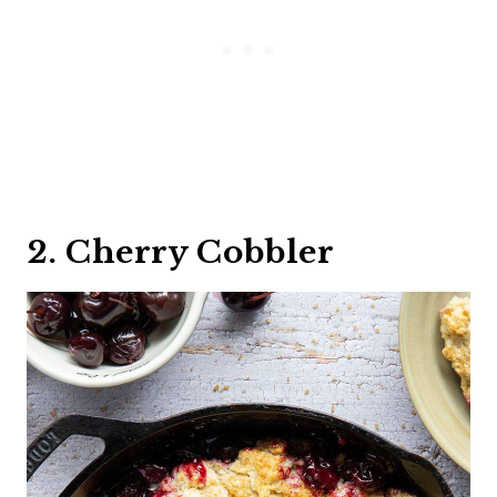
2. Cherry Cobbler