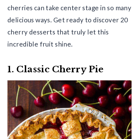
cherries can take center stage in so many
delicious ways. Get ready to discover 20
cherry desserts that truly let this
incredible fruit shine.
1. Classic Cherry Pie