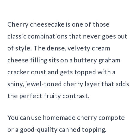
Cherry cheesecake is one of those
classic combinations that never goes out
of style. The dense, velvety cream
cheese filling sits on a buttery graham
cracker crust and gets topped with a
shiny, jewel-toned cherry layer that adds
the perfect fruity contrast.
You can use homemade cherry compote
or a good-quality canned topping.