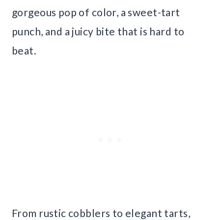
gorgeous pop of color, a sweet-tart
punch, and a juicy bite that is hard to
beat.
From rustic cobblers to elegant tarts,