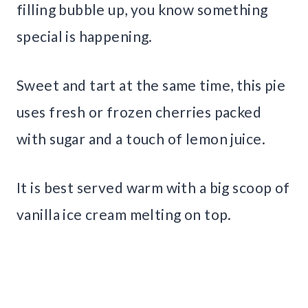
filling bubble up, you know something
special is happening.
Sweet and tart at the same time, this pie
uses fresh or frozen cherries packed
with sugar and a touch of lemon juice.
It is best served warm with a big scoop of
vanilla ice cream melting on top.