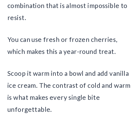
combination that is almost impossible to
resist.
You can use fresh or frozen cherries,
which makes this a year-round treat.
Scoop it warm into a bowl and add vanilla
ice cream. The contrast of cold and warm
is what makes every single bite
unforgettable.