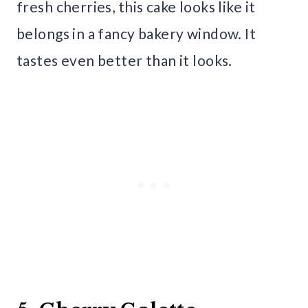
fresh cherries, this cake looks like it
belongs in a fancy bakery window. It
tastes even better than it looks.