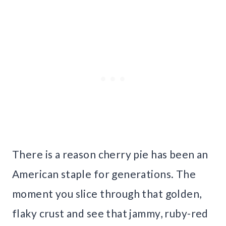
There is a reason cherry pie has been an
American staple for generations. The
moment you slice through that golden,
flaky crust and see that jammy, ruby-red