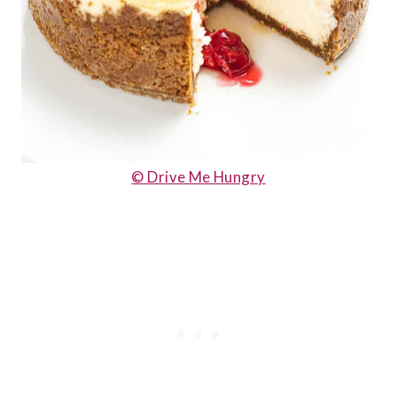
© Drive Me Hungry