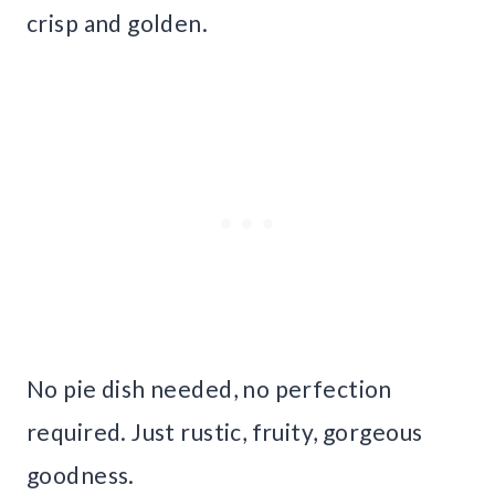
crisp and golden.
No pie dish needed, no perfection
required. Just rustic, fruity, gorgeous
goodness.