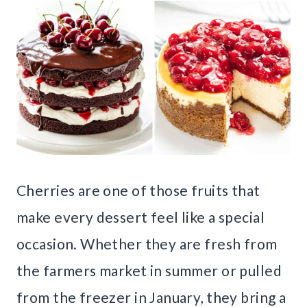
Cherries are one of those fruits that
make every dessert feel like a special
occasion. Whether they are fresh from
the farmers market in summer or pulled
from the freezer in January, they bring a