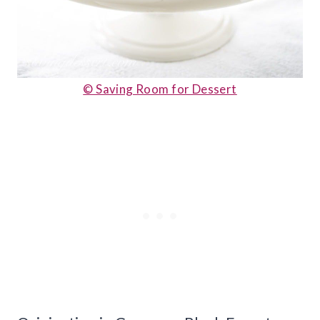
© Saving Room for Dessert