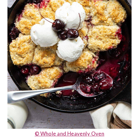
© Whole and Heavenly Oven