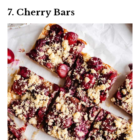
7. Cherry Bars