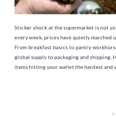
Sticker shock at the supermarket is not y
every week, prices have quietly marched 
From breakfast basics to pantry workhors
global supply to packaging and shipping. He
items hitting your wallet the hardest and 