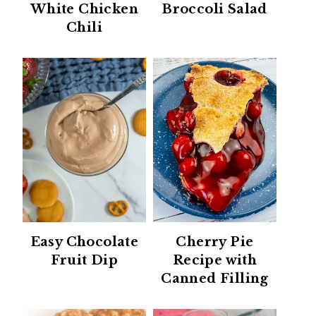
White Chicken
Broccoli Salad
Chili
Easy Chocolate
Cherry Pie
Fruit Dip
Recipe with
Canned Filling