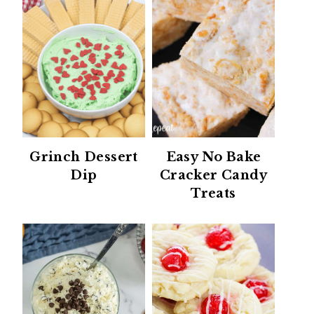
Grinch Dessert
Easy No Bake
Dip
Cracker Candy
Treats