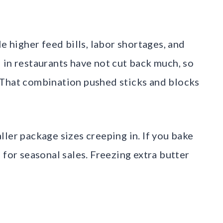
e higher feed bills, labor shortages, and
 in restaurants have not cut back much, so
 That combination pushed sticks and blocks
ler package sizes creeping in. If you bake
 for seasonal sales. Freezing extra butter