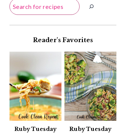
Search
Reader's Favorites
Ruby Tuesday
Ruby Tuesday