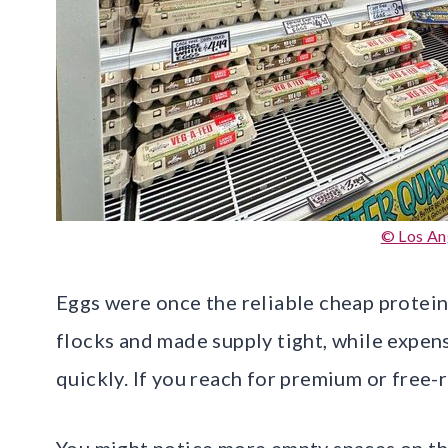
© Los An
Eggs were once the reliable cheap protein,
flocks and made supply tight, while expe
quickly. If you reach for premium or free-
You might notice more empty spaces on the