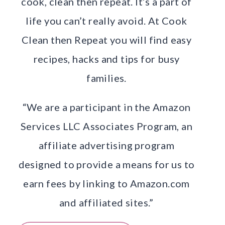
cook, clean then repeat. It’s a part of
life you can’t really avoid. At Cook
Clean then Repeat you will find easy
recipes, hacks and tips for busy
families.
“We are a participant in the Amazon
Services LLC Associates Program, an
affiliate advertising program
designed to provide a means for us to
earn fees by linking to Amazon.com
and affiliated sites.”