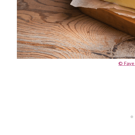
© Faye