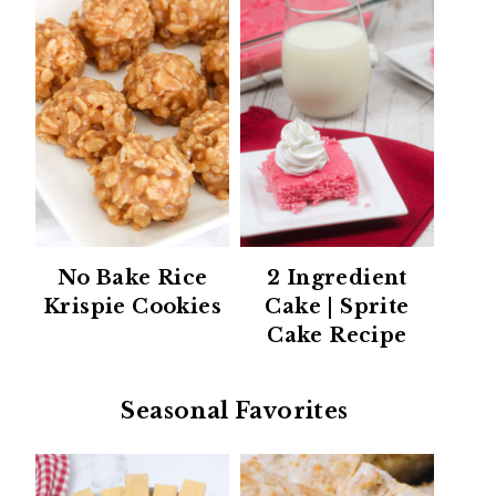
No Bake Rice
2 Ingredient
Krispie Cookies
Cake | Sprite
Cake Recipe
Seasonal Favorites