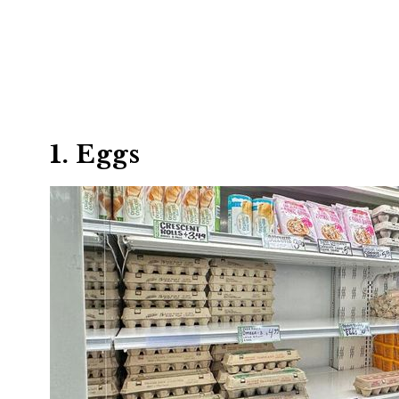
1. Eggs