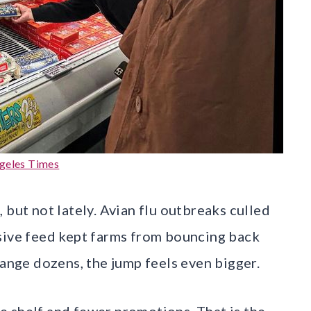
geles Times
 but not lately. Avian flu outbreaks culled
nsive feed kept farms from bouncing back
range dozens, the jump feels even bigger.
 shelf and fewer promotions. That is the