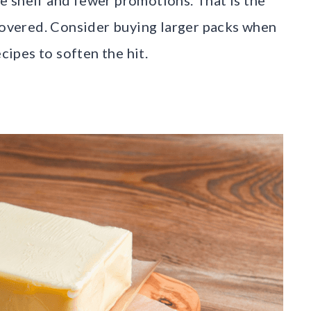
ecovered. Consider buying larger packs when
cipes to soften the hit.