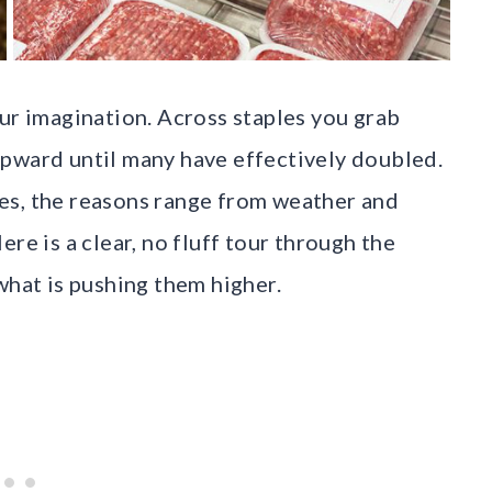
our imagination. Across staples you grab
upward until many have effectively doubled.
es, the reasons range from weather and
re is a clear, no fluff tour through the
what is pushing them higher.