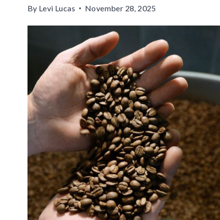
By
Levi Lucas
November 28, 2025