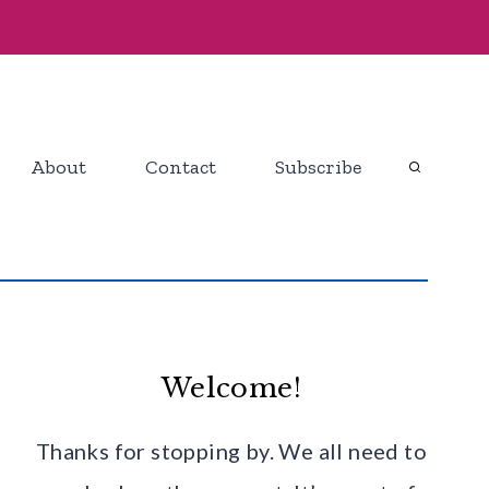
About
Contact
Subscribe
Welcome!
Thanks for stopping by. We all need to