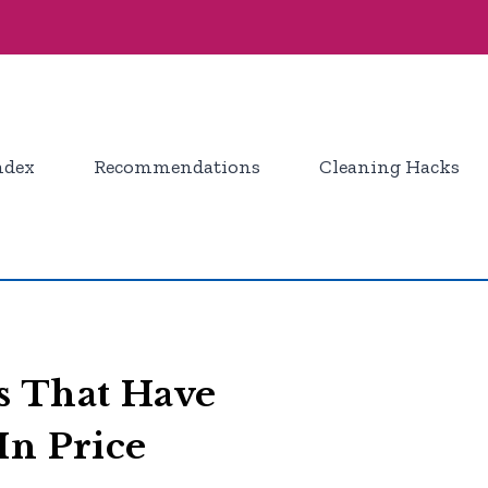
ndex
Recommendations
Cleaning Hacks
 That Have
In Price