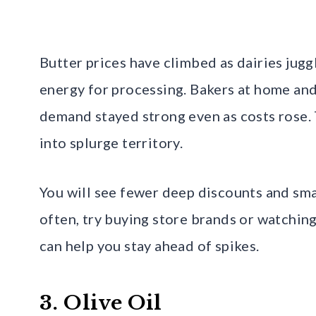
Butter prices have climbed as dairies juggl
energy for processing. Bakers at home and
demand stayed strong even as costs rose.
into splurge territory.
You will see fewer deep discounts and smal
often, try buying store brands or watching
can help you stay ahead of spikes.
3. Olive Oil