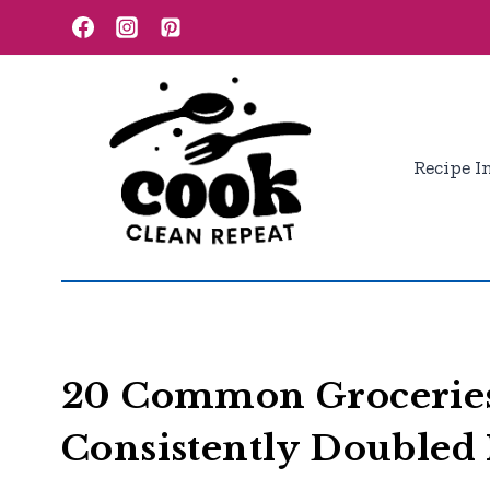
Skip
to
content
Recipe I
20 Common Groceries
Consistently Doubled 