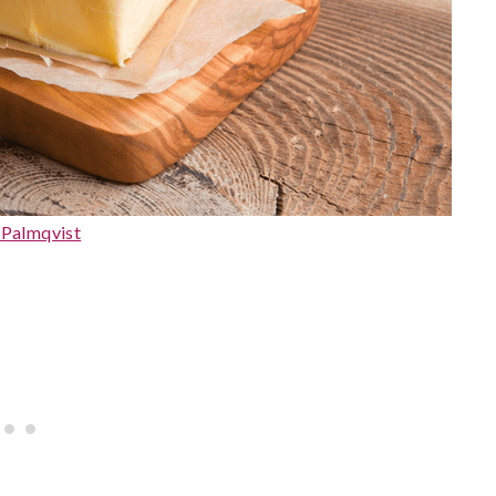
 Palmqvist