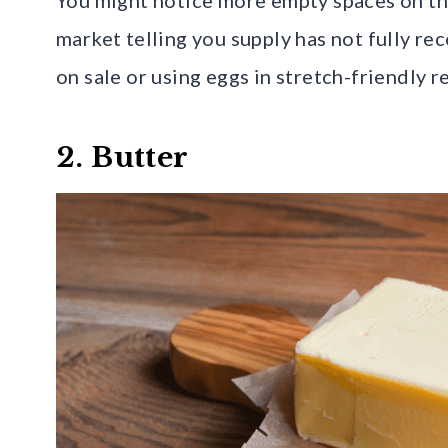
market telling you supply has not fully r
on sale or using eggs in stretch-friendly re
2. Butter