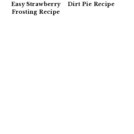
Easy Strawberry
Dirt Pie Recipe
Frosting Recipe