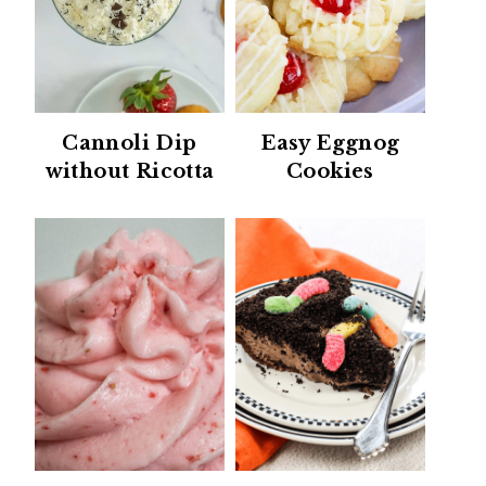
Cannoli Dip
Easy Eggnog
without Ricotta
Cookies