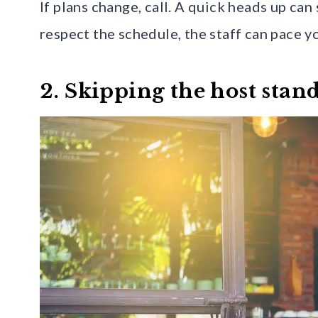
If plans change, call. A quick heads up ca
respect the schedule, the staff can pace yo
2. Skipping the host stan