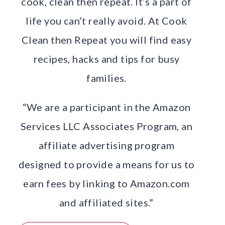
cook, clean then repeat. It’s a part of
life you can’t really avoid. At Cook
Clean then Repeat you will find easy
recipes, hacks and tips for busy
families.
“We are a participant in the Amazon
Services LLC Associates Program, an
affiliate advertising program
designed to provide a means for us to
earn fees by linking to Amazon.com
and affiliated sites.”