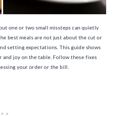
 but one or two small missteps can quietly
he best meals are not just about the cut or
and setting expectations. This guide shows
r and joy on the table. Follow these fixes
essing your order or the bill.