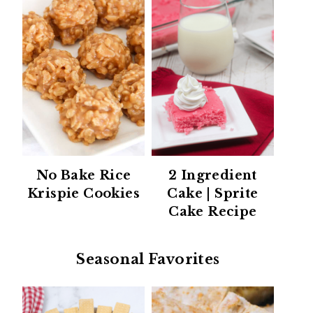
No Bake Rice
2 Ingredient
Krispie Cookies
Cake | Sprite
Cake Recipe
Seasonal Favorites