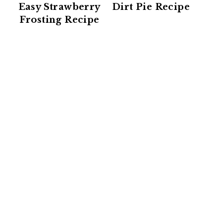
Easy Strawberry
Dirt Pie Recipe
Frosting Recipe