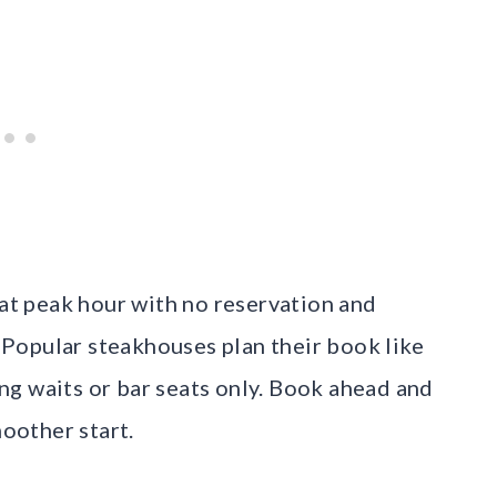
 at peak hour with no reservation and
. Popular steakhouses plan their book like
long waits or bar seats only. Book ahead and
moother start.