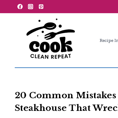
Skip
to
content
Recipe I
20 Common Mistakes 
Steakhouse That Wrec