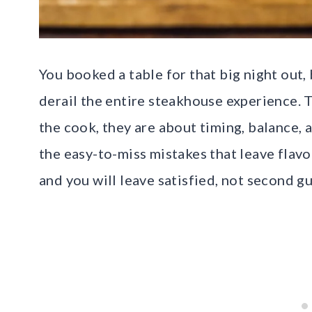
You booked a table for that big night out,
derail the entire steakhouse experience. T
the cook, they are about timing, balance, 
the easy-to-miss mistakes that leave flavo
and you will leave satisfied, not second gu