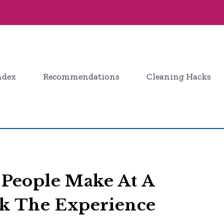
ndex
Recommendations
Cleaning Hacks
People Make At A
k The Experience