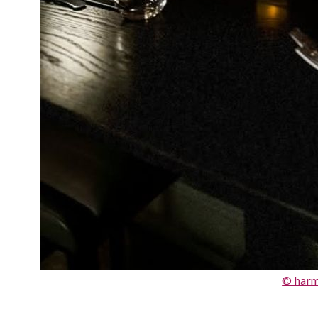
© har