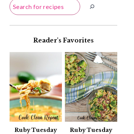
Search
Reader's Favorites
Ruby Tuesday
Ruby Tuesday