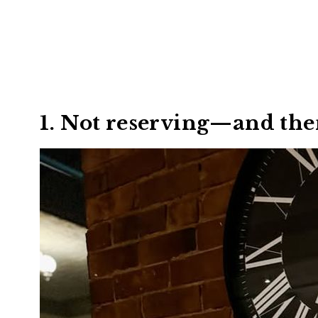
1. Not reserving—and the