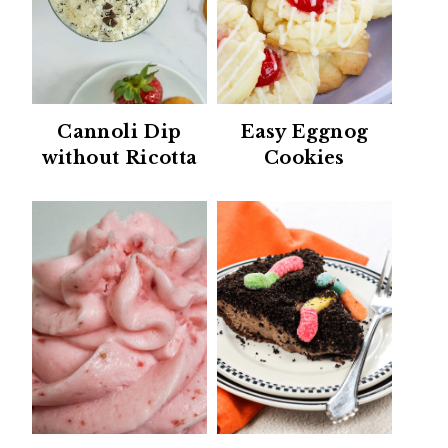
Cannoli Dip
Easy Eggnog
without Ricotta
Cookies