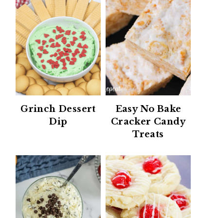
Grinch Dessert
Easy No Bake
Dip
Cracker Candy
Treats