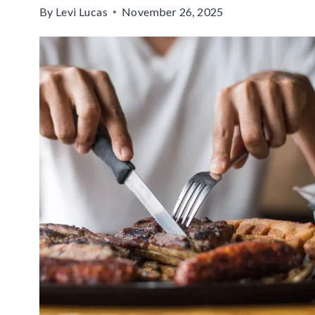
By
Levi Lucas
November 26, 2025