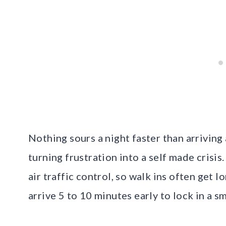
Nothing sours a night faster than arriving
turning frustration into a self made crisis
air traffic control, so walk ins often get 
arrive 5 to 10 minutes early to lock in a s