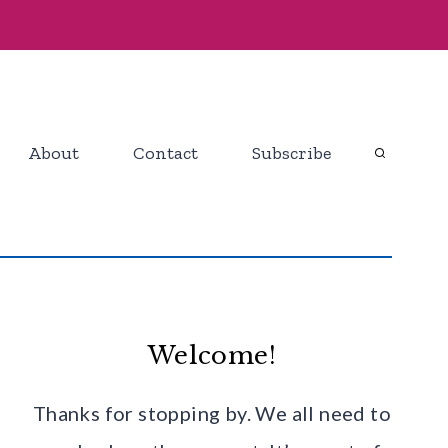
About
Contact
Subscribe
Welcome!
Thanks for stopping by. We all need to