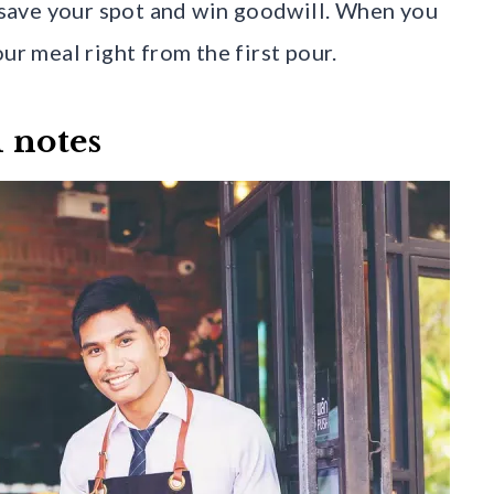
n save your spot and win goodwill. When you
ur meal right from the first pour.
d notes