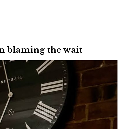
n blaming the wait