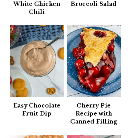
White Chicken
Broccoli Salad
Chili
Easy Chocolate
Cherry Pie
Fruit Dip
Recipe with
Canned Filling