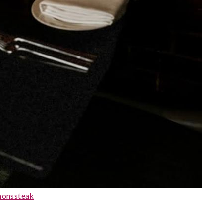
monssteak