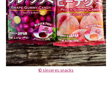
© sinceres.snacks