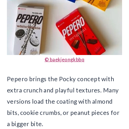
© baekjeongkbbq
Pepero brings the Pocky concept with
extra crunch and playful textures. Many
versions load the coating with almond
bits, cookie crumbs, or peanut pieces for
a bigger bite.