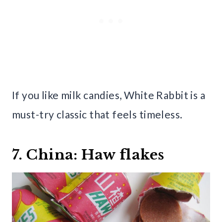
If you like milk candies, White Rabbit is a
must-try classic that feels timeless.
7. China: Haw flakes