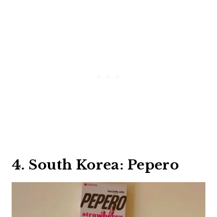
4. South Korea: Pepero