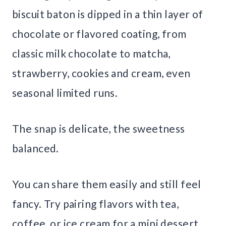
biscuit baton is dipped in a thin layer of
chocolate or flavored coating, from
classic milk chocolate to matcha,
strawberry, cookies and cream, even
seasonal limited runs.
The snap is delicate, the sweetness
balanced.
You can share them easily and still feel
fancy. Try pairing flavors with tea,
coffee, or ice cream for a mini dessert