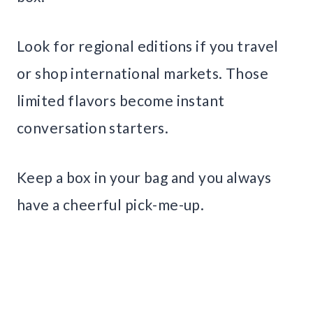
Look for regional editions if you travel
or shop international markets. Those
limited flavors become instant
conversation starters.
Keep a box in your bag and you always
have a cheerful pick-me-up.