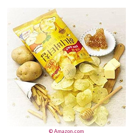
© Amazon.com