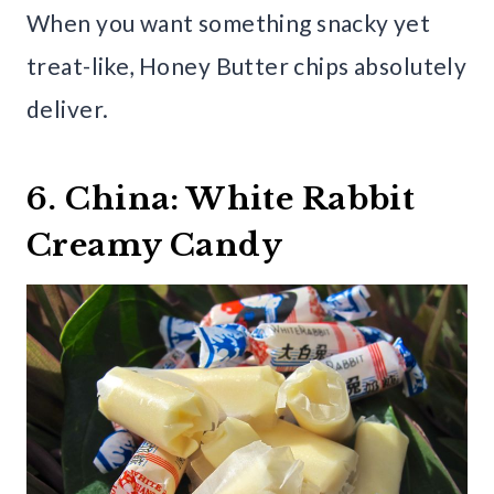
When you want something snacky yet
treat-like, Honey Butter chips absolutely
deliver.
6. China: White Rabbit
Creamy Candy