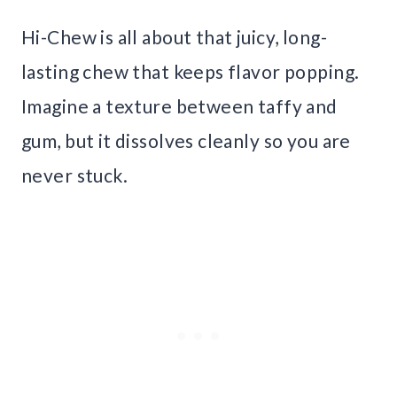
Hi-Chew is all about that juicy, long-
lasting chew that keeps flavor popping.
Imagine a texture between taffy and
gum, but it dissolves cleanly so you are
never stuck.