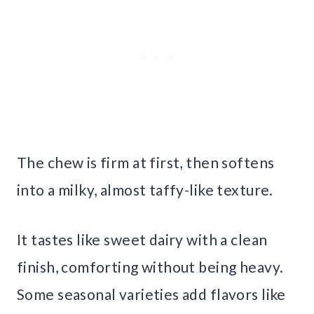
The chew is firm at first, then softens
into a milky, almost taffy-like texture.
It tastes like sweet dairy with a clean
finish, comforting without being heavy.
Some seasonal varieties add flavors like