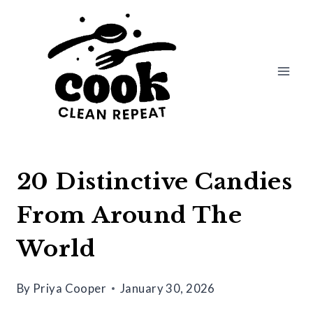
Skip
to
content
20 Distinctive Candies
From Around The
World
By
Priya Cooper
January 30, 2026