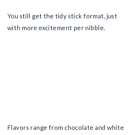
You still get the tidy stick format, just
with more excitement per nibble.
Flavors range from chocolate and white