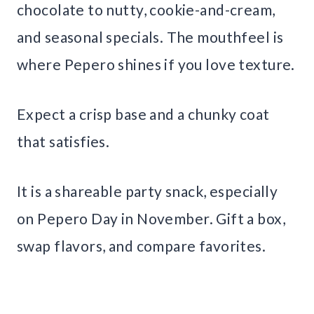
chocolate to nutty, cookie-and-cream,
and seasonal specials. The mouthfeel is
where Pepero shines if you love texture.
Expect a crisp base and a chunky coat
that satisfies.
It is a shareable party snack, especially
on Pepero Day in November. Gift a box,
swap flavors, and compare favorites.