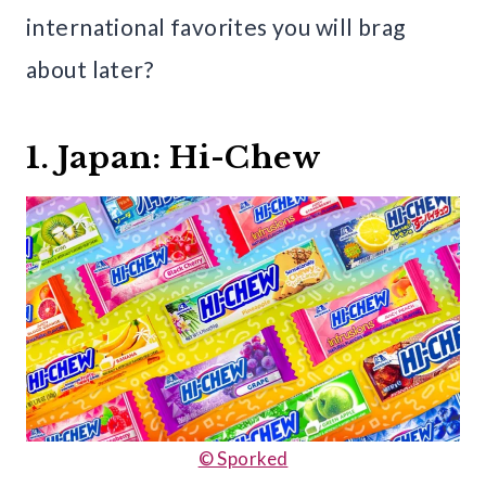
international favorites you will brag
about later?
1. Japan: Hi-Chew
© Sporked