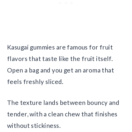
Kasugai gummies are famous for fruit
flavors that taste like the fruit itself.
Open a bag and you get an aroma that
feels freshly sliced.
The texture lands between bouncy and
tender, with a clean chew that finishes
without stickiness.