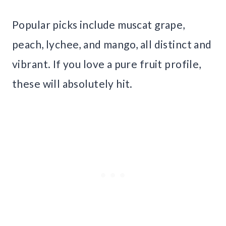
Popular picks include muscat grape,
peach, lychee, and mango, all distinct and
vibrant. If you love a pure fruit profile,
these will absolutely hit.