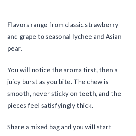
Flavors range from classic strawberry
and grape to seasonal lychee and Asian
pear.
You will notice the aroma first, then a
juicy burst as you bite. The chew is
smooth, never sticky on teeth, and the
pieces feel satisfyingly thick.
Share a mixed bag and you will start