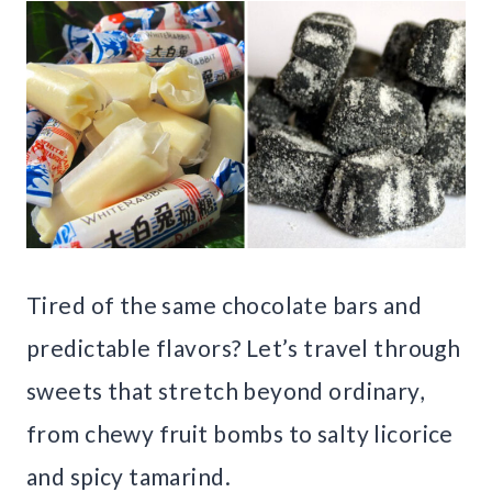
Tired of the same chocolate bars and
predictable flavors? Let’s travel through
sweets that stretch beyond ordinary,
from chewy fruit bombs to salty licorice
and spicy tamarind.