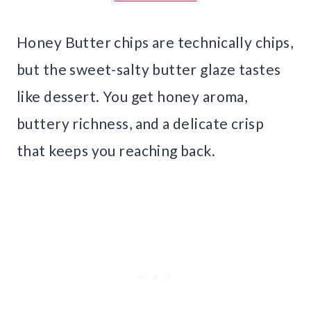
Honey Butter chips are technically chips,
but the sweet-salty butter glaze tastes
like dessert. You get honey aroma,
buttery richness, and a delicate crisp
that keeps you reaching back.