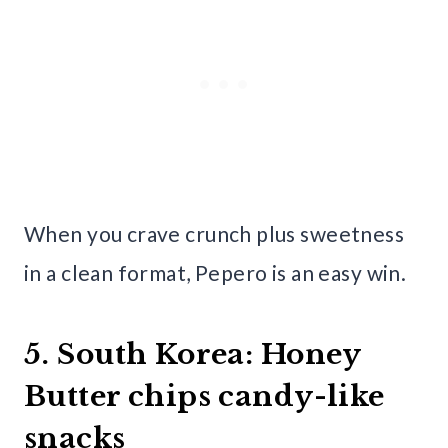
When you crave crunch plus sweetness
in a clean format, Pepero is an easy win.
5. South Korea: Honey
Butter chips candy-like
snacks