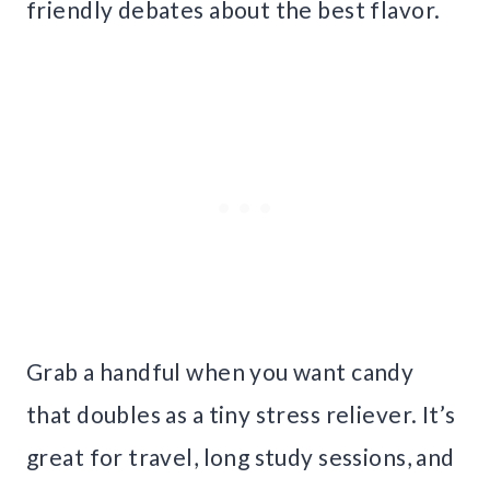
friendly debates about the best flavor.
Grab a handful when you want candy
that doubles as a tiny stress reliever. It’s
great for travel, long study sessions, and