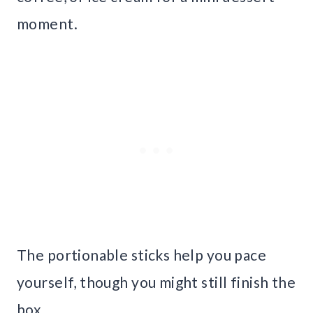
moment.
The portionable sticks help you pace
yourself, though you might still finish the
box.