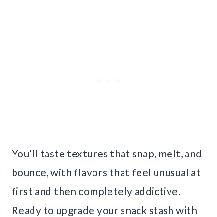
You’ll taste textures that snap, melt, and
bounce, with flavors that feel unusual at
first and then completely addictive.
Ready to upgrade your snack stash with