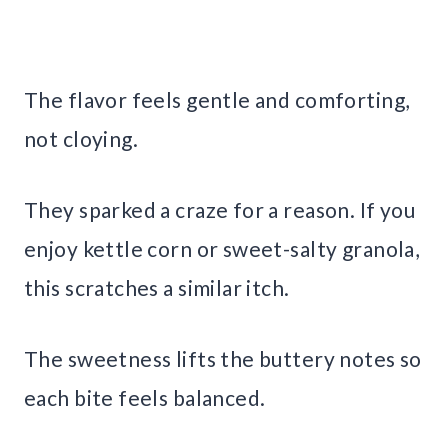
The flavor feels gentle and comforting,
not cloying.
They sparked a craze for a reason. If you
enjoy kettle corn or sweet-salty granola,
this scratches a similar itch.
The sweetness lifts the buttery notes so
each bite feels balanced.