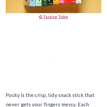
© Tasting Table
Pocky is the crisp, tidy snack stick that
never gets your fingers messy. Each