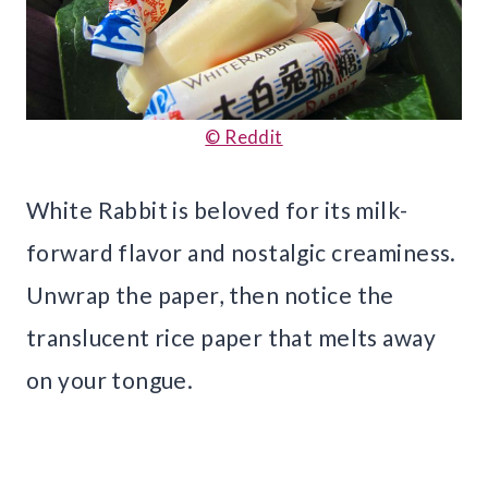
© Reddit
White Rabbit is beloved for its milk-
forward flavor and nostalgic creaminess.
Unwrap the paper, then notice the
translucent rice paper that melts away
on your tongue.