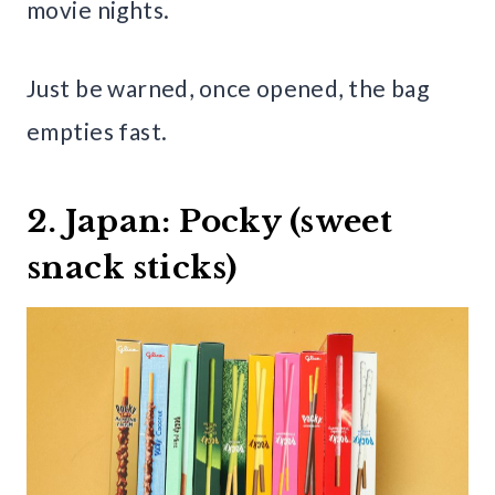
movie nights.
Just be warned, once opened, the bag
empties fast.
2. Japan: Pocky (sweet
snack sticks)