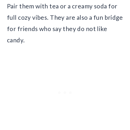
Pair them with tea or a creamy soda for
full cozy vibes. They are also a fun bridge
for friends who say they do not like
candy.