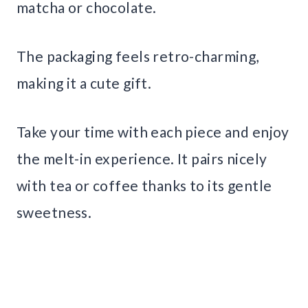
matcha or chocolate.
The packaging feels retro-charming,
making it a cute gift.
Take your time with each piece and enjoy
the melt-in experience. It pairs nicely
with tea or coffee thanks to its gentle
sweetness.