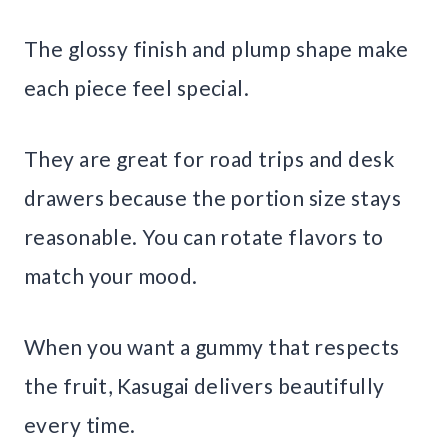
The glossy finish and plump shape make
each piece feel special.
They are great for road trips and desk
drawers because the portion size stays
reasonable. You can rotate flavors to
match your mood.
When you want a gummy that respects
the fruit, Kasugai delivers beautifully
every time.