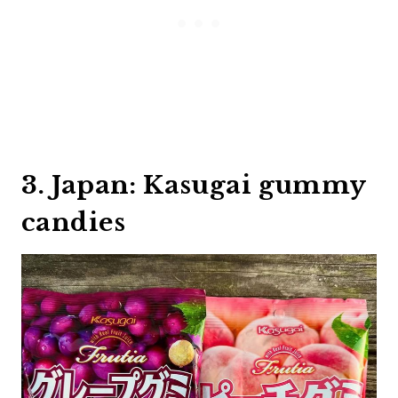
3. Japan: Kasugai gummy
candies