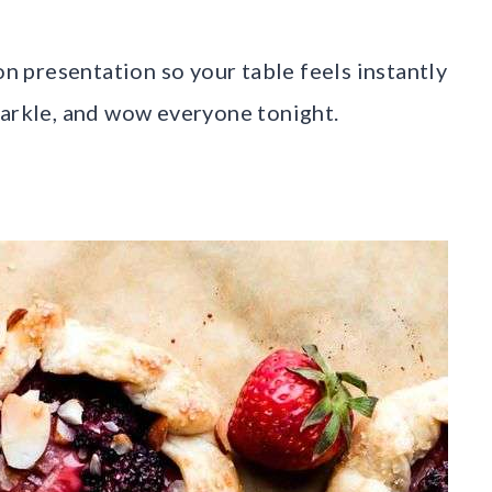
on presentation so your table feels instantly
parkle, and wow everyone tonight.