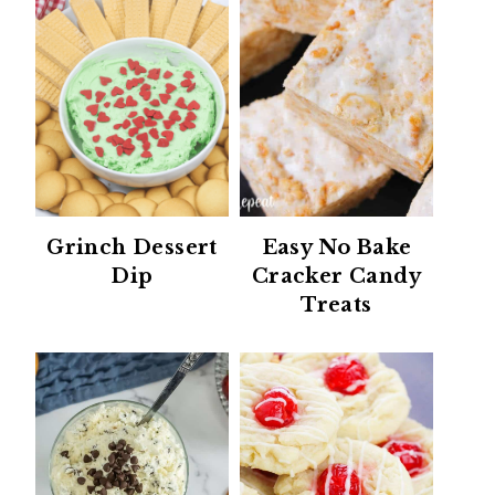
Grinch Dessert
Easy No Bake
Dip
Cracker Candy
Treats