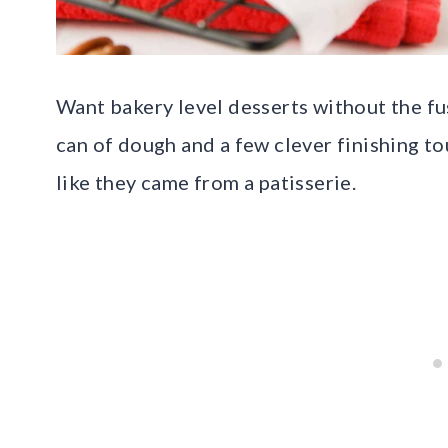
Want bakery level desserts without the fu
can of dough and a few clever finishing to
like they came from a patisserie.