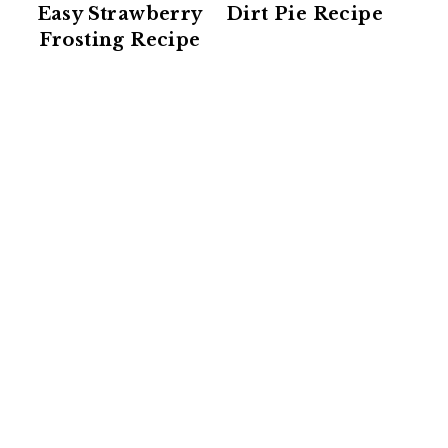
Easy Strawberry
Dirt Pie Recipe
Frosting Recipe