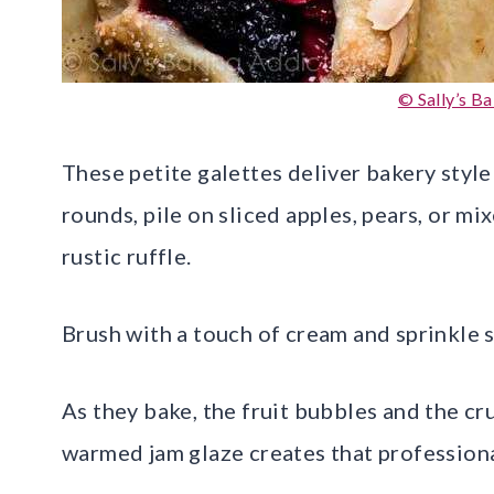
© Sally’s B
These petite galettes deliver bakery style
rounds, pile on sliced apples, pears, or mi
rustic ruffle.
Brush with a touch of cream and sprinkle 
As they bake, the fruit bubbles and the cr
warmed jam glaze creates that professiona