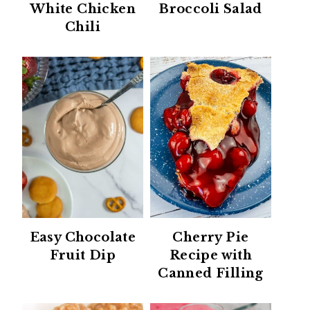
White Chicken
Broccoli Salad
Chili
Easy Chocolate
Cherry Pie
Fruit Dip
Recipe with
Canned Filling