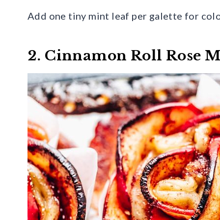
Add one tiny mint leaf per galette for colo
2. Cinnamon Roll Rose M