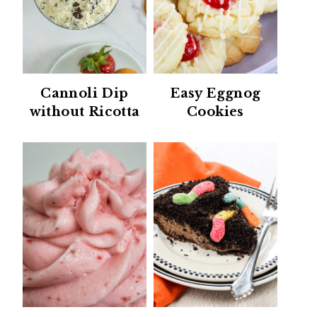
Cannoli Dip
Easy Eggnog
without Ricotta
Cookies