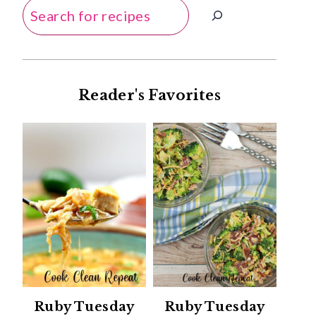
Search
Reader's Favorites
Ruby Tuesday
Ruby Tuesday