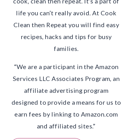
cook, clean then repeat. It’s a part of
life you can’t really avoid. At Cook
Clean then Repeat you will find easy
recipes, hacks and tips for busy
families.
“We are a participant in the Amazon
Services LLC Associates Program, an
affiliate advertising program
designed to provide a means for us to
earn fees by linking to Amazon.com
and affiliated sites.”