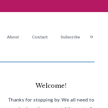
About
Contact
Subscribe
Welcome!
Thanks for stopping by. We all need to