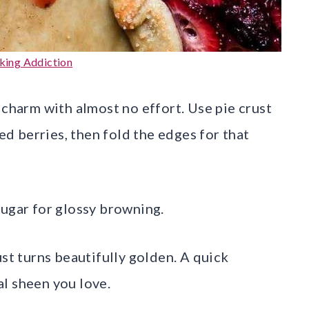
aking Addiction
 charm with almost no effort. Use pie crust
xed berries, then fold the edges for that
sugar for glossy browning.
ust turns beautifully golden. A quick
l sheen you love.