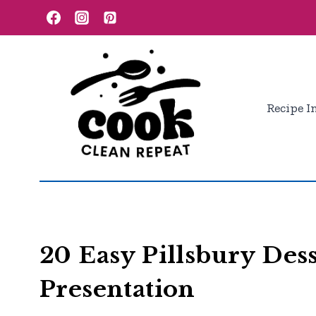
Skip
to
content
Recipe I
20 Easy Pillsbury Des
Presentation