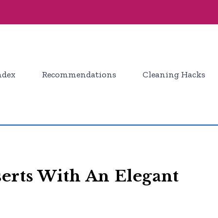
ndex
Recommendations
Cleaning Hacks
serts With An Elegant