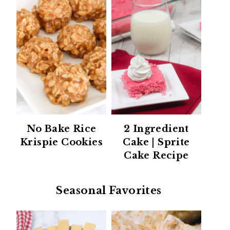
No Bake Rice
2 Ingredient
Krispie Cookies
Cake | Sprite
Cake Recipe
Seasonal Favorites