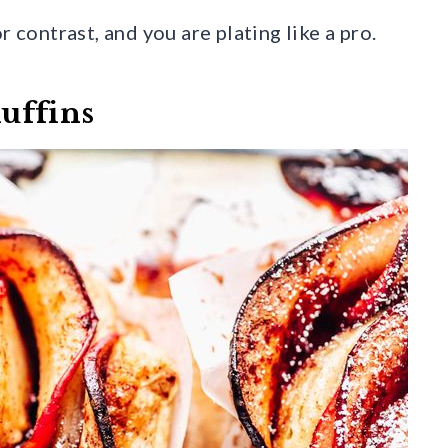
r contrast, and you are plating like a pro.
uffins