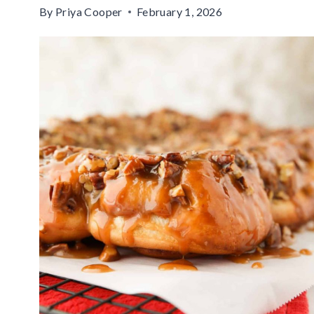
By
Priya Cooper
February 1, 2026