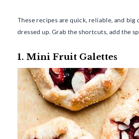
These recipes are quick, reliable, and big 
dressed up. Grab the shortcuts, add the s
1. Mini Fruit Galettes