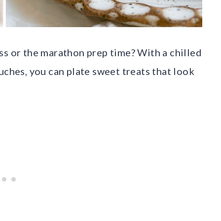
ss or the marathon prep time? With a chilled
uches, you can plate sweet treats that look