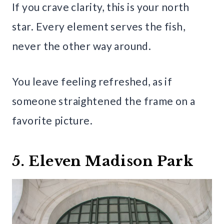
If you crave clarity, this is your north
star. Every element serves the fish,
never the other way around.
You leave feeling refreshed, as if
someone straightened the frame on a
favorite picture.
5. Eleven Madison Park