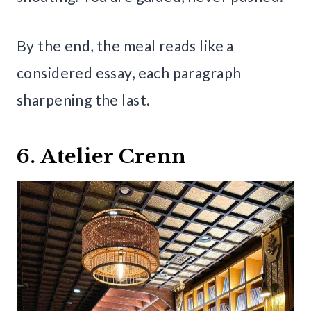
By the end, the meal reads like a
considered essay, each paragraph
sharpening the last.
6. Atelier Crenn