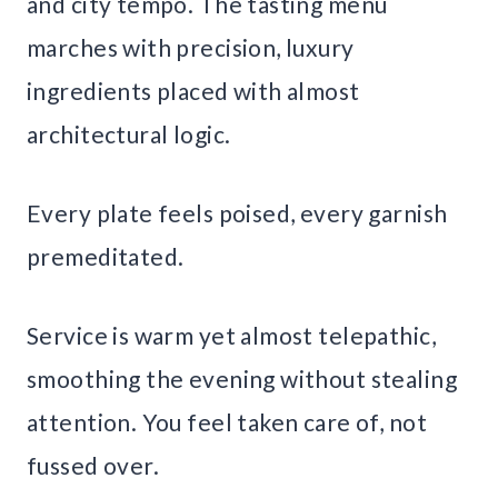
and city tempo. The tasting menu
marches with precision, luxury
ingredients placed with almost
architectural logic.
Every plate feels poised, every garnish
premeditated.
Service is warm yet almost telepathic,
smoothing the evening without stealing
attention. You feel taken care of, not
fussed over.