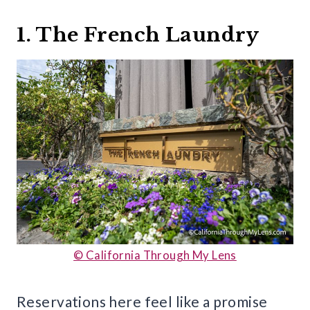
1. The French Laundry
© California Through My Lens
Reservations here feel like a promise