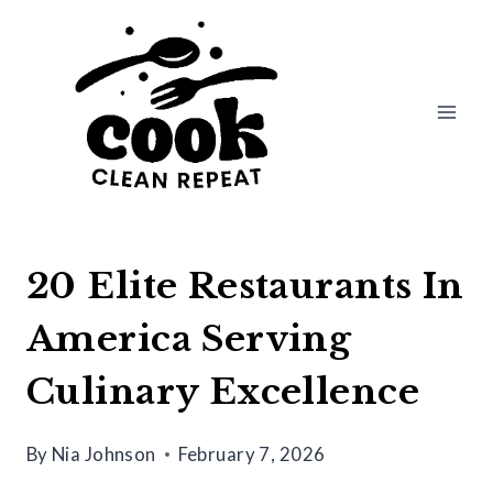
Skip
to
content
20 Elite Restaurants In
America Serving
Culinary Excellence
By
Nia Johnson
February 7, 2026