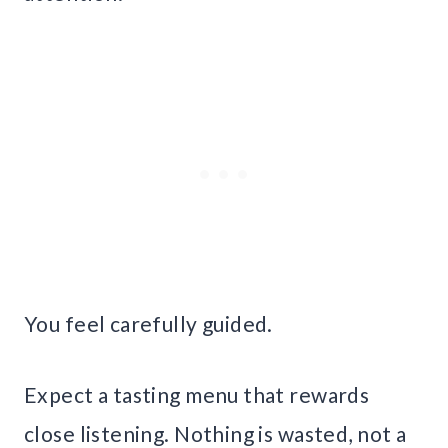
You feel carefully guided.
Expect a tasting menu that rewards
close listening. Nothing is wasted, not a