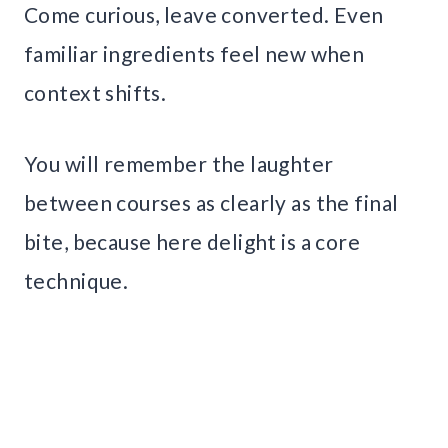
Come curious, leave converted. Even
familiar ingredients feel new when
context shifts.
You will remember the laughter
between courses as clearly as the final
bite, because here delight is a core
technique.