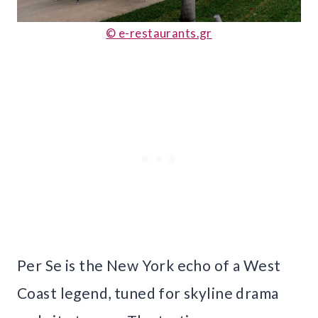
© e-restaurants.gr
Per Se is the New York echo of a West
Coast legend, tuned for skyline drama