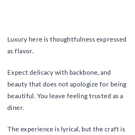
Luxury here is thoughtfulness expressed
as flavor.
Expect delicacy with backbone, and
beauty that does not apologize for being
beautiful. You leave feeling trusted as a
diner.
The experience is lyrical, but the craft is