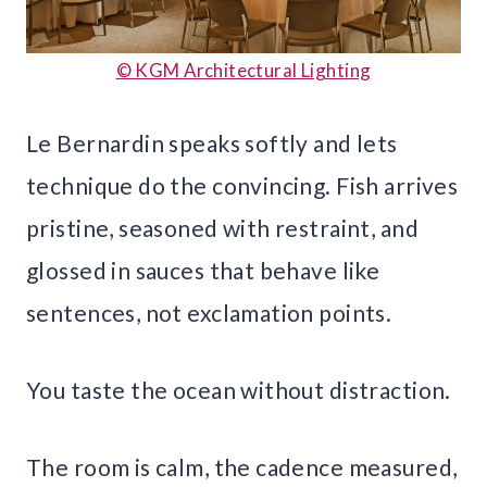
© KGM Architectural Lighting
Le Bernardin speaks softly and lets
technique do the convincing. Fish arrives
pristine, seasoned with restraint, and
glossed in sauces that behave like
sentences, not exclamation points.
You taste the ocean without distraction.
The room is calm, the cadence measured,