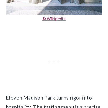
© Wikipedia
Eleven Madison Park turns rigor into
hospitality. The tasting menu is a precise