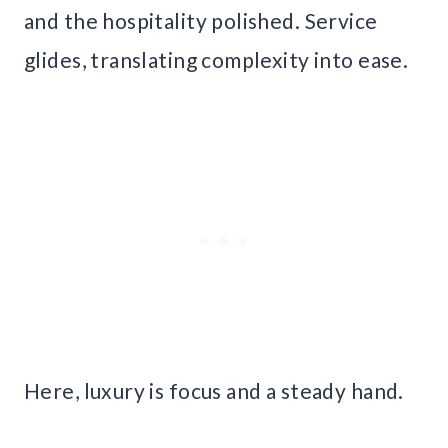
and the hospitality polished. Service
glides, translating complexity into ease.
Here, luxury is focus and a steady hand.