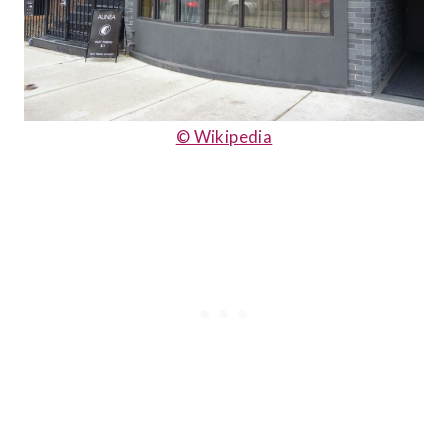
© Wikipedia