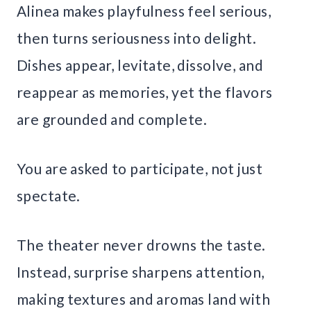
Alinea makes playfulness feel serious,
then turns seriousness into delight.
Dishes appear, levitate, dissolve, and
reappear as memories, yet the flavors
are grounded and complete.
You are asked to participate, not just
spectate.
The theater never drowns the taste.
Instead, surprise sharpens attention,
making textures and aromas land with