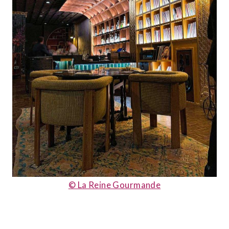
© La Reine Gourmande