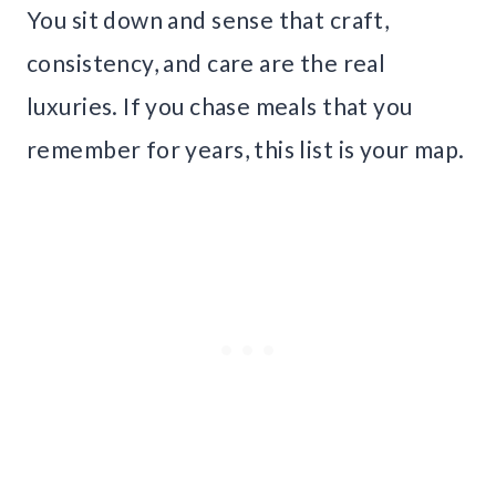
You sit down and sense that craft,
consistency, and care are the real
luxuries. If you chase meals that you
remember for years, this list is your map.