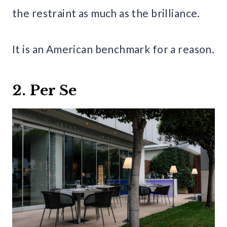
the restraint as much as the brilliance.
It is an American benchmark for a reason.
2. Per Se