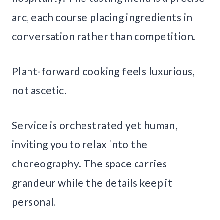
arc, each course placing ingredients in
conversation rather than competition.
Plant-forward cooking feels luxurious,
not ascetic.
Service is orchestrated yet human,
inviting you to relax into the
choreography. The space carries
grandeur while the details keep it
personal.