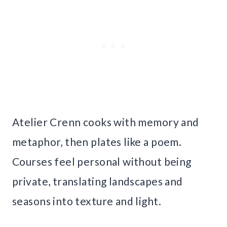
Atelier Crenn cooks with memory and
metaphor, then plates like a poem.
Courses feel personal without being
private, translating landscapes and
seasons into texture and light.