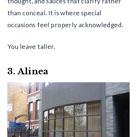
thought, and sauces that clarify rather
than conceal. It is where special
occasions feel properly acknowledged.
You leave taller.
3. Alinea