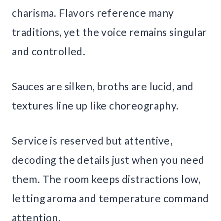
charisma. Flavors reference many
traditions, yet the voice remains singular
and controlled.
Sauces are silken, broths are lucid, and
textures line up like choreography.
Service is reserved but attentive,
decoding the details just when you need
them. The room keeps distractions low,
letting aroma and temperature command
attention.