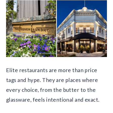
Elite restaurants are more than price
tags and hype. They are places where
every choice, from the butter to the
glassware, feels intentional and exact.