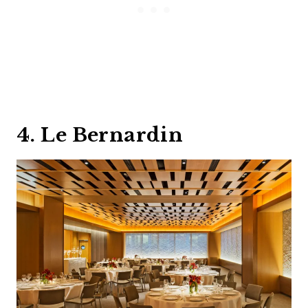
4. Le Bernardin