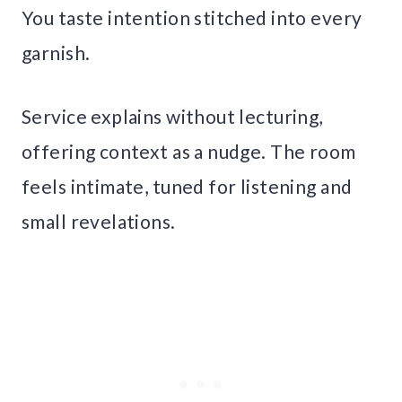
You taste intention stitched into every
garnish.
Service explains without lecturing,
offering context as a nudge. The room
feels intimate, tuned for listening and
small revelations.