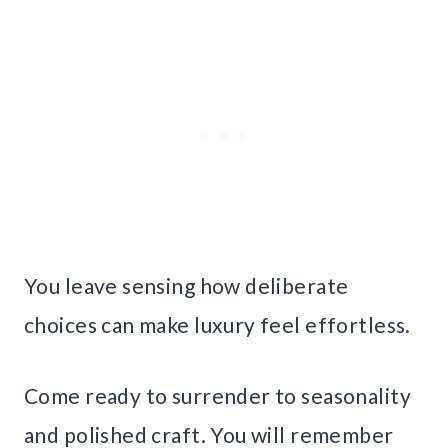
You leave sensing how deliberate
choices can make luxury feel effortless.
Come ready to surrender to seasonality
and polished craft. You will remember