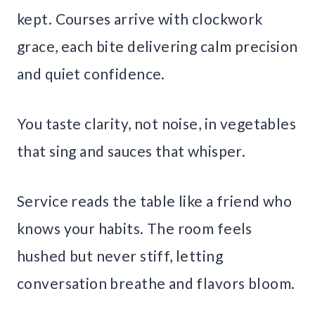
kept. Courses arrive with clockwork
grace, each bite delivering calm precision
and quiet confidence.
You taste clarity, not noise, in vegetables
that sing and sauces that whisper.
Service reads the table like a friend who
knows your habits. The room feels
hushed but never stiff, letting
conversation breathe and flavors bloom.