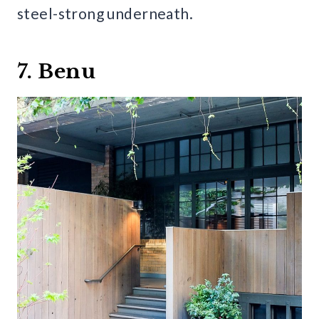
steel-strong underneath.
7. Benu