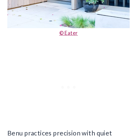
© Eater
Benu practices precision with quiet