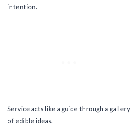
intention.
Service acts like a guide through a gallery
of edible ideas.