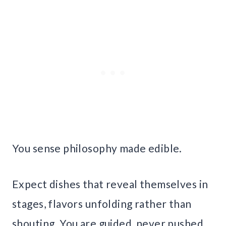
You sense philosophy made edible.
Expect dishes that reveal themselves in
stages, flavors unfolding rather than
shouting. You are guided, never pushed.