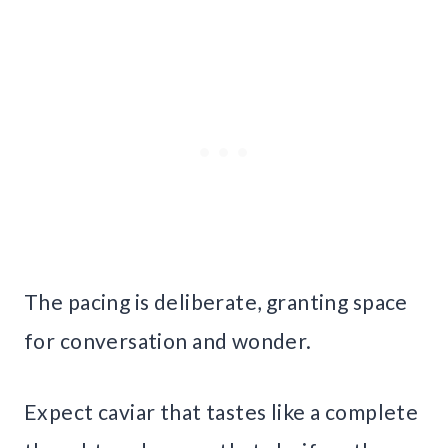
The pacing is deliberate, granting space
for conversation and wonder.
Expect caviar that tastes like a complete