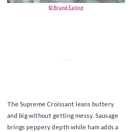
© Brand Eating
The Supreme Croissant leans buttery
and big without getting messy. Sausage
brings peppery depth while ham adds a