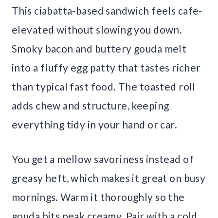
This ciabatta-based sandwich feels cafe-
elevated without slowing you down.
Smoky bacon and buttery gouda melt
into a fluffy egg patty that tastes richer
than typical fast food. The toasted roll
adds chew and structure, keeping
everything tidy in your hand or car.
You get a mellow savoriness instead of
greasy heft, which makes it great on busy
mornings. Warm it thoroughly so the
gouda hits peak creamy. Pair with a cold