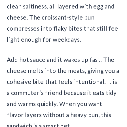
clean saltiness, all layered with egg and
cheese. The croissant-style bun
compresses into flaky bites that still feel
light enough for weekdays.
Add hot sauce and it wakes up fast. The
cheese melts into the meats, giving you a
cohesive bite that feels intentional. It is
a commuter’s friend because it eats tidy
and warms quickly. When you want
flavor layers without a heavy bun, this
sandwich is a smart bet.