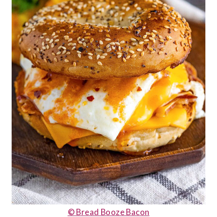
© Bread Booze Bacon