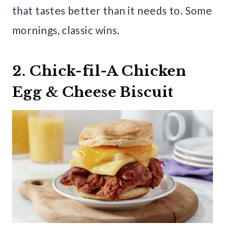
that tastes better than it needs to. Some
mornings, classic wins.
2. Chick-fil-A Chicken
Egg & Cheese Biscuit