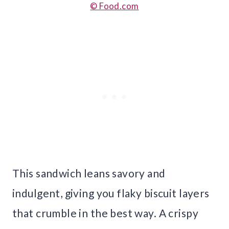
© Food.com
This sandwich leans savory and
indulgent, giving you flaky biscuit layers
that crumble in the best way. A crispy