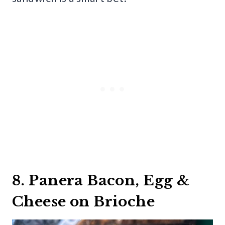
8. Panera Bacon, Egg &
Cheese on Brioche