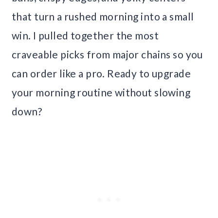
that turn a rushed morning into a small
win. I pulled together the most
craveable picks from major chains so you
can order like a pro. Ready to upgrade
your morning routine without slowing
down?