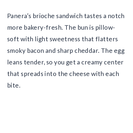
Panera’s brioche sandwich tastes a notch
more bakery-fresh. The bun is pillow-
soft with light sweetness that flatters
smoky bacon and sharp cheddar. The egg
leans tender, so you get a creamy center
that spreads into the cheese with each
bite.