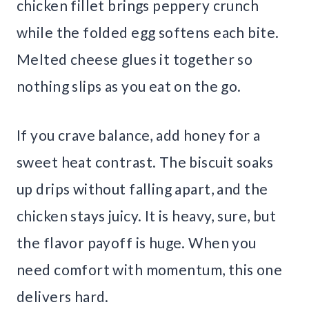
chicken fillet brings peppery crunch
while the folded egg softens each bite.
Melted cheese glues it together so
nothing slips as you eat on the go.
If you crave balance, add honey for a
sweet heat contrast. The biscuit soaks
up drips without falling apart, and the
chicken stays juicy. It is heavy, sure, but
the flavor payoff is huge. When you
need comfort with momentum, this one
delivers hard.