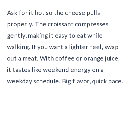
Ask for it hot so the cheese pulls
properly. The croissant compresses
gently, making it easy to eat while
walking. If you want a lighter feel, swap
out a meat. With coffee or orange juice,
it tastes like weekend energy on a
weekday schedule. Big flavor, quick pace.