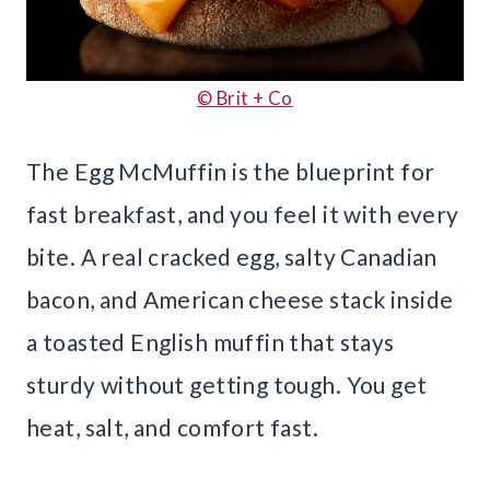
© Brit + Co
The Egg McMuffin is the blueprint for
fast breakfast, and you feel it with every
bite. A real cracked egg, salty Canadian
bacon, and American cheese stack inside
a toasted English muffin that stays
sturdy without getting tough. You get
heat, salt, and comfort fast.