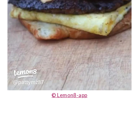
© Lemon8-app