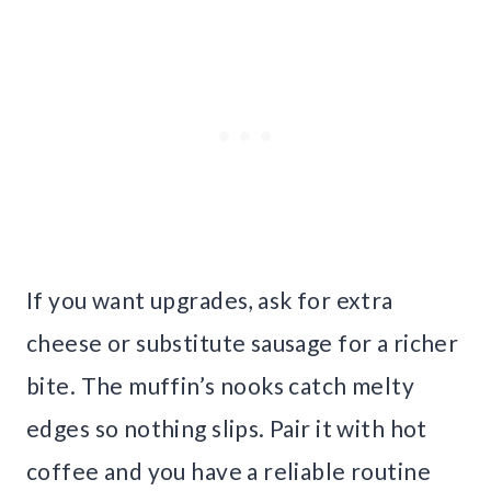
If you want upgrades, ask for extra
cheese or substitute sausage for a richer
bite. The muffin’s nooks catch melty
edges so nothing slips. Pair it with hot
coffee and you have a reliable routine