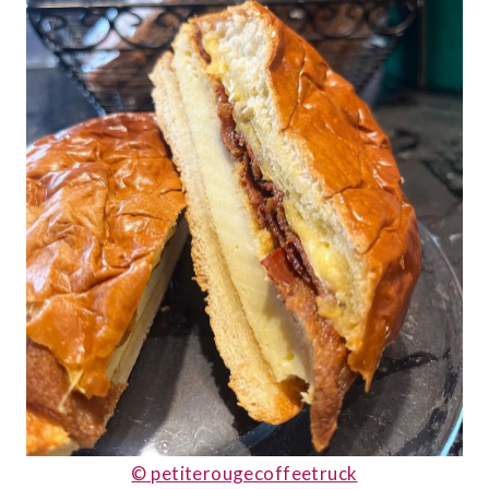
© petiterougecoffeetruck