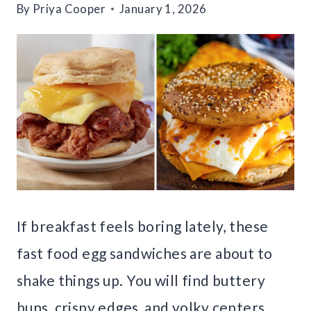
By
Priya Cooper
January 1, 2026
If breakfast feels boring lately, these
fast food egg sandwiches are about to
shake things up. You will find buttery
buns, crispy edges, and yolky centers