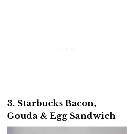
3. Starbucks Bacon,
Gouda & Egg Sandwich