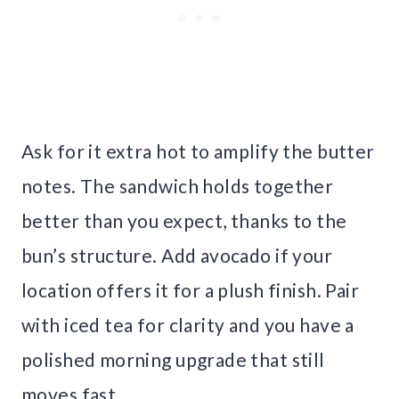
Ask for it extra hot to amplify the butter
notes. The sandwich holds together
better than you expect, thanks to the
bun’s structure. Add avocado if your
location offers it for a plush finish. Pair
with iced tea for clarity and you have a
polished morning upgrade that still
moves fast.