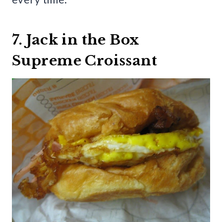
7. Jack in the Box
Supreme Croissant