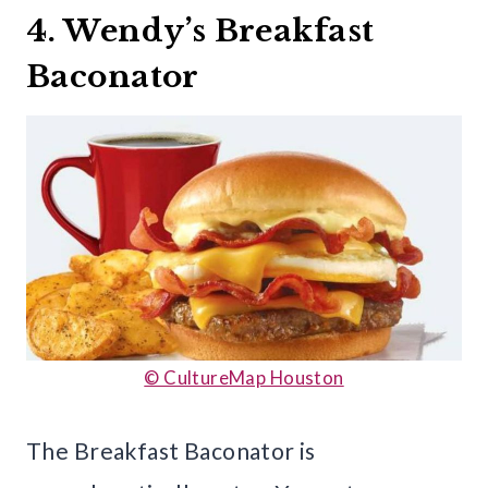
4. Wendy’s Breakfast
Baconator
© CultureMap Houston
The Breakfast Baconator is