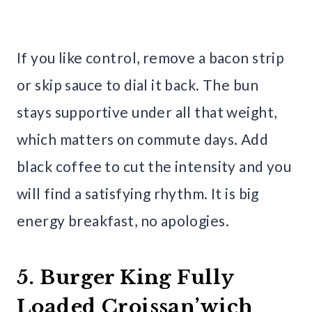
If you like control, remove a bacon strip
or skip sauce to dial it back. The bun
stays supportive under all that weight,
which matters on commute days. Add
black coffee to cut the intensity and you
will find a satisfying rhythm. It is big
energy breakfast, no apologies.
5. Burger King Fully
Loaded Croissan’wich