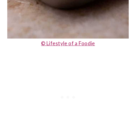
© Lifestyle of a Foodie