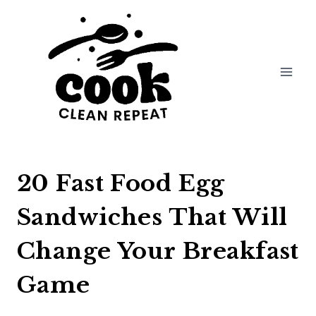
Skip
to
content
20 Fast Food Egg
Sandwiches That Will
Change Your Breakfast
Game