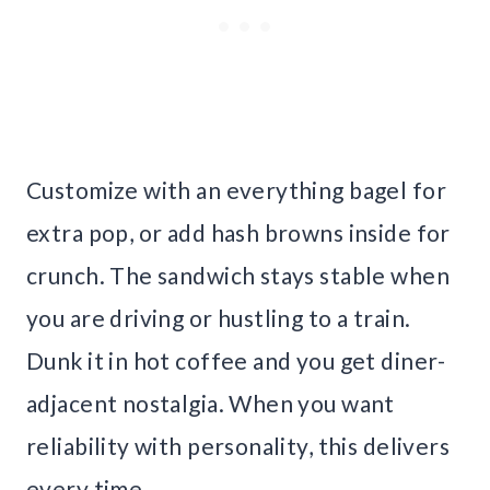
Customize with an everything bagel for
extra pop, or add hash browns inside for
crunch. The sandwich stays stable when
you are driving or hustling to a train.
Dunk it in hot coffee and you get diner-
adjacent nostalgia. When you want
reliability with personality, this delivers
every time.