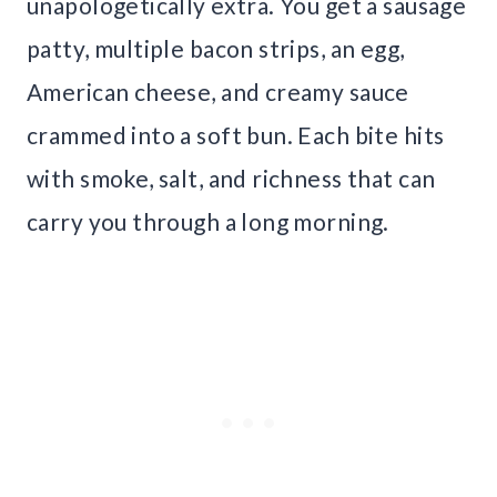
unapologetically extra. You get a sausage
patty, multiple bacon strips, an egg,
American cheese, and creamy sauce
crammed into a soft bun. Each bite hits
with smoke, salt, and richness that can
carry you through a long morning.