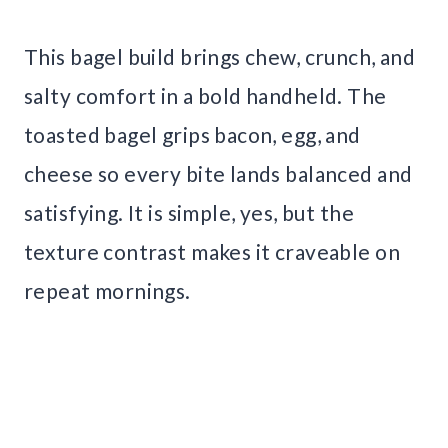
This bagel build brings chew, crunch, and
salty comfort in a bold handheld. The
toasted bagel grips bacon, egg, and
cheese so every bite lands balanced and
satisfying. It is simple, yes, but the
texture contrast makes it craveable on
repeat mornings.