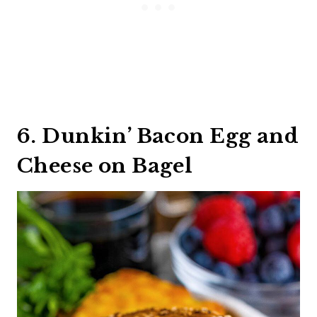
6. Dunkin’ Bacon Egg and
Cheese on Bagel