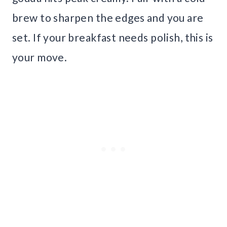
brew to sharpen the edges and you are
set. If your breakfast needs polish, this is
your move.