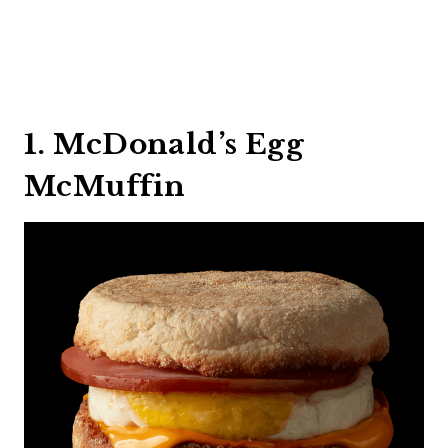
1. McDonald’s Egg
McMuffin