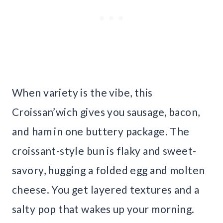
When variety is the vibe, this
Croissan’wich gives you sausage, bacon,
and ham in one buttery package. The
croissant-style bun is flaky and sweet-
savory, hugging a folded egg and molten
cheese. You get layered textures and a
salty pop that wakes up your morning.