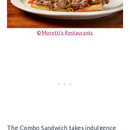
© Moretti’s Restaurants
The Combo Sandwich takes indulgence