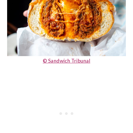
© Sandwich Tribunal