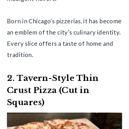
Born in Chicago’s pizzerias, it has become
an emblem of the city’s culinary identity.
Every slice offers a taste of home and
tradition.
2. Tavern-Style Thin
Crust Pizza (Cut in
Squares)