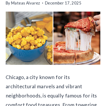
By
Mateas Alvarez
December 17, 2025
Chicago, a city known for its
architectural marvels and vibrant
neighborhoods, is equally famous for its
comfort food treasures. From towering