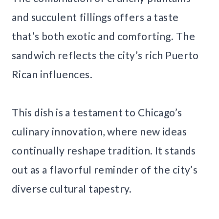
and succulent fillings offers a taste
that’s both exotic and comforting. The
sandwich reflects the city’s rich Puerto
Rican influences.
This dish is a testament to Chicago’s
culinary innovation, where new ideas
continually reshape tradition. It stands
out as a flavorful reminder of the city’s
diverse cultural tapestry.