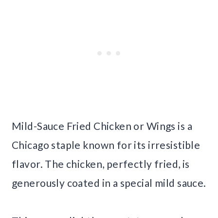
Mild-Sauce Fried Chicken or Wings is a
Chicago staple known for its irresistible
flavor. The chicken, perfectly fried, is
generously coated in a special mild sauce.