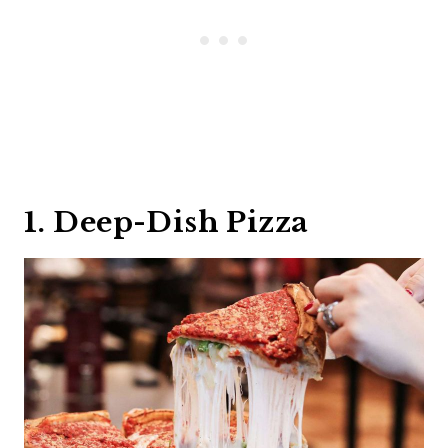
1. Deep-Dish Pizza