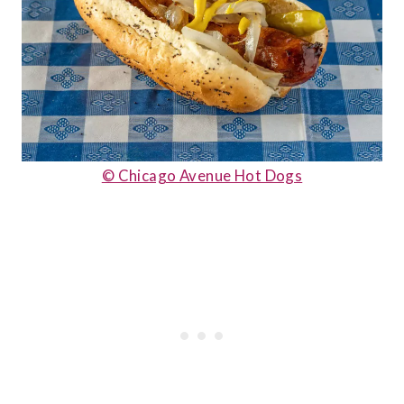
© Chicago Avenue Hot Dogs