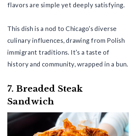
flavors are simple yet deeply satisfying.
This dish is a nod to Chicago’s diverse
culinary influences, drawing from Polish
immigrant traditions. It’s a taste of
history and community, wrapped in a bun.
7. Breaded Steak
Sandwich