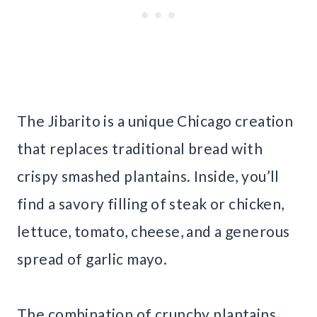
The Jibarito is a unique Chicago creation
that replaces traditional bread with
crispy smashed plantains. Inside, you’ll
find a savory filling of steak or chicken,
lettuce, tomato, cheese, and a generous
spread of garlic mayo.
The combination of crunchy plantains