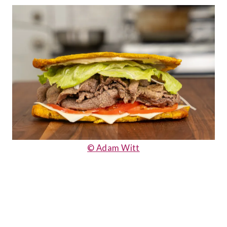
© Adam Witt