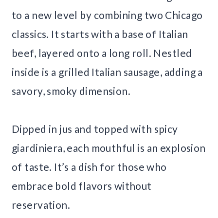
to a new level by combining two Chicago
classics. It starts with a base of Italian
beef, layered onto a long roll. Nestled
inside is a grilled Italian sausage, adding a
savory, smoky dimension.
Dipped in jus and topped with spicy
giardiniera, each mouthful is an explosion
of taste. It’s a dish for those who
embrace bold flavors without
reservation.