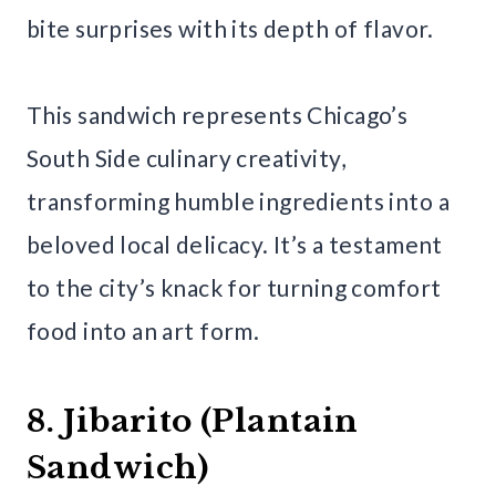
bite surprises with its depth of flavor.
This sandwich represents Chicago’s
South Side culinary creativity,
transforming humble ingredients into a
beloved local delicacy. It’s a testament
to the city’s knack for turning comfort
food into an art form.
8. Jibarito (Plantain
Sandwich)