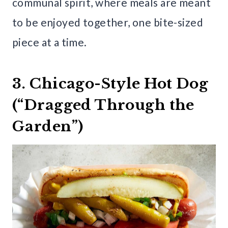
communal spirit, where meals are meant
to be enjoyed together, one bite-sized
piece at a time.
3. Chicago-Style Hot Dog
(“Dragged Through the
Garden”)