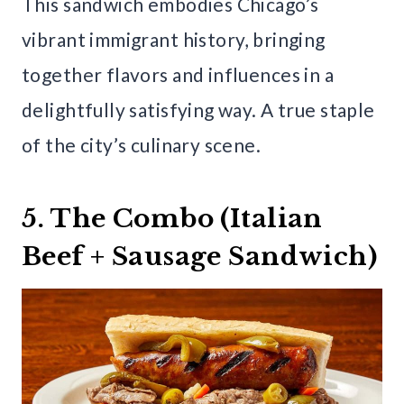
This sandwich embodies Chicago’s
vibrant immigrant history, bringing
together flavors and influences in a
delightfully satisfying way. A true staple
of the city’s culinary scene.
5. The Combo (Italian
Beef + Sausage Sandwich)