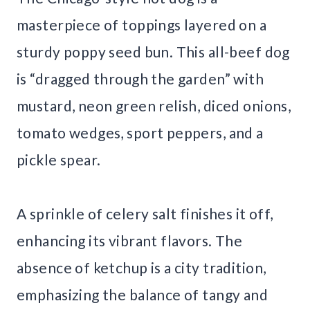
masterpiece of toppings layered on a
sturdy poppy seed bun. This all-beef dog
is “dragged through the garden” with
mustard, neon green relish, diced onions,
tomato wedges, sport peppers, and a
pickle spear.
A sprinkle of celery salt finishes it off,
enhancing its vibrant flavors. The
absence of ketchup is a city tradition,
emphasizing the balance of tangy and