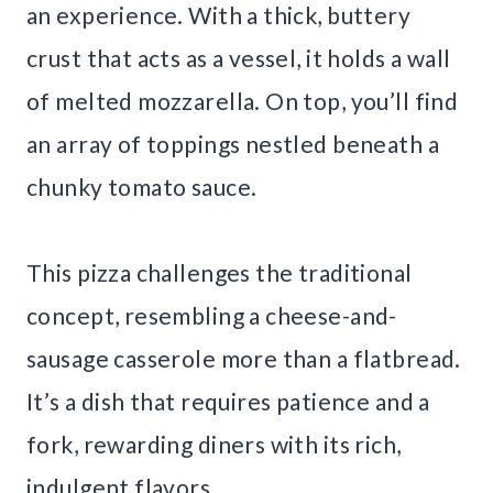
an experience. With a thick, buttery
crust that acts as a vessel, it holds a wall
of melted mozzarella. On top, you’ll find
an array of toppings nestled beneath a
chunky tomato sauce.
This pizza challenges the traditional
concept, resembling a cheese-and-
sausage casserole more than a flatbread.
It’s a dish that requires patience and a
fork, rewarding diners with its rich,
indulgent flavors.