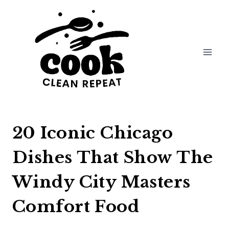
Skip
to
content
20 Iconic Chicago
Dishes That Show The
Windy City Masters
Comfort Food