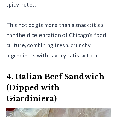
spicy notes.
This hot dog is more than a snack; it’s a
handheld celebration of Chicago’s food
culture, combining fresh, crunchy
ingredients with savory satisfaction.
4. Italian Beef Sandwich
(Dipped with
Giardiniera)