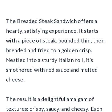
The Breaded Steak Sandwich offers a
hearty, satisfying experience. It starts
with a piece of steak, pounded thin, then
breaded and fried to a golden crisp.
Nestled into a sturdy Italian roll, it’s
smothered with red sauce and melted
cheese.
The result is a delightful amalgam of
textures: crispy, saucy, and cheesy. Each