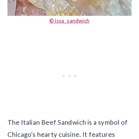
© issa_sandwich
The Italian Beef Sandwich is a symbol of
Chicago’s hearty cuisine. It features