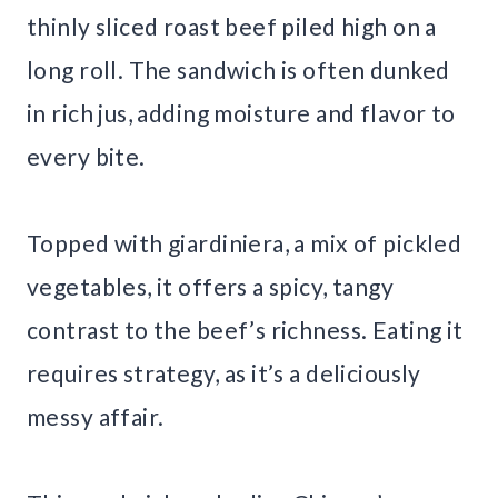
thinly sliced roast beef piled high on a
long roll. The sandwich is often dunked
in rich jus, adding moisture and flavor to
every bite.
Topped with giardiniera, a mix of pickled
vegetables, it offers a spicy, tangy
contrast to the beef’s richness. Eating it
requires strategy, as it’s a deliciously
messy affair.