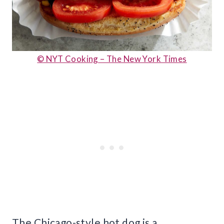
© NYT Cooking – The New York Times
The Chicago-style hot dog is a