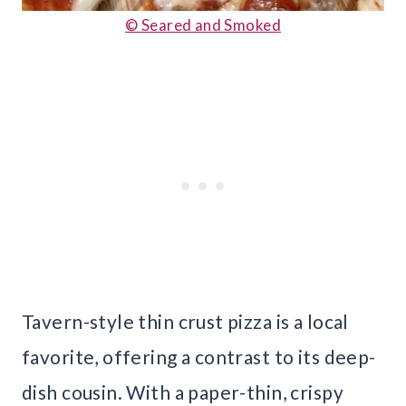
© Seared and Smoked
Tavern-style thin crust pizza is a local
favorite, offering a contrast to its deep-
dish cousin. With a paper-thin, crispy