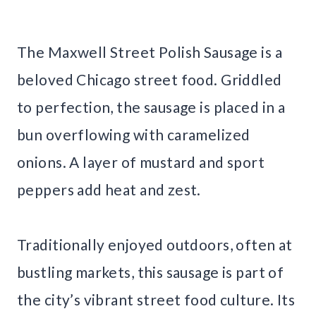
The Maxwell Street Polish Sausage is a
beloved Chicago street food. Griddled
to perfection, the sausage is placed in a
bun overflowing with caramelized
onions. A layer of mustard and sport
peppers add heat and zest.
Traditionally enjoyed outdoors, often at
bustling markets, this sausage is part of
the city’s vibrant street food culture. Its