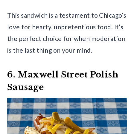
This sandwich is a testament to Chicago’s
love for hearty, unpretentious food. It’s
the perfect choice for when moderation
is the last thing on your mind.
6. Maxwell Street Polish
Sausage