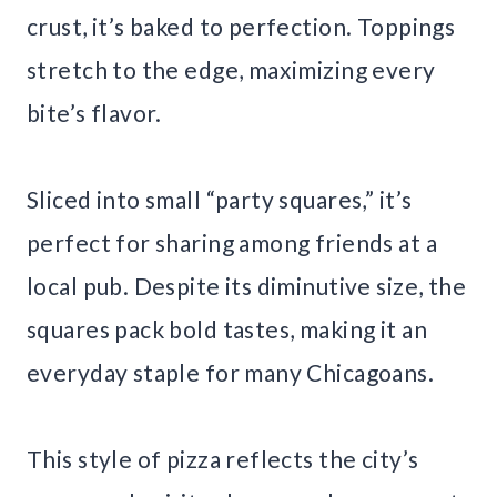
crust, it’s baked to perfection. Toppings
stretch to the edge, maximizing every
bite’s flavor.
Sliced into small “party squares,” it’s
perfect for sharing among friends at a
local pub. Despite its diminutive size, the
squares pack bold tastes, making it an
everyday staple for many Chicagoans.
This style of pizza reflects the city’s