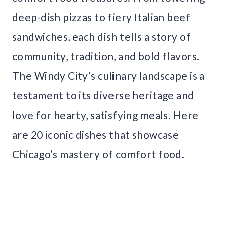
deep-dish pizzas to fiery Italian beef
sandwiches, each dish tells a story of
community, tradition, and bold flavors.
The Windy City’s culinary landscape is a
testament to its diverse heritage and
love for hearty, satisfying meals. Here
are 20 iconic dishes that showcase
Chicago’s mastery of comfort food.