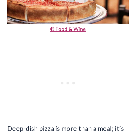
© Food & Wine
Deep-dish pizza is more than a meal; it’s