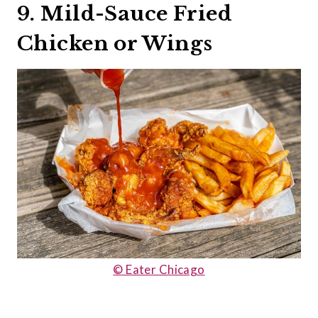
9. Mild-Sauce Fried
Chicken or Wings
© Eater Chicago