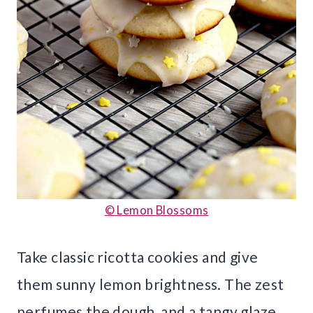
© Lemon Blossoms
Take classic ricotta cookies and give
them sunny lemon brightness. The zest
perfumes the dough, and a tangy glaze