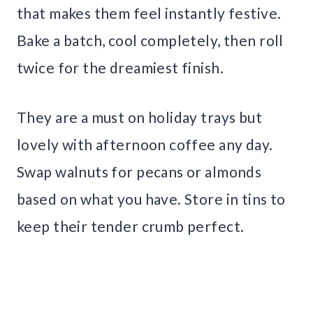
that makes them feel instantly festive.
Bake a batch, cool completely, then roll
twice for the dreamiest finish.
They are a must on holiday trays but
lovely with afternoon coffee any day.
Swap walnuts for pecans or almonds
based on what you have. Store in tins to
keep their tender crumb perfect.