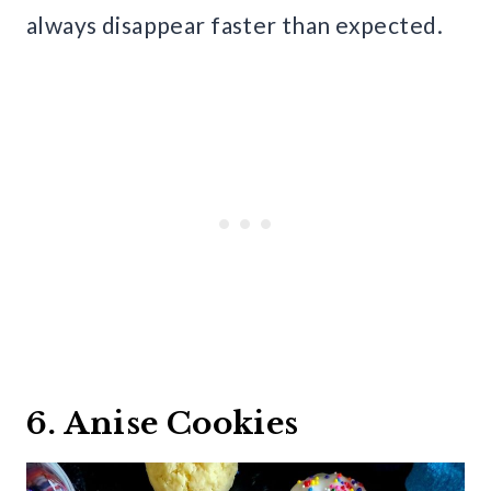
always disappear faster than expected.
6. Anise Cookies