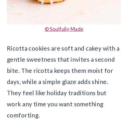
© Soulfully Made
Ricotta cookies are soft and cakey with a
gentle sweetness that invites a second
bite. The ricotta keeps them moist for
days, while a simple glaze adds shine.
They feel like holiday traditions but
work any time you want something
comforting.