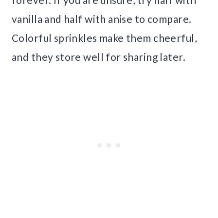
vanilla and half with anise to compare.
Colorful sprinkles make them cheerful,
and they store well for sharing later.