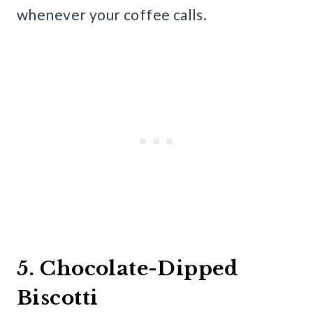
whenever your coffee calls.
5. Chocolate-Dipped
Biscotti