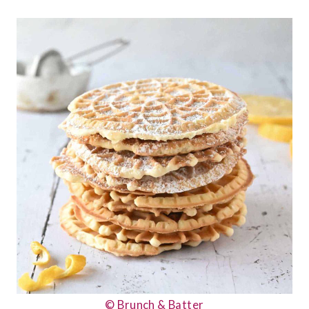
© Brunch & Batter