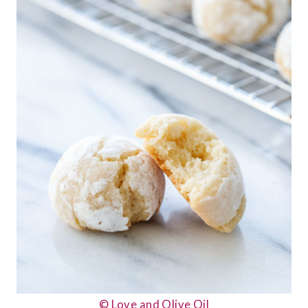
© Love and Olive Oil