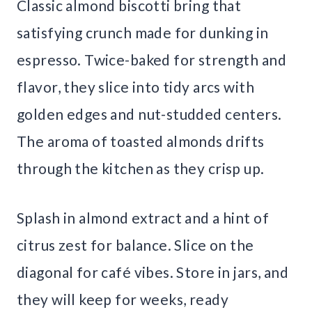
Classic almond biscotti bring that
satisfying crunch made for dunking in
espresso. Twice-baked for strength and
flavor, they slice into tidy arcs with
golden edges and nut-studded centers.
The aroma of toasted almonds drifts
through the kitchen as they crisp up.
Splash in almond extract and a hint of
citrus zest for balance. Slice on the
diagonal for café vibes. Store in jars, and
they will keep for weeks, ready