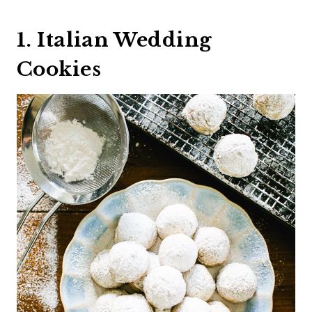
1. Italian Wedding
Cookies