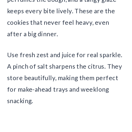
keeps every bite lively. These are the
cookies that never feel heavy, even
after a big dinner.
Use fresh zest and juice for real sparkle.
A pinch of salt sharpens the citrus. They
store beautifully, making them perfect
for make-ahead trays and weeklong
snacking.