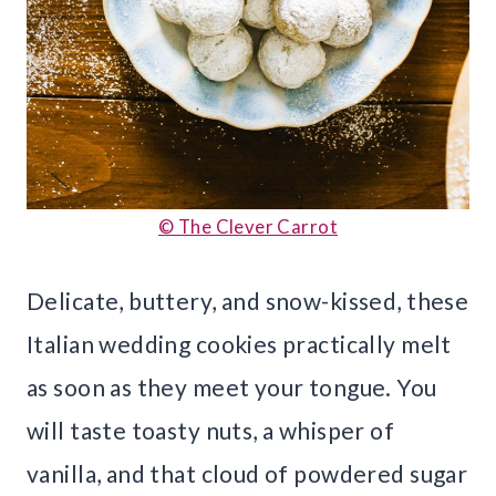
© The Clever Carrot
Delicate, buttery, and snow-kissed, these
Italian wedding cookies practically melt
as soon as they meet your tongue. You
will taste toasty nuts, a whisper of
vanilla, and that cloud of powdered sugar