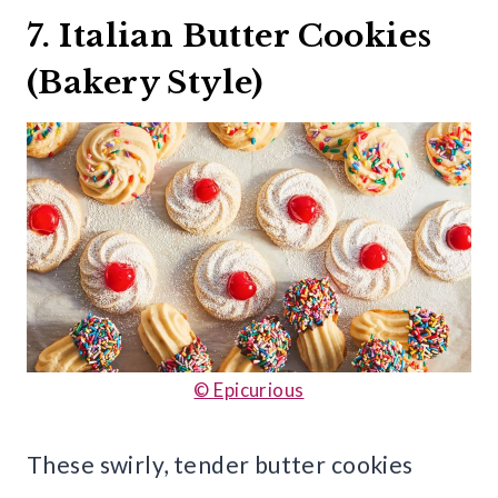
7. Italian Butter Cookies
(Bakery Style)
© Epicurious
These swirly, tender butter cookies