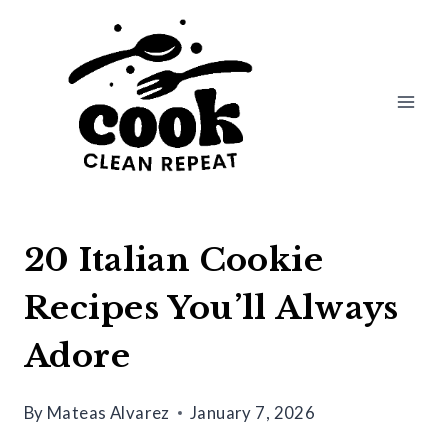
Skip
to
content
20 Italian Cookie
Recipes You’ll Always
Adore
By
Mateas Alvarez
January 7, 2026