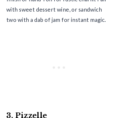
with sweet dessert wine, or sandwich
two with a dab of jam for instant magic.
3. Pizzelle