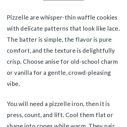
Pizzelle are whisper-thin waffle cookies
with delicate patterns that look like lace.
The batter is simple, the flavor is pure
comfort, and the texture is delightfully
crisp. Choose anise for old-school charm
or vanilla for a gentle, crowd-pleasing
vibe.
You will need a pizzelle iron, then it is
press, count, and lift. Cool them flat or
shape into cones while warm. They pair