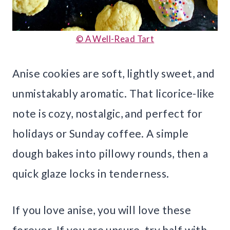
© A Well-Read Tart
Anise cookies are soft, lightly sweet, and
unmistakably aromatic. That licorice-like
note is cozy, nostalgic, and perfect for
holidays or Sunday coffee. A simple
dough bakes into pillowy rounds, then a
quick glaze locks in tenderness.
If you love anise, you will love these
forever. If you are unsure, try half with