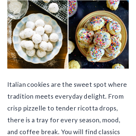
Italian cookies are the sweet spot where
tradition meets everyday delight. From
crisp pizzelle to tender ricotta drops,
there is a tray for every season, mood,
and coffee break. You will find classics