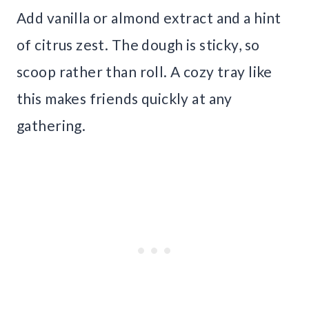
Add vanilla or almond extract and a hint
of citrus zest. The dough is sticky, so
scoop rather than roll. A cozy tray like
this makes friends quickly at any
gathering.