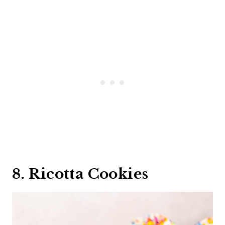
8. Ricotta Cookies