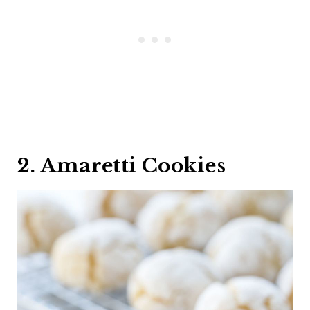
2. Amaretti Cookies