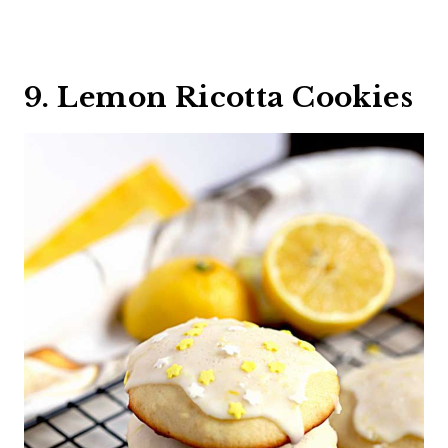
9. Lemon Ricotta Cookies