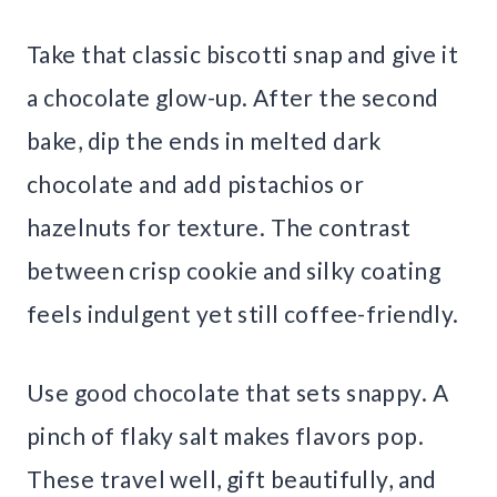
Take that classic biscotti snap and give it
a chocolate glow-up. After the second
bake, dip the ends in melted dark
chocolate and add pistachios or
hazelnuts for texture. The contrast
between crisp cookie and silky coating
feels indulgent yet still coffee-friendly.
Use good chocolate that sets snappy. A
pinch of flaky salt makes flavors pop.
These travel well, gift beautifully, and