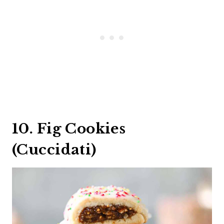
10. Fig Cookies
(Cuccidati)