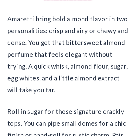
Amaretti bring bold almond flavor in two
personalities: crisp and airy or chewy and
dense. You get that bittersweet almond
perfume that feels elegant without
trying. A quick whisk, almond flour, sugar,
egg whites, and a little almond extract
will take you far.
Roll in sugar for those signature crackly
tops. You can pipe small domes for a chic
finish or hand-roll for rustic charm. Pair