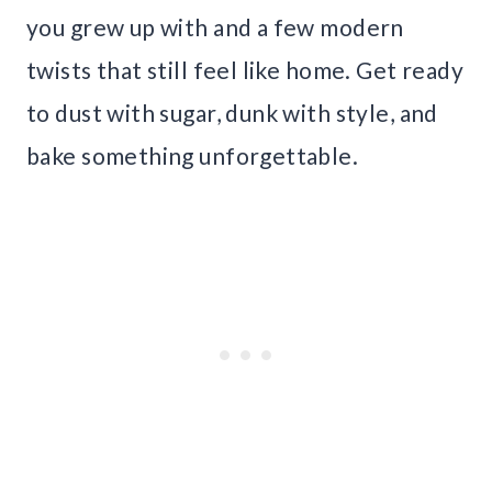
you grew up with and a few modern
twists that still feel like home. Get ready
to dust with sugar, dunk with style, and
bake something unforgettable.