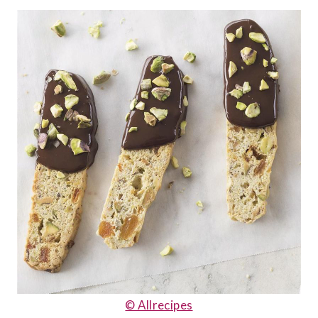
© Allrecipes