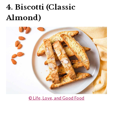
4. Biscotti (Classic
Almond)
© Life, Love, and Good Food