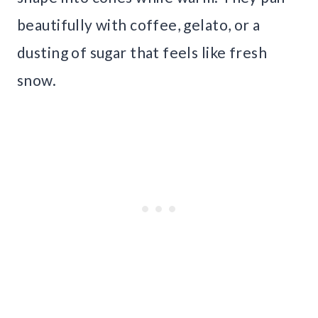
beautifully with coffee, gelato, or a
dusting of sugar that feels like fresh
snow.