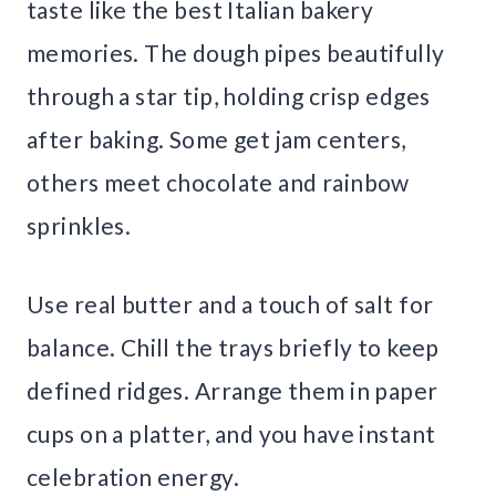
taste like the best Italian bakery
memories. The dough pipes beautifully
through a star tip, holding crisp edges
after baking. Some get jam centers,
others meet chocolate and rainbow
sprinkles.
Use real butter and a touch of salt for
balance. Chill the trays briefly to keep
defined ridges. Arrange them in paper
cups on a platter, and you have instant
celebration energy.