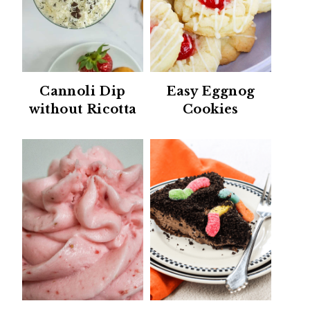
Cannoli Dip
Easy Eggnog
without Ricotta
Cookies