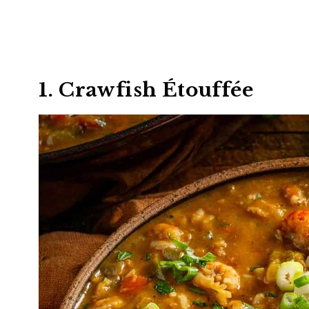
1. Crawfish Étouffée