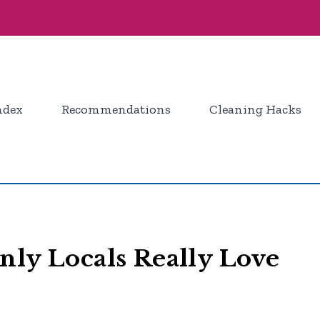
ndex
Recommendations
Cleaning Hacks
nly Locals Really Love