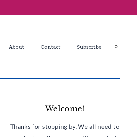
About
Contact
Subscribe
Welcome!
Thanks for stopping by. We all need to