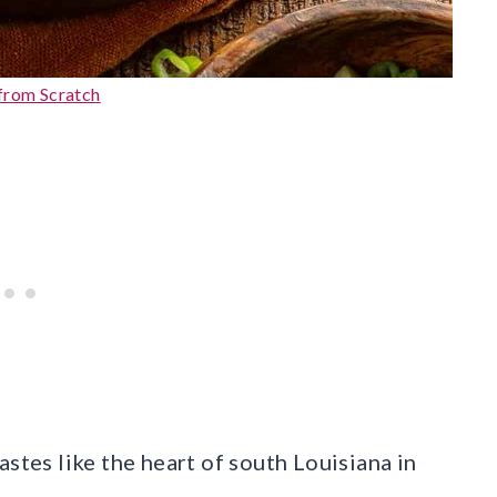
from Scratch
astes like the heart of south Louisiana in