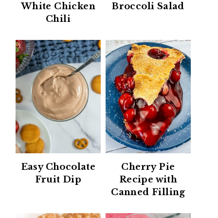
White Chicken
Broccoli Salad
Chili
Easy Chocolate
Cherry Pie
Fruit Dip
Recipe with
Canned Filling