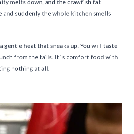
nity melts down, and the crawfish fat
ce and suddenly the whole kitchen smells
 a gentle heat that sneaks up. You will taste
unch from the tails. It is comfort food with
ing nothing at all.