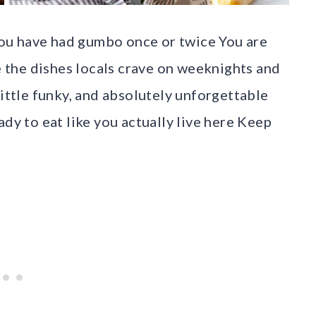
ou have had gumbo once or twice You are
re the dishes locals crave on weeknights and
little funky, and absolutely unforgettable
ady to eat like you actually live here Keep