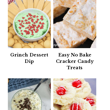
Grinch Dessert
Easy No Bake
Dip
Cracker Candy
Treats