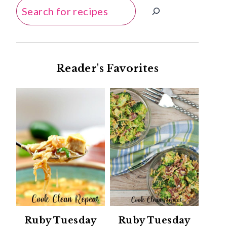
Search
Reader's Favorites
Ruby Tuesday
Ruby Tuesday