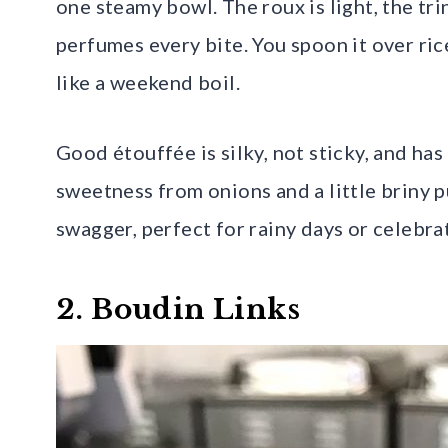
one steamy bowl. The roux is light, the tri
perfumes every bite. You spoon it over ri
like a weekend boil.
Good étouffée is silky, not sticky, and has
sweetness from onions and a little briny p
swagger, perfect for rainy days or celebrat
2. Boudin Links