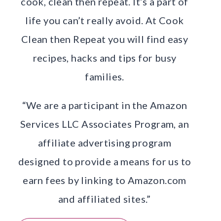
cook, clean then repeat. It’s a part of
life you can’t really avoid. At Cook
Clean then Repeat you will find easy
recipes, hacks and tips for busy
families.
“We are a participant in the Amazon
Services LLC Associates Program, an
affiliate advertising program
designed to provide a means for us to
earn fees by linking to Amazon.com
and affiliated sites.”