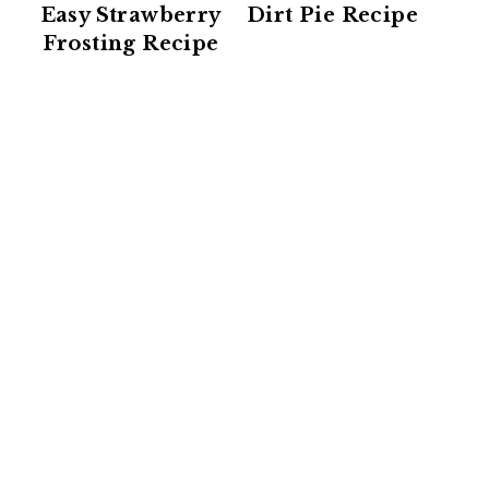
Easy Strawberry
Dirt Pie Recipe
Frosting Recipe