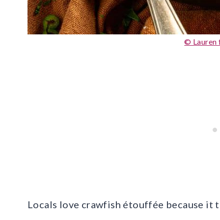
© Lauren 
Locals love crawfish étouffée because it t