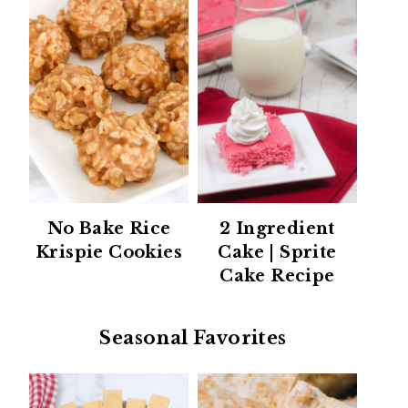
No Bake Rice
2 Ingredient
Krispie Cookies
Cake | Sprite
Cake Recipe
Seasonal Favorites