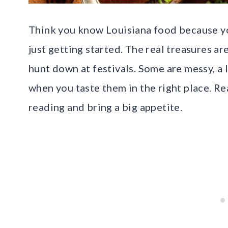
Think you know Louisiana food because y
just getting started. The real treasures a
hunt down at festivals. Some are messy, a 
when you taste them in the right place. Re
reading and bring a big appetite.