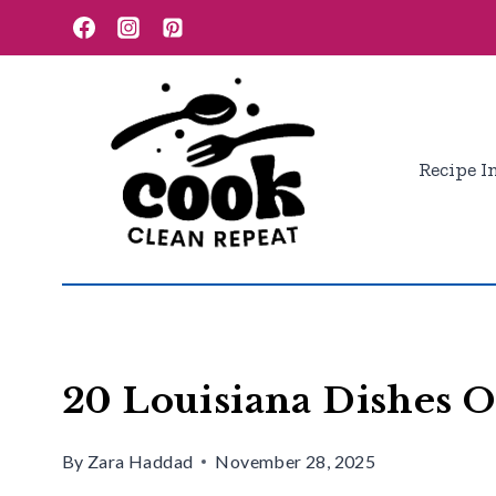
Skip
to
content
Recipe I
20 Louisiana Dishes O
By
Zara Haddad
November 28, 2025