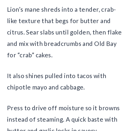
Lion’s mane shreds into a tender, crab-
like texture that begs for butter and
citrus. Sear slabs until golden, then flake
and mix with breadcrumbs and Old Bay
for “crab” cakes.
It also shines pulled into tacos with
chipotle mayo and cabbage.
Press to drive off moisture so it browns
instead of steaming. A quick baste with
butter and garlic locks in savory