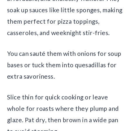
soak up sauces like little sponges, making
them perfect for pizza toppings,
casseroles, and weeknight stir-fries.
You can sauté them with onions for soup
bases or tuck them into quesadillas for
extra savoriness.
Slice thin for quick cooking or leave
whole for roasts where they plump and
glaze. Pat dry, then brown in a wide pan