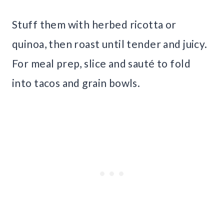
Stuff them with herbed ricotta or
quinoa, then roast until tender and juicy.
For meal prep, slice and sauté to fold
into tacos and grain bowls.