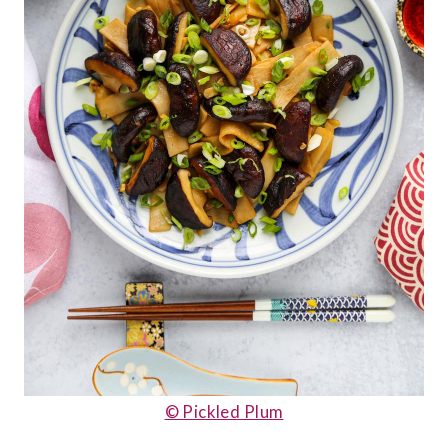
© Pickled Plum