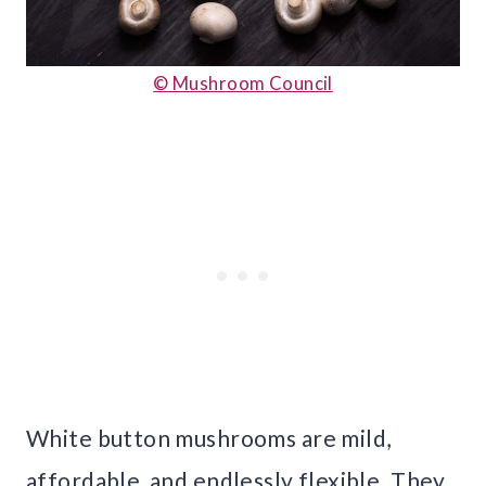
© Mushroom Council
White button mushrooms are mild,
affordable, and endlessly flexible. They