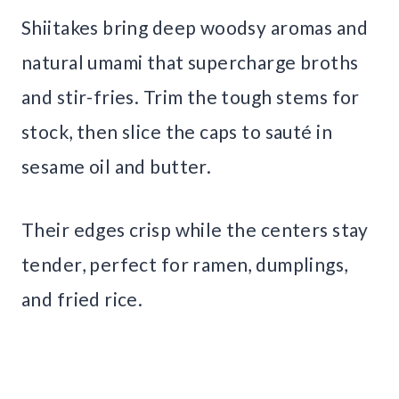
Shiitakes bring deep woodsy aromas and
natural umami that supercharge broths
and stir-fries. Trim the tough stems for
stock, then slice the caps to sauté in
sesame oil and butter.
Their edges crisp while the centers stay
tender, perfect for ramen, dumplings,
and fried rice.