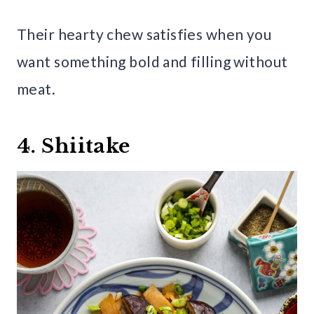
Their hearty chew satisfies when you
want something bold and filling without
meat.
4. Shiitake