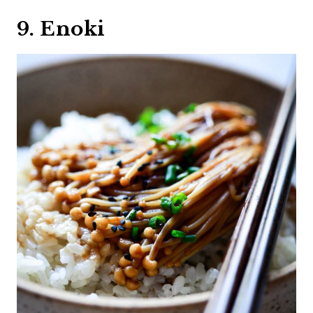
9. Enoki