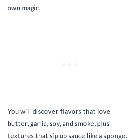
own magic.
You will discover flavors that love
butter, garlic, soy, and smoke, plus
textures that sip up sauce like a sponge.