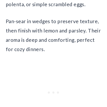
polenta, or simple scrambled eggs.
Pan-sear in wedges to preserve texture,
then finish with lemon and parsley. Their
aroma is deep and comforting, perfect
for cozy dinners.