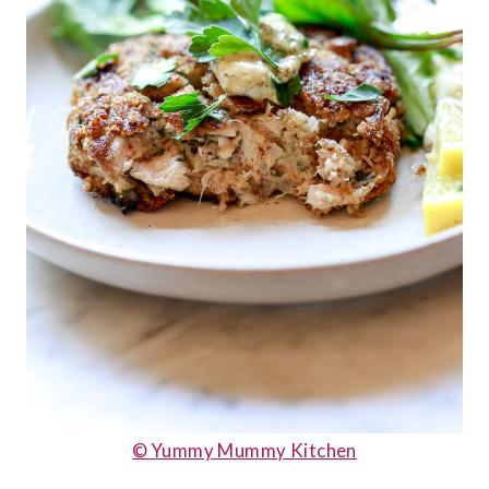
© Yummy Mummy Kitchen