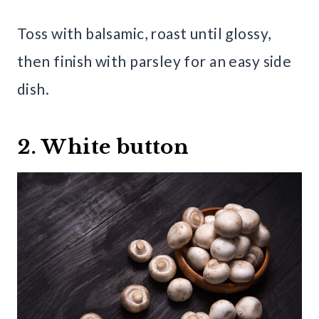
Toss with balsamic, roast until glossy,
then finish with parsley for an easy side
dish.
2. White button