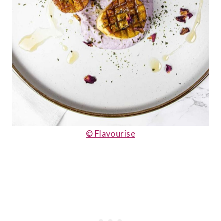
© Flavourise