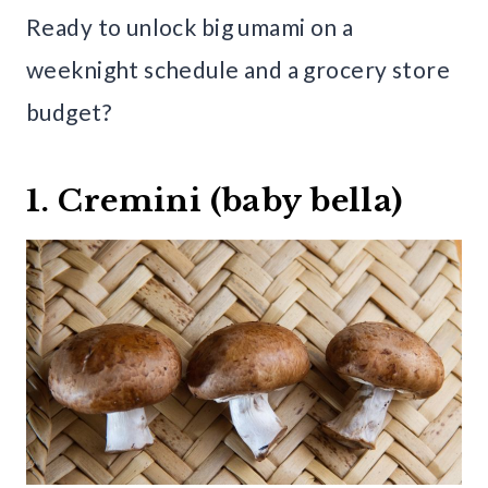
Ready to unlock big umami on a
weeknight schedule and a grocery store
budget?
1. Cremini (baby bella)