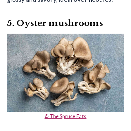
5. Oyster mushrooms
© The Spruce Eats