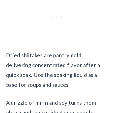
Dried shiitakes are pantry gold,
delivering concentrated flavor after a
quick soak. Use the soaking liquid as a
base for soups and sauces.
A drizzle of mirin and soy turns them
glossy and savory, ideal over noodles.