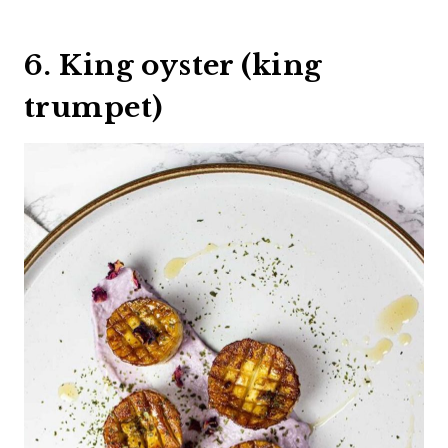
6. King oyster (king
trumpet)