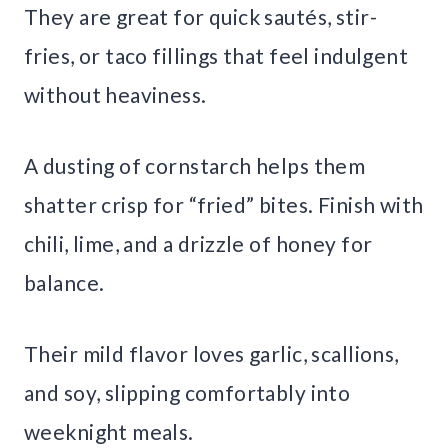
They are great for quick sautés, stir-
fries, or taco fillings that feel indulgent
without heaviness.
A dusting of cornstarch helps them
shatter crisp for “fried” bites. Finish with
chili, lime, and a drizzle of honey for
balance.
Their mild flavor loves garlic, scallions,
and soy, slipping comfortably into
weeknight meals.