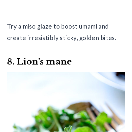
Try a miso glaze to boost umami and
create irresistibly sticky, golden bites.
8. Lion’s mane