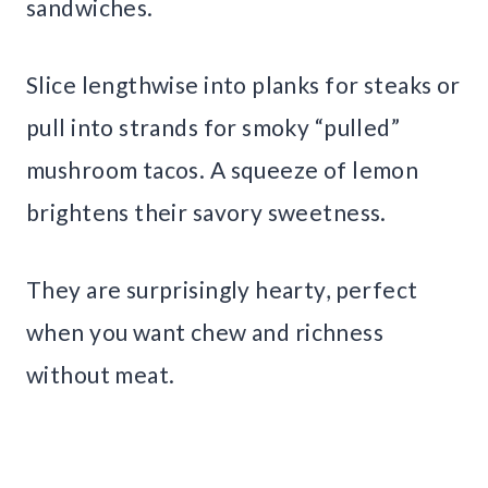
sandwiches.
Slice lengthwise into planks for steaks or
pull into strands for smoky “pulled”
mushroom tacos. A squeeze of lemon
brightens their savory sweetness.
They are surprisingly hearty, perfect
when you want chew and richness
without meat.