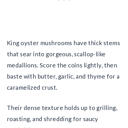
King oyster mushrooms have thick stems
that sear into gorgeous, scallop-like
medallions. Score the coins lightly, then
baste with butter, garlic, and thyme for a
caramelized crust.
Their dense texture holds up to grilling,
roasting, and shredding for saucy