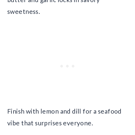
sweetness.
Finish with lemon and dill for a seafood
vibe that surprises everyone.