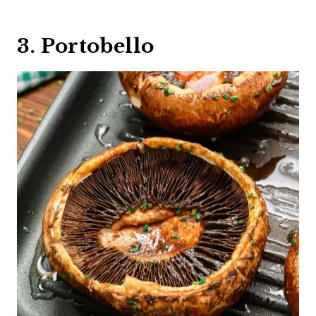
3. Portobello