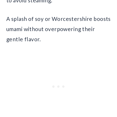
to avoid steaming.
A splash of soy or Worcestershire boosts
umami without overpowering their
gentle flavor.