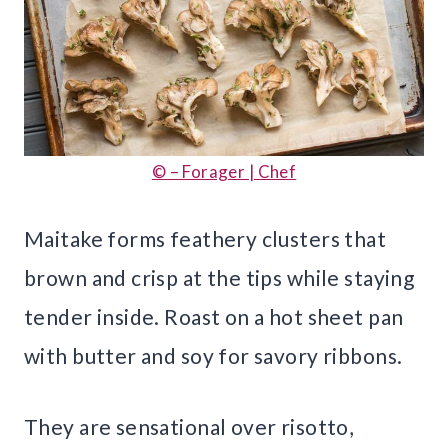
© – Forager | Chef
Maitake forms feathery clusters that
brown and crisp at the tips while staying
tender inside. Roast on a hot sheet pan
with butter and soy for savory ribbons.
They are sensational over risotto,