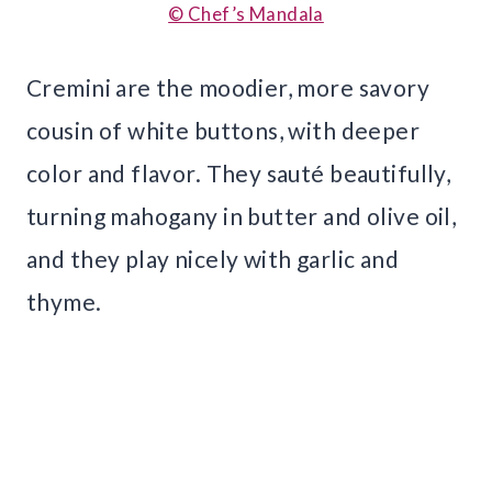
© Chef’s Mandala
Cremini are the moodier, more savory
cousin of white buttons, with deeper
color and flavor. They sauté beautifully,
turning mahogany in butter and olive oil,
and they play nicely with garlic and
thyme.