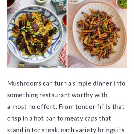
Mushrooms can turn a simple dinner into
something restaurant worthy with
almost no effort. From tender frills that
crisp in a hot pan to meaty caps that
stand in for steak, each variety brings its