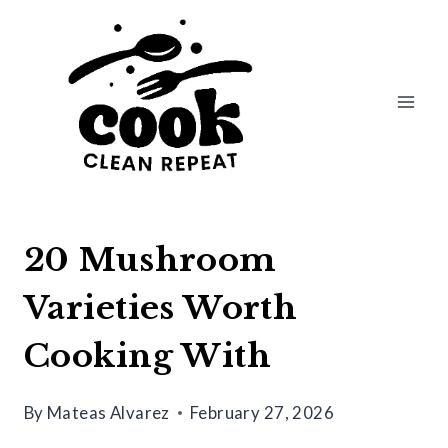
Skip
to
content
20 Mushroom
Varieties Worth
Cooking With
By
Mateas Alvarez
February 27, 2026