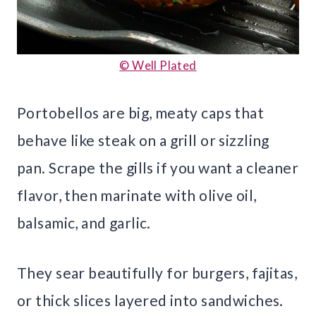
© Well Plated
Portobellos are big, meaty caps that
behave like steak on a grill or sizzling
pan. Scrape the gills if you want a cleaner
flavor, then marinate with olive oil,
balsamic, and garlic.
They sear beautifully for burgers, fajitas,
or thick slices layered into sandwiches.