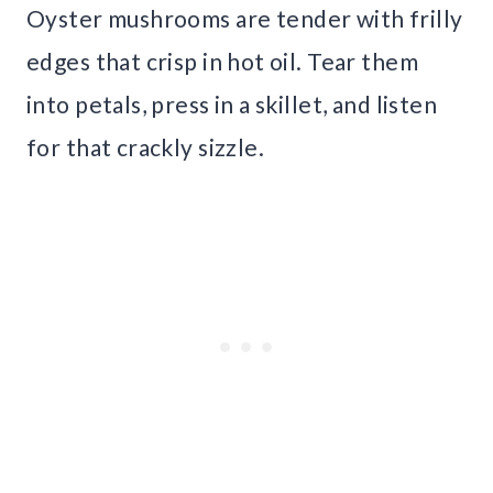
Oyster mushrooms are tender with frilly
edges that crisp in hot oil. Tear them
into petals, press in a skillet, and listen
for that crackly sizzle.