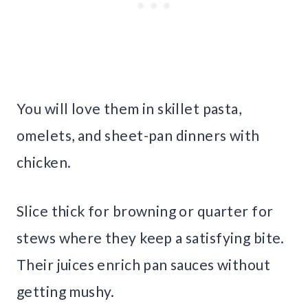
You will love them in skillet pasta,
omelets, and sheet-pan dinners with
chicken.
Slice thick for browning or quarter for
stews where they keep a satisfying bite.
Their juices enrich pan sauces without
getting mushy.