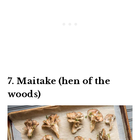
7. Maitake (hen of the
woods)