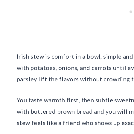
Irish stew is comfort in a bowl, simple an
with potatoes, onions, and carrots until e
parsley lift the flavors without crowding t
You taste warmth first, then subtle sweet
with buttered brown bread and you will mop
stew feels like a friend who shows up exa