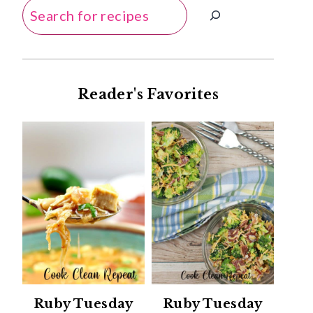
Search
Reader's Favorites
Ruby Tuesday
Ruby Tuesday