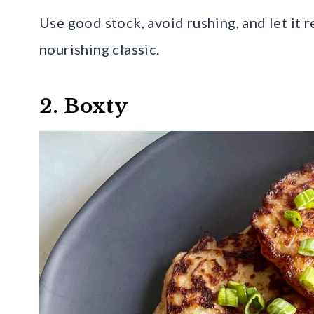
Use good stock, avoid rushing, and let it r
nourishing classic.
2. Boxty