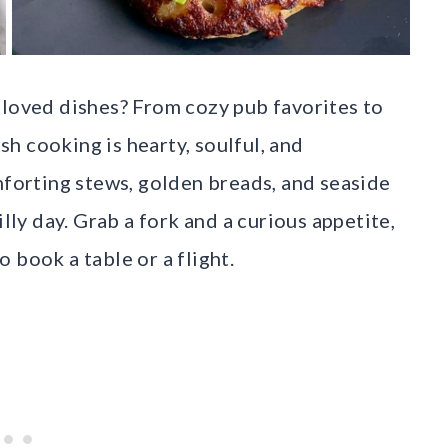
eloved dishes? From cozy pub favorites to
ish cooking is hearty, soulful, and
mforting stews, golden breads, and seaside
illy day. Grab a fork and a curious appetite,
 book a table or a flight.