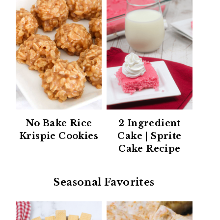
No Bake Rice
2 Ingredient
Krispie Cookies
Cake | Sprite
Cake Recipe
Seasonal Favorites