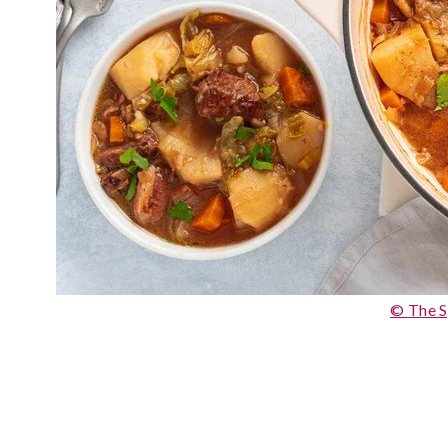
© The S