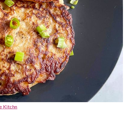
e Kitchn