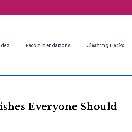
ndex
Recommendations
Cleaning Hacks
ishes Everyone Should