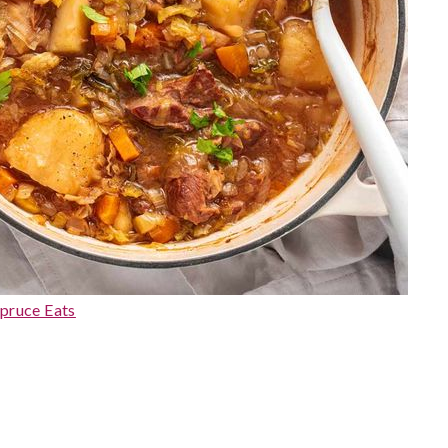
pruce Eats