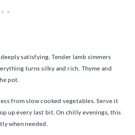
d deeply satisfying. Tender lamb simmers
verything turns silky and rich. Thyme and
he pot.
ness from slow cooked vegetables. Serve it
 up every last bit. On chilly evenings, this
ctly when needed.