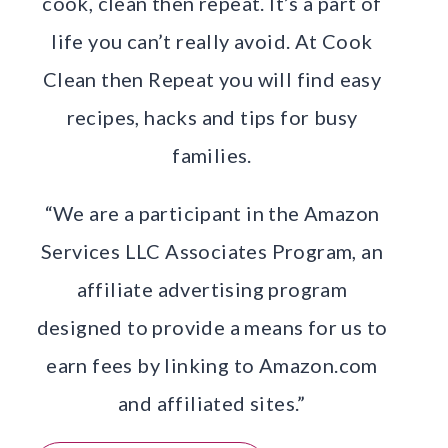
cook, clean then repeat. It’s a part of
life you can’t really avoid. At Cook
Clean then Repeat you will find easy
recipes, hacks and tips for busy
families.
“We are a participant in the Amazon
Services LLC Associates Program, an
affiliate advertising program
designed to provide a means for us to
earn fees by linking to Amazon.com
and affiliated sites.”