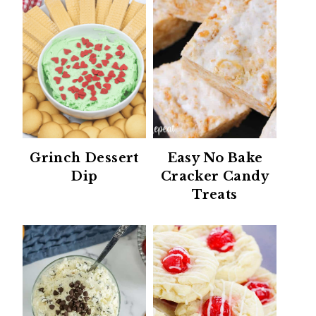
Grinch Dessert
Easy No Bake
Dip
Cracker Candy
Treats