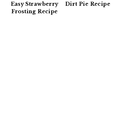
Easy Strawberry
Dirt Pie Recipe
Frosting Recipe