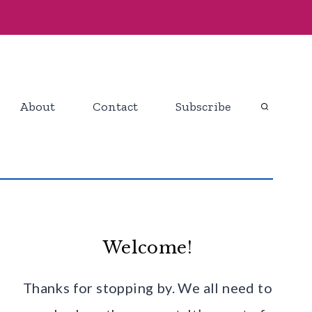
About
Contact
Subscribe
Welcome!
Thanks for stopping by. We all need to