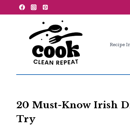
Skip
to
content
Recipe I
20 Must-Know Irish D
Try