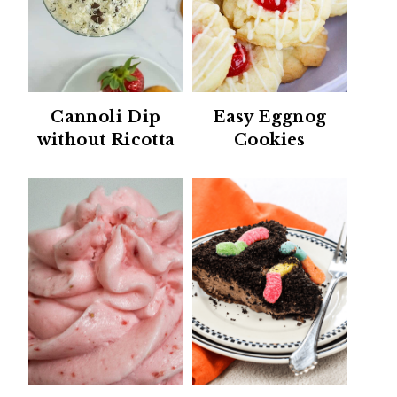
Cannoli Dip
Easy Eggnog
without Ricotta
Cookies