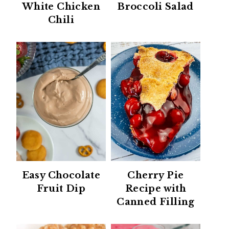
White Chicken
Broccoli Salad
Chili
Easy Chocolate
Cherry Pie
Fruit Dip
Recipe with
Canned Filling