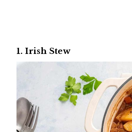
1. Irish Stew