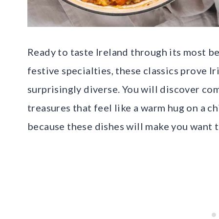
Ready to taste Ireland through its most b
festive specialties, these classics prove Ir
surprisingly diverse. You will discover co
treasures that feel like a warm hug on a ch
because these dishes will make you want to