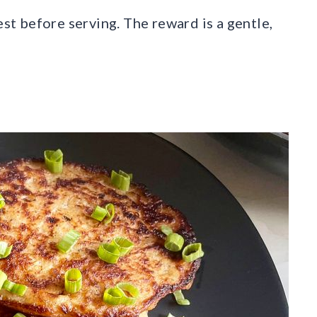
est before serving. The reward is a gentle,