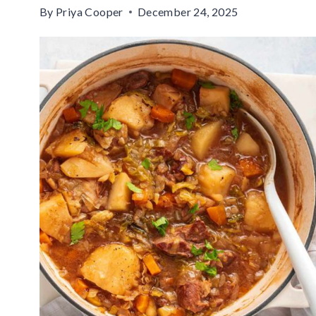
By
Priya Cooper
December 24, 2025