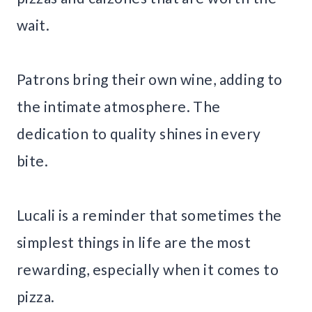
wait.
Patrons bring their own wine, adding to
the intimate atmosphere. The
dedication to quality shines in every
bite.
Lucali is a reminder that sometimes the
simplest things in life are the most
rewarding, especially when it comes to
pizza.