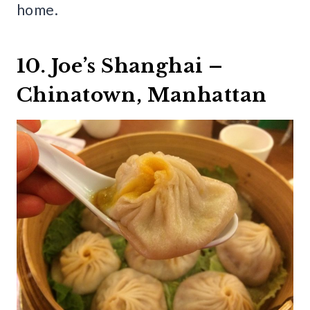
home.
10. Joe’s Shanghai –
Chinatown, Manhattan