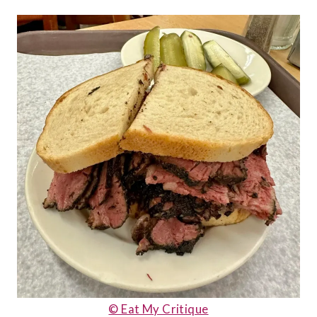
© Eat My Critique