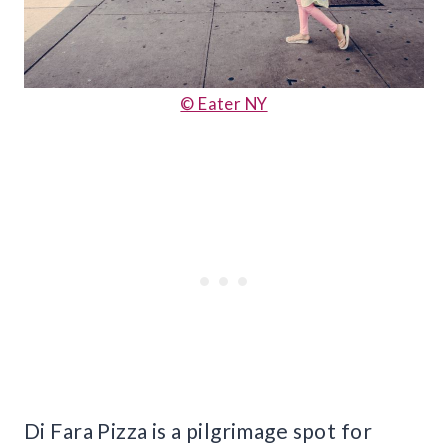
© Eater NY
Di Fara Pizza is a pilgrimage spot for