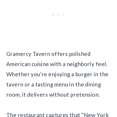
Gramercy Tavern offers polished
American cuisine with a neighborly feel.
Whether you’re enjoying a burger in the
tavern or a tasting menu in the dining
room, it delivers without pretension.
The restaurant captures that “New York