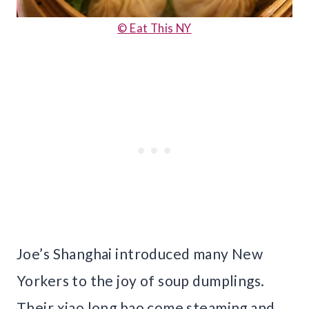
© Eat This NY
Joe’s Shanghai introduced many New
Yorkers to the joy of soup dumplings.
Their xiao long bao come steaming and