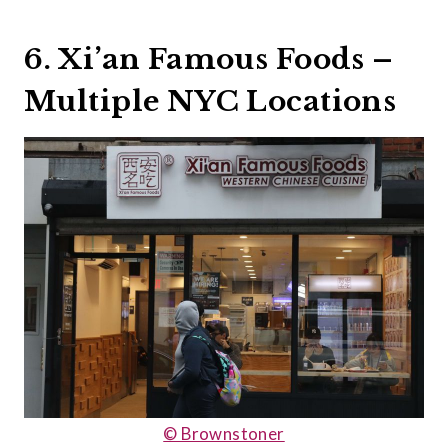
6. Xi’an Famous Foods –
Multiple NYC Locations
© Brownstoner