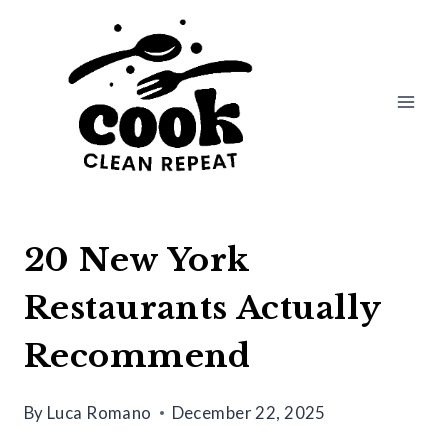
Skip
to
content
20 New York
Restaurants Actually
Recommend
By
Luca Romano
December 22, 2025