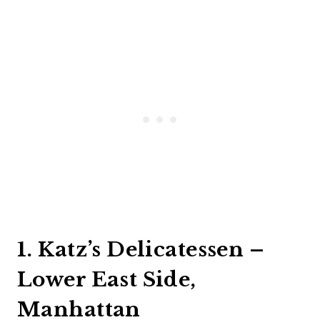
1. Katz’s Delicatessen –
Lower East Side,
Manhattan