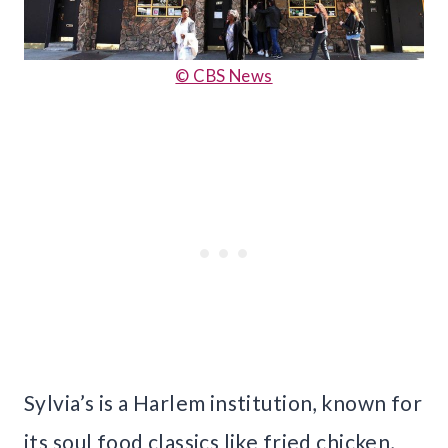
© CBS News
Sylvia’s is a Harlem institution, known for
its soul food classics like fried chicken,