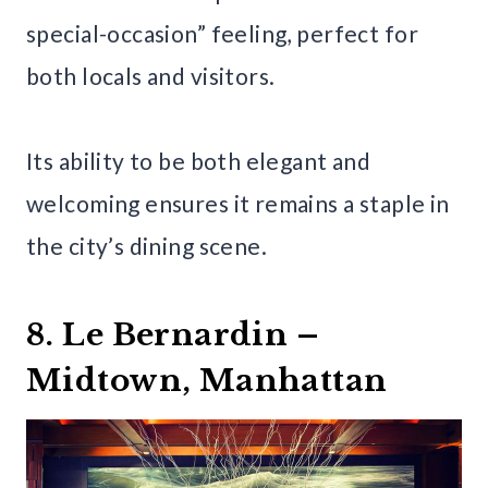
special-occasion” feeling, perfect for
both locals and visitors.
Its ability to be both elegant and
welcoming ensures it remains a staple in
the city’s dining scene.
8. Le Bernardin –
Midtown, Manhattan