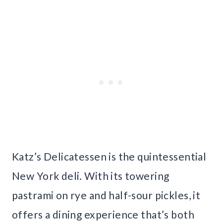
Katz’s Delicatessen is the quintessential
New York deli. With its towering
pastrami on rye and half-sour pickles, it
offers a dining experience that’s both