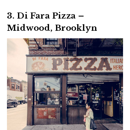
3. Di Fara Pizza –
Midwood, Brooklyn