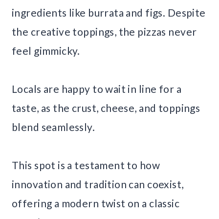
ingredients like burrata and figs. Despite
the creative toppings, the pizzas never
feel gimmicky.
Locals are happy to wait in line for a
taste, as the crust, cheese, and toppings
blend seamlessly.
This spot is a testament to how
innovation and tradition can coexist,
offering a modern twist on a classic