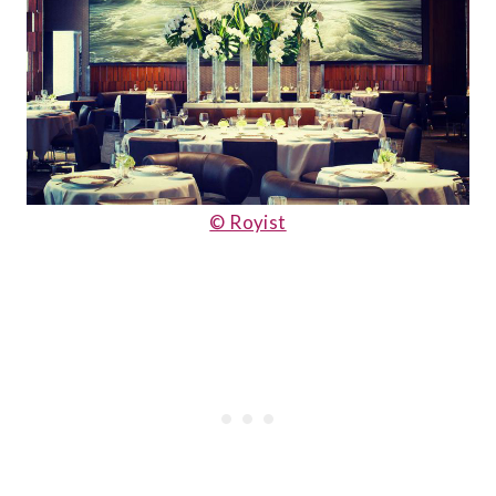
© Royist