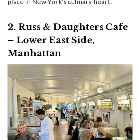
place in New York’s culinary heart.
2. Russ & Daughters Cafe
– Lower East Side,
Manhattan