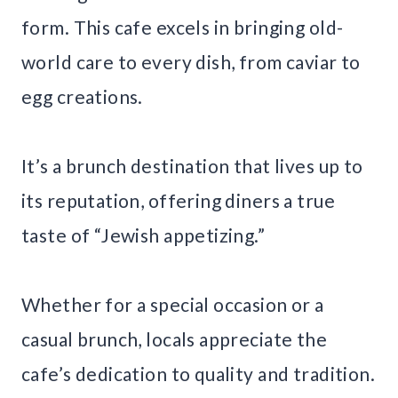
form. This cafe excels in bringing old-
world care to every dish, from caviar to
egg creations.
It’s a brunch destination that lives up to
its reputation, offering diners a true
taste of “Jewish appetizing.”
Whether for a special occasion or a
casual brunch, locals appreciate the
cafe’s dedication to quality and tradition.