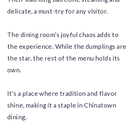
delicate, a must-try for any visitor.
The dining room’s joyful chaos adds to
the experience. While the dumplings are
the star, the rest of the menu holds its
own.
It’s a place where tradition and flavor
shine, making it a staple in Chinatown
dining.