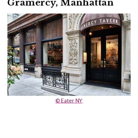
Gramercy, Manhattan
© Eater NY