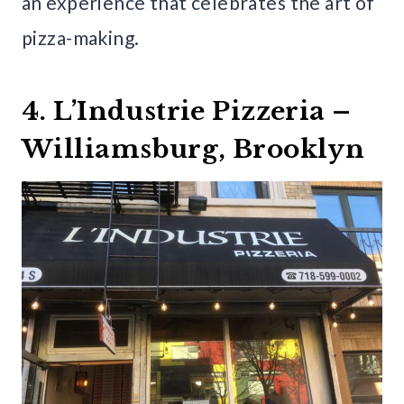
an experience that celebrates the art of
pizza-making.
4. L’Industrie Pizzeria –
Williamsburg, Brooklyn