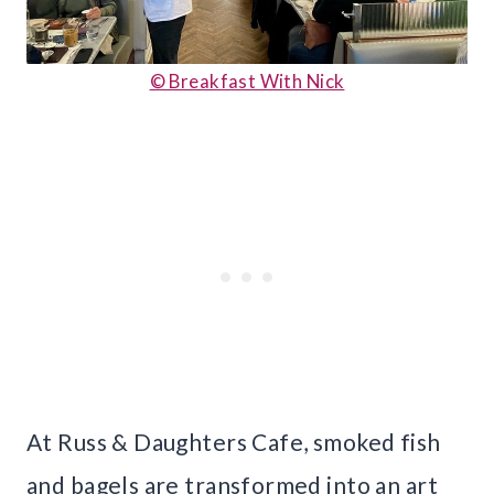
© Breakfast With Nick
At Russ & Daughters Cafe, smoked fish
and bagels are transformed into an art