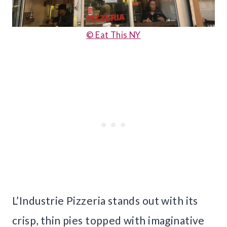
© Eat This NY
L’Industrie Pizzeria stands out with its
crisp, thin pies topped with imaginative