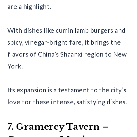
are a highlight.
With dishes like cumin lamb burgers and
spicy, vinegar-bright fare, it brings the
flavors of China’s Shaanxi region to New
York.
Its expansion is a testament to the city’s
love for these intense, satisfying dishes.
7. Gramercy Tavern –