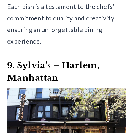
Each dish is a testament to the chefs’
commitment to quality and creativity,
ensuring an unforgettable dining
experience.
9. Sylvia’s – Harlem,
Manhattan