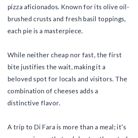
pizza aficionados. Known for its olive oil-
brushed crusts and fresh basil toppings,
each pie is a masterpiece.
While neither cheap nor fast, the first
bite justifies the wait, making it a
beloved spot for locals and visitors. The
combination of cheeses adds a
distinctive flavor.
A trip to Di Fara is more than a meal; it’s