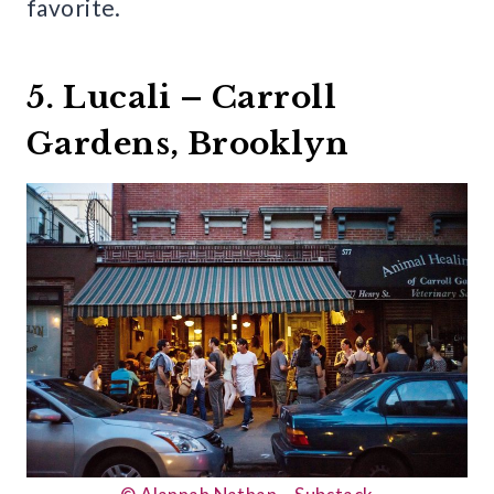
favorite.
5. Lucali – Carroll
Gardens, Brooklyn