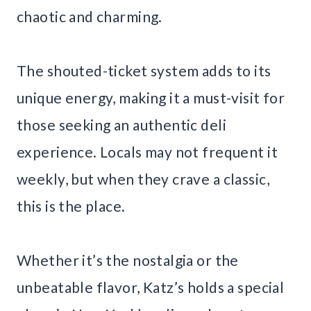
chaotic and charming.
The shouted-ticket system adds to its
unique energy, making it a must-visit for
those seeking an authentic deli
experience. Locals may not frequent it
weekly, but when they crave a classic,
this is the place.
Whether it’s the nostalgia or the
unbeatable flavor, Katz’s holds a special