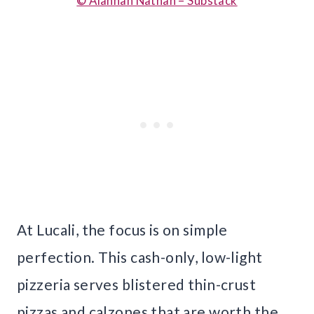
© Alannah Nathan – Substack
At Lucali, the focus is on simple
perfection. This cash-only, low-light
pizzeria serves blistered thin-crust
pizzas and calzones that are worth the