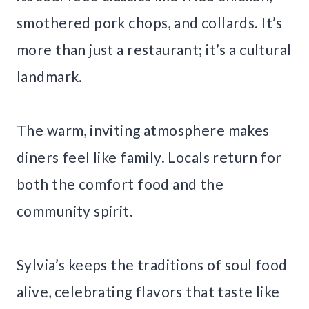
smothered pork chops, and collards. It’s
more than just a restaurant; it’s a cultural
landmark.
The warm, inviting atmosphere makes
diners feel like family. Locals return for
both the comfort food and the
community spirit.
Sylvia’s keeps the traditions of soul food
alive, celebrating flavors that taste like