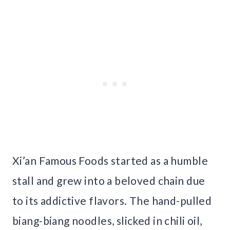
Xi’an Famous Foods started as a humble
stall and grew into a beloved chain due
to its addictive flavors. The hand-pulled
biang-biang noodles, slicked in chili oil,