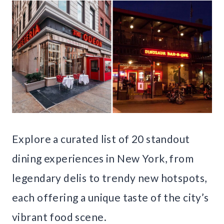
Explore a curated list of 20 standout
dining experiences in New York, from
legendary delis to trendy new hotspots,
each offering a unique taste of the city’s
vibrant food scene.