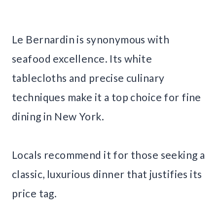
Le Bernardin is synonymous with
seafood excellence. Its white
tablecloths and precise culinary
techniques make it a top choice for fine
dining in New York.
Locals recommend it for those seeking a
classic, luxurious dinner that justifies its
price tag.